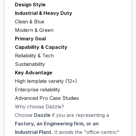
Design Style
Industrial & Heavy Duty
Clean & Blue
Modern & Green
Primary Goal
Capability & Capacity
Reliability & Tech
Sustainability
Key Advantage
High template variety (12+)
Enterprise reliability
Advanced Pro Case Studies
Why choose Dazzle?
Choose
Dazzle
if you are representing a
Factory, an Engineering firm, or an
Industrial Plant.
It avoids the "office-centric"