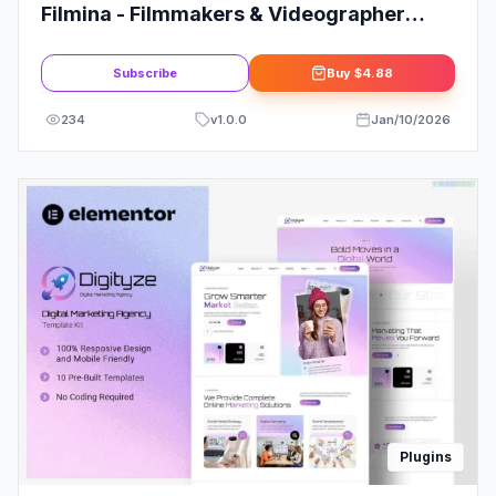
Filmina - Filmmakers & Videographer
Elementor Template Kit
Subscribe
Buy
$4.88
234
v
1.0.0
Jan/10/2026
Plugins