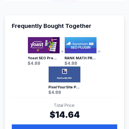
Frequently Bought Together
Yoast SEO Premium – No.1 SEO Plugin
RANK MATH PRO SEO
$
4.88
$
4.88
PixelYourSite Pro – Most Popular Facebook pixel WordPress plugin
$
4.88
Total Price:
$
14.64