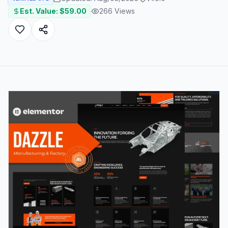
Est. Value: $
59.00
266
Views