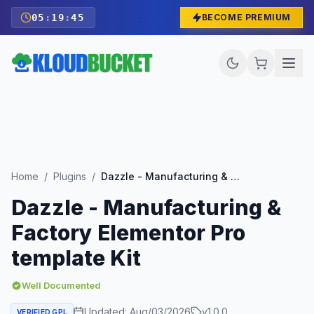
05
:
19
:
43
BECOME PREMIUM
Home
/
Plugins
/
Dazzle - Manufacturing & Factory Elementor Pro template Kit
Dazzle - Manufacturing &
Factory Elementor Pro
template Kit
Well Documented
Updated:
Aug/03/2026
v
1.0.0
VERIFIED GPL