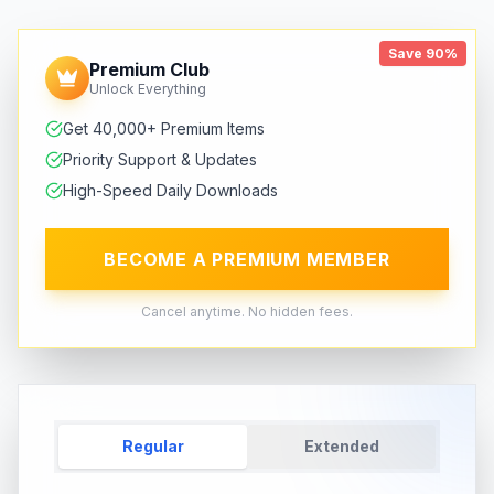
Save 90%
Premium Club
Unlock Everything
Get 40,000+ Premium Items
Priority Support & Updates
High-Speed Daily Downloads
BECOME A PREMIUM MEMBER
Cancel anytime. No hidden fees.
Regular
Extended