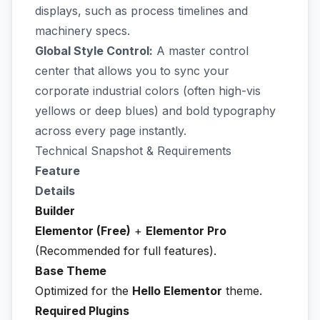
displays, such as process timelines and
machinery specs.
Global Style Control:
A master control
center that allows you to sync your
corporate industrial colors (often high-vis
yellows or deep blues) and bold typography
across every page instantly.
Technical Snapshot & Requirements
Feature
Details
Builder
Elementor (Free)
+
Elementor Pro
(Recommended for full features).
Base Theme
Optimized for the
Hello Elementor
theme.
Required Plugins