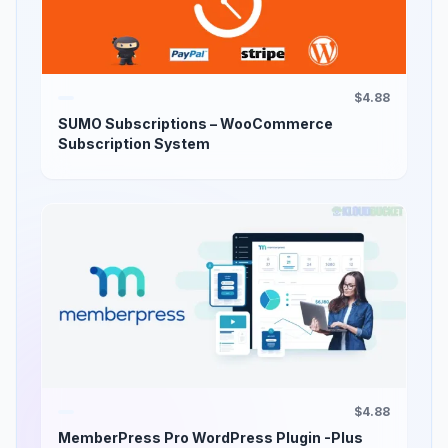
$4.88
SUMO Subscriptions – WooCommerce
Subscription System
$4.88
MemberPress Pro WordPress Plugin -Plus