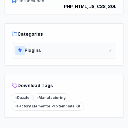
Files Included
PHP, HTML, JS, CSS, SQL
Categories
Plugins
Download Tags
Dazzle
Manufacturing
Factory Elementor Pro template Kit