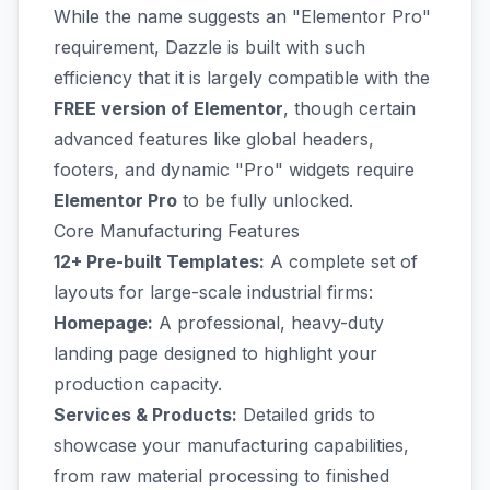
While the name suggests an "Elementor Pro"
requirement, Dazzle is built with such
efficiency that it is largely compatible with the
FREE version of Elementor
, though certain
advanced features like global headers,
footers, and dynamic "Pro" widgets require
Elementor Pro
to be fully unlocked.
Core Manufacturing Features
12+ Pre-built Templates:
A complete set of
layouts for large-scale industrial firms:
Homepage:
A professional, heavy-duty
landing page designed to highlight your
production capacity.
Services & Products:
Detailed grids to
showcase your manufacturing capabilities,
from raw material processing to finished