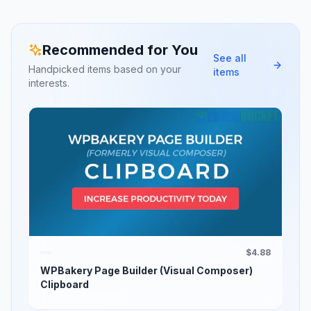
Recommended for You
See all
Handpicked items based on your
items
interests.
$4.88
WPBakery Page Builder (Visual Composer)
Clipboard