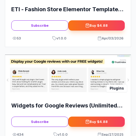
ETI - Fashion Store Elementor Template
Kit
Subscribe
Buy
$4.88
53
v
1.0.0
Apr/03/2026
Plugins
Widgets for Google Reviews (Unlimited
Downloads)
Subscribe
Buy
$4.88
434
v
1.0.0
Sep/27/2025