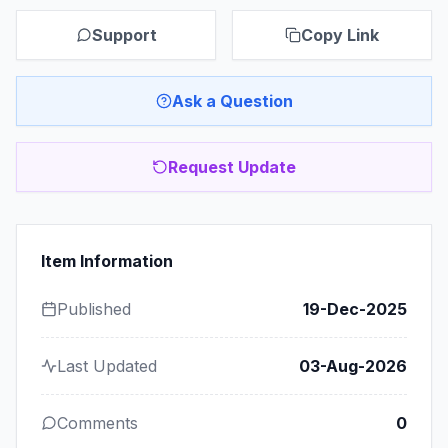
Support
Copy Link
Ask a Question
Request Update
Item Information
Published
19-Dec-2025
Last Updated
03-Aug-2026
Comments
0