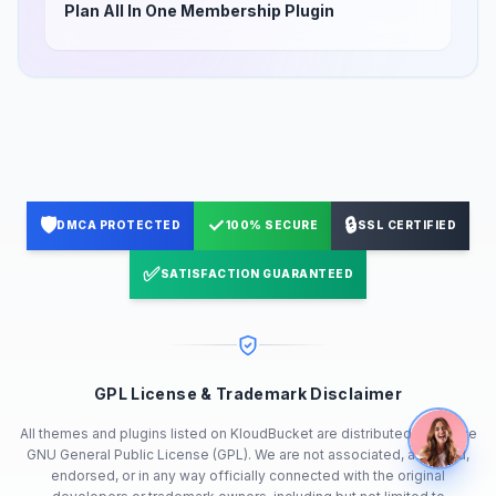
Plan All In One Membership Plugin
🛡️
✓
🔒
DMCA PROTECTED
100% SECURE
SSL CERTIFIED
✅
SATISFACTION GUARANTEED
GPL License & Trademark Disclaimer
All themes and plugins listed on KloudBucket are distributed under the
GNU General Public License (GPL). We are not associated, affiliated,
endorsed, or in any way officially connected with the original