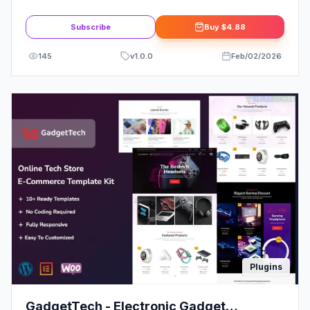
Template Kit
Subscribe
Buy
$4.88
145
v
1.0.0
Feb/02/2026
Plugins
GadgetTech - Electronic Gadget