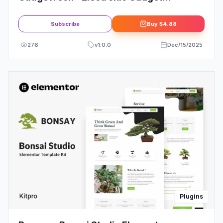
WooCommerce Elementor Pro Template
Kit
Subscribe
Buy
$4.88
276
v
1.0.0
Dec/15/2025
Plugins