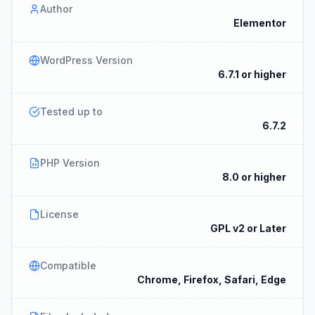
Author
Elementor
WordPress Version
6.7.1 or higher
Tested up to
6.7.2
PHP Version
8.0 or higher
License
GPL v2 or Later
Compatible
Chrome, Firefox, Safari, Edge