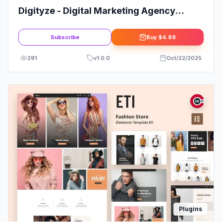
Digityze - Digital Marketing Agency
Elementor Template Kit
Subscribe
Buy
$4.88
291
v
1.0.0
Oct/22/2025
Plugins