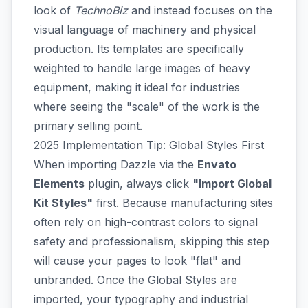
look of
TechnoBiz
and instead focuses on the
visual language of machinery and physical
production. Its templates are specifically
weighted to handle large images of heavy
equipment, making it ideal for industries
where seeing the "scale" of the work is the
primary selling point.
2025 Implementation Tip: Global Styles First
When importing Dazzle via the
Envato
Elements
plugin, always click
"Import Global
Kit Styles"
first. Because manufacturing sites
often rely on high-contrast colors to signal
safety and professionalism, skipping this step
will cause your pages to look "flat" and
unbranded. Once the Global Styles are
imported, your typography and industrial