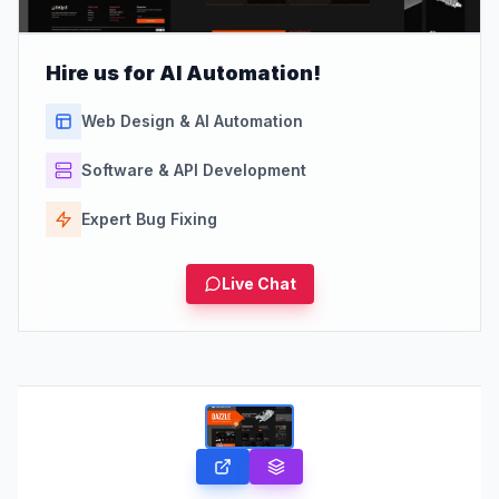
Hire us for AI Automation!
Web Design & AI Automation
Software & API Development
Expert Bug Fixing
Live Chat