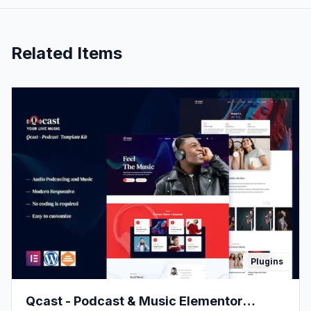
Related Items
Plugins
Qcast - Podcast & Music Elementor