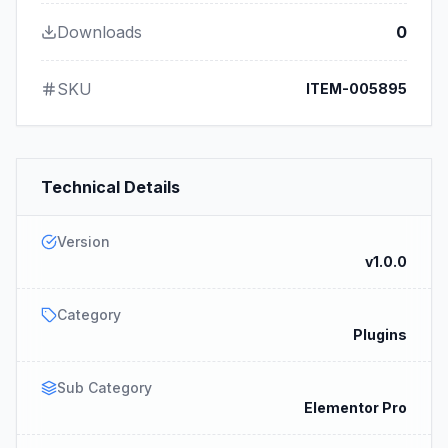
Downloads
0
SKU
ITEM-005895
Technical Details
Version
v1.0.0
Category
Plugins
Sub Category
Elementor Pro