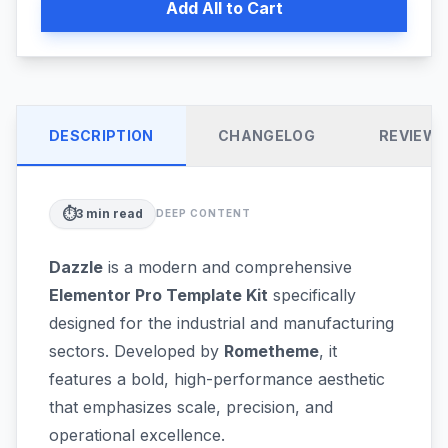
Add All to Cart
DESCRIPTION
CHANGELOG
REVIEW
⏱️
3
min read
DEEP CONTENT
Dazzle
is a modern and comprehensive
Elementor Pro Template Kit
specifically
designed for the industrial and manufacturing
sectors. Developed by
Rometheme
, it
features a bold, high-performance aesthetic
that emphasizes scale, precision, and
operational excellence.