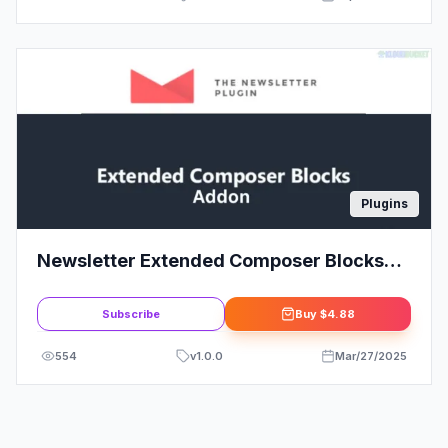
Plugins
Newsletter Extended Composer Blocks
Addon
Subscribe
Buy
$4.88
554
v
1.0.0
Mar/27/2025