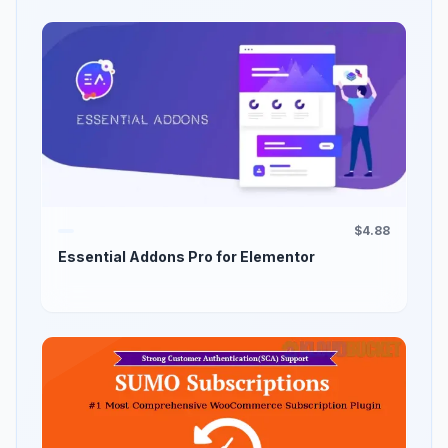
$4.88
Essential Addons Pro for Elementor