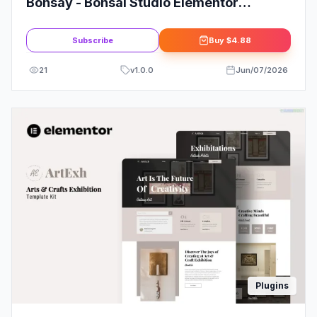
Bonsay - Bonsai Studio Elementor
Template Kit
Subscribe
Buy
$4.88
21
v
1.0.0
Jun/07/2026
Plugins