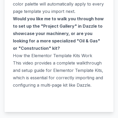
color palette will automatically apply to every
page template you import next.
Would you like me to walk you through how
to set up the "Project Gallery" in Dazzle to
showcase your machinery, or are you
looking for a more specialized "Oil & Gas"
or "Construction" kit?
How the Elementor Template Kits Work
This video provides a complete walkthrough
and setup guide for Elementor Template Kits,
which is essential for correctly importing and
configuring a multi-page kit like Dazzle.