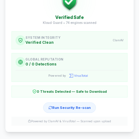
Verified Safe
Kloud Guard •
74
engines scanned
SYSTEM INTEGRITY
ClamAV
Verified Clean
GLOBAL REPUTATION
0 / 0 Detections
Powered by
0 Threats Detected — Safe to Download
Run Security Re-scan
Powered by ClamAV & VirusTotal —
Scanned upon upload