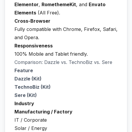
Elementor
,
RomethemeKit
, and
Envato
Elements
(All Free).
Cross-Browser
Fully compatible with Chrome, Firefox, Safari,
and Opera.
Responsiveness
100% Mobile and Tablet friendly.
Comparison: Dazzle vs. TechnoBiz vs. Sere
Feature
Dazzle (Kit)
TechnoBiz (Kit)
Sere (Kit)
Industry
Manufacturing / Factory
IT / Corporate
Solar / Energy