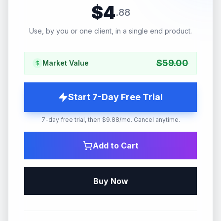
$
4
.
88
Use, by you or one client, in a single end product.
$
59.00
Market Value
Start 7-Day Free Trial
7-day free trial, then $9.88/mo. Cancel anytime.
Add to Cart
Buy Now