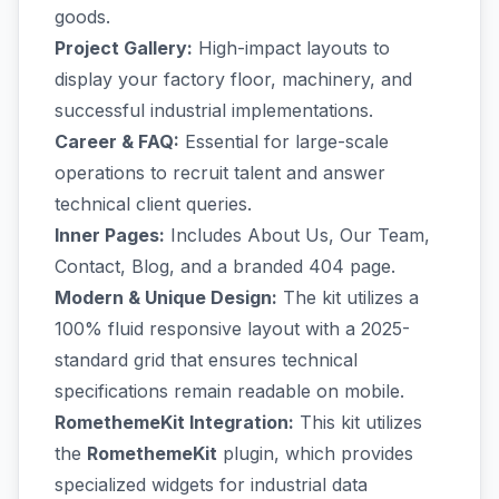
goods.
Project Gallery:
High-impact layouts to
display your factory floor, machinery, and
successful industrial implementations.
Career & FAQ:
Essential for large-scale
operations to recruit talent and answer
technical client queries.
Inner Pages:
Includes About Us, Our Team,
Contact, Blog, and a branded 404 page.
Modern & Unique Design:
The kit utilizes a
100% fluid responsive layout with a 2025-
standard grid that ensures technical
specifications remain readable on mobile.
RomethemeKit Integration:
This kit utilizes
the
RomethemeKit
plugin, which provides
specialized widgets for industrial data