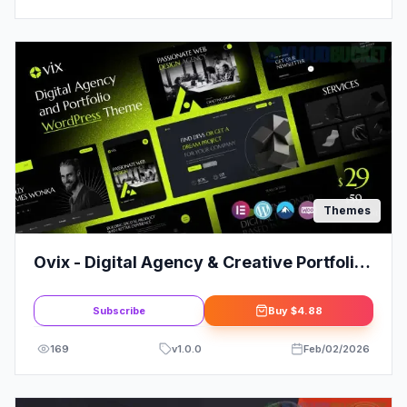
Themes
Ovix - Digital Agency & Creative Portfolio
WordPress Theme
Subscribe
Buy
$4.88
169
v
1.0.0
Feb/02/2026