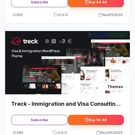
Subscribe
Buy
$4.88
355
v
1.0.0
Nov/11/2025
Themes
Treck - Immigration and Visa Consulting
WordPress Theme
Subscribe
Buy
$4.88
295
v
1.0.0
Dec/05/2025