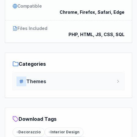
Compatible
Chrome, Firefox, Safari, Edge
Files Included
PHP, HTML, JS, CSS, SQL
Categories
Themes
Download Tags
Decorazzio
Interior Design