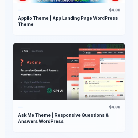
$4.88
Appilo Theme | App Landing Page WordPress
Theme
$4.88
Ask Me Theme | Responsive Questions &
Answers WordPress