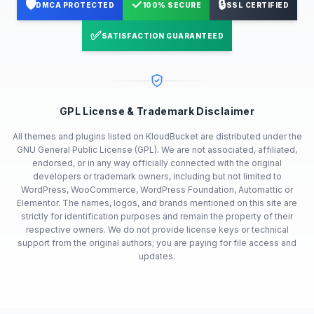
🛡️
✓
🔒
DMCA PROTECTED
100% SECURE
SSL CERTIFIED
✅
SATISFACTION GUARANTEED
GPL License & Trademark Disclaimer
All themes and plugins listed on KloudBucket are distributed under the
GNU General Public License (GPL). We are not associated, affiliated,
endorsed, or in any way officially connected with the original
developers or trademark owners, including but not limited to
WordPress, WooCommerce, WordPress Foundation, Automattic or
Elementor. The names, logos, and brands mentioned on this site are
strictly for identification purposes and remain the property of their
respective owners. We do not provide license keys or technical
support from the original authors; you are paying for file access and
updates.