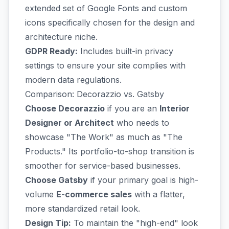
extended set of Google Fonts and custom
icons specifically chosen for the design and
architecture niche.
GDPR Ready:
Includes built-in privacy
settings to ensure your site complies with
modern data regulations.
Comparison: Decorazzio vs. Gatsby
Choose Decorazzio
if you are an
Interior
Designer or Architect
who needs to
showcase "The Work" as much as "The
Products." Its portfolio-to-shop transition is
smoother for service-based businesses.
Choose Gatsby
if your primary goal is high-
volume
E-commerce sales
with a flatter,
more standardized retail look.
Design Tip:
To maintain the "high-end" look