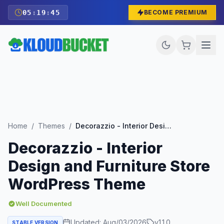
05
:
19
:
43
BECOME PREMIUM
Home
/
Themes
/
Decorazzio - Interior Design and Furniture Store WordPress Theme
Decorazzio - Interior
Design and Furniture Store
WordPress Theme
Well Documented
Updated:
Aug/03/2026
v
1.1.0
STABLE VERSION