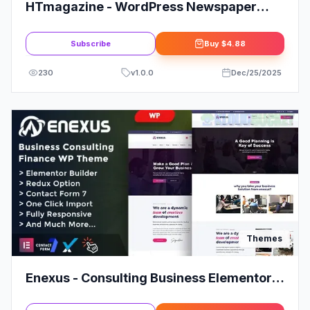
HTmagazine - WordPress Newspaper
Magazine Blog Theme
Subscribe
Buy
$4.88
230
v
1.0.0
Dec/25/2025
Themes
Enexus - Consulting Business Elementor
WordPress Theme