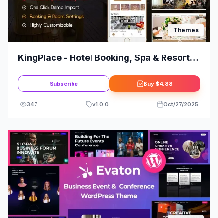
Themes
KingPlace - Hotel Booking, Spa & Resort
WordPress Theme (Mobile Layout Ready)
Subscribe
Buy
$4.88
347
v
1.0.0
Oct/27/2025