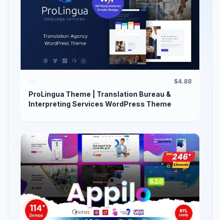
$4.88
ProLingua Theme | Translation Bureau &
Interpreting Services WordPress Theme