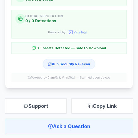
GLOBAL REPUTATION
0 / 0 Detections
Powered by
0 Threats Detected — Safe to Download
Run Security Re-scan
Powered by ClamAV & VirusTotal —
Scanned upon upload
Support
Copy Link
Ask a Question