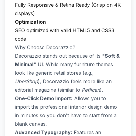
Fully Responsive & Retina Ready (Crisp on 4K
displays)
Optimization
SEO optimized with valid HTML5 and CSS3
code
Why Choose Decorazzio?
Decorazzio stands out because of its
"Soft &
Minimal"
UI. While many furniture themes
look like generic retail stores (e.g.,
UberShop
), Decorazzio feels more like an
editorial magazine (similar to
Peflican
).
One-Click Demo Import:
Allows you to
import the professional interior design demo
in minutes so you don't have to start from a
blank canvas.
Advanced Typography:
Features an