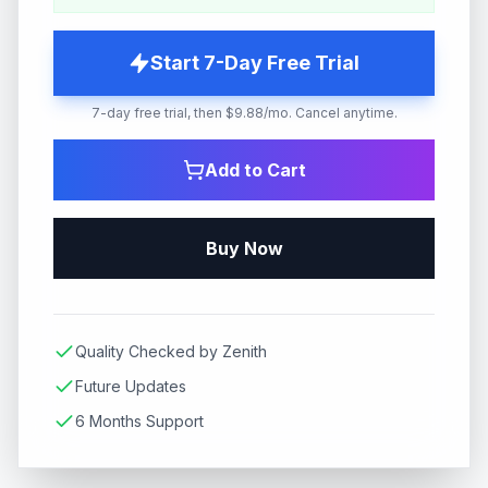
Start 7-Day Free Trial
7-day free trial, then $9.88/mo. Cancel anytime.
Add to Cart
Buy Now
Quality Checked by Zenith
Future Updates
6 Months Support