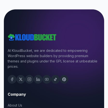
At KloudBucket, we are dedicated to empowering
WordPress website builders by providing premium
themes and plugins under the GPL license at unbeatable
prices.
Company
About Us