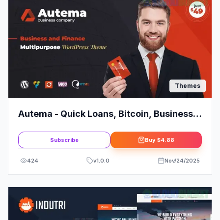
Themes
Autema - Quick Loans, Bitcoin, Business
Coach and Insurance Agency WordPress
Theme
Subscribe
Buy
$4.88
424
v
1.0.0
Nov/24/2025