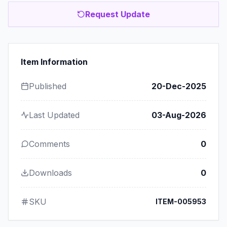
Request Update
Item Information
Published
20-Dec-2025
Last Updated
03-Aug-2026
Comments
0
Downloads
0
SKU
ITEM-005953