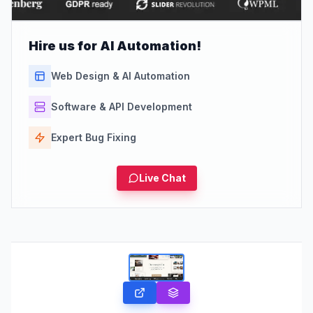
Hire us for AI Automation!
Web Design & AI Automation
Software & API Development
Expert Bug Fixing
Live Chat