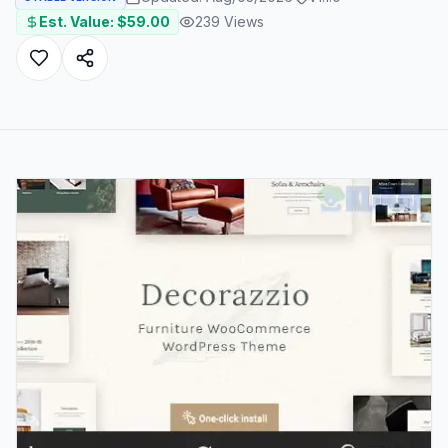
Est. Value: $
59.00
239
Views