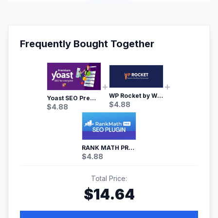
Frequently Bought Together
WP Rocket by WP Media | No.1 WordPress Cache Plugin
Yoast SEO Premium – No.1 SEO Plugin
$
4.88
$
4.88
RANK MATH PRO SEO
$
4.88
Total Price:
$
14.64