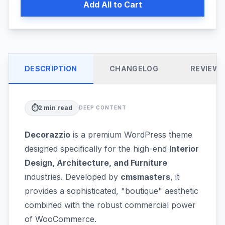
Add All to Cart
DESCRIPTION
CHANGELOG
REVIEW
⏱️
2
min read
DEEP CONTENT
Decorazzio
is a premium WordPress theme
designed specifically for the high-end
Interior
Design, Architecture, and Furniture
industries. Developed by
cmsmasters
, it
provides a sophisticated, "boutique" aesthetic
combined with the robust commercial power
of WooCommerce.