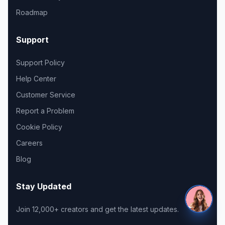
Roadmap
Support
Support Policy
Help Center
Customer Service
Report a Problem
Cookie Policy
Careers
Blog
Stay Updated
Join 12,000+ creators and get the latest updates.