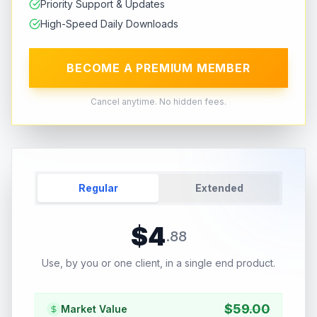
Priority Support & Updates
High-Speed Daily Downloads
BECOME A PREMIUM MEMBER
Cancel anytime. No hidden fees.
Regular
Extended
$
4
.
88
Use, by you or one client, in a single end product.
$
59.00
Market Value