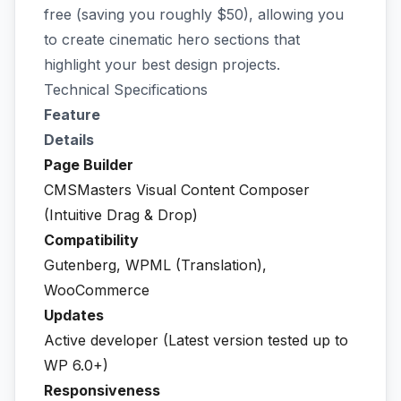
free (saving you roughly $50), allowing you
to create cinematic hero sections that
highlight your best design projects.
Technical Specifications
Feature
Details
Page Builder
CMSMasters Visual Content Composer
(Intuitive Drag & Drop)
Compatibility
Gutenberg, WPML (Translation),
WooCommerce
Updates
Active developer (Latest version tested up to
WP 6.0+)
Responsiveness