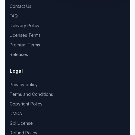
Contact Us
FAQ
Delivery Policy
Licenses Terms
Premium Terms
Releases
Legal
Privacy policy
Terms and Conditions
Copyright Policy
DMCA
Gpl License
Refund Policy