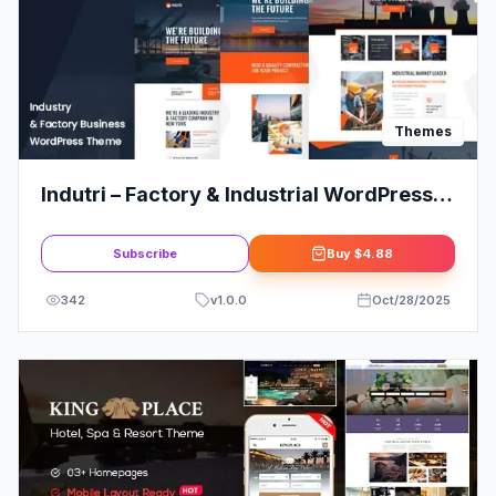
Themes
Indutri – Factory & Industrial WordPress
Theme
Subscribe
Buy
$4.88
342
v
1.0.0
Oct/28/2025