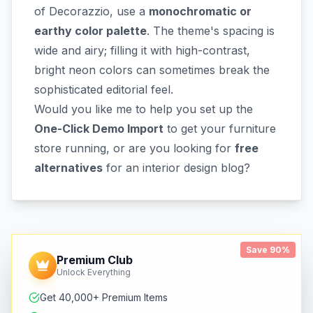
of Decorazzio, use a
monochromatic or
earthy color palette
. The theme's spacing is
wide and airy; filling it with high-contrast,
bright neon colors can sometimes break the
sophisticated editorial feel.
Would you like me to help you set up the
One-Click Demo Import
to get your furniture
store running, or are you looking for
free
alternatives
for an interior design blog?
Save 90%
Premium Club
Unlock Everything
Get 40,000+ Premium Items