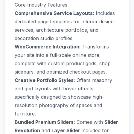
Core Industry Features
Comprehensive Service Layouts:
Includes
dedicated page templates for interior design
services, architecture portfolios, and
decoration studio profiles.
WooCommerce Integration:
Transforms
your site into a full-scale online store,
complete with custom product grids, shop
sidebars, and optimized checkout pages.
Creative Portfolio Styles:
Offers masonry
and grid layouts with hover effects
specifically designed to showcase high-
resolution photography of spaces and
furniture.
Bundled Premium Sliders:
Comes with
Slider
Revolution
and
Layer Slider
included for