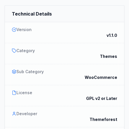
Technical Details
Version
v1.1.0
Category
Themes
Sub Category
WooCommerce
License
GPL v2 or Later
Developer
Themeforest