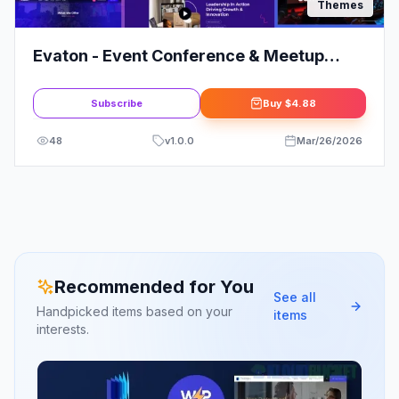
Themes
Evaton - Event Conference & Meetup
WordPress Theme
Subscribe
Buy
$4.88
48
v
1.0.0
Mar/26/2026
Recommended for You
See all
Handpicked items based on your
items
interests.