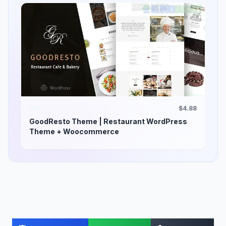
$4.88
GoodResto Theme | Restaurant WordPress
Theme + Woocommerce