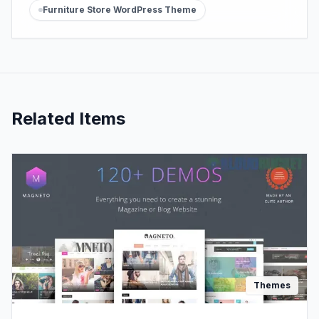
Furniture Store WordPress Theme
Related Items
Themes