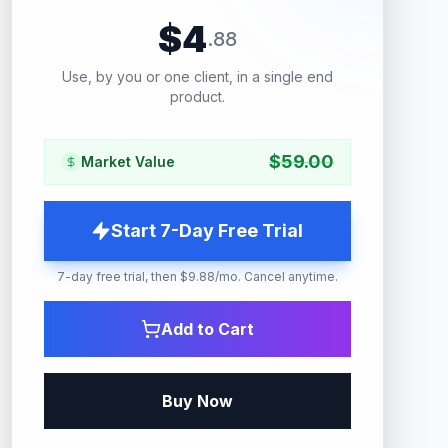
$
4
.
88
Use, by you or one client, in a single end
product.
$
59.00
Market Value
Start 7-Day Free Trial
7-day free trial, then $9.88/mo. Cancel anytime.
Add to Cart
Buy Now