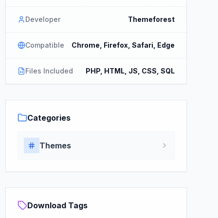
Developer
Themeforest
Compatible
Chrome, Firefox, Safari, Edge
Files Included
PHP, HTML, JS, CSS, SQL
Categories
Themes
Download Tags