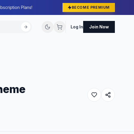
bscription Plans!
BECOME PREMIUM
Log In
Join Now
Theme