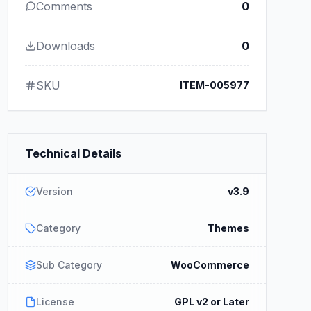
Comments
0
Downloads
0
SKU
ITEM-005977
Technical Details
Version
v3.9
Category
Themes
Sub Category
WooCommerce
License
GPL v2 or Later