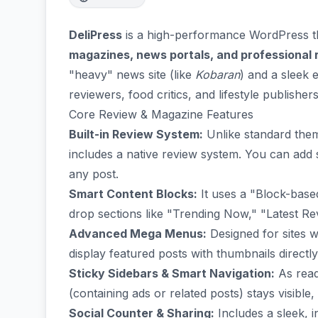
DeliPress
is a high-performance WordPress th
magazines, news portals, and professional
"heavy" news site (like
Kobaran
) and a sleek 
reviewers, food critics, and lifestyle publishers
Core Review & Magazine Features
Built-in Review System:
Unlike standard theme
includes a native review system. You can add s
any post.
Smart Content Blocks:
It uses a "Block-base
drop sections like "Trending Now," "Latest Re
Advanced Mega Menus:
Designed for sites w
display featured posts with thumbnails directly 
Sticky Sidebars & Smart Navigation:
As read
(containing ads or related posts) stays visibl
Social Counter & Sharing:
Includes a sleek, 