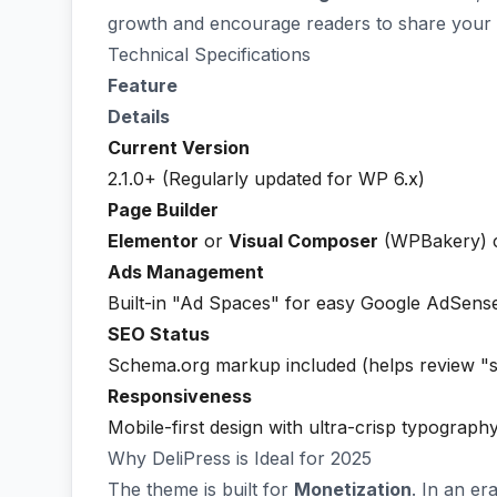
growth and encourage readers to share your 
Technical Specifications
Feature
Details
Current Version
2.1.0+ (Regularly updated for WP 6.x)
Page Builder
Elementor
or
Visual Composer
(WPBakery) c
Ads Management
Built-in "Ad Spaces" for easy Google AdSense
SEO Status
Schema.org markup included (helps review "s
Responsiveness
Mobile-first design with ultra-crisp typograph
Why DeliPress is Ideal for 2025
The theme is built for
Monetization
. In an er