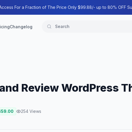
 Access For a Fraction of The Price Only $99.88/- up to 80% OFF Su
icing
Changelog
e and Review WordPress 
$
59.00
254
Views