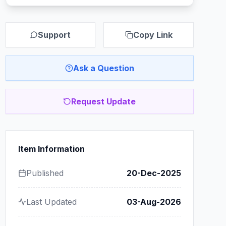
Support
Copy Link
Ask a Question
Request Update
Item Information
Published
20-Dec-2025
Last Updated
03-Aug-2026