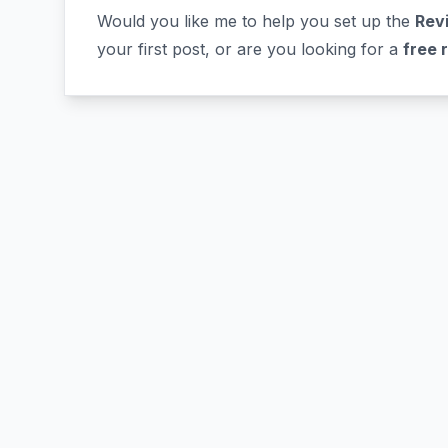
Would you like me to help you set up the
Revi
your first post, or are you looking for a
free 