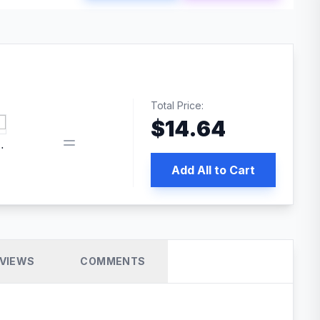
Total Price:
$
14.64
book pixel WordPress plugin
Add All to Cart
VIEWS
COMMENTS