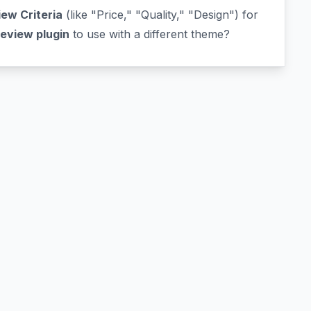
ew Criteria
(like "Price," "Quality," "Design") for
review plugin
to use with a different theme?