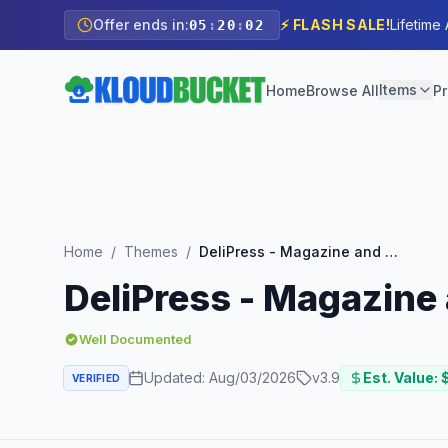
Offer ends in:
⚡ FLASH SALE!
Lifetime
05
:
20
:
01
Items
Home
Browse All
Pr
Home
/
Themes
/
DeliPress - Magazine and Review WordPress Theme
DeliPress - Magazin
Well Documented
Updated:
Aug/03/2026
v
3.9
Est. Value: 
VERIFIED