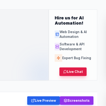
Hire us for AI
Automation!
Web Design & AI
Automation
Software & API
Development
Expert Bug Fixing
Live Chat
Live Preview
Screenshots