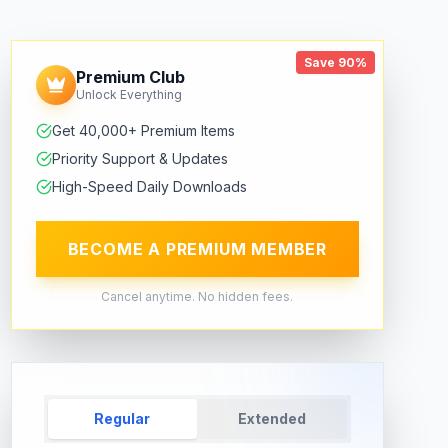
Save 90%
Premium Club
Unlock Everything
Get 40,000+ Premium Items
Priority Support & Updates
High-Speed Daily Downloads
BECOME A PREMIUM MEMBER
Cancel anytime. No hidden fees.
Regular
Extended