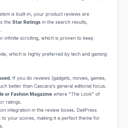
.
tem is built-in, your product reviews are
ys the
Star Ratings
in the search results,
.
nfinite scrolling, which is proven to keep
de, which is highly preferred by tech and gaming
used
. If you do reviews (gadgets, movies, games,
much better than Cascara's general editorial focus.
yle or Fashion Magazine
where "The Look" of
or ratings.
ton integration in the review boxes. DeliPress
to your scores, making it a perfect theme for
s.