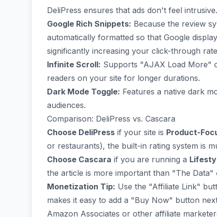
DeliPress ensures that ads don't feel intrusive
Google Rich Snippets:
Because the review sys
automatically formatted so that Google displa
significantly increasing your click-through rate
Infinite Scroll:
Supports "AJAX Load More" or i
readers on your site for longer durations.
Dark Mode Toggle:
Features a native dark mo
audiences.
Comparison: DeliPress vs. Cascara
Choose DeliPress
if your site is
Product-Foc
or restaurants), the built-in rating system is 
Choose Cascara
if you are running a
Lifest
the article is more important than "The Data" 
Monetization Tip:
Use the "Affiliate Link" but
makes it easy to add a "Buy Now" button next 
Amazon Associates or other affiliate marketer