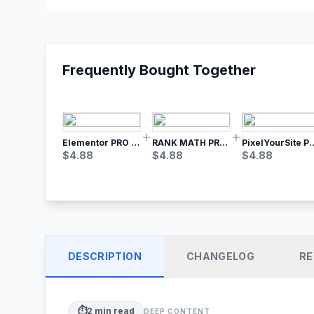
Frequently Bought Together
Elementor PRO WordPress Page Builder
RANK MATH PRO SEO
PixelYourSite Pro – Most Popular Face
$
4.88
$
4.88
$
4.88
DESCRIPTION
CHANGELOG
RE
⏱️
2
min read
DEEP CONTENT