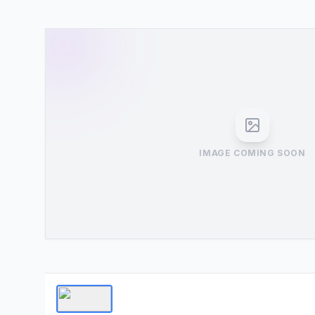
IMAGE COMING SOON