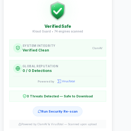
Verified Safe
Kloud Guard •
74
engines scanned
SYSTEM INTEGRITY
ClamAV
Verified Clean
GLOBAL REPUTATION
0 / 0 Detections
Powered by
0 Threats Detected — Safe to Download
Run Security Re-scan
Powered by ClamAV & VirusTotal —
Scanned upon upload