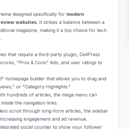
eme designed specifically for
modern
 review websites
. It strikes a balance between a
editorial magazine, making it a top choice for tech
.
s that require a third-party plugin, DeliPress
cores, "Pros & Cons" lists, and user ratings to
d" homepage builder that allows you to drag and
views," or "Category Highlights."
ith hundreds of articles, the mega menu can
inside the navigation links.
ers scroll through long-form articles, the sidebar
e, increasing engagement and ad revenue.
integrated social counter to show your follower