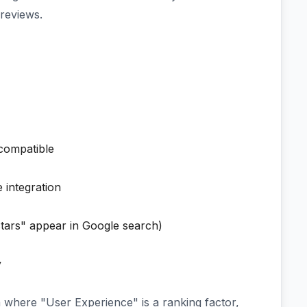
reviews.
ompatible
 integration
tars" appear in Google search)
y
a where "User Experience" is a ranking factor,