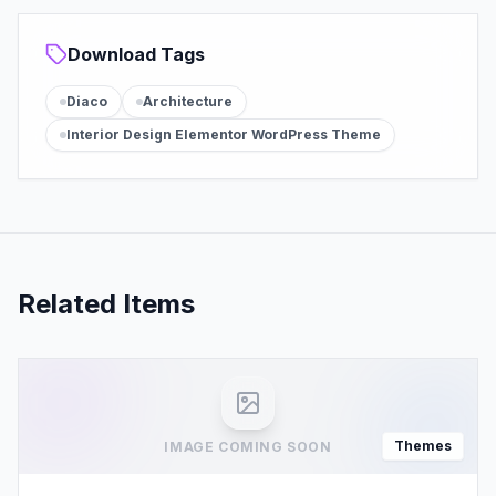
Download Tags
Diaco
Architecture
Interior Design Elementor WordPress Theme
Related Items
Themes
IMAGE COMING SOON