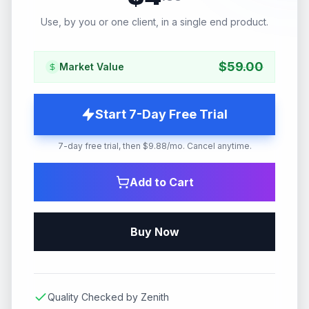
Use, by you or one client, in a single end product.
$
59.00
Market Value
Start 7-Day Free Trial
7-day free trial, then $9.88/mo. Cancel anytime.
Add to Cart
Buy Now
Quality Checked by Zenith