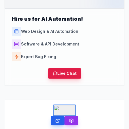
Hire us for AI Automation!
Web Design & AI Automation
Software & API Development
Expert Bug Fixing
Live Chat