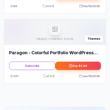
63
v
1.0.0
Feb/16/2026
Themes
IMAGE COMING SOON
Paragon - Colorful Portfolio WordPress
Theme
Subscribe
Buy
$4.88
201
v
1.0.0
Jan/19/2026