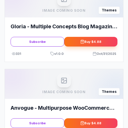
Themes
IMAGE COMING SOON
Gloria - Multiple Concepts Blog Magazine
WordPress Theme
Subscribe
Buy
$4.88
331
v
1.0.0
Oct/31/2025
Themes
IMAGE COMING SOON
Anvogue - Multipurpose WooCommerce
WordPress Theme
Subscribe
Buy
$4.88