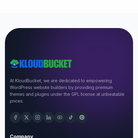
At KloudBucket, we are dedicated to empowering
WordPress website builders by providing premium
themes and plugins under the GPL license at unbeatable
prices.
Company