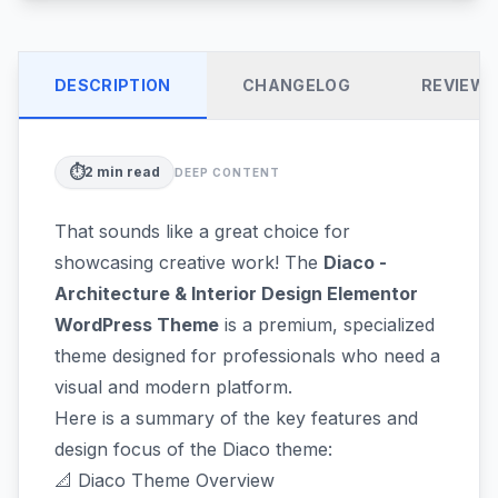
DESCRIPTION
CHANGELOG
REVIEW
⏱️
2
min read
DEEP CONTENT
That sounds like a great choice for
showcasing creative work! The
Diaco -
Architecture & Interior Design Elementor
WordPress Theme
is a premium, specialized
theme designed for professionals who need a
visual and modern platform.
Here is a summary of the key features and
design focus of the Diaco theme:
📐 Diaco Theme Overview