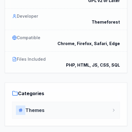
GPL v2 or Later
Developer
Themeforest
Compatible
Chrome, Firefox, Safari, Edge
Files Included
PHP, HTML, JS, CSS, SQL
Categories
Themes