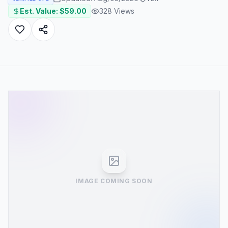
Est. Value: $
59.00
328
Views
IMAGE COMING SOON