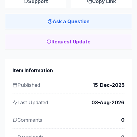
Support
Copy Link
Ask a Question
Request Update
Item Information
Published
15-Dec-2025
Last Updated
03-Aug-2026
Comments
0