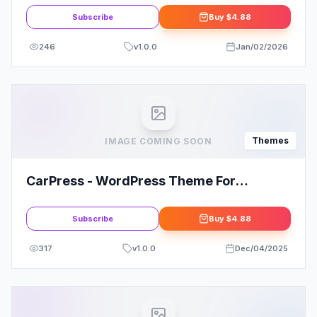
Subscribe
Buy
$4.88
246
v
1.0.0
Jan/02/2026
Themes
IMAGE COMING SOON
CarPress - WordPress Theme For
Mechanic Workshops
Subscribe
Buy
$4.88
317
v
1.0.0
Dec/04/2025