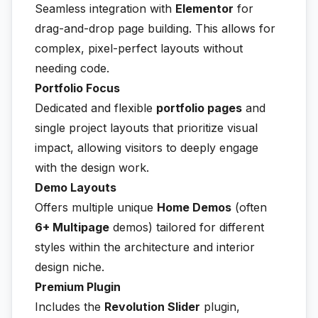
Seamless integration with
Elementor
for
drag-and-drop page building. This allows for
complex, pixel-perfect layouts without
needing code.
Portfolio Focus
Dedicated and flexible
portfolio pages
and
single project layouts that prioritize visual
impact, allowing visitors to deeply engage
with the design work.
Demo Layouts
Offers multiple unique
Home Demos
(often
6+ Multipage
demos) tailored for different
styles within the architecture and interior
design niche.
Premium Plugin
Includes the
Revolution Slider
plugin,