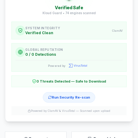
Verified Safe
Kloud Guard •
74
engines scanned
SYSTEM INTEGRITY
ClamAV
Verified Clean
GLOBAL REPUTATION
0 / 0 Detections
Powered by
0 Threats Detected — Safe to Download
Run Security Re-scan
Powered by ClamAV & VirusTotal —
Scanned upon upload