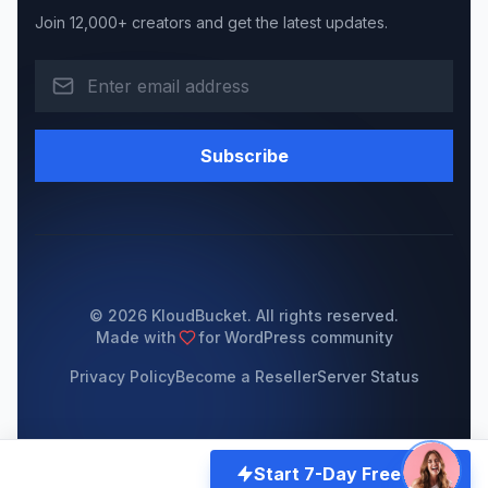
Join 12,000+ creators and get the latest updates.
Subscribe
© 2026 KloudBucket. All rights reserved.
Made with
for WordPress community
Privacy Policy
Become a Reseller
Server Status
Start 7-Day Free Trial