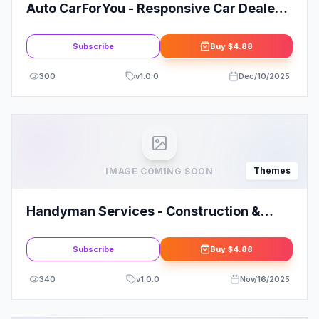
Auto CarForYou - Responsive Car Dealer
WordPress Theme
Subscribe
Buy
$4.88
300
v
1.0.0
Dec/10/2025
Themes
IMAGE COMING SOON
Handyman Services - Construction &
Renovation WordPress Theme
Subscribe
Buy
$4.88
340
v
1.0.0
Nov/16/2025