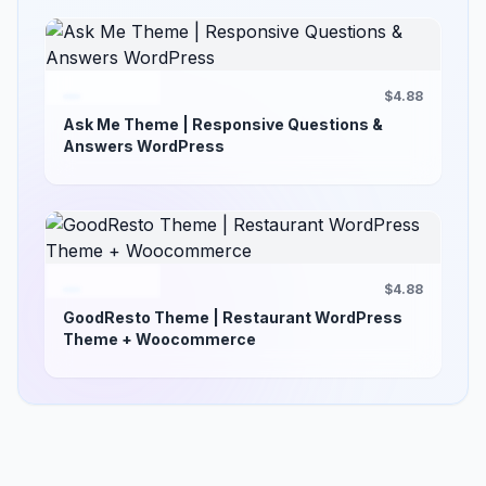
$4.88
Ask Me Theme | Responsive Questions &
Answers WordPress
$4.88
GoodResto Theme | Restaurant WordPress
Theme + Woocommerce