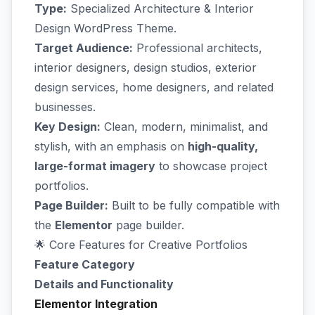
Type:
Specialized Architecture & Interior
Design WordPress Theme.
Target Audience:
Professional architects,
interior designers, design studios, exterior
design services, home designers, and related
businesses.
Key Design:
Clean, modern, minimalist, and
stylish, with an emphasis on
high-quality,
large-format imagery
to showcase project
portfolios.
Page Builder:
Built to be fully compatible with
the
Elementor
page builder.
🌟 Core Features for Creative Portfolios
Feature Category
Details and Functionality
Elementor Integration