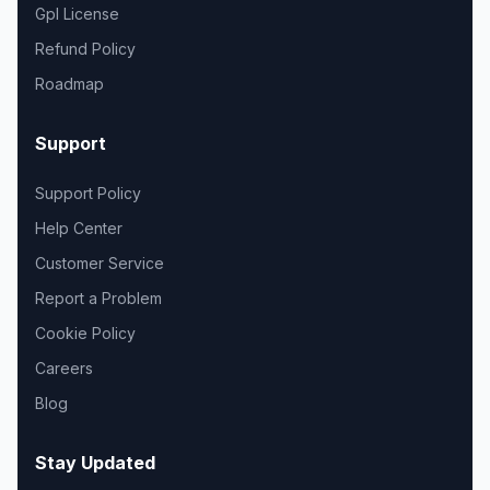
Gpl License
Refund Policy
Roadmap
Support
Support Policy
Help Center
Customer Service
Report a Problem
Cookie Policy
Careers
Blog
Stay Updated