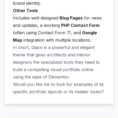
brand identity.
Other Tools
Includes well-designed
Blog Pages
for news
and updates, a working
PHP Contact Form
(often using Contact Form 7), and
Google
Map
integration with multiple locations.
In short, Diaco is a powerful and elegant
theme that gives architects and interior
designers the specialized tools they need to
build a compelling visual portfolio online
using the ease of Elementor.
Would you like me to look for examples of its
specific portfolio layouts or its header styles?