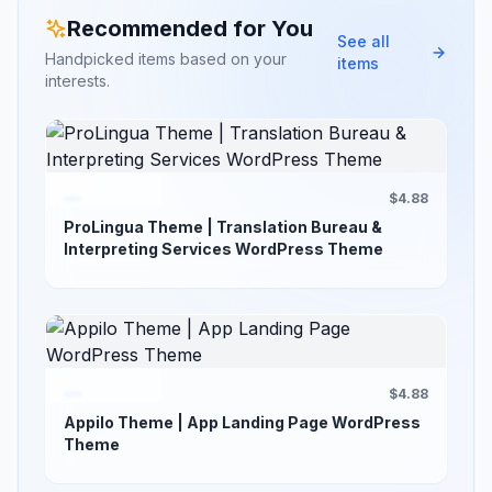
Recommended for You
See all
Handpicked items based on your
items
interests.
$4.88
ProLingua Theme | Translation Bureau &
Interpreting Services WordPress Theme
$4.88
Appilo Theme | App Landing Page WordPress
Theme