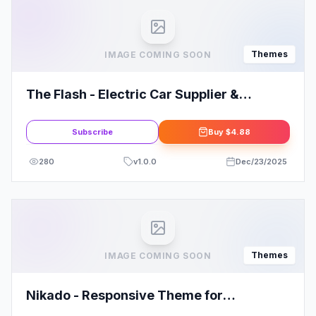
Themes
IMAGE COMING SOON
The Flash - Electric Car Supplier &
Charging Station WordPress Theme
Subscribe
Buy
$4.88
280
v
1.0.0
Dec/23/2025
Themes
IMAGE COMING SOON
Nikado - Responsive Theme for
WooCommerce WordPress