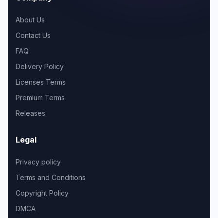
About Us
Contact Us
FAQ
Delivery Policy
Licenses Terms
Premium Terms
Releases
Legal
Privacy policy
Terms and Conditions
Copyright Policy
DMCA