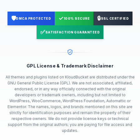
🛡️
✓
🔒
DMCA PROTECTED
100% SECURE
SSL CERTIFIED
✅
SATISFACTION GUARANTEED
GPL License & Trademark Disclaimer
All themes and plugins listed on KloudBucket are distributed under the
GNU General Public License (GPL). We are not associated, affiliated,
endorsed, or in any way officially connected with the original
developers or trademark owners, including but not limited to
WordPress, WooCommerce, WordPress Foundation, Automattic or
Elementor. The names, logos, and brands mentioned on this site are
strictly for identification purposes and remain the property of their
respective owners. We do not provide license keys or technical
support from the original authors; you are paying for file access and
updates.