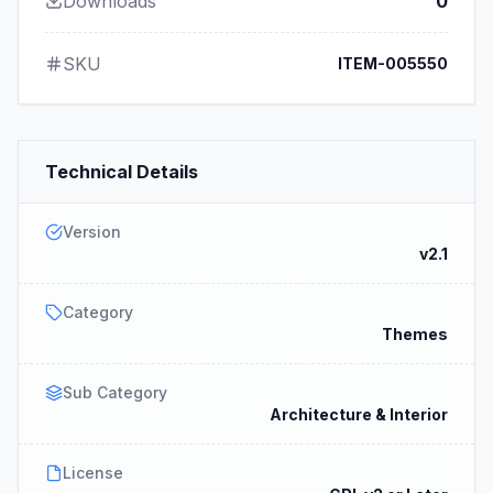
Downloads
0
SKU
ITEM-005550
Technical Details
Version
v2.1
Category
Themes
Sub Category
Architecture & Interior
License