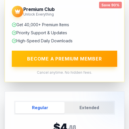
Save 90%
Premium Club
Unlock Everything
Get 40,000+ Premium Items
Priority Support & Updates
High-Speed Daily Downloads
BECOME A PREMIUM MEMBER
Cancel anytime. No hidden fees.
Regular
Extended
$
4
.
88