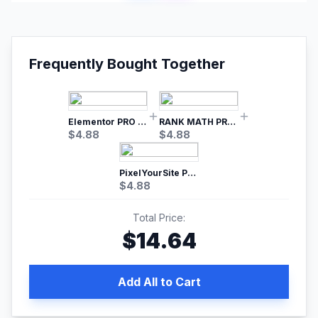
Frequently Bought Together
Elementor PRO WordPress Page Builder
RANK MATH PRO SEO
$
4.88
$
4.88
PixelYourSite Pro – Most Popular Facebook pixel WordPress plugin
$
4.88
Total Price:
$
14.64
Add All to Cart