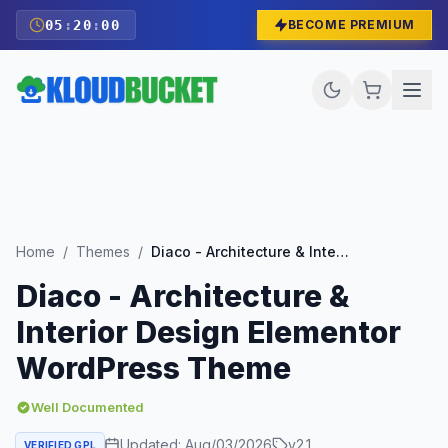
05
:
19
:
59
BECOME PREMIUM
Home
/
Themes
/
Diaco - Architecture & Interior Design Elementor WordPress Theme
Diaco - Architecture &
Interior Design Elementor
WordPress Theme
Well Documented
Updated:
Aug/03/2026
v
2.1
VERIFIED GPL