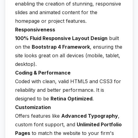
enabling the creation of stunning, responsive
slides and animated content for the
homepage or project features.
Responsiveness
100% Fluid Responsive Layout Design
built
on the
Bootstrap 4 Framework
, ensuring the
site looks great on all devices (mobile, tablet,
desktop).
Coding & Performance
Coded with clean, valid HTML5 and CSS3 for
reliability and better performance. It is
designed to be
Retina Optimized
.
Customization
Offers features like
Advanced Typography
,
custom font support, and
Unlimited Portfolio
Pages
to match the website to your firm's