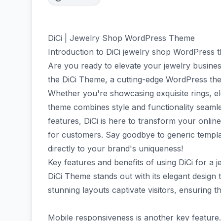
DiCi | Jewelry Shop WordPress Theme
Introduction to DiCi jewelry shop WordPress 
Are you ready to elevate your jewelry busine
the DiCi Theme, a cutting-edge WordPress them
Whether you're showcasing exquisite rings, el
theme combines style and functionality seamles
features, DiCi is here to transform your onlin
for customers. Say goodbye to generic templat
directly to your brand's uniqueness!
Key features and benefits of using DiCi for a 
DiCi Theme stands out with its elegant design ta
stunning layouts captivate visitors, ensuring t
Mobile responsiveness is another key feature