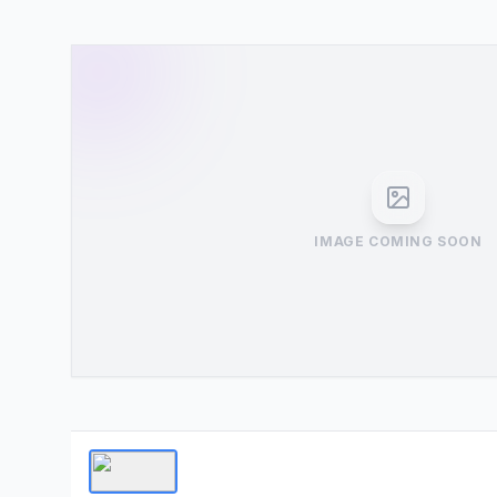
IMAGE COMING SOON