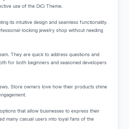
ctive use of the DiCi Theme.
ng its intuitive design and seamless functionality.
ofessional-looking jewelry shop without needing
eam. They are quick to address questions and
ooth for both beginners and seasoned developers
views. Store owners love how their products shine
 engagement.
options that allow businesses to express their
rned many casual users into loyal fans of the