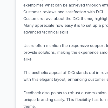
exemplifies what can be achieved through effe
Customer reviews and satisfaction with DiCi
Customers rave about the DiCi theme, highlighti
Many appreciate how easy it is to set up a pr
advanced technical skills.
Users often mention the responsive support t
provide solutions, making the experience sm
alike.
The aesthetic appeal of DiCi stands out in re
with this elegant layout, enhancing customer
Feedback also points to robust customization 
unique branding easily. This flexibility has tu
theme.