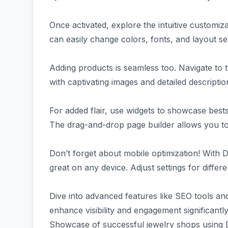
Once activated, explore the intuitive customi
can easily change colors, fonts, and layout se
Adding products is seamless too. Navigate to 
with captivating images and detailed descripti
For added flair, use widgets to showcase bes
The drag-and-drop page builder allows you to 
Don’t forget about mobile optimization! With D
great on any device. Adjust settings for differ
Dive into advanced features like SEO tools an
enhance visibility and engagement significantly
Showcase of successful jewelry shops using 