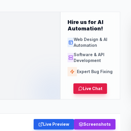
Hire us for AI
Automation!
Web Design & AI
Automation
Software & API
Development
Expert Bug Fixing
Live Chat
Live Preview
Screenshots