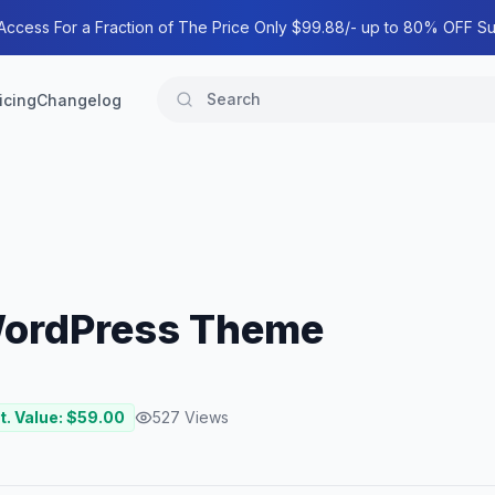
 Access For a Fraction of The Price Only $99.88/- up to 80% OFF Su
icing
Changelog
 WordPress Theme
t. Value: $
59.00
527
Views