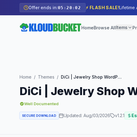
Offer ends in:
⚡ FLASH SALE!
Lifetime
05
:
20
:
00
Items
Home
Browse All
Pr
Home
/
Themes
/
DiCi | Jewelry Shop WordPress Theme
DiCi | Jewelry Shop
Well Documented
Updated:
Aug/03/2026
v
1.2.1
Es
SECURE DOWNLOAD