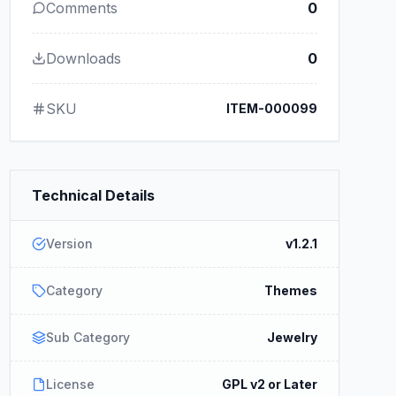
Comments
0
Downloads
0
SKU
ITEM-000099
Technical Details
Version
v1.2.1
Category
Themes
Sub Category
Jewelry
License
GPL v2 or Later