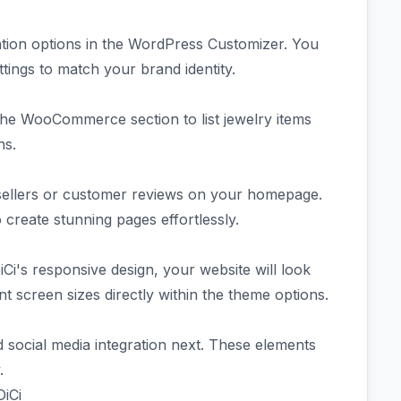
zation options in the WordPress Customizer. You
ttings to match your brand identity.
the WooCommerce section to list jewelry items
ons.
tsellers or customer reviews on your homepage.
create stunning pages effortlessly.
iCi's responsive design, your website will look
ent screen sizes directly within the theme options.
d social media integration next. These elements
.
DiCi