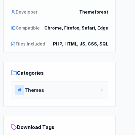
Developer
Themeforest
Compatible
Chrome, Firefox, Safari, Edge
Files Included
PHP, HTML, JS, CSS, SQL
Categories
Themes
Download Tags