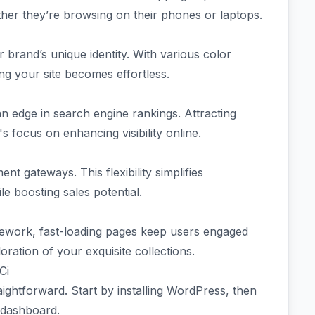
ther they’re browsing on their phones or laptops.
 brand’s unique identity. With various color
g your site becomes effortless.
an edge in search engine rankings. Attracting
's focus on enhancing visibility online.
nt gateways. This flexibility simplifies
le boosting sales potential.
amework, fast-loading pages keep users engaged
ation of your exquisite collections.
Ci
aightforward. Start by installing WordPress, then
 dashboard.