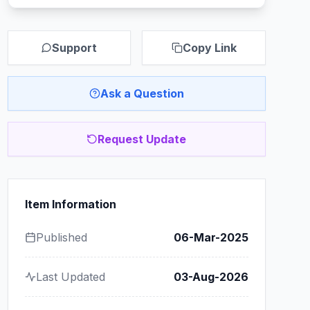
Support
Copy Link
Ask a Question
Request Update
Item Information
Published
06-Mar-2025
Last Updated
03-Aug-2026