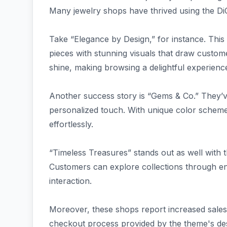
Many jewelry shops have thrived using the DiC
Take “Elegance by Design,” for instance. This o
pieces with stunning visuals that draw custome
shine, making browsing a delightful experienc
Another success story is “Gems & Co.” They’ve 
personalized touch. With unique color schemes
effortlessly.
“Timeless Treasures” stands out as well with th
Customers can explore collections through eng
interaction.
Moreover, these shops report increased sales 
checkout process provided by the theme's des