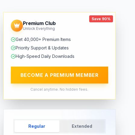
Save 90%
Premium Club
Unlock Everything
Get 40,000+ Premium Items
Priority Support & Updates
High-Speed Daily Downloads
BECOME A PREMIUM MEMBER
Cancel anytime. No hidden fees.
Regular
Extended