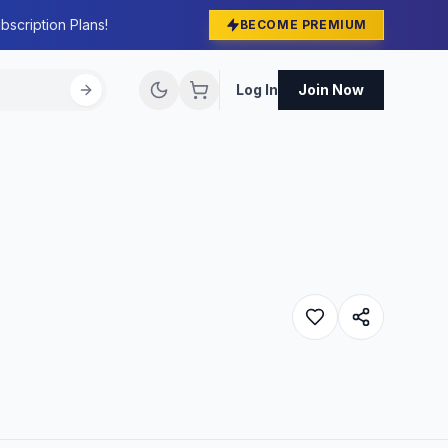
bscription Plans!
BECOME PREMIUM
Log In
Join Now