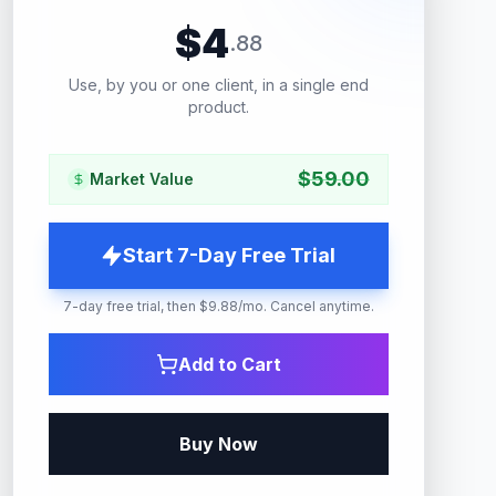
$
4
.
88
Use, by you or one client, in a single end
product.
$
59.00
Market Value
Start 7-Day Free Trial
7-day free trial, then $9.88/mo. Cancel anytime.
Add to Cart
Buy Now