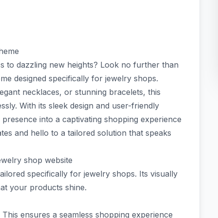
theme
ss to dazzling new heights? Look no further than
e designed specifically for jewelry shops.
egant necklaces, or stunning bracelets, this
sly. With its sleek design and user-friendly
e presence into a captivating shopping experience
es and hello to a tailored solution that speaks
jewelry shop website
ilored specifically for jewelry shops. Its visually
hat your products shine.
. This ensures a seamless shopping experience