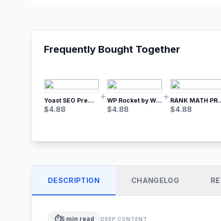
Frequently Bought Together
Yoast SEO Premium – No.1 SEO Plugin
WP Rocket by WP Media | No.1 WordPress Cache Plugin
RANK MATH
$
4.88
$
4.88
$
4.88
DESCRIPTION
CHANGELOG
RE
⏱️
5
min read
DEEP CONTENT