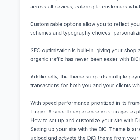
across all devices, catering to customers whe
Customizable options allow you to reflect your
schemes and typography choices, personalizin
SEO optimization is built-in, giving your shop 
organic traffic has never been easier with DiCi
Additionally, the theme supports multiple payme
transactions for both you and your clients whi
With speed performance prioritized in its fr
longer. A smooth experience encourages explor
How to set up and customize your site with Di
Setting up your site with the DiCi Theme is str
upload and activate the DiCi theme from your