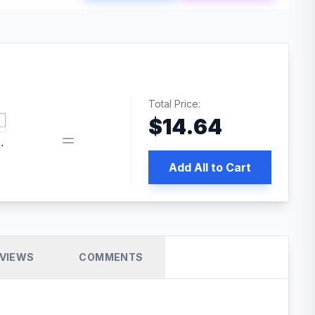
Total Price:
$
14.64
 PRO SEO
Add All to Cart
VIEWS
COMMENTS