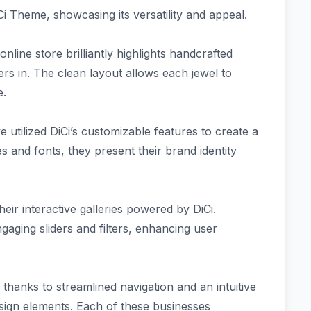
i Theme, showcasing its versatility and appeal.
nline store brilliantly highlights handcrafted
rs in. The clean layout allows each jewel to
e.
utilized DiCi’s customizable features to create a
 and fonts, they present their brand identity
eir interactive galleries powered by DiCi.
aging sliders and filters, enhancing user
thanks to streamlined navigation and an intuitive
ign elements. Each of these businesses