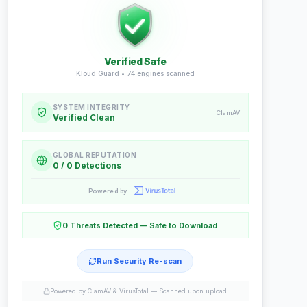
Verified Safe
Kloud Guard •
74
engines scanned
SYSTEM INTEGRITY
ClamAV
Verified Clean
GLOBAL REPUTATION
0 / 0 Detections
Powered by
0 Threats Detected — Safe to Download
Run Security Re-scan
Powered by ClamAV & VirusTotal —
Scanned upon upload