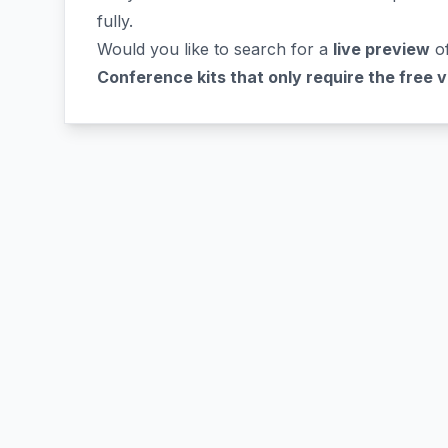
fully.
Would you like to search for a
live preview
of
Conference kits that only require the free 