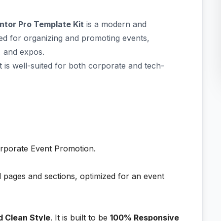
ntor Pro Template Kit
is a modern and
ted for organizing and promoting events,
, and expos.
at is well-suited for both corporate and tech-
rporate Event Promotion.
l pages and sections, optimized for an event
d Clean Style
. It is built to be
100% Responsive