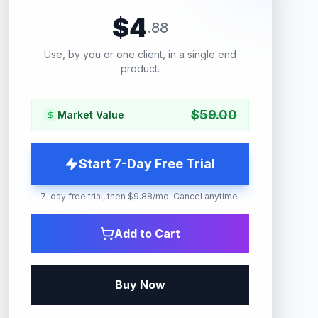
$
4
.
88
Use, by you or one client, in a single end
product.
$
59.00
Market Value
Start 7-Day Free Trial
7-day free trial, then $9.88/mo. Cancel anytime.
Add to Cart
Buy Now