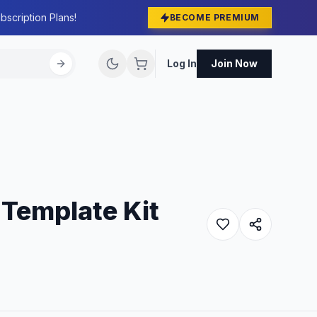
bscription Plans!
BECOME PREMIUM
Log In
Join Now
 Template Kit