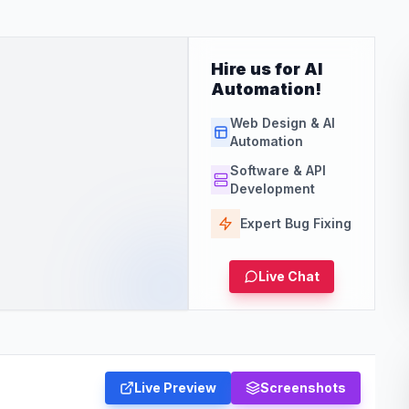
Hire us for AI
Automation!
Web Design & AI
Automation
Software & API
Development
Expert Bug Fixing
Live Chat
Live Preview
Screenshots