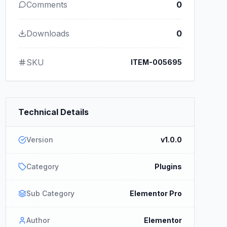
Comments
0
Downloads
0
SKU
ITEM-005695
Technical Details
Version
v1.0.0
Category
Plugins
Sub Category
Elementor Pro
Author
Elementor