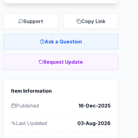
Support
Copy Link
Ask a Question
Request Update
Item Information
Published
16-Dec-2025
Last Updated
03-Aug-2026