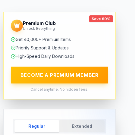
Save 90%
Premium Club
Unlock Everything
Get 40,000+ Premium Items
Priority Support & Updates
High-Speed Daily Downloads
BECOME A PREMIUM MEMBER
Cancel anytime. No hidden fees.
Regular
Extended