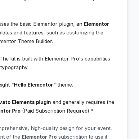
 uses the basic Elementor plugin, an
Elementor
lates and features, such as customizing the
ementor Theme Builder.
he kit is built with Elementor Pro's capabilities
d typography.
eight
"Hello Elementor"
theme.
vato Elements plugin
and generally requires the
ntor Pro
(Paid Subscription Required) *
mprehensive, high-quality design for your event,
nt of the
Elementor Pro
subscription to use it