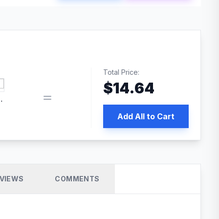
Total Price:
$
14.64
book pixel WordPress plugin
Add All to Cart
VIEWS
COMMENTS