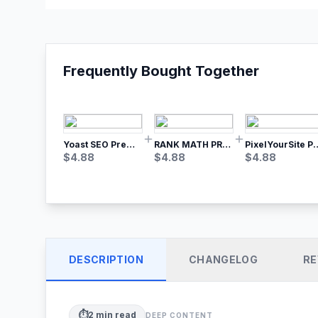
Frequently Bought Together
Yoast SEO Premium – No.1 SEO Plugin
RANK MATH PRO SEO
PixelYourSite Pro – Most Popular Face
$
4.88
$
4.88
$
4.88
DESCRIPTION
CHANGELOG
RE
⏱️
2
min read
DEEP CONTENT