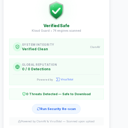
Verified Safe
Kloud Guard •
74
engines scanned
SYSTEM INTEGRITY
ClamAV
Verified Clean
GLOBAL REPUTATION
0 / 0 Detections
Powered by
0 Threats Detected — Safe to Download
Run Security Re-scan
Powered by ClamAV & VirusTotal —
Scanned upon upload