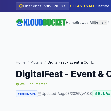
Offer ends in:
⚡ FLASH SALE!
Lifetime
05
:
20
:
01
Items
Home
Browse All
Pr
Home
/
Plugins
/
DigitalFest - Event & Conference Elementor Pro Template Kit
DigitalFest - Event &
Well Documented
Updated:
Aug/03/2026
v
1.0.0
Est. Va
VERIFIED GPL