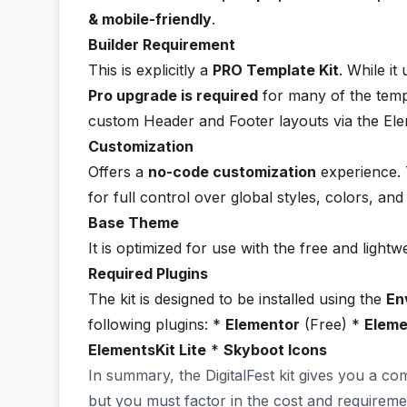
& mobile-friendly
.
Builder Requirement
This is explicitly a
PRO Template Kit
. While it
Pro upgrade is required
for many of the temp
custom Header and Footer layouts via the El
Customization
Offers a
no-code customization
experience. T
for full control over global styles, colors, an
Base Theme
It is optimized for use with the free and lightw
Required Plugins
The kit is designed to be installed using the
En
following plugins: *
Elementor
(Free) *
Eleme
ElementsKit Lite
*
Skyboot Icons
In summary, the DigitalFest kit gives you a co
but you must factor in the cost and requireme