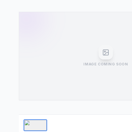
IMAGE COMING SOON