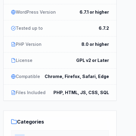
WordPress Version
6.7.1 or higher
Tested up to
6.7.2
PHP Version
8.0 or higher
License
GPL v2 or Later
Compatible
Chrome, Firefox, Safari, Edge
Files Included
PHP, HTML, JS, CSS, SQL
Categories