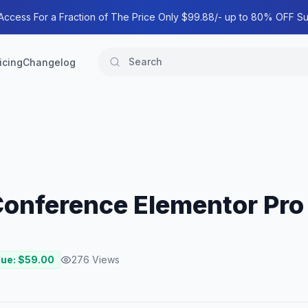
 Access For a Fraction of The Price Only $99.88/- up to 80% OFF Su
icing
Changelog
 Conference Elementor Pro
lue: $
59.00
276
Views