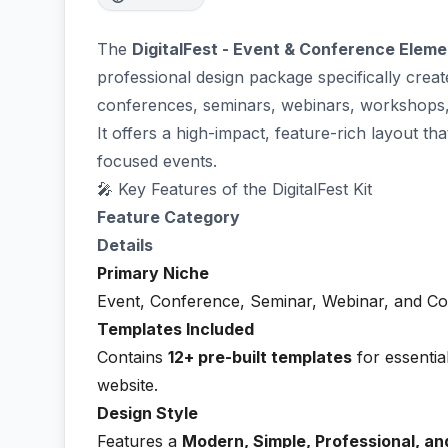
The
DigitalFest - Event & Conference Eleme
professional design package specifically crea
conferences, seminars, webinars, workshops
It offers a high-impact, feature-rich layout th
focused events.
🎤 Key Features of the DigitalFest Kit
Feature Category
Details
Primary Niche
Event, Conference, Seminar, Webinar, and Co
Templates Included
Contains
12+ pre-built templates
for essentia
website.
Design Style
Features a
Modern, Simple, Professional, an