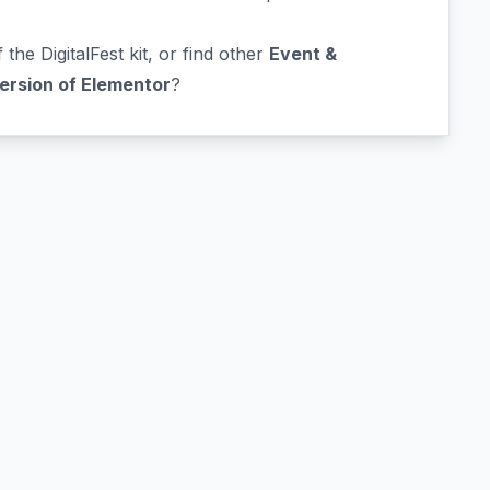
 the DigitalFest kit, or find other
Event &
version of Elementor
?