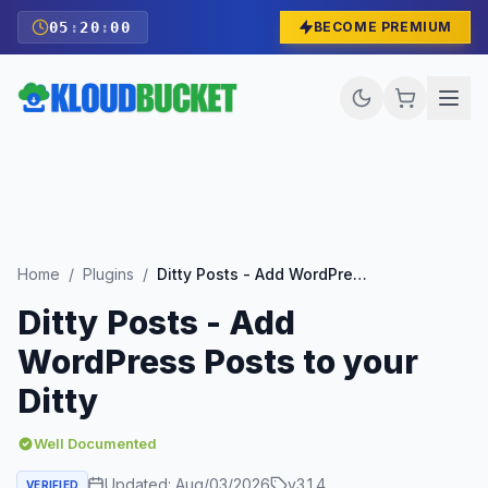
05
:
19
:
58
BECOME PREMIUM
Home
/
Plugins
/
Ditty Posts - Add WordPress Posts to your Ditty
Ditty Posts - Add
WordPress Posts to your
Ditty
Well Documented
Updated:
Aug/03/2026
v
3.1.4
VERIFIED