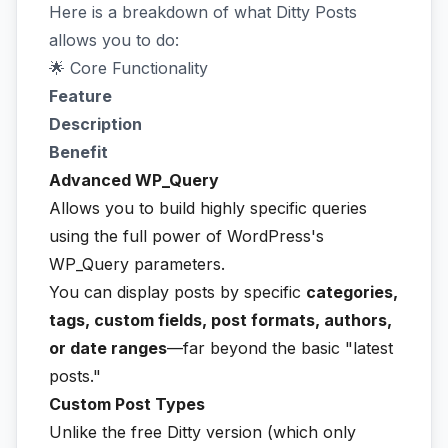
Here is a breakdown of what Ditty Posts
allows you to do:
🌟 Core Functionality
Feature
Description
Benefit
Advanced WP_Query
Allows you to build highly specific queries
using the full power of WordPress's
WP_Query parameters.
You can display posts by specific
categories,
tags, custom fields, post formats, authors,
or date ranges
—far beyond the basic "latest
posts."
Custom Post Types
Unlike the free Ditty version (which only