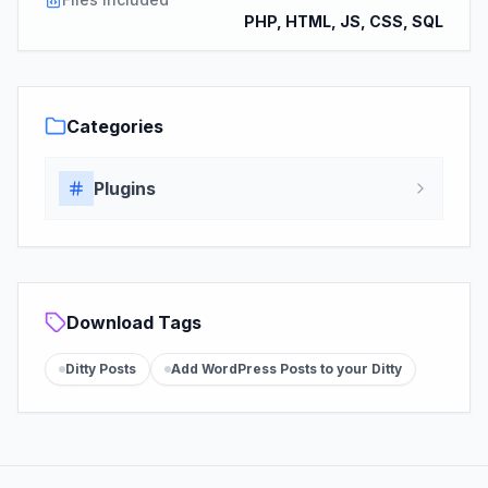
PHP, HTML, JS, CSS, SQL
Categories
Plugins
Download Tags
Ditty Posts
Add WordPress Posts to your Ditty