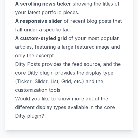
A scrolling news ticker
showing the titles of
your latest portfolio pieces.
A responsive slider
of recent blog posts that
fall under a specific tag.
A custom-styled grid
of your most popular
articles, featuring a large featured image and
only the excerpt.
Ditty Posts provides the feed source, and the
core Ditty plugin provides the display type
(Ticker, Slider, List, Grid, etc.) and the
customization tools.
Would you like to know more about the
different display types available in the core
Ditty plugin?