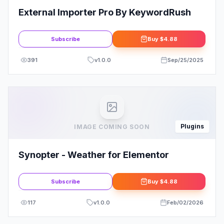
External Importer Pro By KeywordRush
Subscribe
Buy
$4.88
391
v
1.0.0
Sep/25/2025
Plugins
IMAGE COMING SOON
Synopter - Weather for Elementor
Subscribe
Buy
$4.88
117
v
1.0.0
Feb/02/2026