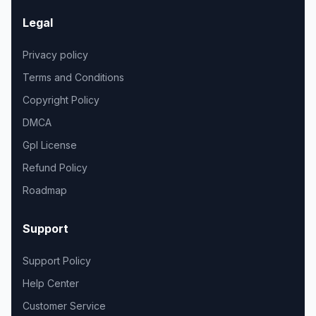
Legal
Privacy policy
Terms and Conditions
Copyright Policy
DMCA
Gpl License
Refund Policy
Roadmap
Support
Support Policy
Help Center
Customer Service