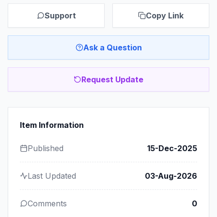
Support
Copy Link
Ask a Question
Request Update
Item Information
Published
15-Dec-2025
Last Updated
03-Aug-2026
Comments
0