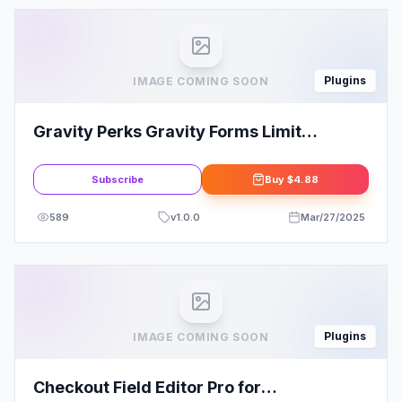
Plugins
IMAGE COMING SOON
Gravity Perks Gravity Forms Limit
Checkboxes
Subscribe
Buy
$4.88
589
v
1.0.0
Mar/27/2025
Plugins
IMAGE COMING SOON
Checkout Field Editor Pro for