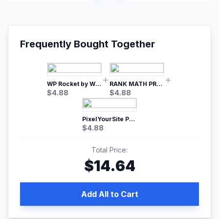
Frequently Bought Together
WP Rocket by WP Media | No.1 WordPress Cache Plugin
RANK MATH PRO SEO
$
4.88
$
4.88
PixelYourSite Pro – Most Popular Facebook pixel WordPress plugin
$
4.88
Total Price:
$
14.64
Add All to Cart