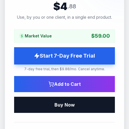
$
4
.
88
Use, by you or one client, in a single end product.
$
59.00
Market Value
Start 7-Day Free Trial
7-day free trial, then $9.88/mo. Cancel anytime.
Add to Cart
Buy Now