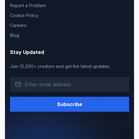
Report a Problem
Cookie Policy
Careers
Blog
Stay Updated
Join 12,000+ creators and get the latest updates.
Subscribe