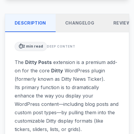
DESCRIPTION
CHANGELOG
REVIEW
⏱️
2
min read
DEEP CONTENT
The
Ditty Posts
extension is a premium add-
on for the core
Ditty
WordPress plugin
(formerly known as Ditty News Ticker).
Its primary function is to dramatically
enhance the way you display your
WordPress content—including blog posts and
custom post types—by pulling them into the
customizable Ditty display formats (like
tickers, sliders, lists, or grids).