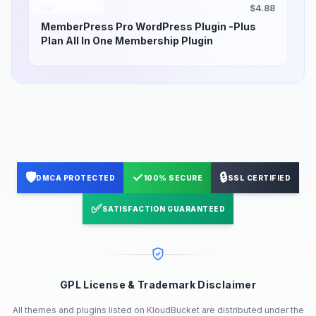
$4.88
MemberPress Pro WordPress Plugin -Plus
Plan All In One Membership Plugin
🛡️
✓
🔒
DMCA PROTECTED
100% SECURE
SSL CERTIFIED
✅
SATISFACTION GUARANTEED
GPL License & Trademark Disclaimer
All themes and plugins listed on KloudBucket are distributed under the