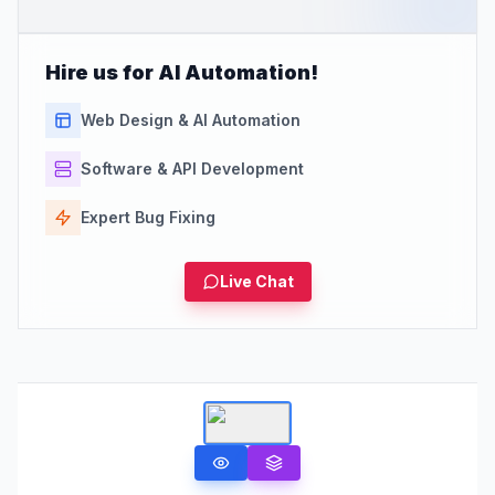
Hire us for AI Automation!
Web Design & AI Automation
Software & API Development
Expert Bug Fixing
Live Chat