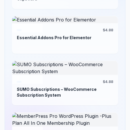
$4.88
Essential Addons Pro for Elementor
$4.88
SUMO Subscriptions – WooCommerce
Subscription System