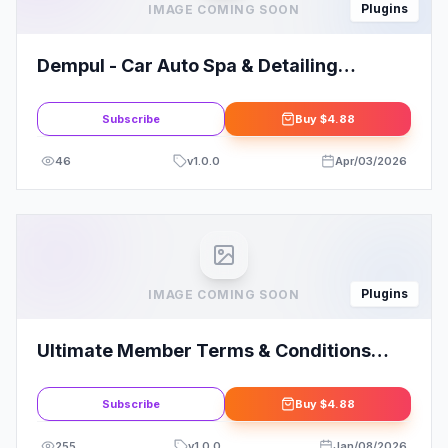
Plugins
IMAGE COMING SOON
Dempul - Car Auto Spa & Detailing
Services Elementor Template Kit
Subscribe
Buy
$4.88
46
v
1.0.0
Apr/03/2026
Plugins
IMAGE COMING SOON
Ultimate Member Terms & Conditions
Addon
Subscribe
Buy
$4.88
255
v
1.0.0
Jan/08/2026