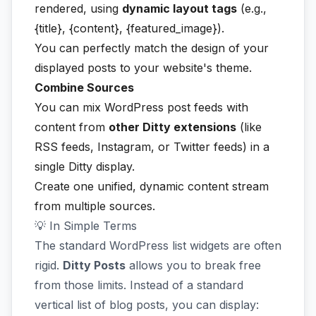
rendered, using
dynamic layout tags
(e.g.,
{title}, {content}, {featured_image}).
You can perfectly match the design of your
displayed posts to your website's theme.
Combine Sources
You can mix WordPress post feeds with
content from
other Ditty extensions
(like
RSS feeds, Instagram, or Twitter feeds) in a
single Ditty display.
Create one unified, dynamic content stream
from multiple sources.
💡 In Simple Terms
The standard WordPress list widgets are often
rigid.
Ditty Posts
allows you to break free
from those limits. Instead of a standard
vertical list of blog posts, you can display: