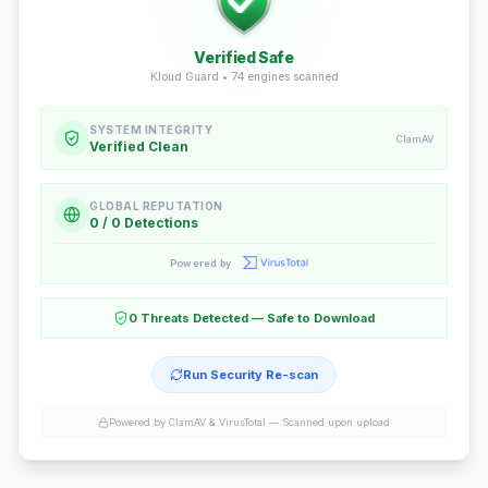
Verified Safe
Kloud Guard •
74
engines scanned
SYSTEM INTEGRITY
ClamAV
Verified Clean
GLOBAL REPUTATION
0 / 0 Detections
Powered by
0 Threats Detected — Safe to Download
Run Security Re-scan
Powered by ClamAV & VirusTotal —
Scanned upon upload