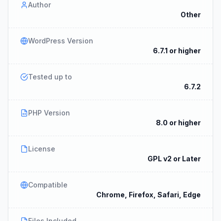
Author
Other
WordPress Version
6.7.1 or higher
Tested up to
6.7.2
PHP Version
8.0 or higher
License
GPL v2 or Later
Compatible
Chrome, Firefox, Safari, Edge
Files Included