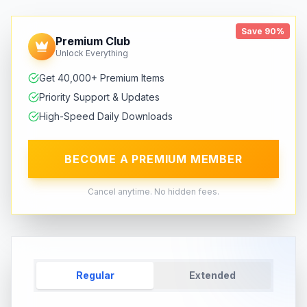
Save 90%
Premium Club
Unlock Everything
Get 40,000+ Premium Items
Priority Support & Updates
High-Speed Daily Downloads
BECOME A PREMIUM MEMBER
Cancel anytime. No hidden fees.
Regular
Extended