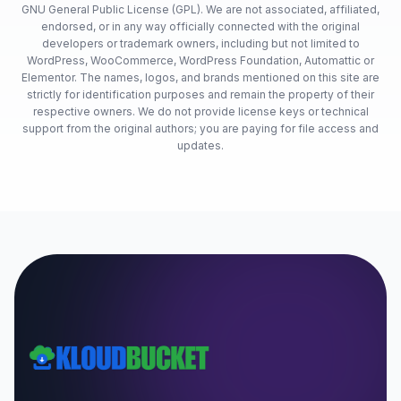
GNU General Public License (GPL). We are not associated, affiliated,
endorsed, or in any way officially connected with the original
developers or trademark owners, including but not limited to
WordPress, WooCommerce, WordPress Foundation, Automattic or
Elementor. The names, logos, and brands mentioned on this site are
strictly for identification purposes and remain the property of their
respective owners. We do not provide license keys or technical
support from the original authors; you are paying for file access and
updates.