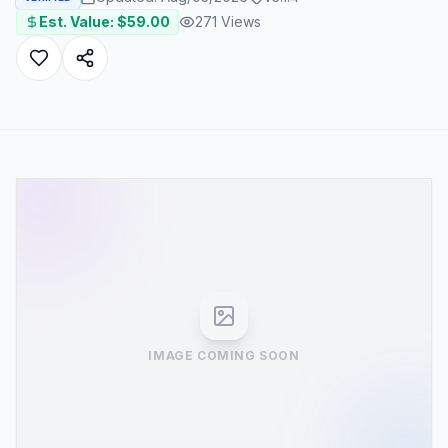
Est. Value: $
59.00
271
Views
IMAGE COMING SOON