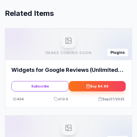
Related Items
Plugins
IMAGE COMING SOON
Widgets for Google Reviews (Unlimited
Downloads)
Subscribe
Buy
$4.88
434
v
1.0.0
Sep/27/2025