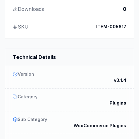
Downloads
0
SKU
ITEM-005617
Technical Details
Version
v3.1.4
Category
Plugins
Sub Category
WooCommerce Plugins