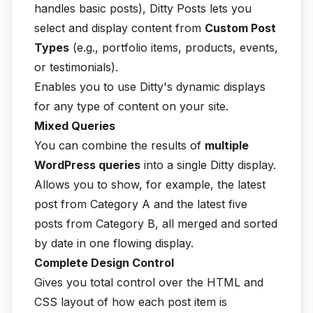
handles basic posts), Ditty Posts lets you
select and display content from
Custom Post
Types
(e.g., portfolio items, products, events,
or testimonials).
Enables you to use Ditty's dynamic displays
for any type of content on your site.
Mixed Queries
You can combine the results of
multiple
WordPress queries
into a single Ditty display.
Allows you to show, for example, the latest
post from Category A and the latest five
posts from Category B, all merged and sorted
by date in one flowing display.
Complete Design Control
Gives you total control over the HTML and
CSS layout of how each post item is