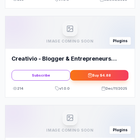
Plugins
IMAGE COMING SOON
Creativio - Blogger & Entrepreneurs
Elementor Template Kit
Subscribe
Buy
$4.88
214
v
1.0.0
Dec/11/2025
Plugins
IMAGE COMING SOON