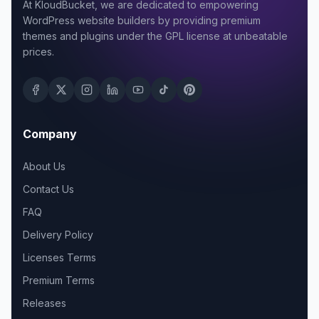
At KloudBucket, we are dedicated to empowering
WordPress website builders by providing premium
themes and plugins under the GPL license at unbeatable
prices.
Company
About Us
Contact Us
FAQ
Delivery Policy
Licenses Terms
Premium Terms
Releases