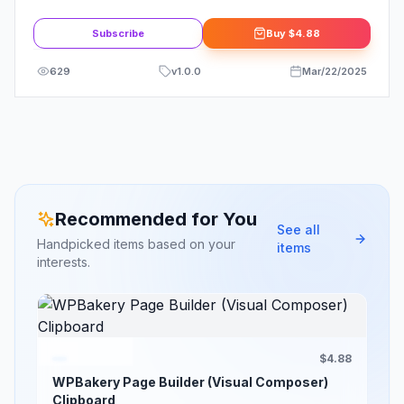
Woocommerce By themehigh
Subscribe
Buy
$4.88
629
v
1.0.0
Mar/22/2025
Recommended for You
See all
Handpicked items based on your
items
interests.
$4.88
WPBakery Page Builder (Visual Composer)
Clipboard