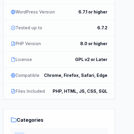
WordPress Version
6.7.1 or higher
Tested up to
6.7.2
PHP Version
8.0 or higher
License
GPL v2 or Later
Compatible
Chrome, Firefox, Safari, Edge
Files Included
PHP, HTML, JS, CSS, SQL
Categories