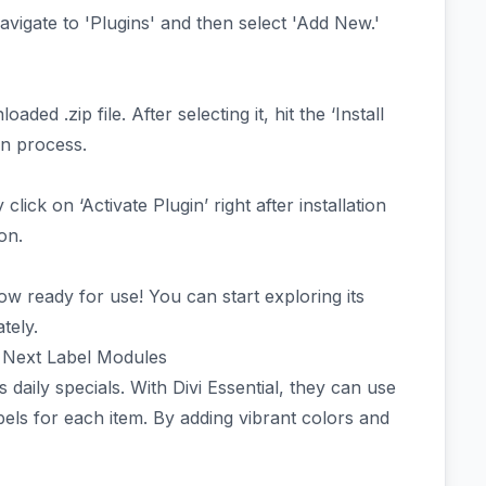
vigate to 'Plugins' and then select 'Add New.'
ed .zip file. After selecting it, hit the ‘Install
ion process.
 click on ‘Activate Plugin’ right after installation
on.
ow ready for use! You can start exploring its
tely.
th Next Label Modules
daily specials. With Divi Essential, they can use
els for each item. By adding vibrant colors and