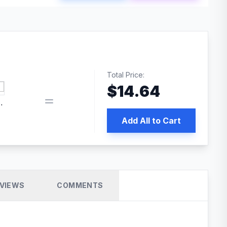
Total Price:
$
14.64
 PRO SEO
Add All to Cart
VIEWS
COMMENTS