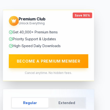
Save 90%
Premium Club
Unlock Everything
Get 40,000+ Premium Items
Priority Support & Updates
High-Speed Daily Downloads
BECOME A PREMIUM MEMBER
Cancel anytime. No hidden fees.
Regular
Extended