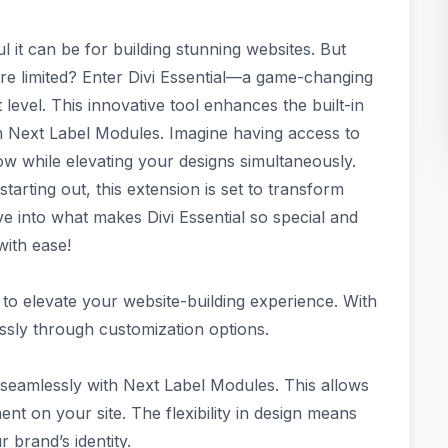
 it can be for building stunning websites. But
ere limited? Enter Divi Essential—a game-changing
 level. This innovative tool enhances the built-in
ith Next Label Modules. Imagine having access to
ow while elevating your designs simultaneously.
arting out, this extension is set to transform
e into what makes Divi Essential so special and
with ease!
d to elevate your website-building experience. With
tlessly through customization options.
te seamlessly with Next Label Modules. This allows
t on your site. The flexibility in design means
 brand’s identity.