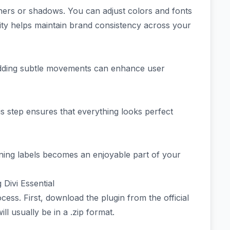
orners or shadows. You can adjust colors and fonts
bility helps maintain brand consistency across your
 Adding subtle movements can enhance user
is step ensures that everything looks perfect
unning labels becomes an enjoyable part of your
 Divi Essential
rocess. First, download the plugin from the official
l usually be in a .zip format.