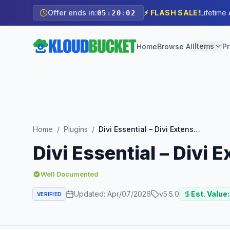
Offer ends in:
⚡ FLASH SALE!
Lifetime
05
:
20
:
01
Items
Home
Browse All
Pr
Home
/
Plugins
/
Divi Essential – Divi Extension For Next Label Modules
Divi Essential – Divi
Well Documented
Updated:
Apr/07/2026
v
5.5.0
Est. Value:
VERIFIED