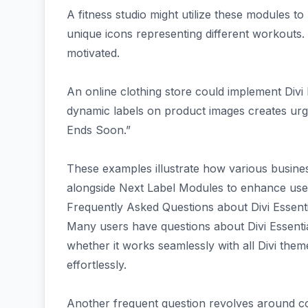
A fitness studio might utilize these modules to
unique icons representing different workouts
motivated.
An online clothing store could implement Divi
dynamic labels on product images creates urge
Ends Soon.”
These examples illustrate how various busines
alongside Next Label Modules to enhance user
Frequently Asked Questions about Divi Essenti
Many users have questions about Divi Essentia
whether it works seamlessly with all Divi theme
effortlessly.
Another frequent question revolves around com