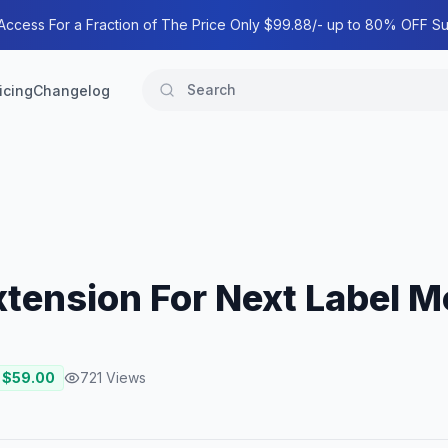
 Access For a Fraction of The Price Only $99.88/- up to 80% OFF Su
icing
Changelog
 Extension For Next Label 
 $
59.00
721
Views