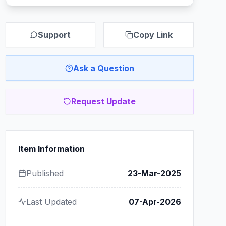
Support
Copy Link
Ask a Question
Request Update
Item Information
Published
23-Mar-2025
Last Updated
07-Apr-2026