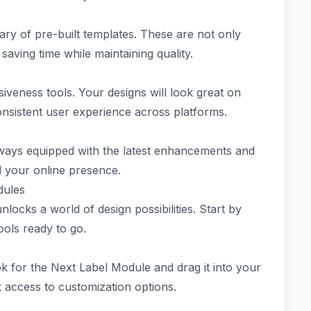
brary of pre-built templates. These are not only
 saving time while maintaining quality.
siveness tools. Your designs will look great on
sistent user experience across platforms.
ays equipped with the latest enhancements and
d your online presence.
dules
locks a world of design possibilities. Start by
ools ready to go.
ok for the Next Label Module and drag it into your
ck access to customization options.