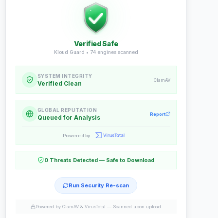
Verified Safe
Kloud Guard •
74
engines scanned
SYSTEM INTEGRITY
ClamAV
Verified Clean
GLOBAL REPUTATION
Report
Queued for Analysis
Powered by
0 Threats Detected — Safe to Download
Run Security Re-scan
Powered by ClamAV & VirusTotal —
Scanned upon upload