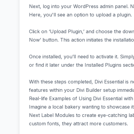
Next, log into your WordPress admin panel. Na
Here, you'll see an option to upload a plugin.
Click on ‘Upload Plugin,’ and choose the download
Now’ button. This action initiates the installat
Once installed, you’ll need to activate it. Simply
or find it later under the Installed Plugins secti
With these steps completed, Divi Essential is n
features within your Divi Builder setup immedia
Real-life Examples of Using Divi Essential wi
Imagine a local bakery wanting to showcase its 
Next Label Modules to create eye-catching lab
custom fonts, they attract more customers.