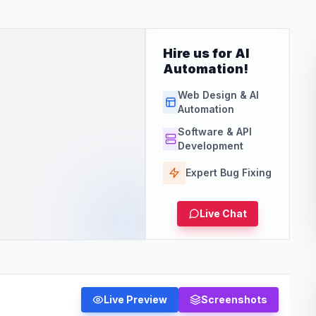
Hire us for AI
Automation!
Web Design & AI
Automation
Software & API
Development
Expert Bug Fixing
Live Chat
Live Preview
Screenshots