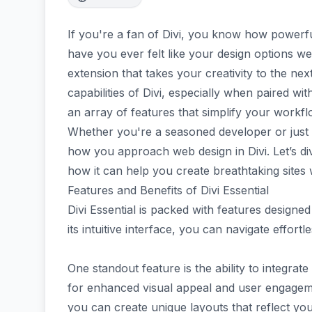
If you're a fan of Divi, you know how powerful
have you ever felt like your design options w
extension that takes your creativity to the next
capabilities of Divi, especially when paired w
an array of features that simplify your workfl
Whether you're a seasoned developer or just st
how you approach web design in Divi. Let’s div
how it can help you create breathtaking sites 
Features and Benefits of Divi Essential
Divi Essential is packed with features designe
its intuitive interface, you can navigate effor
One standout feature is the ability to integra
for enhanced visual appeal and user engagemen
you can create unique layouts that reflect your