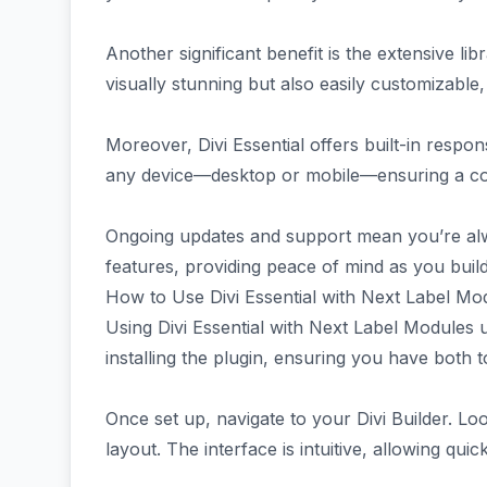
Another significant benefit is the extensive li
visually stunning but also easily customizable,
Moreover, Divi Essential offers built-in respon
any device—desktop or mobile—ensuring a con
Ongoing updates and support mean you’re alw
features, providing peace of mind as you buil
How to Use Divi Essential with Next Label Mo
Using Divi Essential with Next Label Modules un
installing the plugin, ensuring you have both t
Once set up, navigate to your Divi Builder. Lo
layout. The interface is intuitive, allowing qui