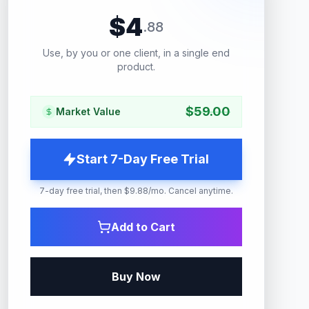
$
4
.
88
Use, by you or one client, in a single end
product.
$
59.00
Market Value
Start 7-Day Free Trial
7-day free trial, then $9.88/mo. Cancel anytime.
Add to Cart
Buy Now