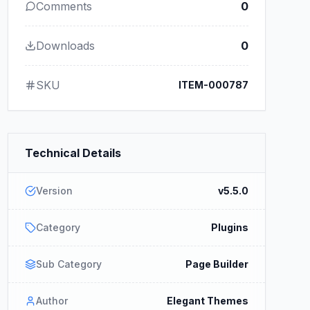
Comments
0
Downloads
0
SKU
ITEM-000787
Technical Details
Version
v5.5.0
Category
Plugins
Sub Category
Page Builder
Author
Elegant Themes