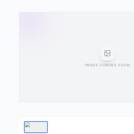
IMAGE COMING SOON