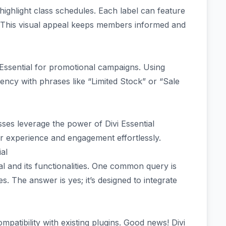
 highlight class schedules. Each label can feature
. This visual appeal keeps members informed and
 Essential for promotional campaigns. Using
ncy with phrases like “Limited Stock” or “Sale
ses leverage the power of Divi Essential
 experience and engagement effortlessly.
al
l and its functionalities. One common query is
s. The answer is yes; it’s designed to integrate
patibility with existing plugins. Good news! Divi