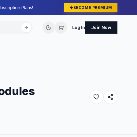
bscription Plans!
BECOME PREMIUM
Log In
Join Now
Modules