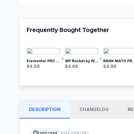
Frequently Bought Together
Elementor PRO WordPress Page Builder
WP Rocket by WP Media | No.1 WordPress Cache Plugin
RANK MATH
$
4.88
$
4.88
$
4.88
DESCRIPTION
CHANGELOG
RE
⏱️
5
min read
DEEP CONTENT