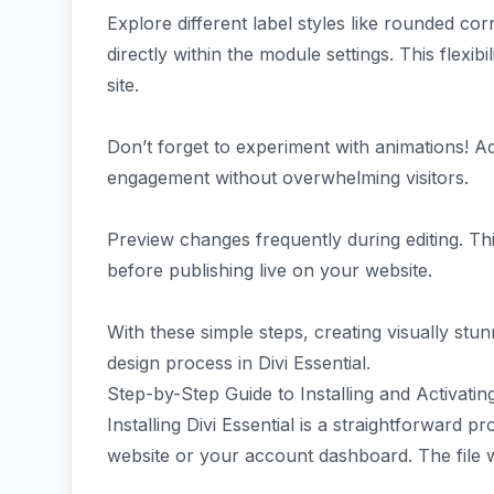
Explore different label styles like rounded c
directly within the module settings. This flexi
site.
Don’t forget to experiment with animations!
engagement without overwhelming visitors.
Preview changes frequently during editing. Th
before publishing live on your website.
With these simple steps, creating visually st
design process in Divi Essential.
Step-by-Step Guide to Installing and Activating
Installing Divi Essential is a straightforward p
website or your account dashboard. The file wil