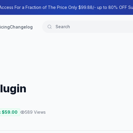
 Access For a Fraction of The Price Only $99.88/- up to 80% OFF Su
icing
Changelog
lugin
: $
59.00
589
Views