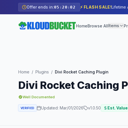
Offer ends in:
⚡ FLASH SALE!
Lifetime
05
:
20
:
00
Items
Home
Browse All
Pr
Home
/
Plugins
/
Divi Rocket Caching Plugin
Divi Rocket Caching P
Well Documented
Updated:
Mar/01/2026
v
1.0.50
Est. Value
VERIFIED