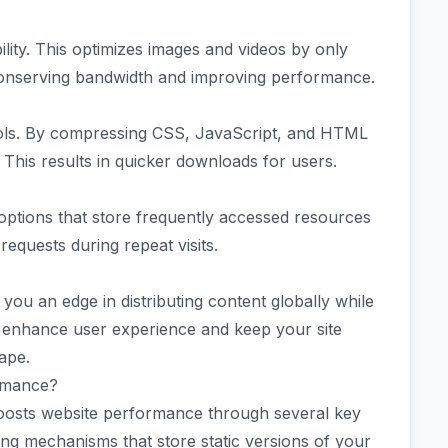
ility. This optimizes images and videos by only
conserving bandwidth and improving performance.
n tools. By compressing CSS, JavaScript, and HTML
ty. This results in quicker downloads for users.
options that store frequently accessed resources
requests during repeat visits.
you an edge in distributing content globally while
y enhance user experience and keep your site
cape.
rmance?
 boosts website performance through several key
ing mechanisms that store static versions of your