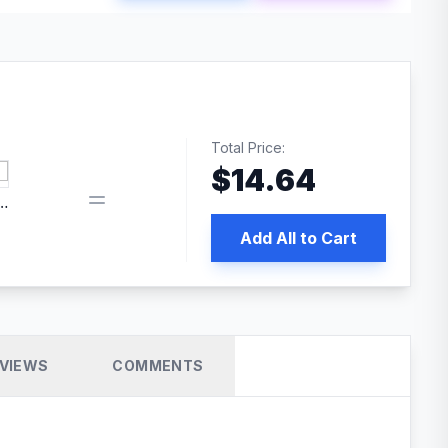
Total Price:
$
14.64
edia | No.1 WordPress Cache Plugin
Add All to Cart
VIEWS
COMMENTS