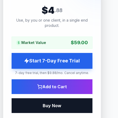
$
4
.
88
Use, by you or one client, in a single end
product.
$
59.00
Market Value
Start 7-Day Free Trial
7-day free trial, then $9.88/mo. Cancel anytime.
Add to Cart
Buy Now