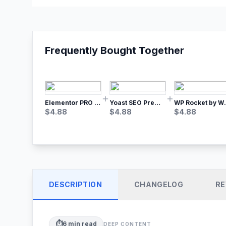
Frequently Bought Together
Elementor PRO WordPress Page Builder
Yoast SEO Premium – No.1 SEO Plugin
WP Rocket by WP M
$
4.88
$
4.88
$
4.88
DESCRIPTION
CHANGELOG
RE
⏱️
6
min read
DEEP CONTENT