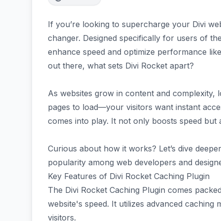
If you’re looking to supercharge your Divi web
changer. Designed specifically for users of th
enhance speed and optimize performance like
out there, what sets Divi Rocket apart?
As websites grow in content and complexity, l
pages to load—your visitors want instant acces
comes into play. It not only boosts speed but
Curious about how it works? Let’s dive deeper 
popularity among web developers and designer
Key Features of Divi Rocket Caching Plugin
The Divi Rocket Caching Plugin comes packed
website's speed. It utilizes advanced caching
visitors.