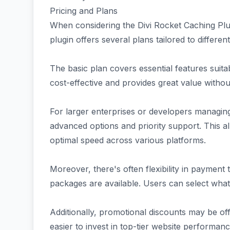
Pricing and Plans
When considering the Divi Rocket Caching Plug
plugin offers several plans tailored to differe
The basic plan covers essential features suita
cost-effective and provides great value witho
For larger enterprises or developers managing
advanced options and priority support. This a
optimal speed across various platforms.
Moreover, there's often flexibility in paymen
packages are available. Users can select what 
Additionally, promotional discounts may be off
easier to invest in top-tier website performanc