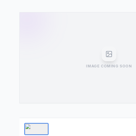
IMAGE COMING SOON