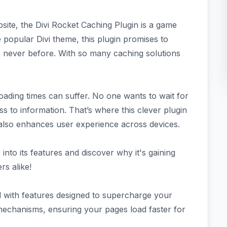
site, the Divi Rocket Caching Plugin is a game
e popular Divi theme, this plugin promises to
 never before. With so many caching solutions
oading times can suffer. No one wants to wait for
s to information. That’s where this clever plugin
 also enhances user experience across devices.
into its features and discover why it's gaining
s alike!
 with features designed to supercharge your
 mechanisms, ensuring your pages load faster for