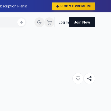
bscription Plans!
BECOME PREMIUM
Log In
Join Now