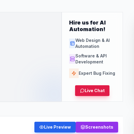
Hire us for AI
Automation!
Web Design & AI
Automation
Software & API
Development
Expert Bug Fixing
Live Chat
Live Preview
Screenshots