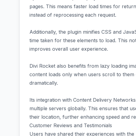
pages. This means faster load times for returni
instead of reprocessing each request.
Additionally, the plugin minifies CSS and JavaSc
time taken for these elements to load. This n
improves overall user experience.
Divi Rocket also benefits from lazy loading im
content loads only when users scroll to them o
dramatically.
Its integration with Content Delivery Network
multiple servers globally. This ensures that u
their location, further enhancing speed and r
Customer Reviews and Testimonials
Users have shared their experiences with the D