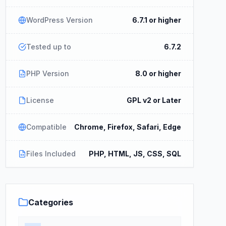
WordPress Version
6.7.1 or higher
Tested up to
6.7.2
PHP Version
8.0 or higher
License
GPL v2 or Later
Compatible
Chrome, Firefox, Safari, Edge
Files Included
PHP, HTML, JS, CSS, SQL
Categories