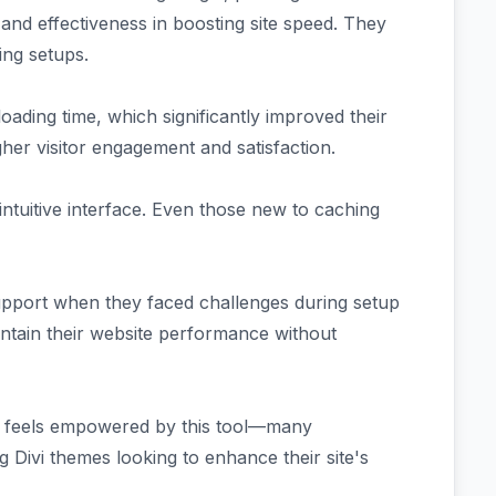
y and effectiveness in boosting site speed. They
ting setups.
ading time, which significantly improved their
her visitor engagement and satisfaction.
intuitive interface. Even those new to caching
pport when they faced challenges during setup
intain their website performance without
at feels empowered by this tool—many
 Divi themes looking to enhance their site's