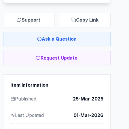
Support
Copy Link
Ask a Question
Request Update
Item Information
Published
25-Mar-2025
Last Updated
01-Mar-2026