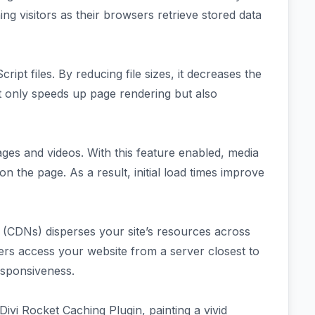
ng visitors as their browsers retrieve stored data
ript files. By reducing file sizes, it decreases the
ot only speeds up page rendering but also
ages and videos. With this feature enabled, media
n the page. As a result, initial load times improve
s (CDNs) disperses your site’s resources across
sers access your website from a server closest to
esponsiveness.
ivi Rocket Caching Plugin, painting a vivid