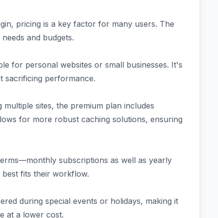
in, pricing is a key factor for many users. The
nt needs and budgets.
ble for personal websites or small businesses. It's
ut sacrificing performance.
 multiple sites, the premium plan includes
llows for more robust caching solutions, ensuring
t terms—monthly subscriptions as well as yearly
best fits their workflow.
ered during special events or holidays, making it
e at a lower cost.