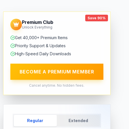
Save 90%
Premium Club
Unlock Everything
Get 40,000+ Premium Items
Priority Support & Updates
High-Speed Daily Downloads
BECOME A PREMIUM MEMBER
Cancel anytime. No hidden fees.
Regular
Extended