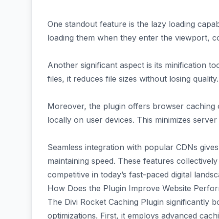
One standout feature is the lazy loading capab
loading them when they enter the viewport, 
Another significant aspect is its minificatio
files, it reduces file sizes without losing quali
Moreover, the plugin offers browser caching 
locally on user devices. This minimizes server 
Seamless integration with popular CDNs gives 
maintaining speed. These features collectivel
competitive in today’s fast-paced digital lands
How Does the Plugin Improve Website Perfo
The Divi Rocket Caching Plugin significantly
optimizations. First, it employs advanced cach