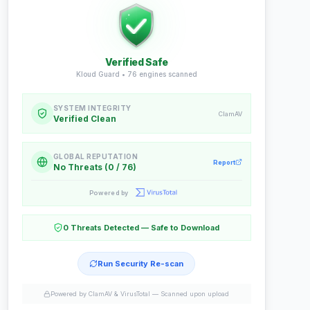
Verified Safe
Kloud Guard •
76
engines scanned
SYSTEM INTEGRITY
ClamAV
Verified Clean
GLOBAL REPUTATION
Report
No Threats (0 / 76)
Powered by
0 Threats Detected — Safe to Download
Run Security Re-scan
Powered by ClamAV & VirusTotal —
Scanned upon upload