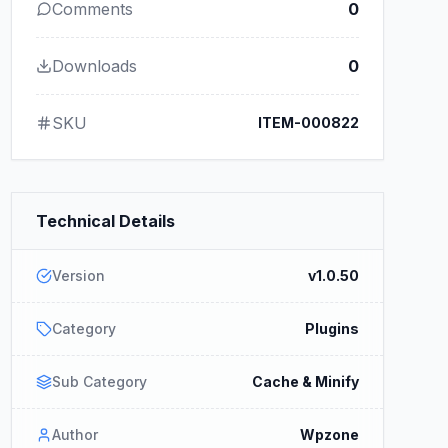
Comments
0
Downloads
0
SKU
ITEM-000822
Technical Details
Version
v1.0.50
Category
Plugins
Sub Category
Cache & Minify
Author
Wpzone