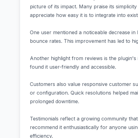
picture of its impact. Many praise its simplicit
appreciate how easy it is to integrate into exis
One user mentioned a noticeable decrease in lo
bounce rates. This improvement has led to hig
Another highlight from reviews is the plugin's 
found it user-friendly and accessible.
Customers also value responsive customer su
or configuration. Quick resolutions helped ma
prolonged downtime.
Testimonials reflect a growing community th
recommend it enthusiastically for anyone using
efficiency.