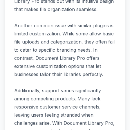
Library Pro stands out with its intuitive design
that makes file organization seamless.
Another common issue with similar plugins is
limited customization. While some allow basic
file uploads and categorization, they often fail
to cater to specific branding needs. In
contrast, Document Library Pro offers
extensive customization options that let
businesses tailor their libraries perfectly.
Additionally, support varies significantly
among competing products. Many lack
responsive customer service channels,
leaving users feeling stranded when
challenges arise. With Document Library Pro,