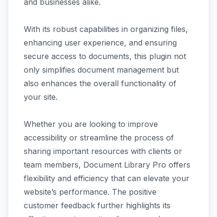
and businesses alike.
With its robust capabilities in organizing files,
enhancing user experience, and ensuring
secure access to documents, this plugin not
only simplifies document management but
also enhances the overall functionality of
your site.
Whether you are looking to improve
accessibility or streamline the process of
sharing important resources with clients or
team members, Document Library Pro offers
flexibility and efficiency that can elevate your
website’s performance. The positive
customer feedback further highlights its