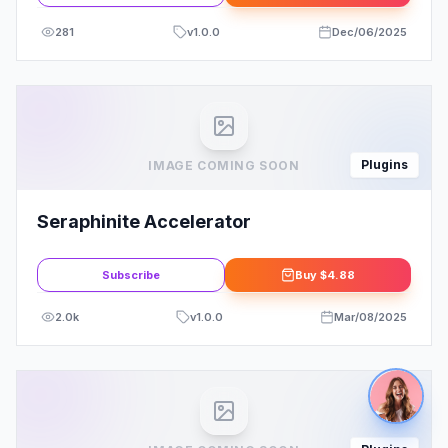
281
v
1.0.0
Dec/06/2025
Plugins
IMAGE COMING SOON
Seraphinite Accelerator
Subscribe
Buy
$4.88
2.0k
v
1.0.0
Mar/08/2025