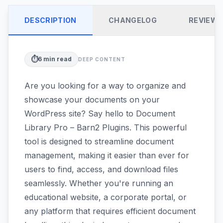
DESCRIPTION
CHANGELOG
REVIEW
⏱️
6
min read
DEEP CONTENT
Are you looking for a way to organize and
showcase your documents on your
WordPress site? Say hello to Document
Library Pro – Barn2 Plugins. This powerful
tool is designed to streamline document
management, making it easier than ever for
users to find, access, and download files
seamlessly. Whether you're running an
educational website, a corporate portal, or
any platform that requires efficient document