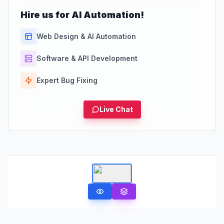
Hire us for AI Automation!
Web Design & AI Automation
Software & API Development
Expert Bug Fixing
Live Chat