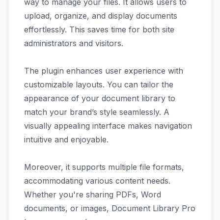
way to manage your files. It allows users to
upload, organize, and display documents
effortlessly. This saves time for both site
administrators and visitors.
The plugin enhances user experience with
customizable layouts. You can tailor the
appearance of your document library to
match your brand’s style seamlessly. A
visually appealing interface makes navigation
intuitive and enjoyable.
Moreover, it supports multiple file formats,
accommodating various content needs.
Whether you're sharing PDFs, Word
documents, or images, Document Library Pro