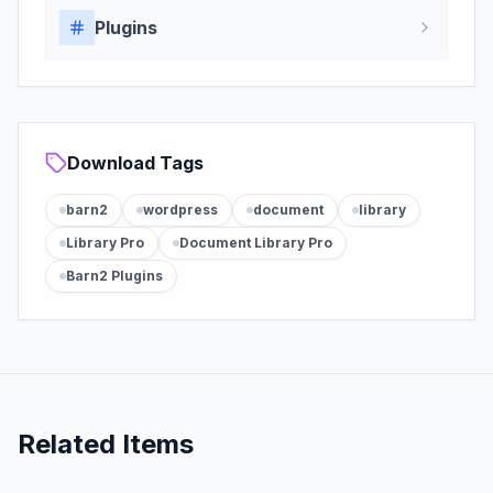
Plugins
Download Tags
barn2
wordpress
document
library
Library Pro
Document Library Pro
Barn2 Plugins
Related Items