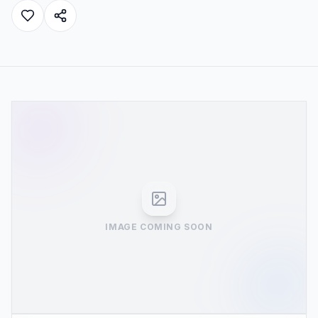
IMAGE COMING SOON