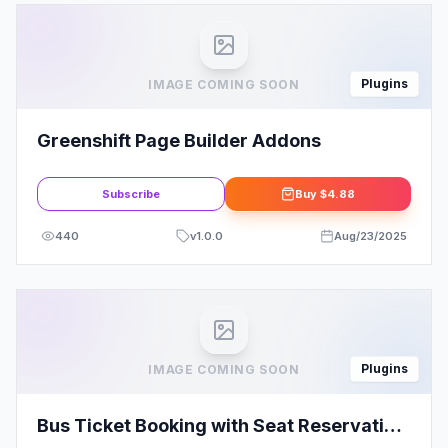
Plugins
IMAGE COMING SOON
Greenshift Page Builder Addons
Subscribe
Buy
$4.88
440
v
1.0.0
Aug/23/2025
Plugins
IMAGE COMING SOON
Bus Ticket Booking with Seat Reservation