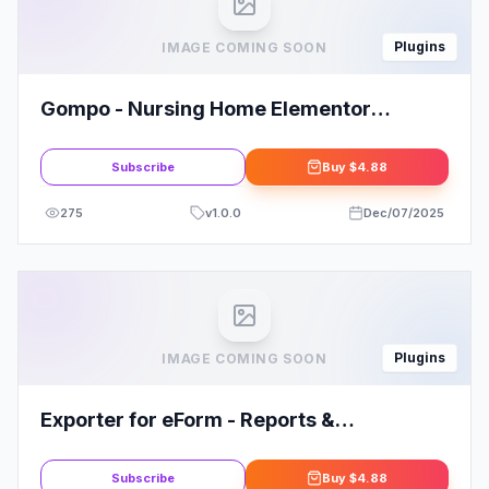
Plugins
IMAGE COMING SOON
Gompo - Nursing Home Elementor
Template Kit
Subscribe
Buy
$4.88
275
v
1.0.0
Dec/07/2025
Plugins
IMAGE COMING SOON
Exporter for eForm - Reports &
Submissions
Subscribe
Buy
$4.88