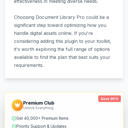
effectiveness in meeting diverse needs.
Choosing Document Library Pro could be a
significant step toward optimizing how you
handle digital assets online. If you're
considering adding this plugin to your toolkit,
it's worth exploring the full range of options
available to find the plan that best suits your
requirements.
Save 90%
Premium Club
Unlock Everything
Get 40,000+ Premium Items
Priority Support & Updates