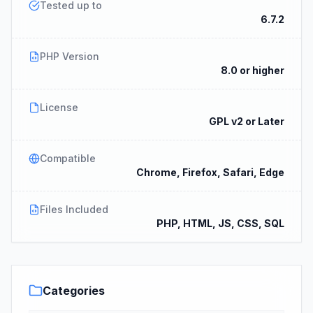
Tested up to
6.7.2
PHP Version
8.0 or higher
License
GPL v2 or Later
Compatible
Chrome, Firefox, Safari, Edge
Files Included
PHP, HTML, JS, CSS, SQL
Categories