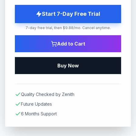
Start 7-Day Free Trial
7-day free trial, then $9.88/mo. Cancel anytime.
Add to Cart
Buy Now
Quality Checked by Zenith
Future Updates
6 Months Support