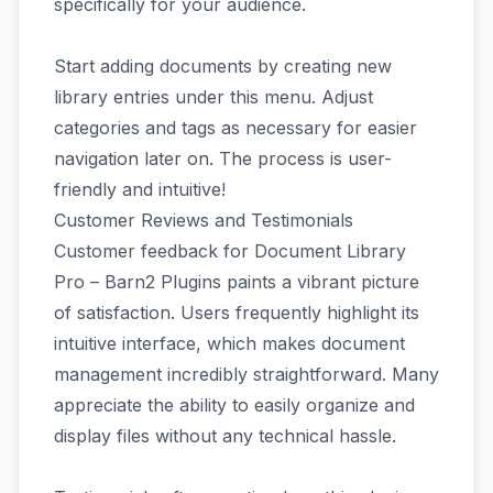
specifically for your audience.
Start adding documents by creating new
library entries under this menu. Adjust
categories and tags as necessary for easier
navigation later on. The process is user-
friendly and intuitive!
Customer Reviews and Testimonials
Customer feedback for Document Library
Pro – Barn2 Plugins paints a vibrant picture
of satisfaction. Users frequently highlight its
intuitive interface, which makes document
management incredibly straightforward. Many
appreciate the ability to easily organize and
display files without any technical hassle.