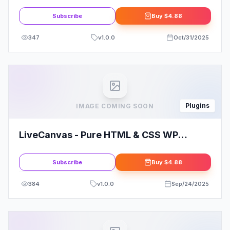
PRO
Subscribe
Buy
$4.88
347
v
1.0.0
Oct/31/2025
Plugins
IMAGE COMING SOON
LiveCanvas - Pure HTML & CSS WP
Builder
Subscribe
Buy
$4.88
384
v
1.0.0
Sep/24/2025