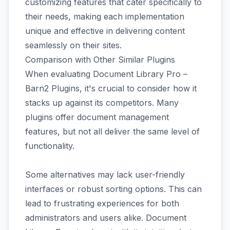
customizing features that cater specifically to
their needs, making each implementation
unique and effective in delivering content
seamlessly on their sites.
Comparison with Other Similar Plugins
When evaluating Document Library Pro –
Barn2 Plugins, it's crucial to consider how it
stacks up against its competitors. Many
plugins offer document management
features, but not all deliver the same level of
functionality.
Some alternatives may lack user-friendly
interfaces or robust sorting options. This can
lead to frustrating experiences for both
administrators and users alike. Document