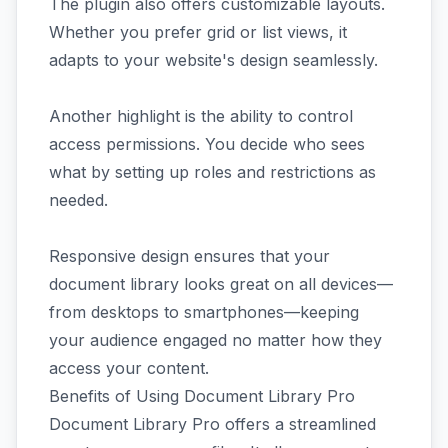
The plugin also offers customizable layouts.
Whether you prefer grid or list views, it
adapts to your website's design seamlessly.
Another highlight is the ability to control
access permissions. You decide who sees
what by setting up roles and restrictions as
needed.
Responsive design ensures that your
document library looks great on all devices—
from desktops to smartphones—keeping
your audience engaged no matter how they
access your content.
Benefits of Using Document Library Pro
Document Library Pro offers a streamlined