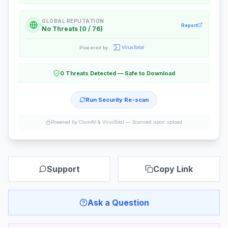
GLOBAL REPUTATION
Report
No Threats (0 / 76)
Powered by
0 Threats Detected — Safe to Download
Run Security Re-scan
Powered by ClamAV & VirusTotal —
Scanned upon upload
Support
Copy Link
Ask a Question