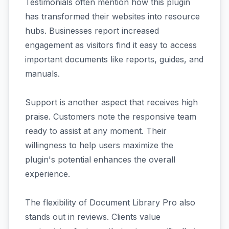
Testimonials often mention how this plugin
has transformed their websites into resource
hubs. Businesses report increased
engagement as visitors find it easy to access
important documents like reports, guides, and
manuals.
Support is another aspect that receives high
praise. Customers note the responsive team
ready to assist at any moment. Their
willingness to help users maximize the
plugin's potential enhances the overall
experience.
The flexibility of Document Library Pro also
stands out in reviews. Clients value