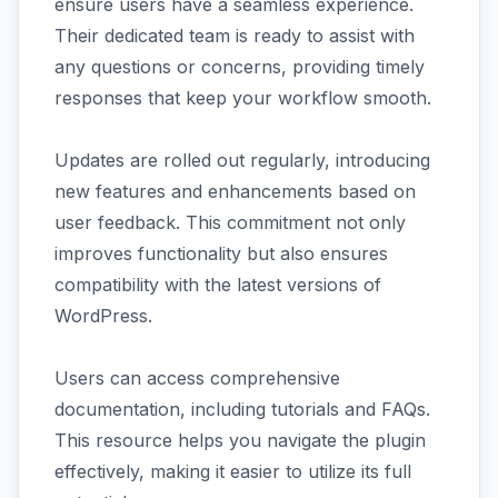
ensure users have a seamless experience.
Their dedicated team is ready to assist with
any questions or concerns, providing timely
responses that keep your workflow smooth.
Updates are rolled out regularly, introducing
new features and enhancements based on
user feedback. This commitment not only
improves functionality but also ensures
compatibility with the latest versions of
WordPress.
Users can access comprehensive
documentation, including tutorials and FAQs.
This resource helps you navigate the plugin
effectively, making it easier to utilize its full