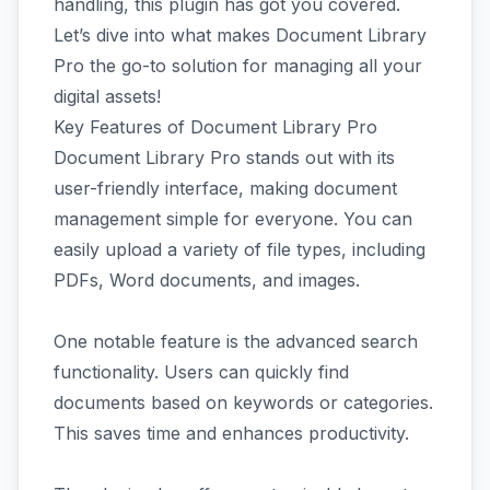
handling, this plugin has got you covered.
Let’s dive into what makes Document Library
Pro the go-to solution for managing all your
digital assets!
Key Features of Document Library Pro
Document Library Pro stands out with its
user-friendly interface, making document
management simple for everyone. You can
easily upload a variety of file types, including
PDFs, Word documents, and images.
One notable feature is the advanced search
functionality. Users can quickly find
documents based on keywords or categories.
This saves time and enhances productivity.