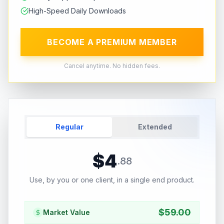
High-Speed Daily Downloads
BECOME A PREMIUM MEMBER
Cancel anytime. No hidden fees.
Regular
Extended
$
4
.
88
Use, by you or one client, in a single end product.
$
59.00
Market Value