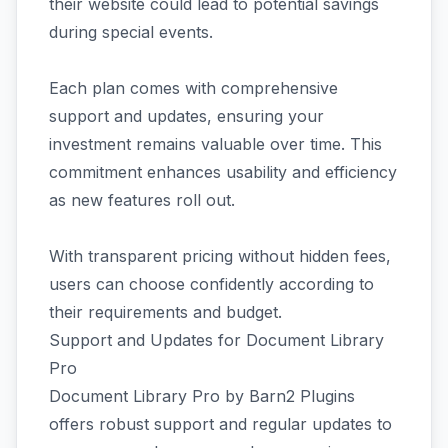
their website could lead to potential savings
during special events.
Each plan comes with comprehensive
support and updates, ensuring your
investment remains valuable over time. This
commitment enhances usability and efficiency
as new features roll out.
With transparent pricing without hidden fees,
users can choose confidently according to
their requirements and budget.
Support and Updates for Document Library
Pro
Document Library Pro by Barn2 Plugins
offers robust support and regular updates to