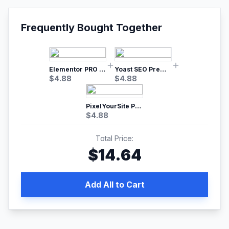
Frequently Bought Together
Elementor PRO WordPress Page Builder
Yoast SEO Premium – No.1 SEO Plugin
$
4.88
$
4.88
PixelYourSite Pro – Most Popular Facebook pixel WordPress plugin
$
4.88
Total Price:
$
14.64
Add All to Cart