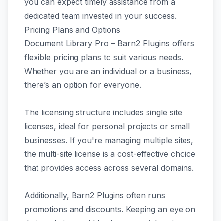
you can expect timely assistance from a
dedicated team invested in your success.
Pricing Plans and Options
Document Library Pro – Barn2 Plugins offers
flexible pricing plans to suit various needs.
Whether you are an individual or a business,
there’s an option for everyone.
The licensing structure includes single site
licenses, ideal for personal projects or small
businesses. If you're managing multiple sites,
the multi-site license is a cost-effective choice
that provides access across several domains.
Additionally, Barn2 Plugins often runs
promotions and discounts. Keeping an eye on