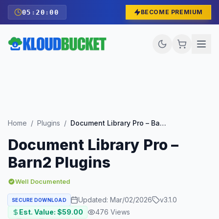
05
:
19
:
59
BECOME PREMIUM
Home
/
Plugins
/
Document Library Pro – Barn2 Plugins
Document Library Pro –
Barn2 Plugins
Well Documented
Updated:
Mar/02/2026
v
3.1.0
SECURE DOWNLOAD
Est. Value: $
59.00
476
Views