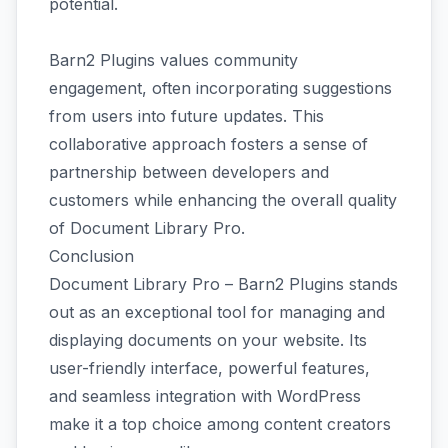
potential.
Barn2 Plugins values community
engagement, often incorporating suggestions
from users into future updates. This
collaborative approach fosters a sense of
partnership between developers and
customers while enhancing the overall quality
of Document Library Pro.
Conclusion
Document Library Pro – Barn2 Plugins stands
out as an exceptional tool for managing and
displaying documents on your website. Its
user-friendly interface, powerful features,
and seamless integration with WordPress
make it a top choice among content creators