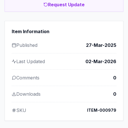
Request Update
Item Information
Published
27-Mar-2025
Last Updated
02-Mar-2026
Comments
0
Downloads
0
SKU
ITEM-000979