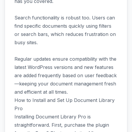
has you covered.
Search functionality is robust too. Users can
find specific documents quickly using filters
or search bars, which reduces frustration on
busy sites.
Regular updates ensure compatibility with the
latest WordPress versions and new features
are added frequently based on user feedback
—keeping your document management fresh
and efficient at all times.
How to Install and Set Up Document Library
Pro
Installing Document Library Pro is
straightforward. First, purchase the plugin