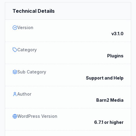
Technical Details
Version
v3.1.0
Category
Plugins
Sub Category
Support and Help
Author
Barn2 Media
WordPress Version
6.7.1 or higher