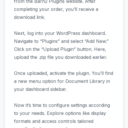
from the Barn2 Plugins website. After
completing your order, you’ll receive a
download link.
Next, log into your WordPress dashboard.
Navigate to “Plugins” and select “Add New.”
Click on the “Upload Plugin” button. Here,
upload the .zip file you downloaded earlier.
Once uploaded, activate the plugin. You’ll find
a new menu option for Document Library in
your dashboard sidebar.
Now it’s time to configure settings according
to your needs. Explore options like display
formats and access controls tailored