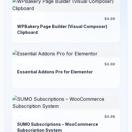
$4.88
WPBakery Page Builder (Visual Composer)
Clipboard
$4.88
Essential Addons Pro for Elementor
$4.88
SUMO Subscriptions – WooCommerce
Subscription System