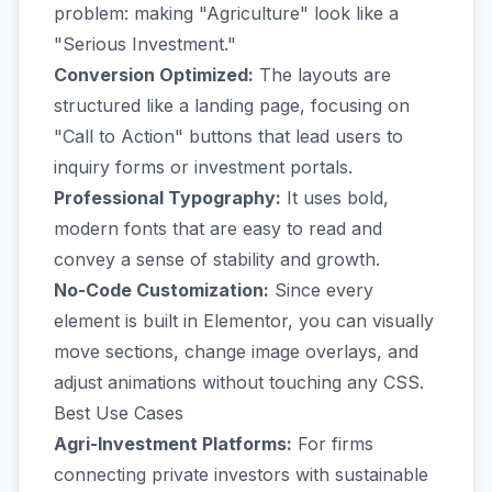
problem: making "Agriculture" look like a
"Serious Investment."
Conversion Optimized:
The layouts are
structured like a landing page, focusing on
"Call to Action" buttons that lead users to
inquiry forms or investment portals.
Professional Typography:
It uses bold,
modern fonts that are easy to read and
convey a sense of stability and growth.
No-Code Customization:
Since every
element is built in Elementor, you can visually
move sections, change image overlays, and
adjust animations without touching any CSS.
Best Use Cases
Agri-Investment Platforms:
For firms
connecting private investors with sustainable