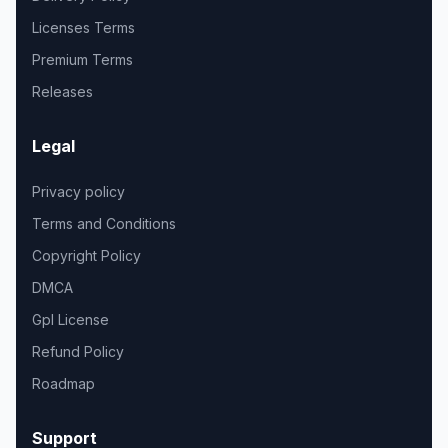
Licenses Terms
Premium Terms
Releases
Legal
Privacy policy
Terms and Conditions
Copyright Policy
DMCA
Gpl License
Refund Policy
Roadmap
Support