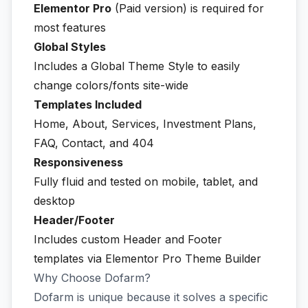
Elementor Pro
(Paid version) is required for
most features
Global Styles
Includes a Global Theme Style to easily
change colors/fonts site-wide
Templates Included
Home, About, Services, Investment Plans,
FAQ, Contact, and 404
Responsiveness
Fully fluid and tested on mobile, tablet, and
desktop
Header/Footer
Includes custom Header and Footer
templates via Elementor Pro Theme Builder
Why Choose Dofarm?
Dofarm is unique because it solves a specific