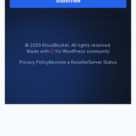
Subscribe
© 2026 KloudBucket. All rights reserved.
Made with
for WordPress community
Privacy Policy
Become a Reseller
Server Status