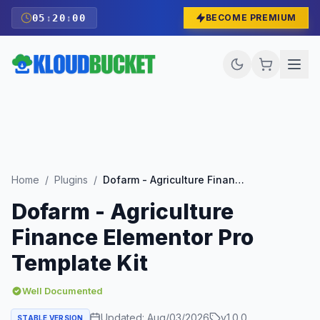
05
:
19
:
59
BECOME PREMIUM
Home
/
Plugins
/
Dofarm - Agriculture Finance Elementor Pro Template Kit
Dofarm - Agriculture
Finance Elementor Pro
Template Kit
Well Documented
Updated:
Aug/03/2026
v
1.0.0
STABLE VERSION