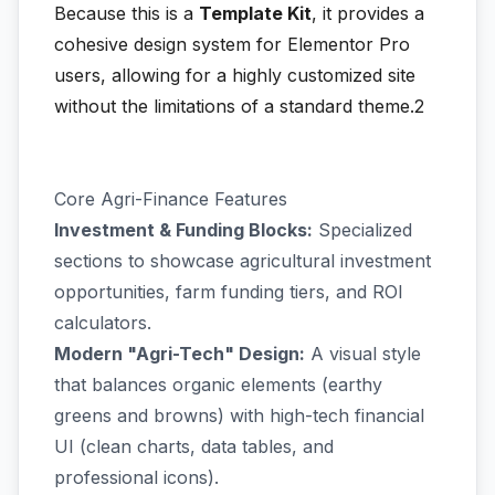
Because this is a
Template Kit
, it provides a
cohesive design system for Elementor Pro
users, allowing for a highly customized site
without the limitations of a standard theme.2
Core Agri-Finance Features
Investment & Funding Blocks:
Specialized
sections to showcase agricultural investment
opportunities, farm funding tiers, and ROI
calculators.
Modern "Agri-Tech" Design:
A visual style
that balances organic elements (earthy
greens and browns) with high-tech financial
UI (clean charts, data tables, and
professional icons).