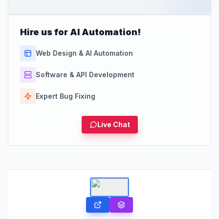
Hire us for AI Automation!
Web Design & AI Automation
Software & API Development
Expert Bug Fixing
Live Chat