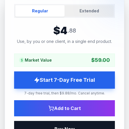
Regular
Extended
$
4
.
88
Use, by you or one client, in a single end product.
$
59.00
Market Value
Start 7-Day Free Trial
7-day free trial, then $9.88/mo. Cancel anytime.
Add to Cart