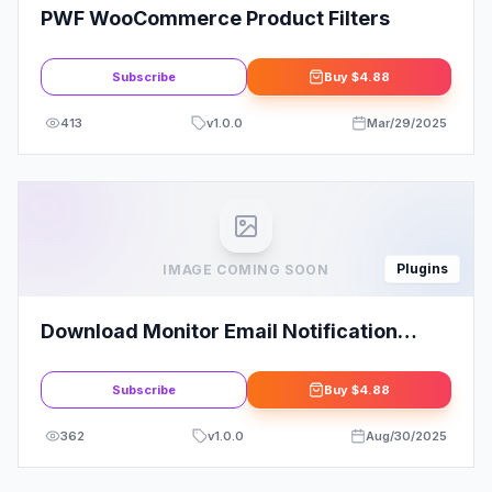
PWF WooCommerce Product Filters
Subscribe
Buy
$4.88
413
v
1.0.0
Mar/29/2025
Plugins
IMAGE COMING SOON
Download Monitor Email Notification
Extension
Subscribe
Buy
$4.88
362
v
1.0.0
Aug/30/2025