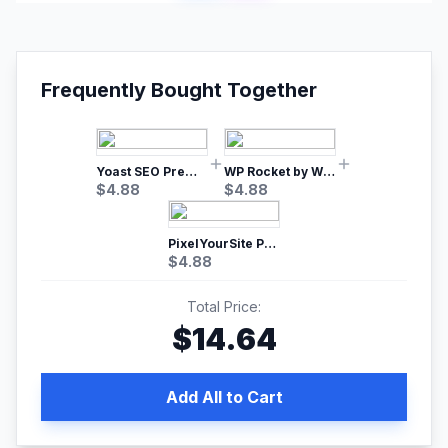
Frequently Bought Together
Yoast SEO Premium – No.1 SEO Plugin
WP Rocket by WP Media | No.1 WordPress Cache Plugin
$
4.88
$
4.88
PixelYourSite Pro – Most Popular Facebook pixel WordPress plugin
$
4.88
Total Price:
$
14.64
Add All to Cart