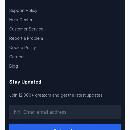
Support Policy
Help Center
Customer Service
Report a Problem
Cookie Policy
Careers
Blog
Stay Updated
Join 12,000+ creators and get the latest updates.