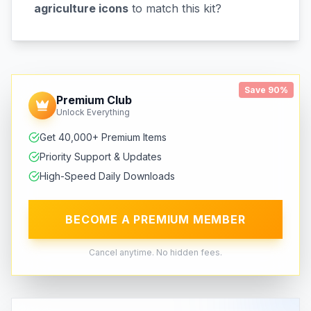
agriculture icons
to match this kit?
Save 90%
Premium Club
Unlock Everything
Get 40,000+ Premium Items
Priority Support & Updates
High-Speed Daily Downloads
BECOME A PREMIUM MEMBER
Cancel anytime. No hidden fees.