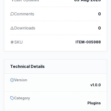
Comments
0
Downloads
0
SKU
ITEM-005988
Technical Details
Version
v1.0.0
Category
Plugins