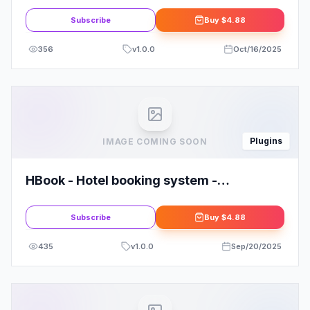
Subscribe
Buy
$4.88
356
v
1.0.0
Oct/16/2025
Plugins
IMAGE COMING SOON
HBook - Hotel booking system -
WordPress Plugin
Subscribe
Buy
$4.88
435
v
1.0.0
Sep/20/2025