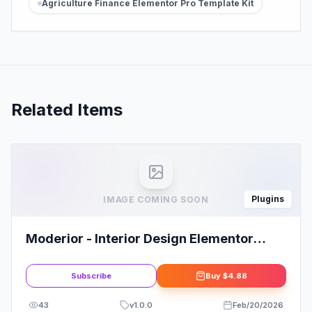
Agriculture Finance Elementor Pro Template Kit
Related Items
Plugins
IMAGE COMING SOON
Moderior - Interior Design Elementor
Template Kit
Subscribe
Buy
$4.88
43
v
1.0.0
Feb/20/2026