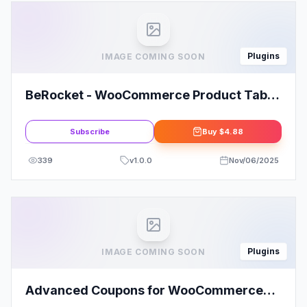
Plugins
IMAGE COMING SOON
BeRocket - WooCommerce Product Tabs
Manager
Subscribe
Buy
$4.88
339
v
1.0.0
Nov/06/2025
Plugins
IMAGE COMING SOON
Advanced Coupons for WooCommerce
Premium