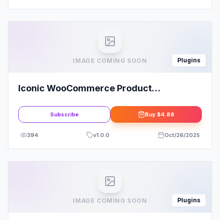
Plugins
IMAGE COMING SOON
Iconic WooCommerce Product
Configurator
Subscribe
Buy
$4.88
394
v
1.0.0
Oct/26/2025
Plugins
IMAGE COMING SOON