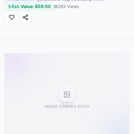
Est. Value: $
59.00
263
Views
IMAGE COMING SOON