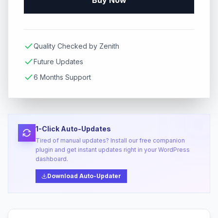
Buy Now
Quality Checked by Zenith
Future Updates
6 Months Support
1-Click Auto-Updates
Tired of manual updates? Install our free companion
plugin and get instant updates right in your WordPress
dashboard.
Download Auto-Updater