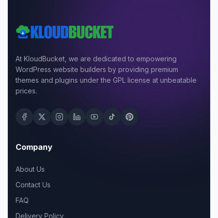
At KloudBucket, we are dedicated to empowering
WordPress website builders by providing premium
themes and plugins under the GPL license at unbeatable
prices.
Company
About Us
Contact Us
FAQ
Delivery Policy