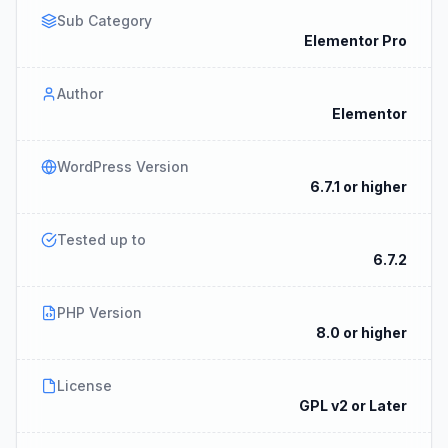
Sub Category
Elementor Pro
Author
Elementor
WordPress Version
6.7.1 or higher
Tested up to
6.7.2
PHP Version
8.0 or higher
License
GPL v2 or Later