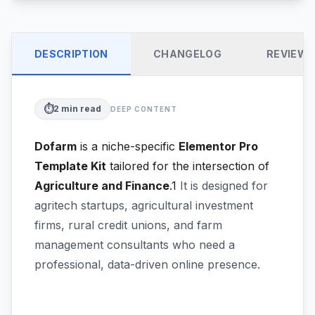
DESCRIPTION
CHANGELOG
REVIEW
⏱️
2
min read
DEEP CONTENT
Dofarm
is a niche-specific
Elementor Pro
Template Kit
tailored for the intersection of
Agriculture and Finance
.1
It is designed for
agritech startups, agricultural investment
firms, rural credit unions, and farm
management consultants who need a
professional, data-driven online presence.