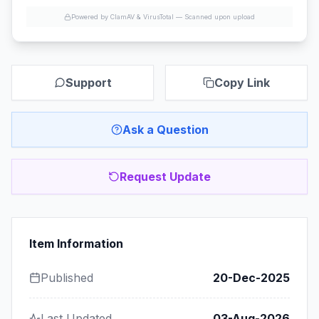
Powered by ClamAV & VirusTotal —
Scanned upon upload
Support
Copy Link
Ask a Question
Request Update
Item Information
Published
20-Dec-2025
Last Updated
03-Aug-2026