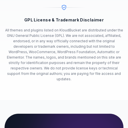
GPL License & Trademark Disclaimer
All themes and plugins listed on KloudBucket are distributed under the
GNU General Public License (GPL). We are not associated, affiliated,
endorsed, or in any way officially connected with the original
developers or trademark owners, including but not limited to
WordPress, WooCommerce, WordPress Foundation, Automattic or
Elementor. The names, logos, and brands mentioned on this site are
strictly for identification purposes and remain the property of their
respective owners. We do not provide license keys or technical
support from the original authors; you are paying for file access and
updates.