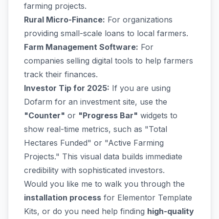
farming projects.
Rural Micro-Finance:
For organizations
providing small-scale loans to local farmers.
Farm Management Software:
For
companies selling digital tools to help farmers
track their finances.
Investor Tip for 2025:
If you are using
Dofarm for an investment site, use the
"Counter"
or
"Progress Bar"
widgets to
show real-time metrics, such as "Total
Hectares Funded" or "Active Farming
Projects." This visual data builds immediate
credibility with sophisticated investors.
Would you like me to walk you through the
installation process
for Elementor Template
Kits, or do you need help finding
high-quality