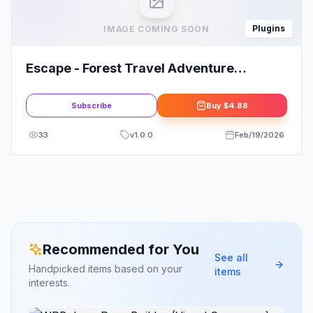
Plugins
IMAGE COMING SOON
Escape - Forest Travel Adventure
Elementor Pro Full Site Template Kit
Subscribe
Buy
$4.88
33
v
1.0.0
Feb/19/2026
Recommended for You
See all
Handpicked items based on your
items
interests.