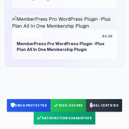
$4.88
MemberPress Pro WordPress Plugin -Plus
Plan All In One Membership Plugin
🛡️
✓
🔒
DMCA PROTECTED
100% SECURE
SSL CERTIFIED
✅
SATISFACTION GUARANTEED