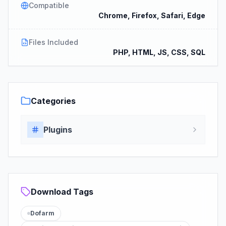
Compatible
Chrome, Firefox, Safari, Edge
Files Included
PHP, HTML, JS, CSS, SQL
Categories
Plugins
Download Tags
Dofarm