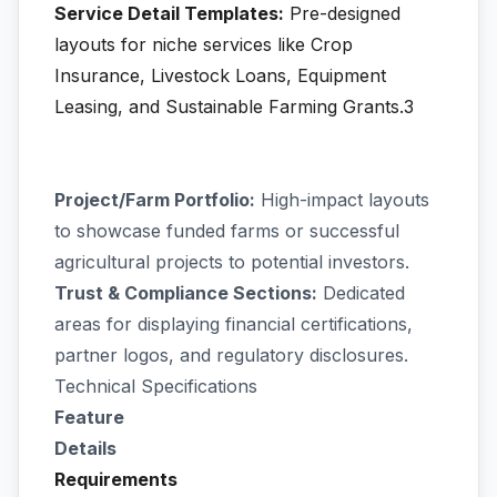
Service Detail Templates:
Pre-designed
layouts for niche services like Crop
Insurance, Livestock Loans, Equipment
Leasing, and Sustainable Farming Grants.3
Project/Farm Portfolio:
High-impact layouts
to showcase funded farms or successful
agricultural projects to potential investors.
Trust & Compliance Sections:
Dedicated
areas for displaying financial certifications,
partner logos, and regulatory disclosures.
Technical Specifications
Feature
Details
Requirements