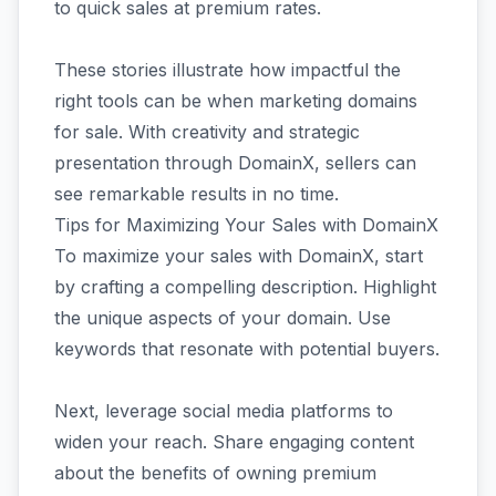
to quick sales at premium rates.
These stories illustrate how impactful the
right tools can be when marketing domains
for sale. With creativity and strategic
presentation through DomainX, sellers can
see remarkable results in no time.
Tips for Maximizing Your Sales with DomainX
To maximize your sales with DomainX, start
by crafting a compelling description. Highlight
the unique aspects of your domain. Use
keywords that resonate with potential buyers.
Next, leverage social media platforms to
widen your reach. Share engaging content
about the benefits of owning premium