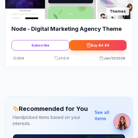
Themes
Node - Digital Marketing Agency Theme
Subscribe
Buy
$4.88
204
v
1.0.0
Jan/13/2026
Recommended for You
See all
Handpicked items based on your
items
interests.