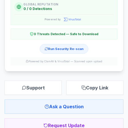
GLOBAL REPUTATION
0 / 0 Detections
Powered by
0 Threats Detected — Safe to Download
Run Security Re-scan
Powered by ClamAV & VirusTotal —
Scanned upon upload
Support
Copy Link
Ask a Question
Request Update