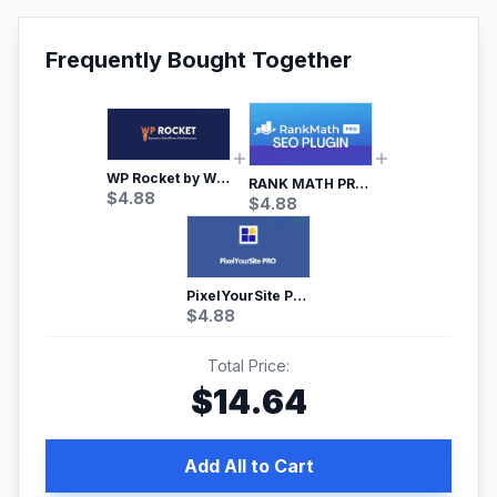
Frequently Bought Together
WP Rocket by WP Media | No.1 WordPress Cache Plugin
RANK MATH PRO SEO
$
4.88
$
4.88
PixelYourSite Pro – Most Popular Facebook pixel WordPress plugin
$
4.88
Total Price:
$
14.64
Add All to Cart