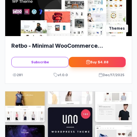
Themes
Retbo - Minimal WooCommerce
WordPress Theme
Subscribe
Buy
$4.88
281
v
1.0.0
Dec/17/2025