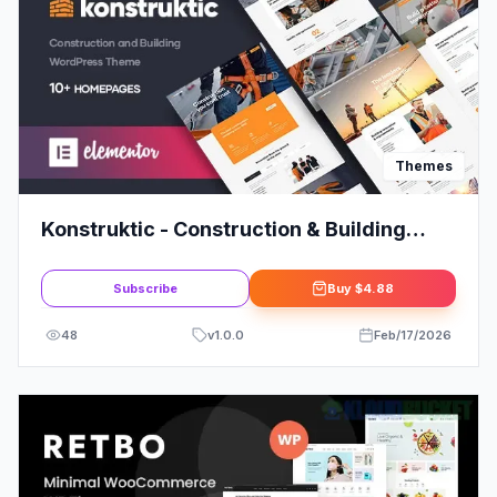
Themes
Konstruktic - Construction & Building
WordPress Theme Review
Subscribe
Buy
$4.88
48
v
1.0.0
Feb/17/2026