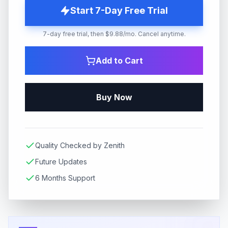
Start 7-Day Free Trial
7-day free trial, then $9.88/mo. Cancel anytime.
Add to Cart
Buy Now
Quality Checked by Zenith
Future Updates
6 Months Support