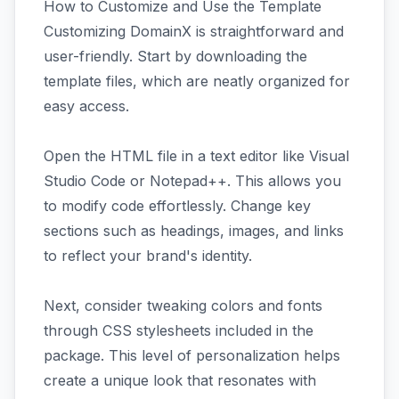
How to Customize and Use the Template
Customizing DomainX is straightforward and
user-friendly. Start by downloading the
template files, which are neatly organized for
easy access.
Open the HTML file in a text editor like Visual
Studio Code or Notepad++. This allows you
to modify code effortlessly. Change key
sections such as headings, images, and links
to reflect your brand's identity.
Next, consider tweaking colors and fonts
through CSS stylesheets included in the
package. This level of personalization helps
create a unique look that resonates with