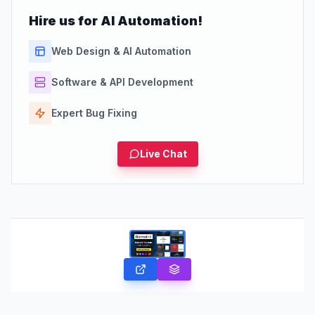
Hire us for AI Automation!
Web Design & AI Automation
Software & API Development
Expert Bug Fixing
Live Chat