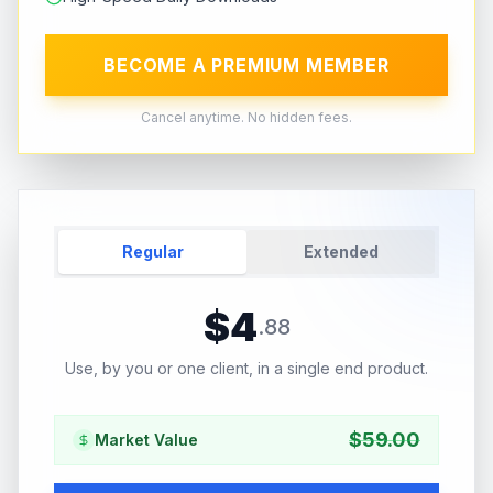
BECOME A PREMIUM MEMBER
Cancel anytime. No hidden fees.
Regular
Extended
$
4
.
88
Use, by you or one client, in a single end product.
$
59.00
Market Value