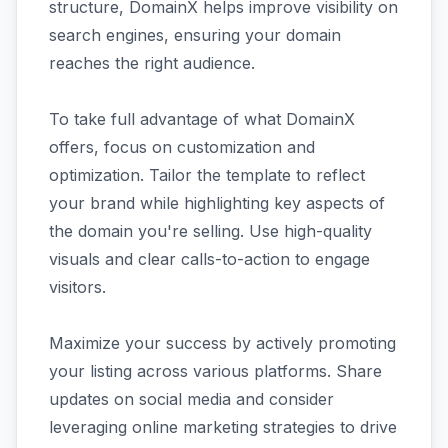
structure, DomainX helps improve visibility on
search engines, ensuring your domain
reaches the right audience.
To take full advantage of what DomainX
offers, focus on customization and
optimization. Tailor the template to reflect
your brand while highlighting key aspects of
the domain you're selling. Use high-quality
visuals and clear calls-to-action to engage
visitors.
Maximize your success by actively promoting
your listing across various platforms. Share
updates on social media and consider
leveraging online marketing strategies to drive