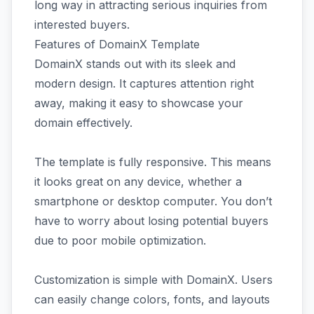
long way in attracting serious inquiries from
interested buyers.
Features of DomainX Template
DomainX stands out with its sleek and
modern design. It captures attention right
away, making it easy to showcase your
domain effectively.
The template is fully responsive. This means
it looks great on any device, whether a
smartphone or desktop computer. You don’t
have to worry about losing potential buyers
due to poor mobile optimization.
Customization is simple with DomainX. Users
can easily change colors, fonts, and layouts