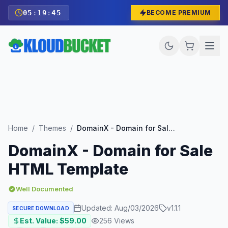
05
:
19
:
43
BECOME PREMIUM
Home
/
Themes
/
DomainX - Domain for Sale HTML Template
DomainX - Domain for Sale
HTML Template
Well Documented
Updated:
Aug/03/2026
v
1.1.1
SECURE DOWNLOAD
Est. Value: $
59.00
256
Views