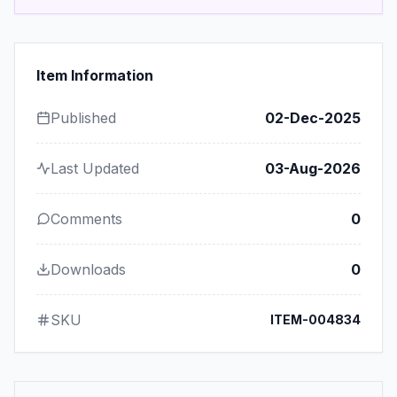
Item Information
Published
02-Dec-2025
Last Updated
03-Aug-2026
Comments
0
Downloads
0
SKU
ITEM-004834