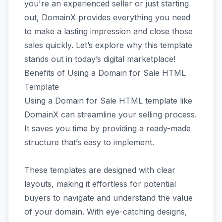
you're an experienced seller or just starting
out, DomainX provides everything you need
to make a lasting impression and close those
sales quickly. Let’s explore why this template
stands out in today’s digital marketplace!
Benefits of Using a Domain for Sale HTML
Template
Using a Domain for Sale HTML template like
DomainX can streamline your selling process.
It saves you time by providing a ready-made
structure that’s easy to implement.
These templates are designed with clear
layouts, making it effortless for potential
buyers to navigate and understand the value
of your domain. With eye-catching designs,