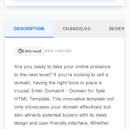
DESCRIPTION
CHANGELOG
REVIEW
⏱️
5
min read
DEEP CONTENT
Are you ready to take your online presence
to the next level? If you're looking to sell a
domain, having the right tools in place is
crucial. Enter DomainX - Domain for Sale
HTML Template. This innovative template not
only showcases your domain effectively but
also attracts potential buyers with its sleek
design and user-friendly interface. Whether