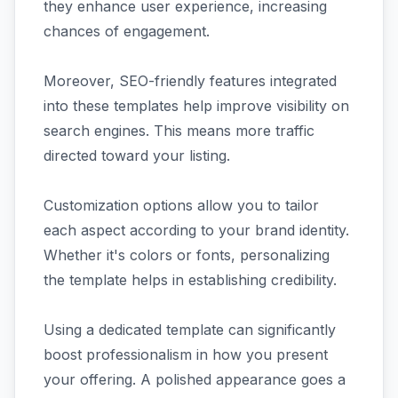
they enhance user experience, increasing
chances of engagement.
Moreover, SEO-friendly features integrated
into these templates help improve visibility on
search engines. This means more traffic
directed toward your listing.
Customization options allow you to tailor
each aspect according to your brand identity.
Whether it's colors or fonts, personalizing
the template helps in establishing credibility.
Using a dedicated template can significantly
boost professionalism in how you present
your offering. A polished appearance goes a