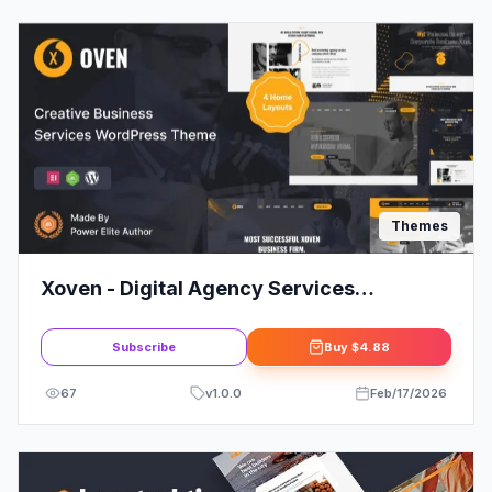
Themes
Xoven - Digital Agency Services
WordPress Theme
Subscribe
Buy
$4.88
67
v
1.0.0
Feb/17/2026