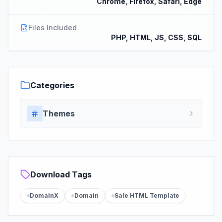
Chrome, Firefox, Safari, Edge
Files Included
PHP, HTML, JS, CSS, SQL
Categories
Themes
Download Tags
DomainX
Domain
Sale HTML Template