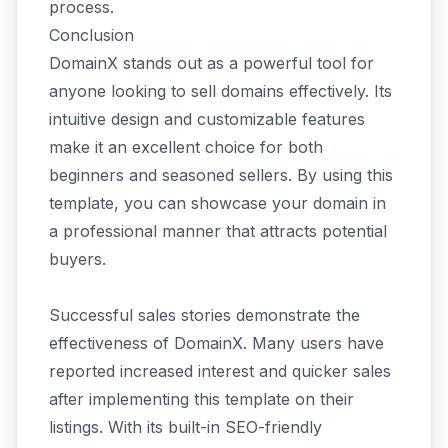
process.
Conclusion
DomainX stands out as a powerful tool for
anyone looking to sell domains effectively. Its
intuitive design and customizable features
make it an excellent choice for both
beginners and seasoned sellers. By using this
template, you can showcase your domain in
a professional manner that attracts potential
buyers.
Successful sales stories demonstrate the
effectiveness of DomainX. Many users have
reported increased interest and quicker sales
after implementing this template on their
listings. With its built-in SEO-friendly