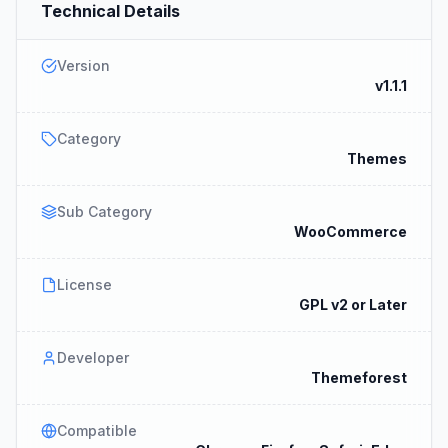
Technical Details
Version
v1.1.1
Category
Themes
Sub Category
WooCommerce
License
GPL v2 or Later
Developer
Themeforest
Compatible