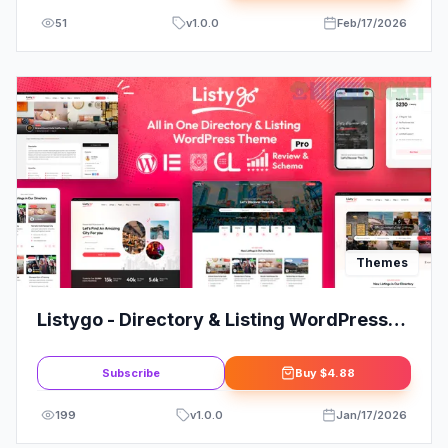
51
v
1.0.0
Feb/17/2026
Themes
Listygo - Directory & Listing WordPress
Theme
Subscribe
Buy
$4.88
199
v
1.0.0
Jan/17/2026