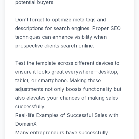
potential buyers.
Don't forget to optimize meta tags and
descriptions for search engines. Proper SEO
techniques can enhance visibility when
prospective clients search online.
Test the template across different devices to
ensure it looks great everywhere—desktop,
tablet, or smartphone. Making these
adjustments not only boosts functionality but
also elevates your chances of making sales
successfully.
Real-life Examples of Successful Sales with
DomainX
Many entrepreneurs have successfully