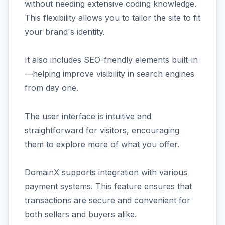
without needing extensive coding knowledge.
This flexibility allows you to tailor the site to fit
your brand's identity.
It also includes SEO-friendly elements built-in
—helping improve visibility in search engines
from day one.
The user interface is intuitive and
straightforward for visitors, encouraging
them to explore more of what you offer.
DomainX supports integration with various
payment systems. This feature ensures that
transactions are secure and convenient for
both sellers and buyers alike.