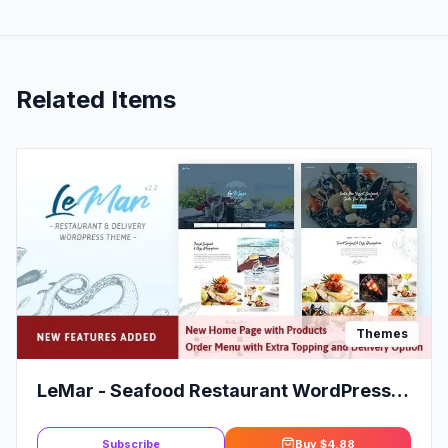
Related Items
Themes
LeMar - Seafood Restaurant WordPress
Theme
Subscribe
Buy
$4.88