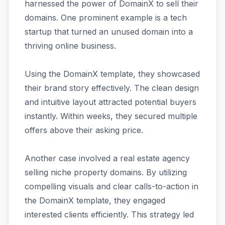
harnessed the power of DomainX to sell their
domains. One prominent example is a tech
startup that turned an unused domain into a
thriving online business.
Using the DomainX template, they showcased
their brand story effectively. The clean design
and intuitive layout attracted potential buyers
instantly. Within weeks, they secured multiple
offers above their asking price.
Another case involved a real estate agency
selling niche property domains. By utilizing
compelling visuals and clear calls-to-action in
the DomainX template, they engaged
interested clients efficiently. This strategy led