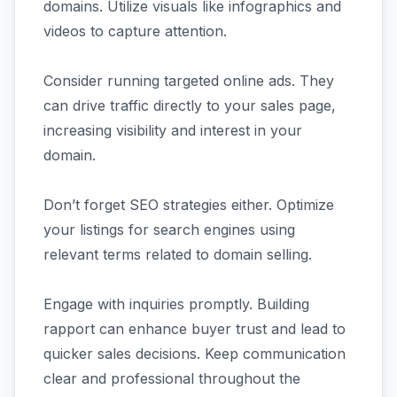
domains. Utilize visuals like infographics and
videos to capture attention.
Consider running targeted online ads. They
can drive traffic directly to your sales page,
increasing visibility and interest in your
domain.
Don’t forget SEO strategies either. Optimize
your listings for search engines using
relevant terms related to domain selling.
Engage with inquiries promptly. Building
rapport can enhance buyer trust and lead to
quicker sales decisions. Keep communication
clear and professional throughout the