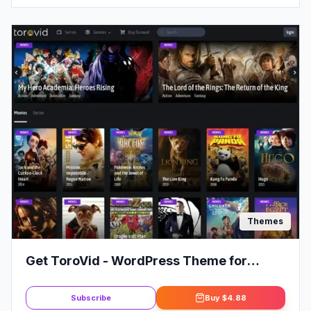
Themes
Get ToroVid - WordPress Theme for
Movies & TV Shows
Subscribe
Buy
$4.88