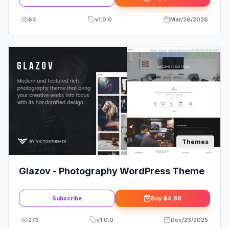
64
v
1.0.0
Mar/26/2026
Themes
Glazov - Photography WordPress Theme
Subscribe
Buy
$4.88
273
v
1.0.0
Dec/23/2025