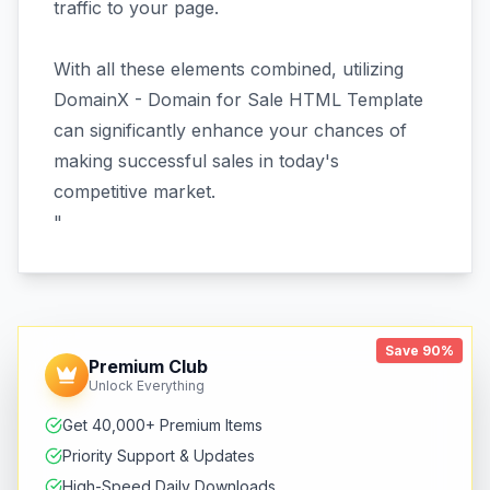
traffic to your page.
With all these elements combined, utilizing
DomainX - Domain for Sale HTML Template
can significantly enhance your chances of
making successful sales in today's
competitive market.
"
Save 90%
Premium Club
Unlock Everything
Get 40,000+ Premium Items
Priority Support & Updates
High-Speed Daily Downloads