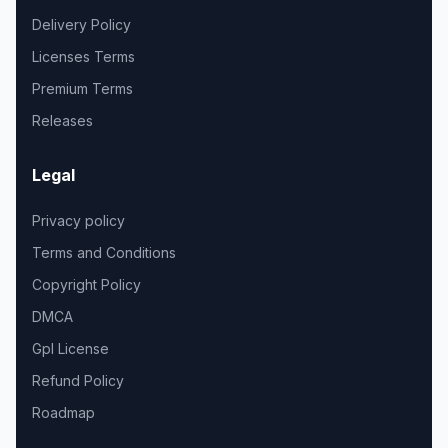
Delivery Policy
Licenses Terms
Premium Terms
Releases
Legal
Privacy policy
Terms and Conditions
Copyright Policy
DMCA
Gpl License
Refund Policy
Roadmap