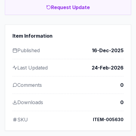
Request Update
Item Information
Published
16-Dec-2025
Last Updated
24-Feb-2026
Comments
0
Downloads
0
SKU
ITEM-005630