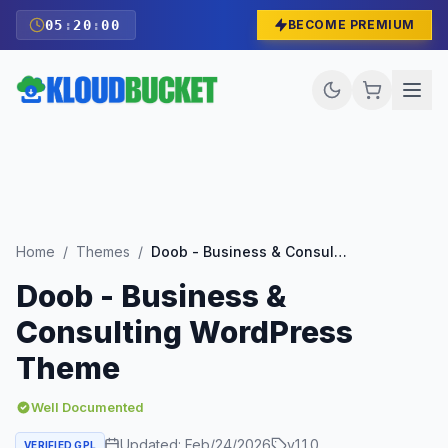
05
:
19
:
59
BECOME PREMIUM
Home
/
Themes
/
Doob - Business & Consulting WordPress Theme
Doob - Business &
Consulting WordPress
Theme
Well Documented
Updated:
Feb/24/2026
v
1.1.0
VERIFIED GPL