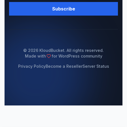
Subscribe
© 2026 KloudBucket. All rights reserved.
Made with
for WordPress community
Privacy Policy
Become a Reseller
Server Status