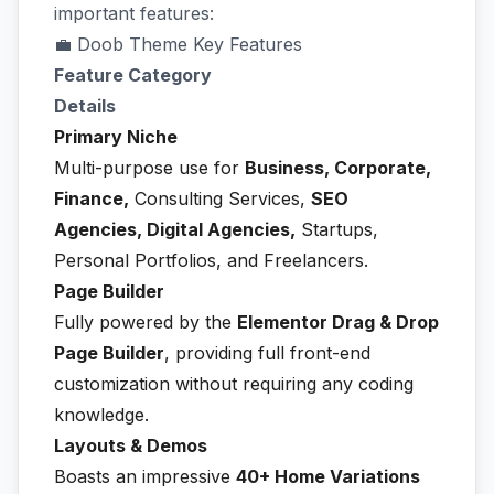
important features:
💼 Doob Theme Key Features
Feature Category
Details
Primary Niche
Multi-purpose use for
Business, Corporate,
Finance,
Consulting Services,
SEO
Agencies, Digital Agencies,
Startups,
Personal Portfolios, and Freelancers.
Page Builder
Fully powered by the
Elementor Drag & Drop
Page Builder
, providing full front-end
customization without requiring any coding
knowledge.
Layouts & Demos
Boasts an impressive
40+ Home Variations