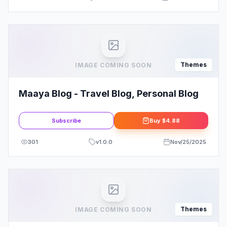
Themes
IMAGE COMING SOON
Maaya Blog - Travel Blog, Personal Blog
Subscribe
Buy
$4.88
301
v
1.0.0
Nov/25/2025
Themes
IMAGE COMING SOON