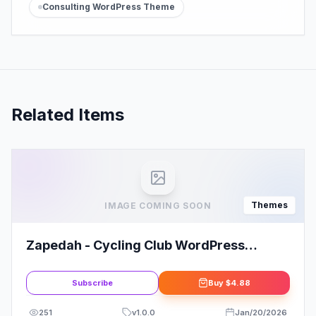
Consulting WordPress Theme
Related Items
Themes
IMAGE COMING SOON
Zapedah - Cycling Club WordPress
Theme
Subscribe
Buy
$4.88
251
v
1.0.0
Jan/20/2026