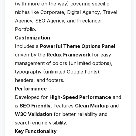
(with more on the way) covering specific
niches like Corporate, Digital Agency, Travel
Agency, SEO Agency, and Freelancer
Portfolio.
Customization
Includes a
Powerful Theme Options Panel
driven by the
Redux Framework
for easy
management of colors (unlimited options),
typography (unlimited Google Fonts),
headers, and footers.
Performance
Developed for
High-Speed Performance
and
is
SEO Friendly
. Features
Clean Markup
and
W3C Validation
for better reliability and
search engine visibility.
Key Functionality