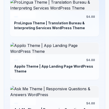
$4.88
ProLingua Theme | Translation Bureau &
Interpreting Services WordPress Theme
$4.88
Appilo Theme | App Landing Page WordPress
Theme
$4.88