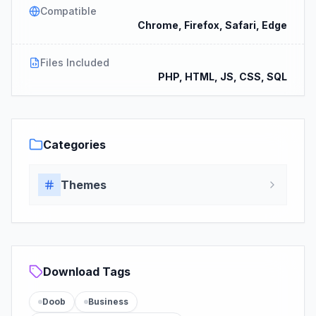
Compatible
Chrome, Firefox, Safari, Edge
Files Included
PHP, HTML, JS, CSS, SQL
Categories
Themes
Download Tags
Doob
Business