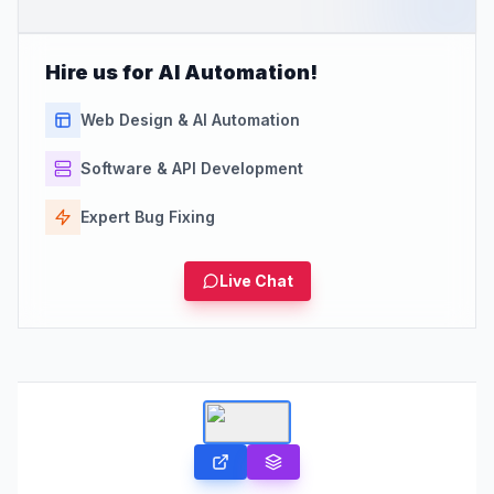
Hire us for AI Automation!
Web Design & AI Automation
Software & API Development
Expert Bug Fixing
Live Chat