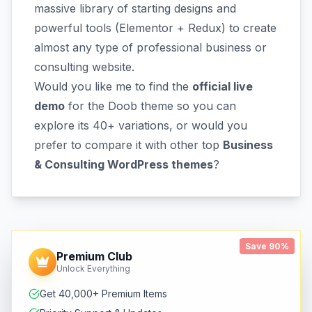
massive library of starting designs and
powerful tools (Elementor + Redux) to create
almost any type of professional business or
consulting website.
Would you like me to find the
official live
demo
for the Doob theme so you can
explore its 40+ variations, or would you
prefer to compare it with other top
Business
& Consulting WordPress themes
?
Save 90%
Premium Club
Unlock Everything
Get 40,000+ Premium Items