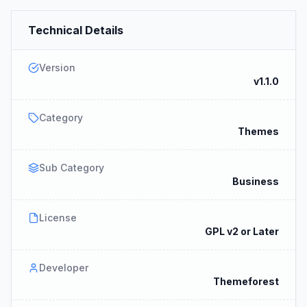
Technical Details
Version
v1.1.0
Category
Themes
Sub Category
Business
License
GPL v2 or Later
Developer
Themeforest