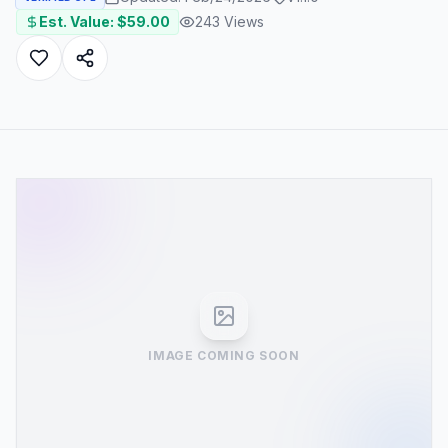
Est. Value: $
59.00
243
Views
IMAGE COMING SOON