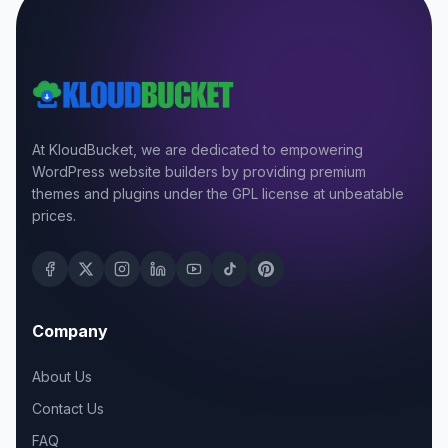
At KloudBucket, we are dedicated to empowering
WordPress website builders by providing premium
themes and plugins under the GPL license at unbeatable
prices.
Company
About Us
Contact Us
FAQ