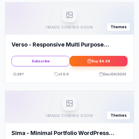
Themes
IMAGE COMING SOON
Verso - Responsive Multi Purpose
WordPress Theme
Subscribe
Buy
$4.88
297
v
1.0.0
Dec/05/2025
Themes
IMAGE COMING SOON
Sima - Minimal Portfolio WordPress