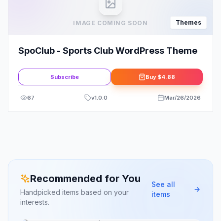
Themes
IMAGE COMING SOON
SpoClub - Sports Club WordPress Theme
Subscribe
Buy
$4.88
67
v
1.0.0
Mar/26/2026
Recommended for You
See all
Handpicked items based on your
items
interests.