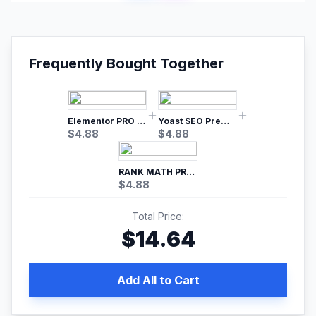
Frequently Bought Together
Elementor PRO WordPress Page Builder
Yoast SEO Premium – No.1 SEO Plugin
$
4.88
$
4.88
RANK MATH PRO SEO
$
4.88
Total Price:
$
14.64
Add All to Cart