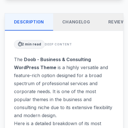
DESCRIPTION
CHANGELOG
REVIEW
⏱️
2
min read
DEEP CONTENT
The
Doob - Business & Consulting
WordPress Theme
is a highly versatile and
feature-rich option designed for a broad
spectrum of professional services and
corporate needs. It is one of the most
popular themes in the business and
consulting niche due to its extensive flexibility
and modern design.
Here is a detailed breakdown of its most