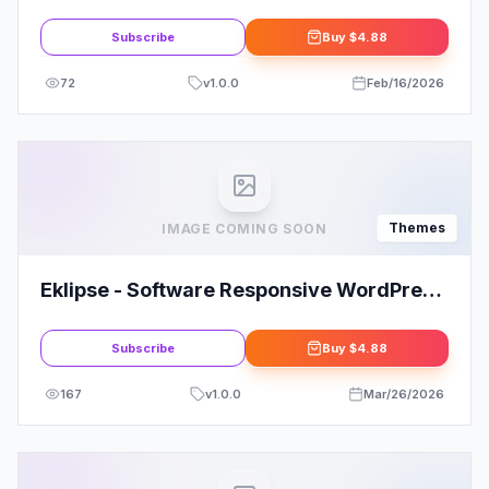
Theme Today!
Subscribe
Buy
$4.88
72
v
1.0.0
Feb/16/2026
Themes
IMAGE COMING SOON
Eklipse - Software Responsive WordPress
Theme
Subscribe
Buy
$4.88
167
v
1.0.0
Mar/26/2026