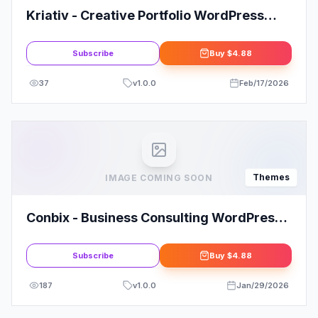
Kriativ - Creative Portfolio WordPress
Theme
Subscribe
Buy
$4.88
37
v
1.0.0
Feb/17/2026
Themes
IMAGE COMING SOON
Conbix - Business Consulting WordPress
Theme
Subscribe
Buy
$4.88
187
v
1.0.0
Jan/29/2026