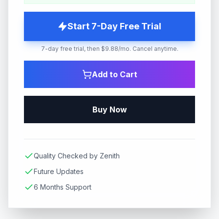
Start 7-Day Free Trial
7-day free trial, then $9.88/mo. Cancel anytime.
Add to Cart
Buy Now
Quality Checked by Zenith
Future Updates
6 Months Support