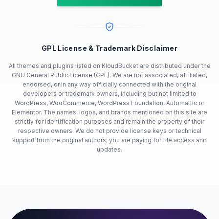
GPL License & Trademark Disclaimer
All themes and plugins listed on KloudBucket are distributed under the
GNU General Public License (GPL). We are not associated, affiliated,
endorsed, or in any way officially connected with the original
developers or trademark owners, including but not limited to
WordPress, WooCommerce, WordPress Foundation, Automattic or
Elementor. The names, logos, and brands mentioned on this site are
strictly for identification purposes and remain the property of their
respective owners. We do not provide license keys or technical
support from the original authors; you are paying for file access and
updates.