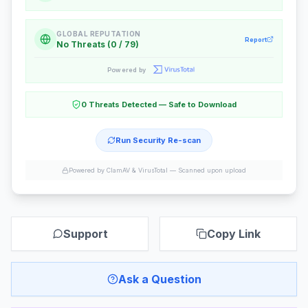
GLOBAL REPUTATION
Report
No Threats (0 / 79)
Powered by
0 Threats Detected — Safe to Download
Run Security Re-scan
Powered by ClamAV & VirusTotal —
Scanned upon upload
Support
Copy Link
Ask a Question