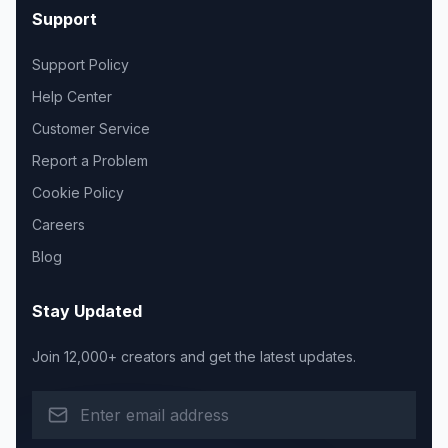
Support
Support Policy
Help Center
Customer Service
Report a Problem
Cookie Policy
Careers
Blog
Stay Updated
Join 12,000+ creators and get the latest updates.