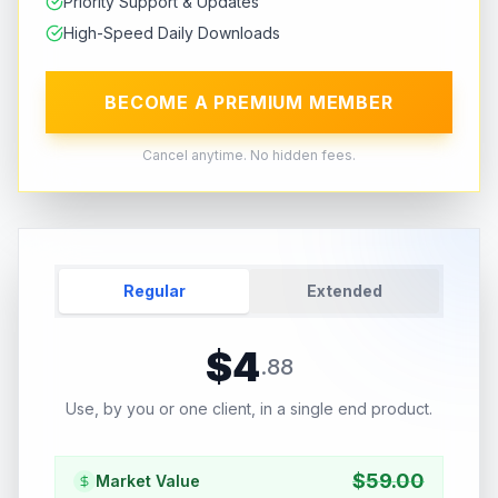
Priority Support & Updates
High-Speed Daily Downloads
BECOME A PREMIUM MEMBER
Cancel anytime. No hidden fees.
Regular
Extended
$
4
.
88
Use, by you or one client, in a single end product.
$
59.00
Market Value