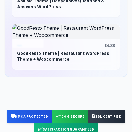
Ask Me Theme | Responsive Questions &
Answers WordPress
$4.88
GoodResto Theme | Restaurant WordPress
Theme + Woocommerce
🛡️
✓
🔒
DMCA PROTECTED
100% SECURE
SSL CERTIFIED
✅
SATISFACTION GUARANTEED