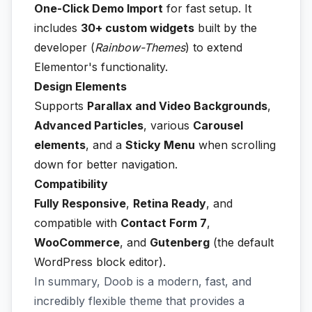
One-Click Demo Import
for fast setup. It
includes
30+ custom widgets
built by the
developer (
Rainbow-Themes
) to extend
Elementor's functionality.
Design Elements
Supports
Parallax and Video Backgrounds
,
Advanced Particles
, various
Carousel
elements
, and a
Sticky Menu
when scrolling
down for better navigation.
Compatibility
Fully Responsive
,
Retina Ready
, and
compatible with
Contact Form 7
,
WooCommerce
, and
Gutenberg
(the default
WordPress block editor).
In summary, Doob is a modern, fast, and
incredibly flexible theme that provides a