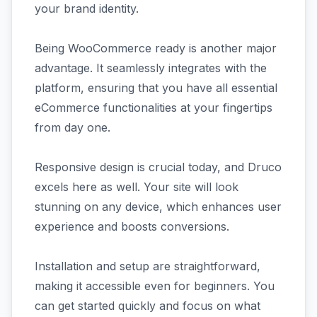
your brand identity.
Being WooCommerce ready is another major
advantage. It seamlessly integrates with the
platform, ensuring that you have all essential
eCommerce functionalities at your fingertips
from day one.
Responsive design is crucial today, and Druco
excels here as well. Your site will look
stunning on any device, which enhances user
experience and boosts conversions.
Installation and setup are straightforward,
making it accessible even for beginners. You
can get started quickly and focus on what