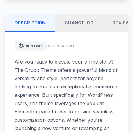
DESCRIPTION
CHANGELOG
REVIEW
⏱️
7
min read
DEEP CONTENT
Are you ready to elevate your online store?
The Druco Theme offers a powerful blend of
versatility and style, perfect for anyone
looking to create an exceptional e-commerce
experience. Built specifically for WordPress
users, this theme leverages the popular
Elementor page builder to provide seamless
customization options. Whether you're
launching a new venture or revamping an