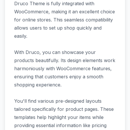
Druco Theme is fully integrated with
WooCommerce, making it an excellent choice
for online stores. This seamless compatibility
allows users to set up shop quickly and
easily.
With Druco, you can showcase your
products beautifully. Its design elements work
harmoniously with WooCommerce features,
ensuring that customers enjoy a smooth
shopping experience.
You'll find various pre-designed layouts
tailored specifically for product pages. These
templates help highlight your items while
providing essential information like pricing