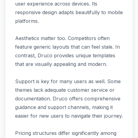
user experience across devices. Its
responsive design adapts beautifully to mobile
platforms.
Aesthetics matter too. Competitors often
feature generic layouts that can feel stale. In
contrast, Druco provides unique templates
that are visually appealing and modern.
Support is key for many users as well. Some
themes lack adequate customer service or
documentation. Druco offers comprehensive
guidance and support channels, making it
easier for new users to navigate their journey.
Pricing structures differ significantly among