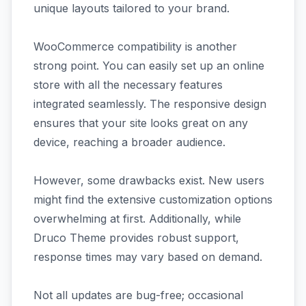
unique layouts tailored to your brand.
WooCommerce compatibility is another
strong point. You can easily set up an online
store with all the necessary features
integrated seamlessly. The responsive design
ensures that your site looks great on any
device, reaching a broader audience.
However, some drawbacks exist. New users
might find the extensive customization options
overwhelming at first. Additionally, while
Druco Theme provides robust support,
response times may vary based on demand.
Not all updates are bug-free; occasional