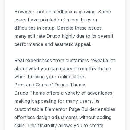
However, not all feedback is glowing. Some
users have pointed out minor bugs or
difficulties in setup. Despite these issues,
many still rate Druco highly due to its overall
performance and aesthetic appeal.
Real experiences from customers reveal a lot
about what you can expect from this theme
when building your online store.
Pros and Cons of Druco Theme
Druco Theme offers a variety of advantages,
making it appealing for many users. Its
customizable Elementor Page Builder enables
effortless design adjustments without coding
skills. This flexibility allows you to create