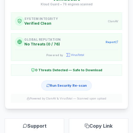
Kloud Guard •
76
engines scanned
SYSTEM INTEGRITY
ClamAV
Verified Clean
GLOBAL REPUTATION
Report
No Threats (0 / 76)
Powered by
0 Threats Detected — Safe to Download
Run Security Re-scan
Powered by ClamAV & VirusTotal —
Scanned upon upload
Support
Copy Link