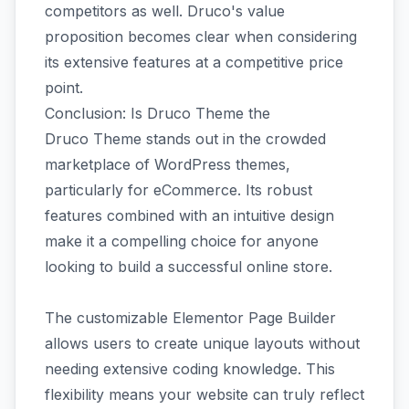
competitors as well. Druco's value
proposition becomes clear when considering
its extensive features at a competitive price
point.
Conclusion: Is Druco Theme the
Druco Theme stands out in the crowded
marketplace of WordPress themes,
particularly for eCommerce. Its robust
features combined with an intuitive design
make it a compelling choice for anyone
looking to build a successful online store.
The customizable Elementor Page Builder
allows users to create unique layouts without
needing extensive coding knowledge. This
flexibility means your website can truly reflect