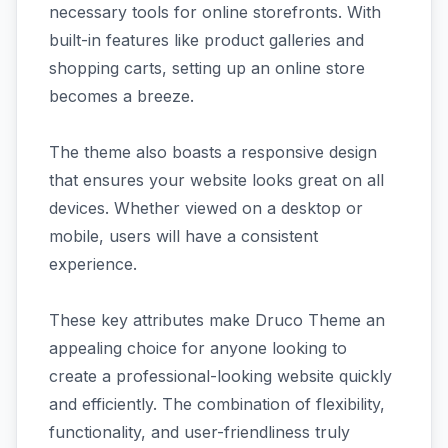
necessary tools for online storefronts. With
built-in features like product galleries and
shopping carts, setting up an online store
becomes a breeze.
The theme also boasts a responsive design
that ensures your website looks great on all
devices. Whether viewed on a desktop or
mobile, users will have a consistent
experience.
These key attributes make Druco Theme an
appealing choice for anyone looking to
create a professional-looking website quickly
and efficiently. The combination of flexibility,
functionality, and user-friendliness truly