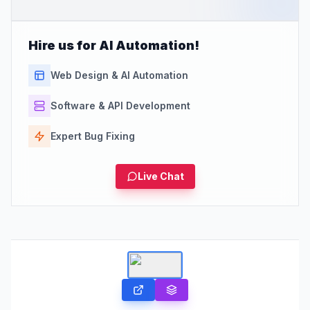
Hire us for AI Automation!
Web Design & AI Automation
Software & API Development
Expert Bug Fixing
Live Chat