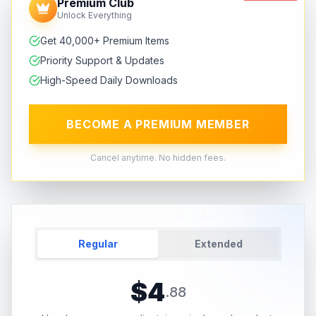
Premium Club
Unlock Everything
Get 40,000+ Premium Items
Priority Support & Updates
High-Speed Daily Downloads
BECOME A PREMIUM MEMBER
Cancel anytime. No hidden fees.
Regular
Extended
$
4
.
88