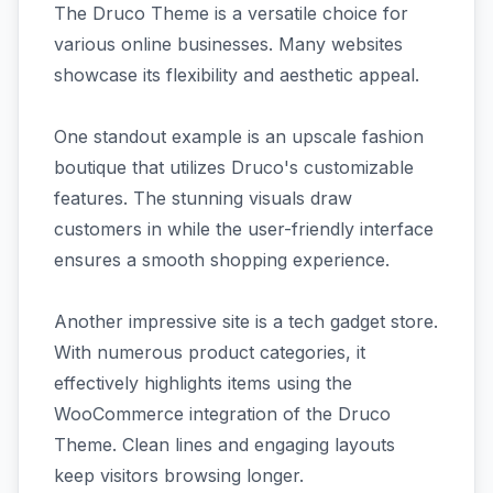
The Druco Theme is a versatile choice for
various online businesses. Many websites
showcase its flexibility and aesthetic appeal.
One standout example is an upscale fashion
boutique that utilizes Druco's customizable
features. The stunning visuals draw
customers in while the user-friendly interface
ensures a smooth shopping experience.
Another impressive site is a tech gadget store.
With numerous product categories, it
effectively highlights items using the
WooCommerce integration of the Druco
Theme. Clean lines and engaging layouts
keep visitors browsing longer.