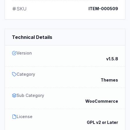
SKU
ITEM-000509
Technical Details
Version
v1.5.8
Category
Themes
Sub Category
WooCommerce
License
GPL v2 or Later