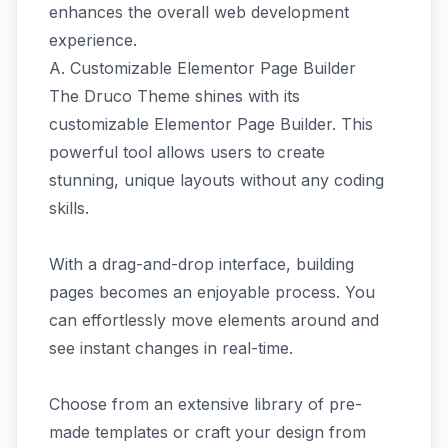
enhances the overall web development
experience.
A. Customizable Elementor Page Builder
The Druco Theme shines with its
customizable Elementor Page Builder. This
powerful tool allows users to create
stunning, unique layouts without any coding
skills.
With a drag-and-drop interface, building
pages becomes an enjoyable process. You
can effortlessly move elements around and
see instant changes in real-time.
Choose from an extensive library of pre-
made templates or craft your design from