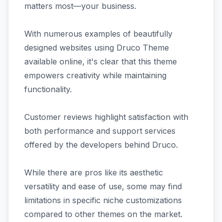
matters most—your business.
With numerous examples of beautifully
designed websites using Druco Theme
available online, it's clear that this theme
empowers creativity while maintaining
functionality.
Customer reviews highlight satisfaction with
both performance and support services
offered by the developers behind Druco.
While there are pros like its aesthetic
versatility and ease of use, some may find
limitations in specific niche customizations
compared to other themes on the market.