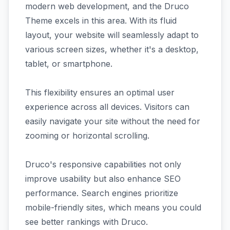
modern web development, and the Druco
Theme excels in this area. With its fluid
layout, your website will seamlessly adapt to
various screen sizes, whether it's a desktop,
tablet, or smartphone.
This flexibility ensures an optimal user
experience across all devices. Visitors can
easily navigate your site without the need for
zooming or horizontal scrolling.
Druco's responsive capabilities not only
improve usability but also enhance SEO
performance. Search engines prioritize
mobile-friendly sites, which means you could
see better rankings with Druco.