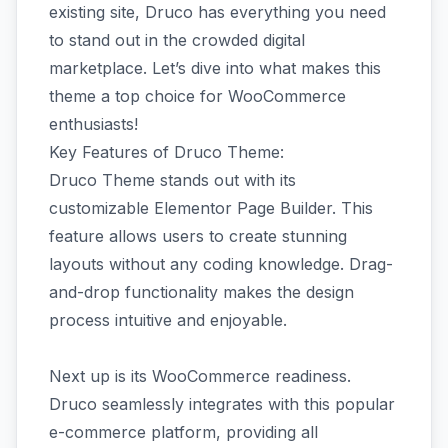
existing site, Druco has everything you need
to stand out in the crowded digital
marketplace. Let’s dive into what makes this
theme a top choice for WooCommerce
enthusiasts!
Key Features of Druco Theme:
Druco Theme stands out with its
customizable Elementor Page Builder. This
feature allows users to create stunning
layouts without any coding knowledge. Drag-
and-drop functionality makes the design
process intuitive and enjoyable.
Next up is its WooCommerce readiness.
Druco seamlessly integrates with this popular
e-commerce platform, providing all