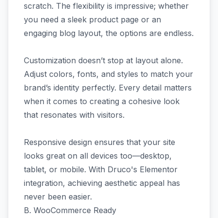
scratch. The flexibility is impressive; whether
you need a sleek product page or an
engaging blog layout, the options are endless.
Customization doesn’t stop at layout alone.
Adjust colors, fonts, and styles to match your
brand’s identity perfectly. Every detail matters
when it comes to creating a cohesive look
that resonates with visitors.
Responsive design ensures that your site
looks great on all devices too—desktop,
tablet, or mobile. With Druco's Elementor
integration, achieving aesthetic appeal has
never been easier.
B. WooCommerce Ready