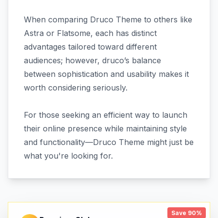
When comparing Druco Theme to others like
Astra or Flatsome, each has distinct
advantages tailored toward different
audiences; however, druco’s balance
between sophistication and usability makes it
worth considering seriously.
For those seeking an efficient way to launch
their online presence while maintaining style
and functionality—Druco Theme might just be
what you're looking for.
Save 90%