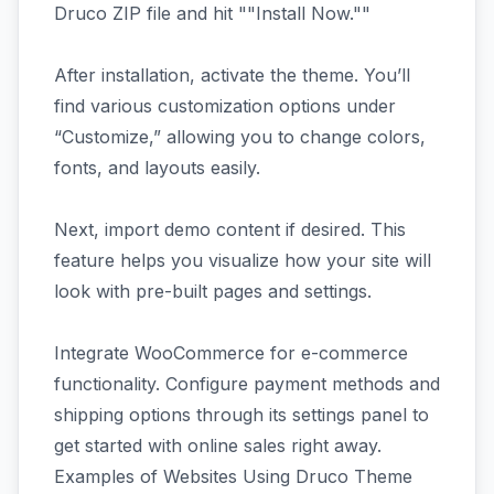
Druco ZIP file and hit ""Install Now.""
After installation, activate the theme. You’ll
find various customization options under
“Customize,” allowing you to change colors,
fonts, and layouts easily.
Next, import demo content if desired. This
feature helps you visualize how your site will
look with pre-built pages and settings.
Integrate WooCommerce for e-commerce
functionality. Configure payment methods and
shipping options through its settings panel to
get started with online sales right away.
Examples of Websites Using Druco Theme