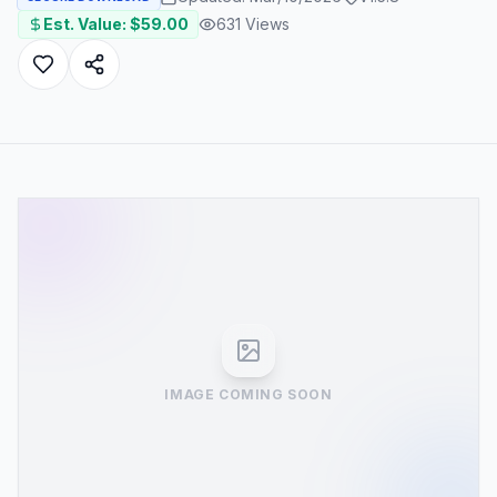
Est. Value: $
59.00
631
Views
IMAGE COMING SOON