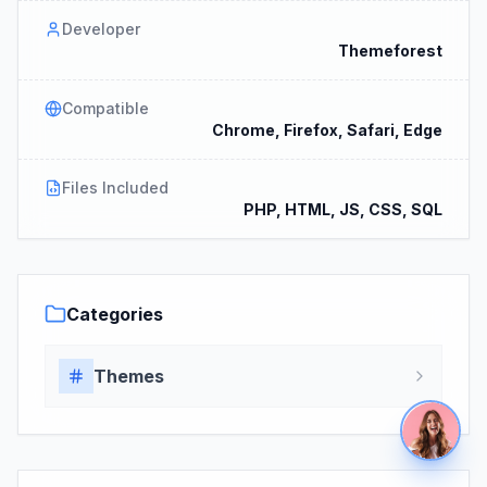
Developer
Themeforest
Compatible
Chrome, Firefox, Safari, Edge
Files Included
PHP, HTML, JS, CSS, SQL
Categories
Themes