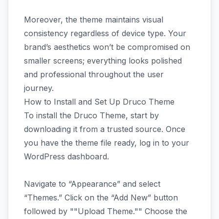
Moreover, the theme maintains visual
consistency regardless of device type. Your
brand’s aesthetics won’t be compromised on
smaller screens; everything looks polished
and professional throughout the user
journey.
How to Install and Set Up Druco Theme
To install the Druco Theme, start by
downloading it from a trusted source. Once
you have the theme file ready, log in to your
WordPress dashboard.
Navigate to “Appearance” and select
“Themes.” Click on the “Add New” button
followed by ""Upload Theme."" Choose the