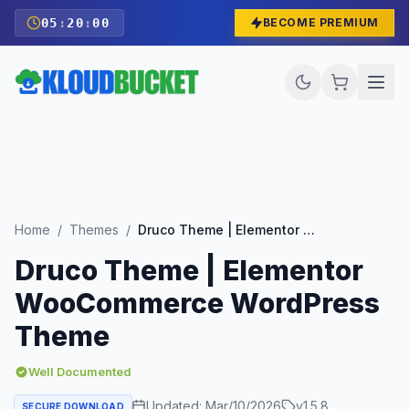
05
:
19
:
59
BECOME PREMIUM
Home
/
Themes
/
Druco Theme | Elementor WooCommerce WordPress Theme
Druco Theme | Elementor
WooCommerce WordPress
Theme
Well Documented
Updated:
Mar/10/2026
v
1.5.8
SECURE DOWNLOAD