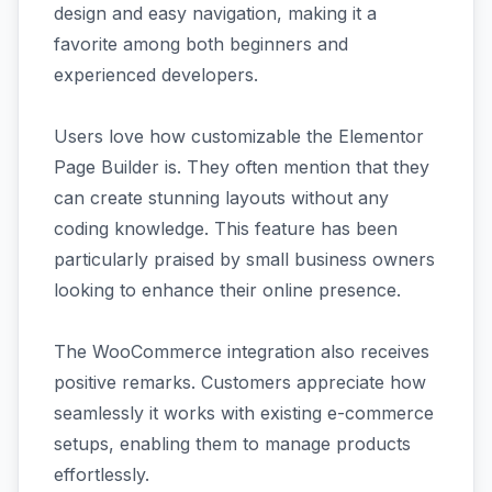
design and easy navigation, making it a
favorite among both beginners and
experienced developers.
Users love how customizable the Elementor
Page Builder is. They often mention that they
can create stunning layouts without any
coding knowledge. This feature has been
particularly praised by small business owners
looking to enhance their online presence.
The WooCommerce integration also receives
positive remarks. Customers appreciate how
seamlessly it works with existing e-commerce
setups, enabling them to manage products
effortlessly.