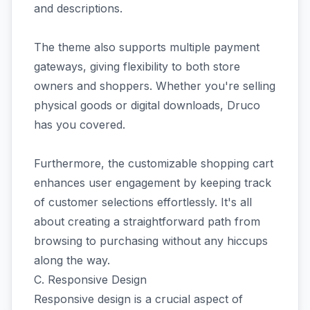
and descriptions.
The theme also supports multiple payment
gateways, giving flexibility to both store
owners and shoppers. Whether you're selling
physical goods or digital downloads, Druco
has you covered.
Furthermore, the customizable shopping cart
enhances user engagement by keeping track
of customer selections effortlessly. It's all
about creating a straightforward path from
browsing to purchasing without any hiccups
along the way.
C. Responsive Design
Responsive design is a crucial aspect of