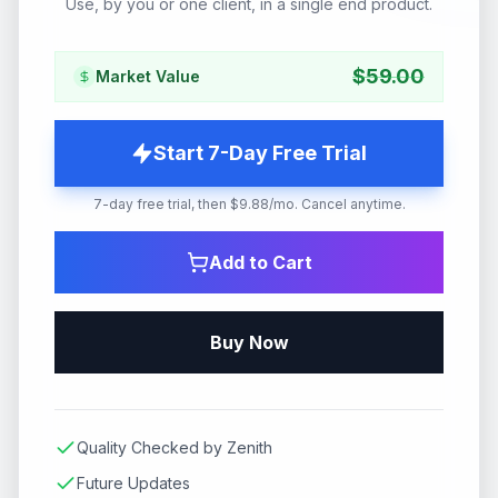
Use, by you or one client, in a single end product.
$
59.00
Market Value
Start 7-Day Free Trial
7-day free trial, then $9.88/mo. Cancel anytime.
Add to Cart
Buy Now
Quality Checked by Zenith
Future Updates