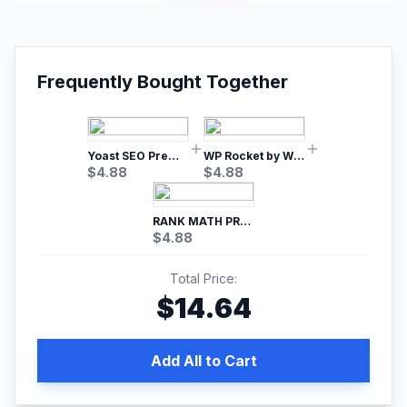
Frequently Bought Together
Yoast SEO Premium – No.1 SEO Plugin
WP Rocket by WP Media | No.1 WordPress Cache Plugin
$
4.88
$
4.88
RANK MATH PRO SEO
$
4.88
Total Price:
$
14.64
Add All to Cart