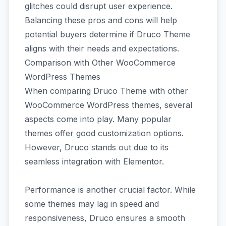
glitches could disrupt user experience.
Balancing these pros and cons will help
potential buyers determine if Druco Theme
aligns with their needs and expectations.
Comparison with Other WooCommerce
WordPress Themes
When comparing Druco Theme with other
WooCommerce WordPress themes, several
aspects come into play. Many popular
themes offer good customization options.
However, Druco stands out due to its
seamless integration with Elementor.
Performance is another crucial factor. While
some themes may lag in speed and
responsiveness, Druco ensures a smooth