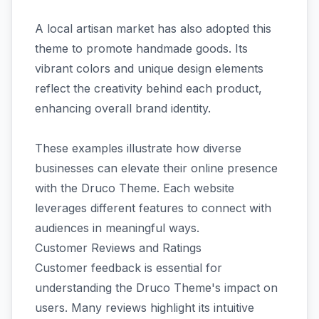
A local artisan market has also adopted this
theme to promote handmade goods. Its
vibrant colors and unique design elements
reflect the creativity behind each product,
enhancing overall brand identity.
These examples illustrate how diverse
businesses can elevate their online presence
with the Druco Theme. Each website
leverages different features to connect with
audiences in meaningful ways.
Customer Reviews and Ratings
Customer feedback is essential for
understanding the Druco Theme's impact on
users. Many reviews highlight its intuitive