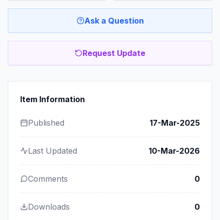
Ask a Question
Request Update
Item Information
Published
17-Mar-2025
Last Updated
10-Mar-2026
Comments
0
Downloads
0