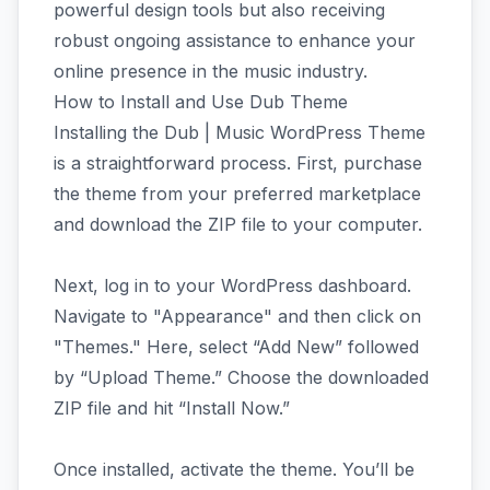
powerful design tools but also receiving
robust ongoing assistance to enhance your
online presence in the music industry.
How to Install and Use Dub Theme
Installing the Dub | Music WordPress Theme
is a straightforward process. First, purchase
the theme from your preferred marketplace
and download the ZIP file to your computer.
Next, log in to your WordPress dashboard.
Navigate to "Appearance" and then click on
"Themes." Here, select “Add New” followed
by “Upload Theme.” Choose the downloaded
ZIP file and hit “Install Now.”
Once installed, activate the theme. You’ll be