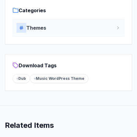
Categories
Themes
Download Tags
Dub
Music WordPress Theme
Related Items