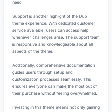
need.
Support is another highlight of the Dub
theme experience. With dedicated customer
service available, users can access help
whenever challenges arise. The support team
is responsive and knowledgeable about all
aspects of the theme.
Additionally, comprehensive documentation
guides users through setup and
customization processes seamlessly. This
ensures everyone can make the most out of
their purchase without feeling overwhelmed.
Investing in this theme means not only gaining