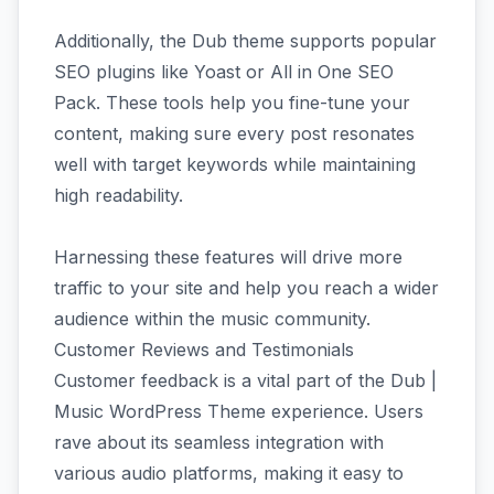
Additionally, the Dub theme supports popular
SEO plugins like Yoast or All in One SEO
Pack. These tools help you fine-tune your
content, making sure every post resonates
well with target keywords while maintaining
high readability.
Harnessing these features will drive more
traffic to your site and help you reach a wider
audience within the music community.
Customer Reviews and Testimonials
Customer feedback is a vital part of the Dub |
Music WordPress Theme experience. Users
rave about its seamless integration with
various audio platforms, making it easy to