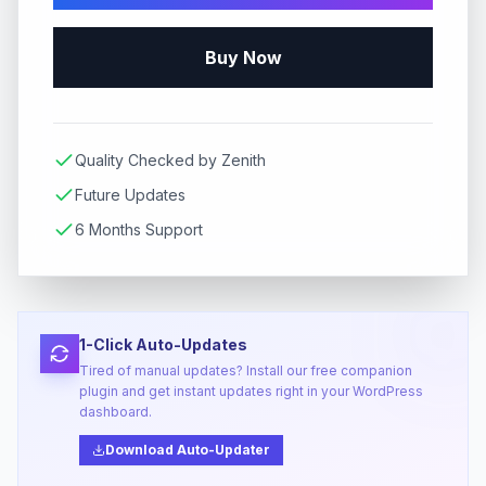
Buy Now
Quality Checked by Zenith
Future Updates
6 Months Support
1-Click Auto-Updates
Tired of manual updates? Install our free companion
plugin and get instant updates right in your WordPress
dashboard.
Download Auto-Updater