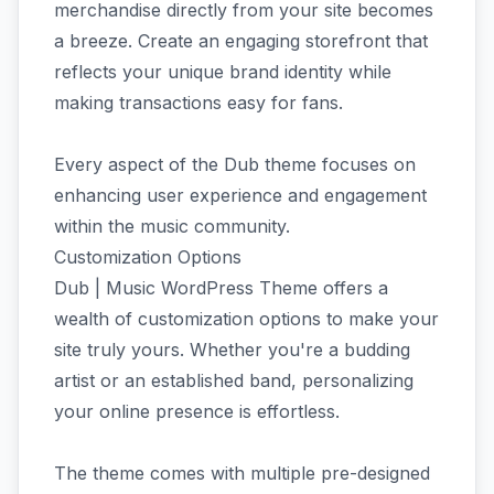
merchandise directly from your site becomes
a breeze. Create an engaging storefront that
reflects your unique brand identity while
making transactions easy for fans.
Every aspect of the Dub theme focuses on
enhancing user experience and engagement
within the music community.
Customization Options
Dub | Music WordPress Theme offers a
wealth of customization options to make your
site truly yours. Whether you're a budding
artist or an established band, personalizing
your online presence is effortless.
The theme comes with multiple pre-designed