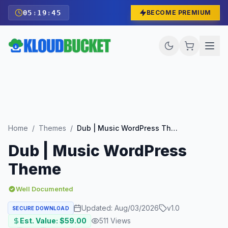
05
:
19
:
44
BECOME PREMIUM
Home
/
Themes
/
Dub | Music WordPress Theme
Dub | Music WordPress
Theme
Well Documented
Updated:
Aug/03/2026
v
1.0
SECURE DOWNLOAD
Est. Value: $
59.00
511
Views