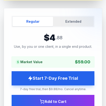
Regular
Extended
$
4
.
88
Use, by you or one client, in a single end product.
$
59.00
Market Value
Start 7-Day Free Trial
7-day free trial, then $9.88/mo. Cancel anytime.
Add to Cart