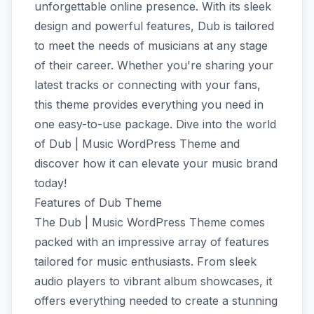
unforgettable online presence. With its sleek
design and powerful features, Dub is tailored
to meet the needs of musicians at any stage
of their career. Whether you're sharing your
latest tracks or connecting with your fans,
this theme provides everything you need in
one easy-to-use package. Dive into the world
of Dub | Music WordPress Theme and
discover how it can elevate your music brand
today!
Features of Dub Theme
The Dub | Music WordPress Theme comes
packed with an impressive array of features
tailored for music enthusiasts. From sleek
audio players to vibrant album showcases, it
offers everything needed to create a stunning