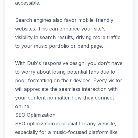
accessible.
Search engines also favor mobile-friendly
websites. This can enhance your site's
visibility in search results, driving more traffic
to your music portfolio or band page.
With Dub's responsive design, you don’t have
to worry about losing potential fans due to
poor formatting on their devices. Every visitor
will appreciate the seamless interaction with
your content no matter how they connect
online.
SEO Optimization
SEO optimization is crucial for any website,
especially for a music-focused platform like