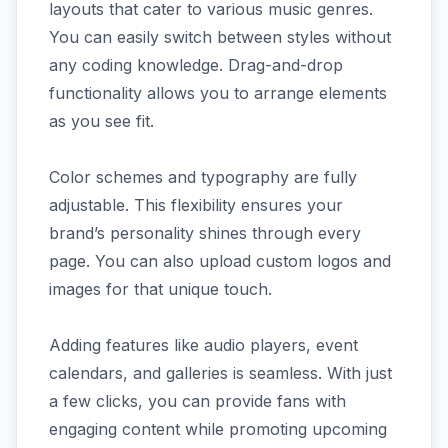
layouts that cater to various music genres.
You can easily switch between styles without
any coding knowledge. Drag-and-drop
functionality allows you to arrange elements
as you see fit.
Color schemes and typography are fully
adjustable. This flexibility ensures your
brand’s personality shines through every
page. You can also upload custom logos and
images for that unique touch.
Adding features like audio players, event
calendars, and galleries is seamless. With just
a few clicks, you can provide fans with
engaging content while promoting upcoming