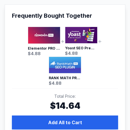
Frequently Bought Together
Yoast SEO Premium – No.1 SEO Plugin
Elementor PRO WordPress Page Builder
$
4.88
$
4.88
RANK MATH PRO SEO
$
4.88
Total Price:
$
14.64
Add All to Cart