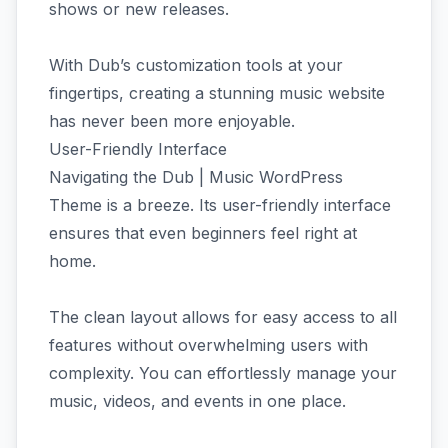
shows or new releases.
With Dub’s customization tools at your
fingertips, creating a stunning music website
has never been more enjoyable.
User-Friendly Interface
Navigating the Dub | Music WordPress
Theme is a breeze. Its user-friendly interface
ensures that even beginners feel right at
home.
The clean layout allows for easy access to all
features without overwhelming users with
complexity. You can effortlessly manage your
music, videos, and events in one place.