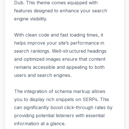
Dub. This theme comes equipped with
features designed to enhance your search
engine visibility.
With clean code and fast loading times, it
helps improve your site’s performance in
search rankings. Well-structured headings
and optimized images ensure that content
remains accessible and appealing to both
users and search engines.
The integration of schema markup allows
you to display rich snippets on SERPs. This
can significantly boost click-through rates by
providing potential listeners with essential
information at a glance.