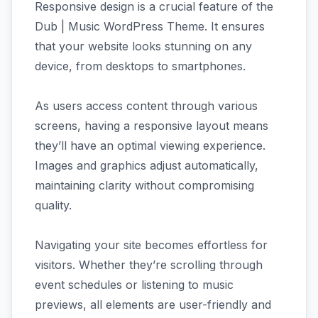
Responsive design is a crucial feature of the
Dub | Music WordPress Theme. It ensures
that your website looks stunning on any
device, from desktops to smartphones.
As users access content through various
screens, having a responsive layout means
they’ll have an optimal viewing experience.
Images and graphics adjust automatically,
maintaining clarity without compromising
quality.
Navigating your site becomes effortless for
visitors. Whether they’re scrolling through
event schedules or listening to music
previews, all elements are user-friendly and