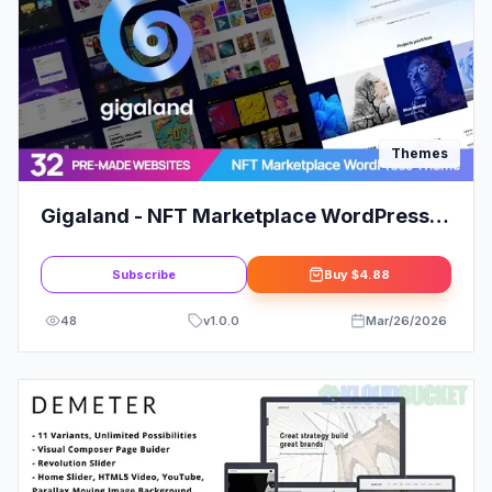
Themes
Gigaland - NFT Marketplace WordPress
Theme
Subscribe
Buy
$4.88
48
v
1.0.0
Mar/26/2026