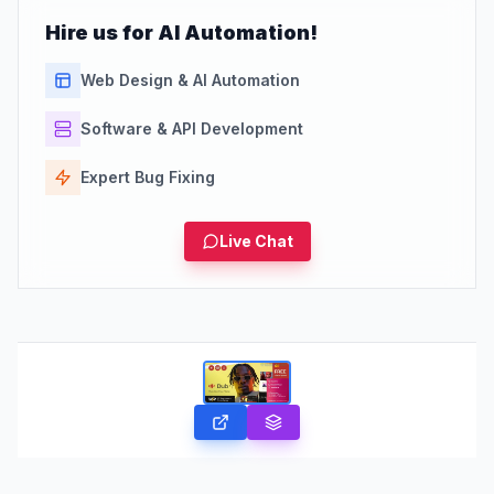
Hire us for AI Automation!
Web Design & AI Automation
Software & API Development
Expert Bug Fixing
Live Chat