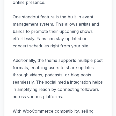
online presence.
One standout feature is the built-in event
management system. This allows artists and
bands to promote their upcoming shows
effortlessly. Fans can stay updated on
concert schedules right from your site.
Additionally, the theme supports multiple post
formats, enabling users to share updates
through videos, podcasts, or blog posts
seamlessly. The social media integration helps
in amplifying reach by connecting followers
across various platforms.
With WooCommerce compatibility, selling