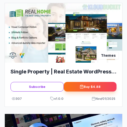
Themes
Single Property | Real Estate WordPress
Theme
Subscribe
Buy
$4.88
307
v
1.0.0
Nov/01/2025