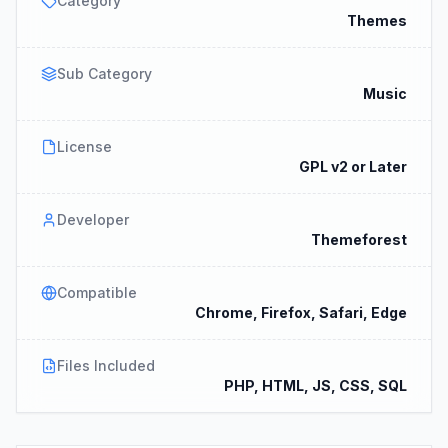
Category
Themes
Sub Category
Music
License
GPL v2 or Later
Developer
Themeforest
Compatible
Chrome, Firefox, Safari, Edge
Files Included
PHP, HTML, JS, CSS, SQL