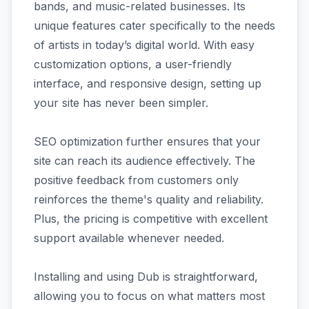
bands, and music-related businesses. Its
unique features cater specifically to the needs
of artists in today’s digital world. With easy
customization options, a user-friendly
interface, and responsive design, setting up
your site has never been simpler.
SEO optimization further ensures that your
site can reach its audience effectively. The
positive feedback from customers only
reinforces the theme's quality and reliability.
Plus, the pricing is competitive with excellent
support available whenever needed.
Installing and using Dub is straightforward,
allowing you to focus on what matters most