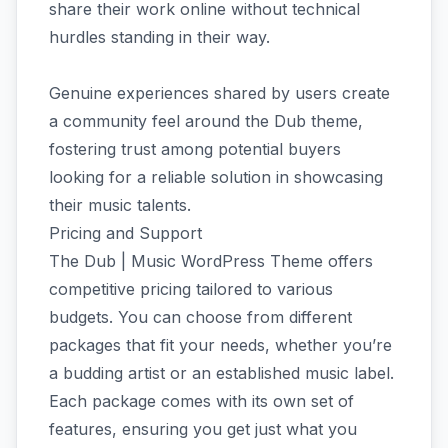
share their work online without technical
hurdles standing in their way.
Genuine experiences shared by users create
a community feel around the Dub theme,
fostering trust among potential buyers
looking for a reliable solution in showcasing
their music talents.
Pricing and Support
The Dub | Music WordPress Theme offers
competitive pricing tailored to various
budgets. You can choose from different
packages that fit your needs, whether you’re
a budding artist or an established music label.
Each package comes with its own set of
features, ensuring you get just what you