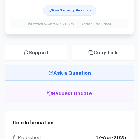
Run Security Re-scan
Powered by ClamAV & VirusTotal —
Scanned upon upload
Support
Copy Link
Ask a Question
Request Update
Item Information
Published
17-Apr-2025