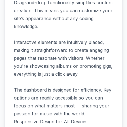
Drag-and-drop functionality simplifies content
creation. This means you can customize your
site’s appearance without any coding
knowledge.
Interactive elements are intuitively placed,
making it straightforward to create engaging
pages that resonate with visitors. Whether
you're showcasing albums or promoting gigs,
everything is just a click away.
The dashboard is designed for efficiency. Key
options are readily accessible so you can
focus on what matters most — sharing your
passion for music with the world.
Responsive Design for All Devices