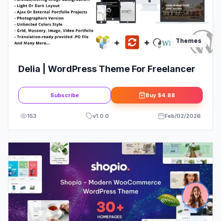
Themes
Delia | WordPress Theme For Freelancer
Subscribe
Buy
$4.88
153
v
1.0.0
Feb/02/2026