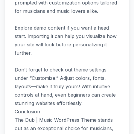
prompted with customization options tailored
for musicians and music lovers alike.
Explore demo content if you want a head
start. Importing it can help you visualize how
your site will look before personalizing it
further.
Don’t forget to check out theme settings
under “Customize.” Adjust colors, fonts,
layouts—make it truly yours! With intuitive
controls at hand, even beginners can create
stunning websites effortlessly.
Conclusion
The Dub | Music WordPress Theme stands
out as an exceptional choice for musicians,