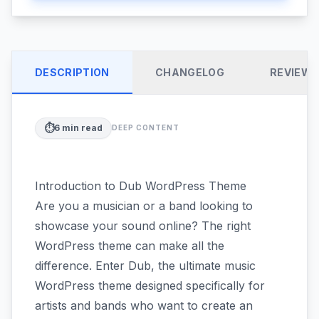
DESCRIPTION
CHANGELOG
REVIEW
⏱️
6
min read
DEEP CONTENT
Introduction to Dub WordPress Theme
Are you a musician or a band looking to
showcase your sound online? The right
WordPress theme can make all the
difference. Enter Dub, the ultimate music
WordPress theme designed specifically for
artists and bands who want to create an