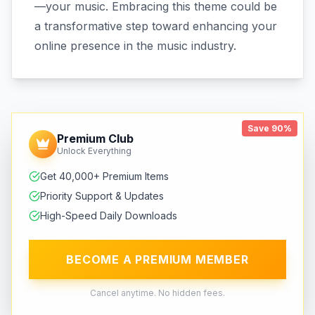
—your music. Embracing this theme could be
a transformative step toward enhancing your
online presence in the music industry.
Save 90%
Premium Club
Unlock Everything
Get 40,000+ Premium Items
Priority Support & Updates
High-Speed Daily Downloads
BECOME A PREMIUM MEMBER
Cancel anytime. No hidden fees.