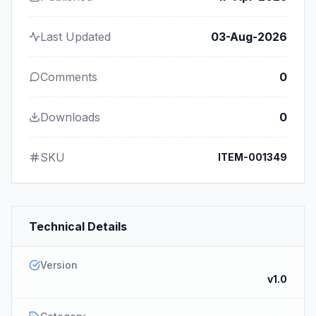
Last Updated
03-Aug-2026
Comments
0
Downloads
0
SKU
ITEM-001349
Technical Details
Version
v1.0