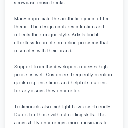
showcase music tracks.
Many appreciate the aesthetic appeal of the
theme. The design captures attention and
reflects their unique style. Artists find it
effortless to create an online presence that
resonates with their brand.
Support from the developers receives high
praise as well. Customers frequently mention
quick response times and helpful solutions
for any issues they encounter.
Testimonials also highlight how user-friendly
Dub is for those without coding skills. This
accessibility encourages more musicians to