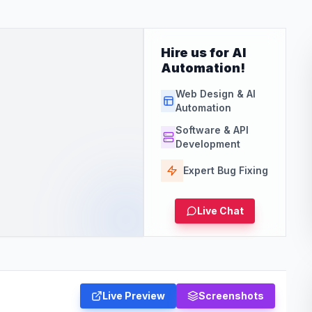
Hire us for AI
Automation!
Web Design & AI
Automation
Software & API
Development
Expert Bug Fixing
Live Chat
Live Preview
Screenshots