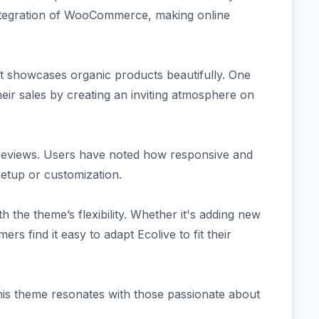
ntegration of WooCommerce, making online
at showcases organic products beautifully. One
ir sales by creating an inviting atmosphere on
n reviews. Users have noted how responsive and
setup or customization.
ith the theme’s flexibility. Whether it's adding new
rs find it easy to adapt Ecolive to fit their
his theme resonates with those passionate about