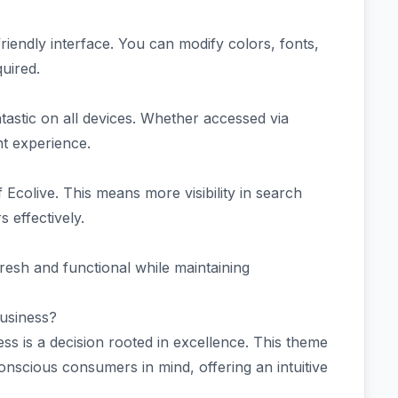
friendly interface. You can modify colors, fonts,
uired.
tastic on all devices. Whether accessed via
nt experience.
 Ecolive. This means more visibility in search
 effectively.
resh and functional while maintaining
usiness?
ss is a decision rooted in excellence. This theme
conscious consumers in mind, offering an intuitive