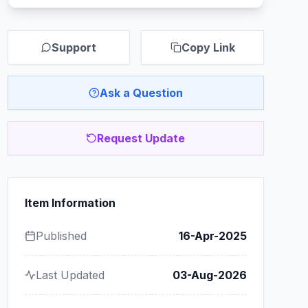
Support
Copy Link
Ask a Question
Request Update
Item Information
Published
16-Apr-2025
Last Updated
03-Aug-2026