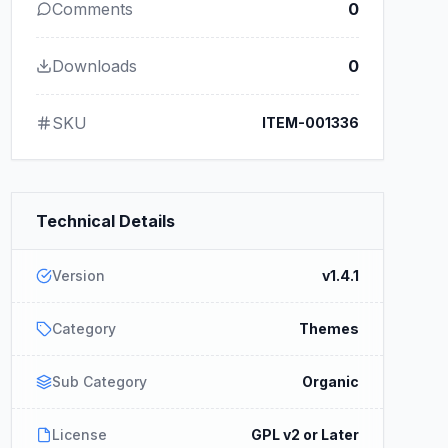
Comments
0
Downloads
0
SKU
ITEM-001336
Technical Details
Version
v1.4.1
Category
Themes
Sub Category
Organic
License
GPL v2 or Later