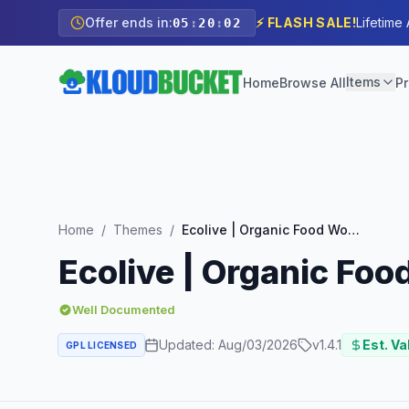
Offer ends in:
⚡ FLASH SALE!
Lifetime
05
:
20
:
01
Items
Home
Browse All
Pr
Home
/
Themes
/
Ecolive | Organic Food WooCommerce WordPress Theme
Ecolive | Organic F
Well Documented
Updated:
Aug/03/2026
v
1.4.1
Est. Va
GPL LICENSED