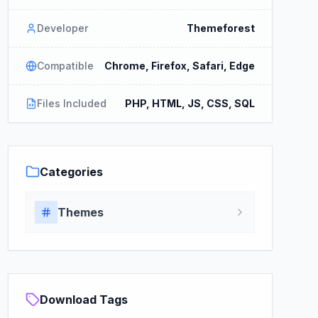
Developer
Themeforest
Compatible
Chrome, Firefox, Safari, Edge
Files Included
PHP, HTML, JS, CSS, SQL
Categories
Themes
Download Tags