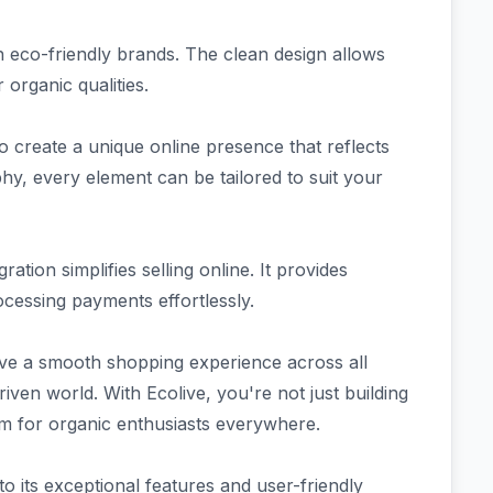
th eco-friendly brands. The clean design allows
 organic qualities.
 create a unique online presence that reflects
hy, every element can be tailored to suit your
tion simplifies selling online. It provides
ocessing payments effortlessly.
ve a smooth shopping experience across all
ven world. With Ecolive, you're not just building
rm for organic enthusiasts everywhere.
to its exceptional features and user-friendly