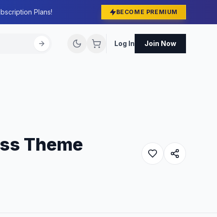
bscription Plans!
BECOME PREMIUM
Log In
Join Now
ess Theme