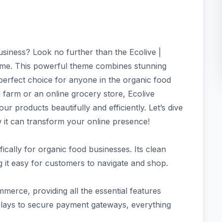
siness? Look no further than the Ecolive |
. This powerful theme combines stunning
a perfect choice for anyone in the organic food
 farm or an online grocery store, Ecolive
r products beautifully and efficiently. Let’s dive
 it can transform your online presence!
fically for organic food businesses. Its clean
 it easy for customers to navigate and shop.
erce, providing all the essential features
plays to secure payment gateways, everything