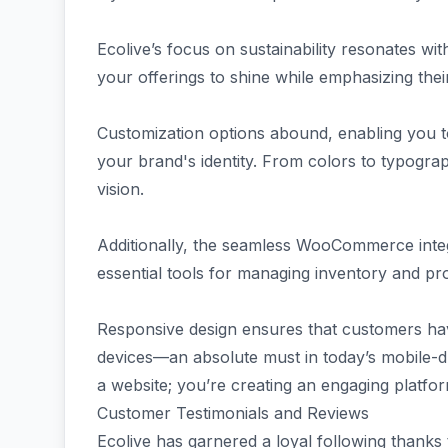
Ecolive’s focus on sustainability resonates wi
your offerings to shine while emphasizing their
Customization options abound, enabling you to
your brand's identity. From colors to typograp
vision.
Additionally, the seamless WooCommerce integra
essential tools for managing inventory and pr
Responsive design ensures that customers ha
devices—an absolute must in today’s mobile-dri
a website; you’re creating an engaging platfo
Customer Testimonials and Reviews
Ecolive has garnered a loyal following thanks 