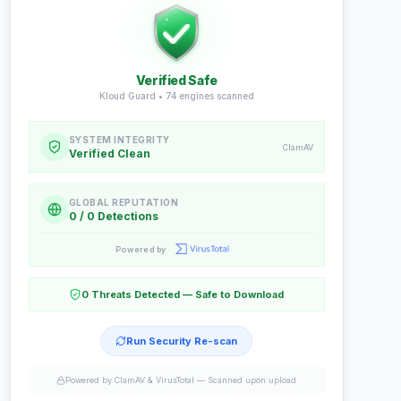
Verified Safe
Kloud Guard •
74
engines scanned
SYSTEM INTEGRITY
ClamAV
Verified Clean
GLOBAL REPUTATION
0 / 0 Detections
Powered by
0 Threats Detected — Safe to Download
Run Security Re-scan
Powered by ClamAV & VirusTotal —
Scanned upon upload