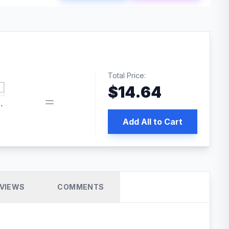
Total Price:
$
14.64
 PRO SEO
Add All to Cart
VIEWS
COMMENTS