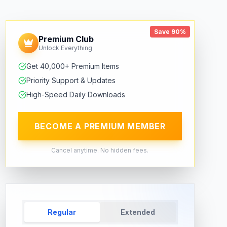
Save 90%
Premium Club
Unlock Everything
Get 40,000+ Premium Items
Priority Support & Updates
High-Speed Daily Downloads
BECOME A PREMIUM MEMBER
Cancel anytime. No hidden fees.
Regular
Extended