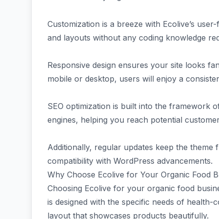
Customization is a breeze with Ecolive’s user-
and layouts without any coding knowledge req
Responsive design ensures your site looks fan
mobile or desktop, users will enjoy a consiste
SEO optimization is built into the framework of
engines, helping you reach potential customers
Additionally, regular updates keep the theme f
compatibility with WordPress advancements.
Why Choose Ecolive for Your Organic Food B
Choosing Ecolive for your organic food busine
is designed with the specific needs of health-
layout that showcases products beautifully.