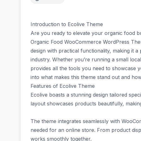
Introduction to Ecolive Theme
Are you ready to elevate your organic food bu
Organic Food WooCommerce WordPress Theme
design with practical functionality, making it 
industry. Whether you’re running a small local
provides all the tools you need to showcase you
into what makes this theme stand out and how
Features of Ecolive Theme
Ecolive boasts a stunning design tailored speci
layout showcases products beautifully, making
The theme integrates seamlessly with WooComm
needed for an online store. From product dis
works smoothly together.