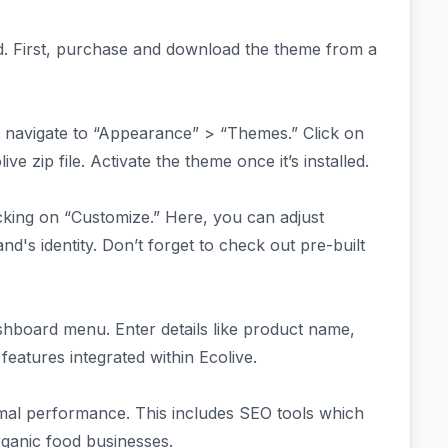
rd. First, purchase and download the theme from a
 navigate to “Appearance” > “Themes.” Click on
 zip file. Activate the theme once it’s installed.
icking on “Customize.” Here, you can adjust
nd's identity. Don’t forget to check out pre-built
shboard menu. Enter details like product name,
atures integrated within Ecolive.
timal performance. This includes SEO tools which
organic food businesses.