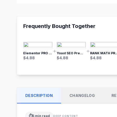
Frequently Bought Together
Elementor PRO WordPress Page Builder
Yoast SEO Premium – No.1 SEO Plugin
RANK MATH
$
4.88
$
4.88
$
4.88
DESCRIPTION
CHANGELOG
RE
⏱️
5
min read
DEEP CONTENT