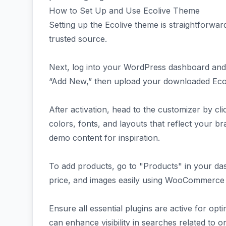
How to Set Up and Use Ecolive Theme
Setting up the Ecolive theme is straightforwa
trusted source.
Next, log into your WordPress dashboard and
“Add New,” then upload your downloaded Ecolive
After activation, head to the customizer by cl
colors, fonts, and layouts that reflect your bra
demo content for inspiration.
To add products, go to "Products" in your da
price, and images easily using WooCommerce fe
Ensure all essential plugins are active for op
can enhance visibility in searches related to 