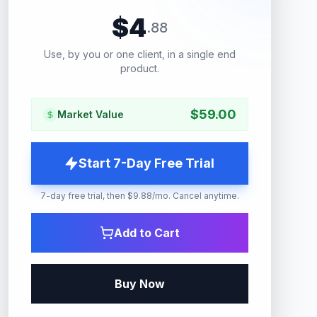
$
4
.
88
Use, by you or one client, in a single end
product.
$
59.00
Market Value
Start 7-Day Free Trial
7-day free trial, then $9.88/mo. Cancel anytime.
Add to Cart
Buy Now