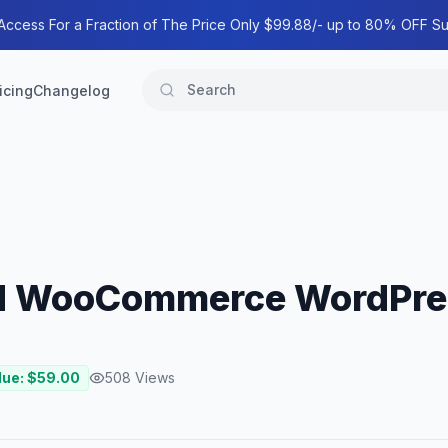
 Access For a Fraction of The Price Only $99.88/- up to 80% OFF Su
icing
Changelog
ood WooCommerce WordPr
lue: $
59.00
508
Views