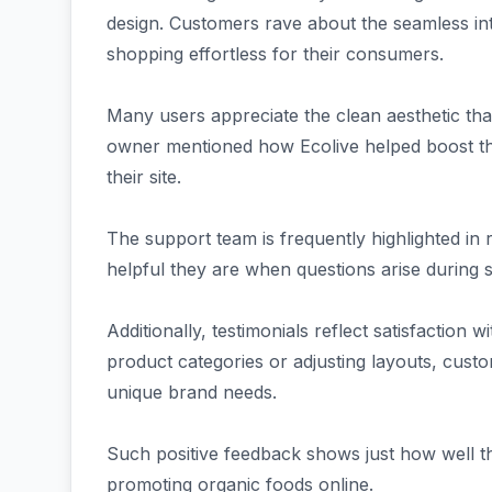
design. Customers rave about the seamless i
shopping effortless for their consumers.
Many users appreciate the clean aesthetic th
owner mentioned how Ecolive helped boost the
their site.
The support team is frequently highlighted i
helpful they are when questions arise during 
Additionally, testimonials reflect satisfaction w
product categories or adjusting layouts, custome
unique brand needs.
Such positive feedback shows just how well t
promoting organic foods online.