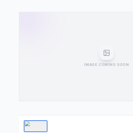
IMAGE COMING SOON