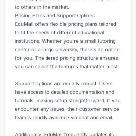
to others in the market.
Pricing Plans and Support Options
EduMall offers flexible pricing plans tailored
to fit the needs of different educational
institutions. Whether you're a small tutoring
center or a large university, there's an option
for you. The tiered pricing structure ensures
you can select the features that matter most.
Support options are equally robust. Users
have access to detailed documentation and
tutorials, making setup straightforward. If you
encounter any issues, their customer service
team is readily available via chat and email.
Additionally, EduMall frequently updates its