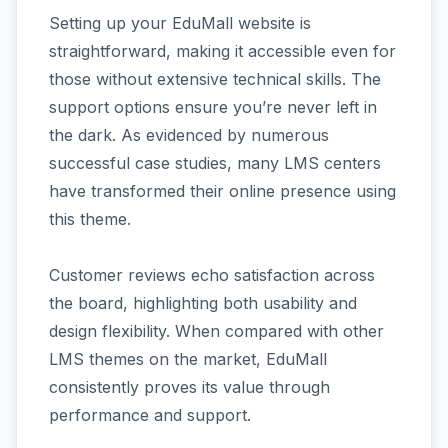
Setting up your EduMall website is
straightforward, making it accessible even for
those without extensive technical skills. The
support options ensure you’re never left in
the dark. As evidenced by numerous
successful case studies, many LMS centers
have transformed their online presence using
this theme.
Customer reviews echo satisfaction across
the board, highlighting both usability and
design flexibility. When compared with other
LMS themes on the market, EduMall
consistently proves its value through
performance and support.