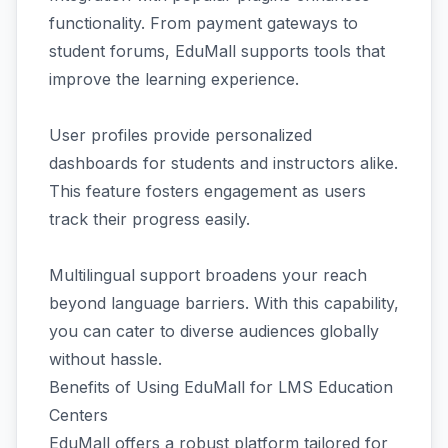
functionality. From payment gateways to
student forums, EduMall supports tools that
improve the learning experience.
User profiles provide personalized
dashboards for students and instructors alike.
This feature fosters engagement as users
track their progress easily.
Multilingual support broadens your reach
beyond language barriers. With this capability,
you can cater to diverse audiences globally
without hassle.
Benefits of Using EduMall for LMS Education
Centers
EduMall offers a robust platform tailored for