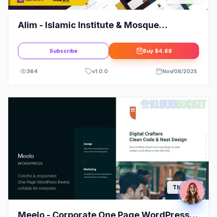
Alim - Islamic Institute & Mosque
WordPress Theme + RTL
Subscribe
Buy
$4.88
364
v
1.0.0
Nov/08/2025
Themes
Meelo - Corporate One Page WordPress