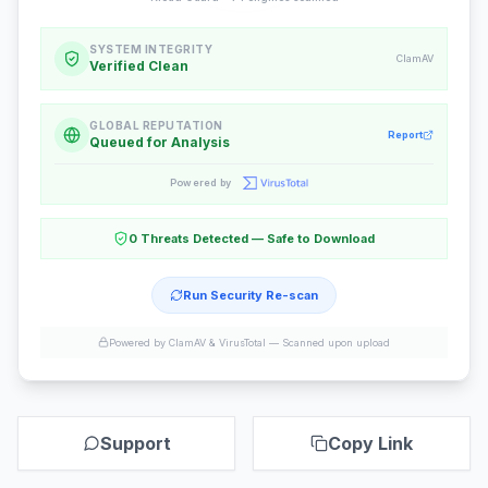
SYSTEM INTEGRITY
ClamAV
Verified Clean
GLOBAL REPUTATION
Report
Queued for Analysis
Powered by
0 Threats Detected — Safe to Download
Run Security Re-scan
Powered by ClamAV & VirusTotal —
Scanned upon upload
Support
Copy Link