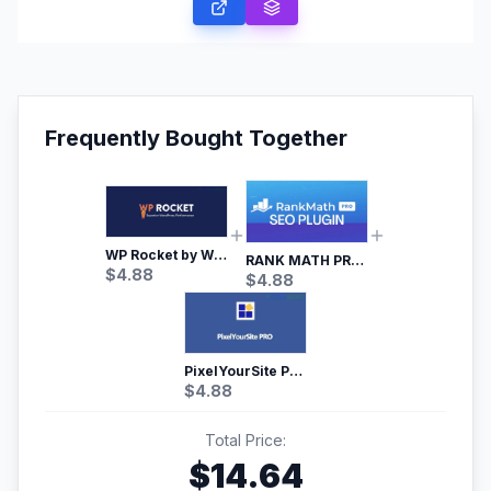
Frequently Bought Together
WP Rocket by WP Media | No.1 WordPress Cache Plugin
RANK MATH PRO SEO
$
4.88
$
4.88
PixelYourSite Pro – Most Popular Facebook pixel WordPress plugin
$
4.88
Total Price:
$
14.64