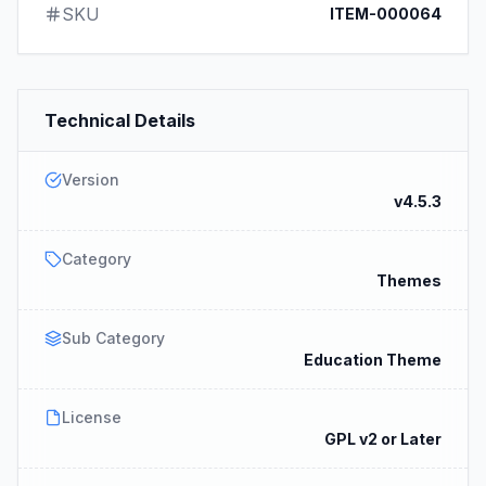
SKU
ITEM-000064
Technical Details
Version
v4.5.3
Category
Themes
Sub Category
Education Theme
License
GPL v2 or Later