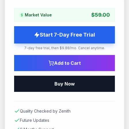
$
59.00
Market Value
Start 7-Day Free Trial
7-day free trial, then $9.88/mo. Cancel anytime.
Add to Cart
Buy Now
Quality Checked by Zenith
Future Updates