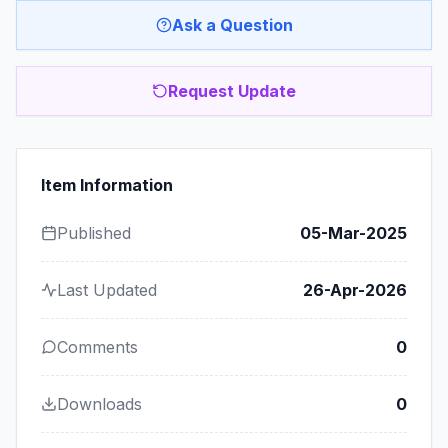
Ask a Question
Request Update
Item Information
Published
05-Mar-2025
Last Updated
26-Apr-2026
Comments
0
Downloads
0