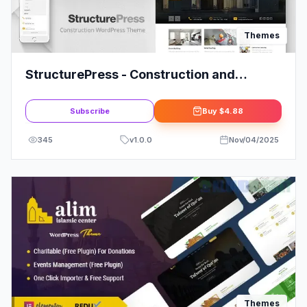
Themes
StructurePress - Construction and
Architecture WordPress Theme
Subscribe
Buy
$4.88
345
v
1.0.0
Nov/04/2025
Themes