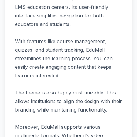
LMS education centers. Its user-friendly
interface simplifies navigation for both
educators and students.
With features like course management,
quizzes, and student tracking, EduMall
streamlines the learning process. You can
easily create engaging content that keeps
learners interested.
The theme is also highly customizable. This
allows institutions to align the design with their
branding while maintaining functionality.
Moreover, EduMall supports various
multimedia formats. Whether it’s video