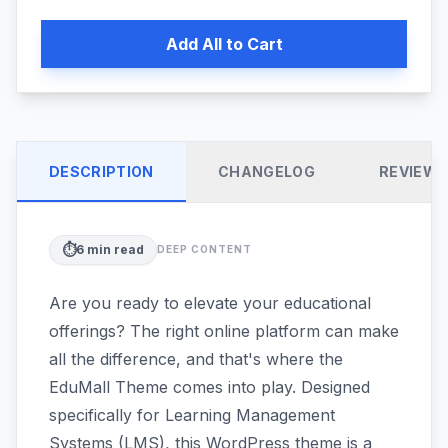
Add All to Cart
DESCRIPTION
CHANGELOG
REVIEW
⏱️
6
min read
DEEP CONTENT
Are you ready to elevate your educational
offerings? The right online platform can make
all the difference, and that's where the
EduMall Theme comes into play. Designed
specifically for Learning Management
Systems (LMS), this WordPress theme is a