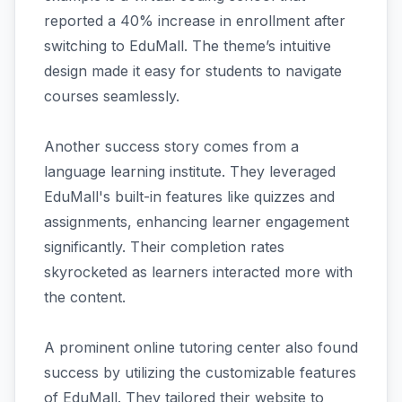
reported a 40% increase in enrollment after
switching to EduMall. The theme’s intuitive
design made it easy for students to navigate
courses seamlessly.
Another success story comes from a
language learning institute. They leveraged
EduMall's built-in features like quizzes and
assignments, enhancing learner engagement
significantly. Their completion rates
skyrocketed as learners interacted more with
the content.
A prominent online tutoring center also found
success by utilizing the customizable features
of EduMall. They tailored their website to