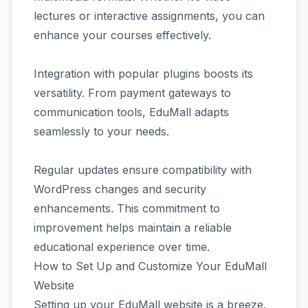
lectures or interactive assignments, you can
enhance your courses effectively.
Integration with popular plugins boosts its
versatility. From payment gateways to
communication tools, EduMall adapts
seamlessly to your needs.
Regular updates ensure compatibility with
WordPress changes and security
enhancements. This commitment to
improvement helps maintain a reliable
educational experience over time.
How to Set Up and Customize Your EduMall
Website
Setting up your EduMall website is a breeze.