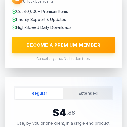
Unlock Everything
Get 40,000+ Premium Items
Priority Support & Updates
High-Speed Daily Downloads
BECOME A PREMIUM MEMBER
Cancel anytime. No hidden fees.
Regular
Extended
$
4
.
88
Use, by you or one client, in a single end product.