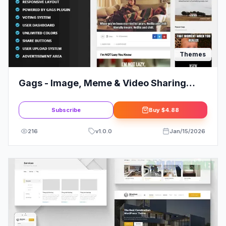
Themes
Gags - Image, Meme & Video Sharing
WordPress Theme
Subscribe
Buy
$4.88
216
v
1.0.0
Jan/15/2026