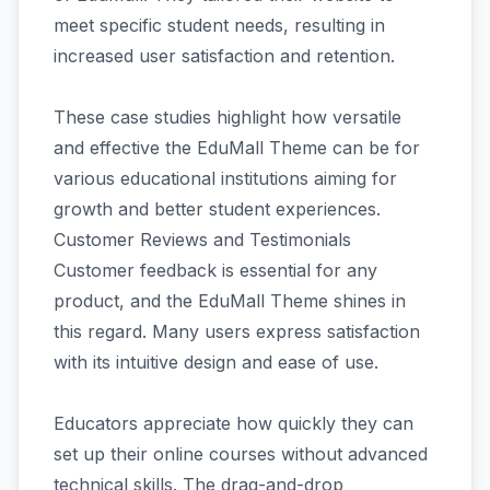
meet specific student needs, resulting in
increased user satisfaction and retention.
These case studies highlight how versatile
and effective the EduMall Theme can be for
various educational institutions aiming for
growth and better student experiences.
Customer Reviews and Testimonials
Customer feedback is essential for any
product, and the EduMall Theme shines in
this regard. Many users express satisfaction
with its intuitive design and ease of use.
Educators appreciate how quickly they can
set up their online courses without advanced
technical skills. The drag-and-drop