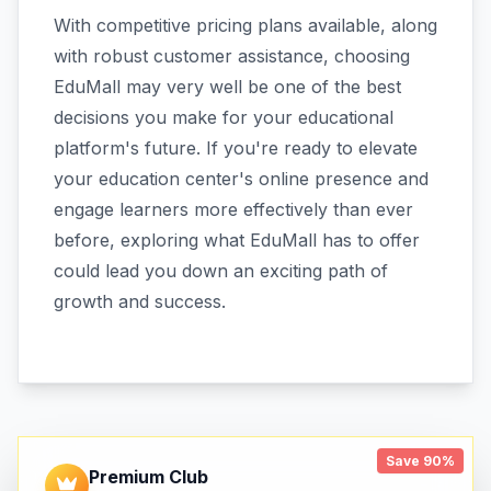
With competitive pricing plans available, along
with robust customer assistance, choosing
EduMall may very well be one of the best
decisions you make for your educational
platform's future. If you're ready to elevate
your education center's online presence and
engage learners more effectively than ever
before, exploring what EduMall has to offer
could lead you down an exciting path of
growth and success.
Save 90%
Premium Club