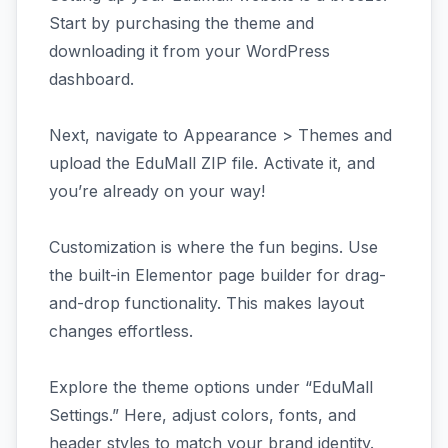
Start by purchasing the theme and
downloading it from your WordPress
dashboard.
Next, navigate to Appearance > Themes and
upload the EduMall ZIP file. Activate it, and
you’re already on your way!
Customization is where the fun begins. Use
the built-in Elementor page builder for drag-
and-drop functionality. This makes layout
changes effortless.
Explore the theme options under “EduMall
Settings.” Here, adjust colors, fonts, and
header styles to match your brand identity.