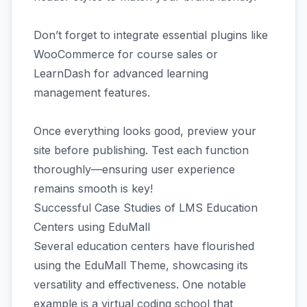
Don’t forget to integrate essential plugins like
WooCommerce for course sales or
LearnDash for advanced learning
management features.
Once everything looks good, preview your
site before publishing. Test each function
thoroughly—ensuring user experience
remains smooth is key!
Successful Case Studies of LMS Education
Centers using EduMall
Several education centers have flourished
using the EduMall Theme, showcasing its
versatility and effectiveness. One notable
example is a virtual coding school that