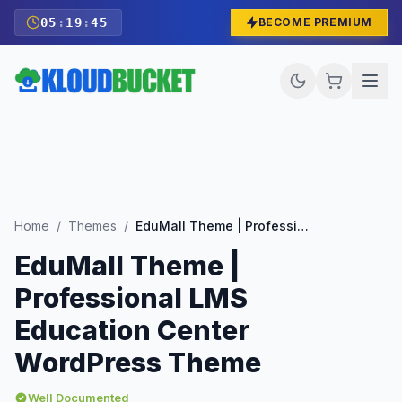
05
:
19
:
44
BECOME PREMIUM
Home
/
Themes
/
EduMall Theme | Professional LMS Education Center WordPress Theme
EduMall Theme |
Professional LMS
Education Center
WordPress Theme
Well Documented