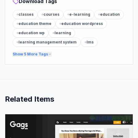
Download Tags
classes
courses
e-learning
education
education theme
education wordpress
education wp
learning
learning management system
lms
Show
5
More Tags
Related Items