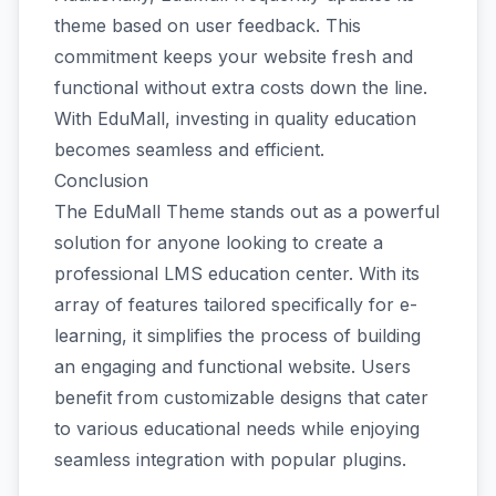
theme based on user feedback. This
commitment keeps your website fresh and
functional without extra costs down the line.
With EduMall, investing in quality education
becomes seamless and efficient.
Conclusion
The EduMall Theme stands out as a powerful
solution for anyone looking to create a
professional LMS education center. With its
array of features tailored specifically for e-
learning, it simplifies the process of building
an engaging and functional website. Users
benefit from customizable designs that cater
to various educational needs while enjoying
seamless integration with popular plugins.