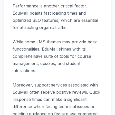
Performance is another critical factor.
EduMall boasts fast loading times and
optimized SEO features, which are essential
for attracting organic traffic.
While some LMS themes may provide basic
functionalities, EduMall shines with its
comprehensive suite of tools for course
management, quizzes, and student
interactions.
Moreover, support services associated with
EduMall often receive positive reviews. Quick
response times can make a significant
difference when facing technical issues or
needing guidance on feature use compared