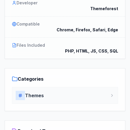
Developer
Themeforest
Compatible
Chrome, Firefox, Safari, Edge
Files Included
PHP, HTML, JS, CSS, SQL
Categories
Themes