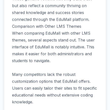
but also reflect a community thriving on
shared knowledge and success stories
connected through the EduMall platform.
Comparison with Other LMS Themes
When comparing EduMall with other LMS
themes, several aspects stand out. The user
interface of EduMall is notably intuitive. This
makes it easier for both administrators and
students to navigate.
Many competitors lack the robust
customization options that EduMall offers.
Users can easily tailor their sites to fit specific
educational needs without extensive coding
knowledge.