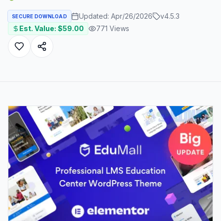
Updated:
Apr/26/2026
v
4.5.3
SECURE DOWNLOAD
Est. Value: $
59.00
771
Views