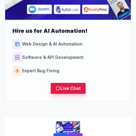
Hire us for AI Automation!
Web Design & AI Automation
Software & API Development
Expert Bug Fixing
Live Chat