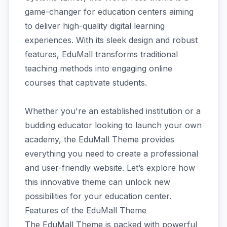
game-changer for education centers aiming
to deliver high-quality digital learning
experiences. With its sleek design and robust
features, EduMall transforms traditional
teaching methods into engaging online
courses that captivate students.
Whether you're an established institution or a
budding educator looking to launch your own
academy, the EduMall Theme provides
everything you need to create a professional
and user-friendly website. Let’s explore how
this innovative theme can unlock new
possibilities for your education center.
Features of the EduMall Theme
The EduMall Theme is packed with powerful