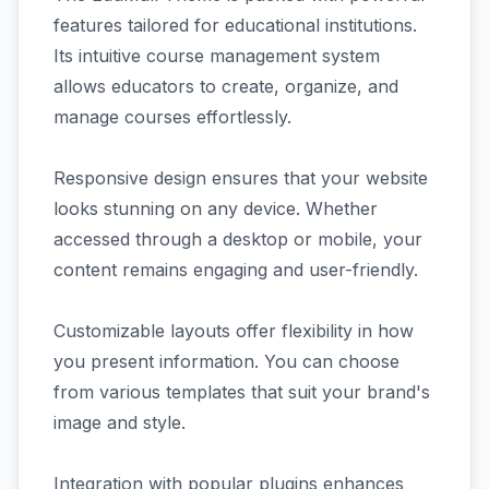
features tailored for educational institutions.
Its intuitive course management system
allows educators to create, organize, and
manage courses effortlessly.
Responsive design ensures that your website
looks stunning on any device. Whether
accessed through a desktop or mobile, your
content remains engaging and user-friendly.
Customizable layouts offer flexibility in how
you present information. You can choose
from various templates that suit your brand's
image and style.
Integration with popular plugins enhances