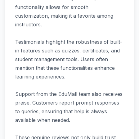
functionality allows for smooth
customization, making it a favorite among
instructors.
Testimonials highlight the robustness of built-
in features such as quizzes, certificates, and
student management tools. Users often
mention that these functionalities enhance
learning experiences.
Support from the EduMall team also receives
praise. Customers report prompt responses
to queries, ensuring that help is always
available when needed.
These genuine reviews not only build trust