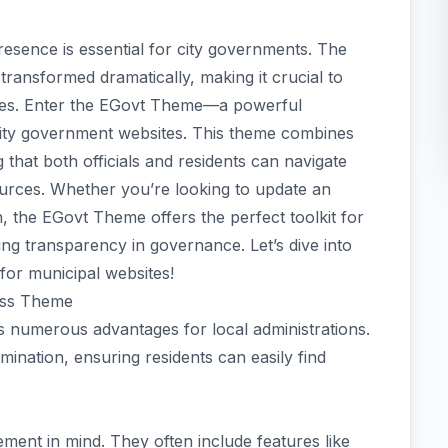
presence is essential for city governments. The
 transformed dramatically, making it crucial to
ices. Enter the EGovt Theme—a powerful
 city government websites. This theme combines
g that both officials and residents can navigate
urces. Whether you’re looking to update an
, the EGovt Theme offers the perfect toolkit for
g transparency in governance. Let’s dive into
for municipal websites!
ess Theme
numerous advantages for local administrations.
mination, ensuring residents can easily find
ent in mind. They often include features like