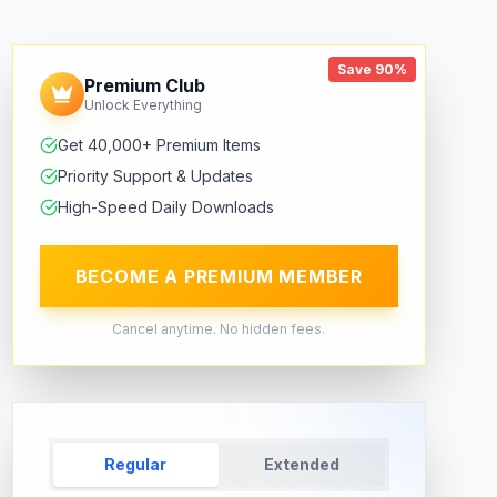
Save 90%
Premium Club
Unlock Everything
Get 40,000+ Premium Items
Priority Support & Updates
High-Speed Daily Downloads
BECOME A PREMIUM MEMBER
Cancel anytime. No hidden fees.
Regular
Extended