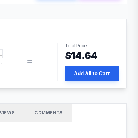
Total Price:
$
14.64
book pixel WordPress plugin
Add All to Cart
VIEWS
COMMENTS