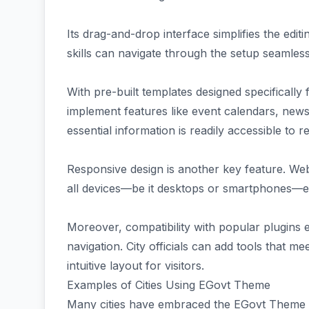
Its drag-and-drop interface simplifies the edit
skills can navigate through the setup seamless
With pre-built templates designed specifically 
implement features like event calendars, news 
essential information is readily accessible to re
Responsive design is another key feature. We
all devices—be it desktops or smartphones—e
Moreover, compatibility with popular plugins 
navigation. City officials can add tools that 
intuitive layout for visitors.
Examples of Cities Using EGovt Theme
Many cities have embraced the EGovt Theme t