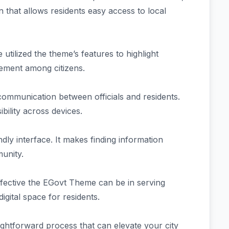
 that allows residents easy access to local
tilized the theme’s features to highlight
gement among citizens.
 communication between officials and residents.
bility across devices.
dly interface. It makes finding information
munity.
ffective the EGovt Theme can be in serving
digital space for residents.
ightforward process that can elevate your city