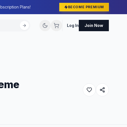
bscription Plans!
BECOME PREMIUM
Log In
Join Now
heme