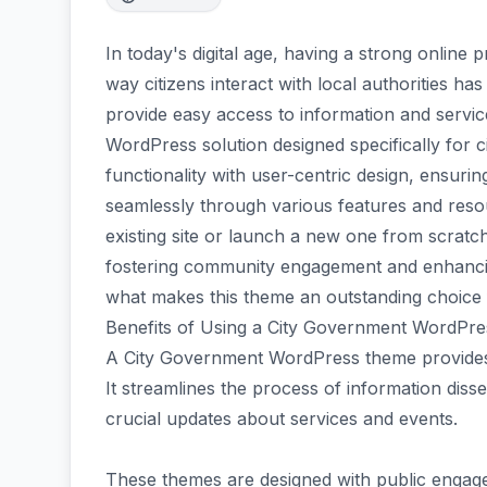
In today's digital age, having a strong online 
way citizens interact with local authorities has
provide easy access to information and serv
WordPress solution designed specifically for
functionality with user-centric design, ensurin
seamlessly through various features and reso
existing site or launch a new one from scratch
fostering community engagement and enhancin
what makes this theme an outstanding choice 
Benefits of Using a City Government WordPr
A City Government WordPress theme provides 
It streamlines the process of information disse
crucial updates about services and events.
These themes are designed with public engagem