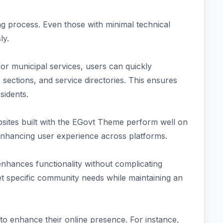
ing process. Even those with minimal technical
ly.
for municipal services, users can quickly
sections, and service directories. This ensures
sidents.
bsites built with the EGovt Theme perform well on
nhancing user experience across platforms.
enhances functionality without complicating
meet specific community needs while maintaining an
o enhance their online presence. For instance,