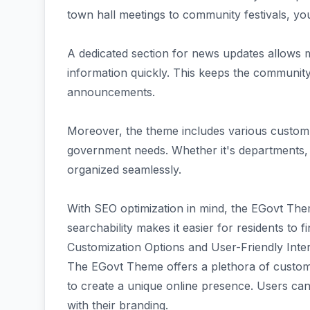
town hall meetings to community festivals, y
A dedicated section for news updates allows 
information quickly. This keeps the communit
announcements.
Moreover, the theme includes various custom po
government needs. Whether it's departments, s
organized seamlessly.
With SEO optimization in mind, the EGovt Them
searchability makes it easier for residents to 
Customization Options and User-Friendly Inte
The EGovt Theme offers a plethora of custom
to create a unique online presence. Users can 
with their branding.