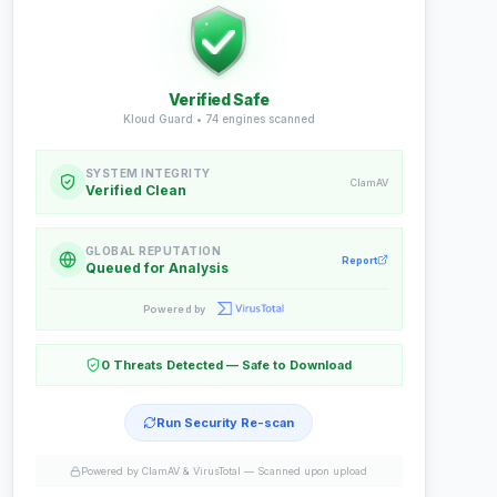
Verified Safe
Kloud Guard •
74
engines scanned
SYSTEM INTEGRITY
ClamAV
Verified Clean
GLOBAL REPUTATION
Report
Queued for Analysis
Powered by
0 Threats Detected — Safe to Download
Run Security Re-scan
Powered by ClamAV & VirusTotal —
Scanned upon upload