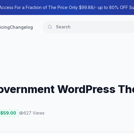
 Access For a Fraction of The Price Only $99.88/- up to 80% OFF Su
icing
Changelog
Government WordPress T
 $
59.00
627
Views