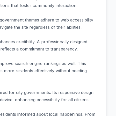
ions that foster community interaction.
ty government themes adhere to web accessibility
vigate the site regardless of their abilities.
hances credibility. A professionally designed
d reflects a commitment to transparency.
improve search engine rankings as well. This
s more residents effectively without needing
red for city governments. Its responsive design
vice, enhancing accessibility for all citizens.
 residents informed about local happenings. From