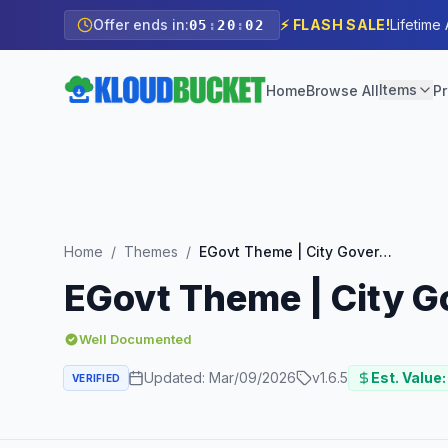
Offer ends in:
⚡ FLASH SALE!
Lifetime
05
:
20
:
00
Items
Home
Browse All
Pr
Home
/
Themes
/
EGovt Theme | City Government WordPress Theme
EGovt Theme | City 
Well Documented
Updated:
Mar/09/2026
v
1.6.5
Est. Value:
VERIFIED