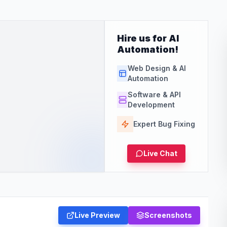
Hire us for AI
Automation!
Web Design & AI
Automation
Software & API
Development
Expert Bug Fixing
Live Chat
Live Preview
Screenshots