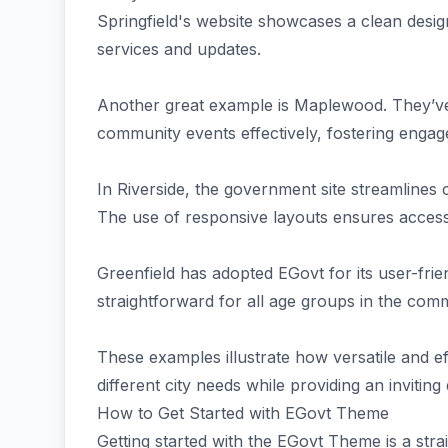
Springfield's website showcases a clean design
services and updates.
Another great example is Maplewood. They’ve u
community events effectively, fostering enga
In Riverside, the government site streamlines
The use of responsive layouts ensures accessi
Greenfield has adopted EGovt for its user-frien
straightforward for all age groups in the com
These examples illustrate how versatile and e
different city needs while providing an inviting 
How to Get Started with EGovt Theme
Getting started with the EGovt Theme is a stra