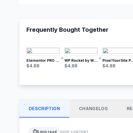
Frequently Bought Together
Elementor PRO WordPress Page Builder
WP Rocket by WP Media | No.1 WordPress Cache Plugin
PixelYourSite Pro – Most Popular Face
$
4.88
$
4.88
$
4.88
DESCRIPTION
CHANGELOG
RE
⏱️
5
min read
DEEP CONTENT