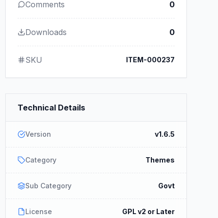
Comments
0
Downloads
0
SKU
ITEM-000237
Technical Details
Version
v1.6.5
Category
Themes
Sub Category
Govt
License
GPL v2 or Later