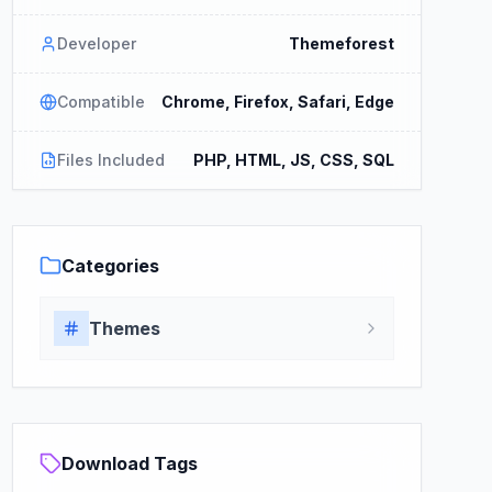
Developer
Themeforest
Compatible
Chrome, Firefox, Safari, Edge
Files Included
PHP, HTML, JS, CSS, SQL
Categories
Themes
Download Tags