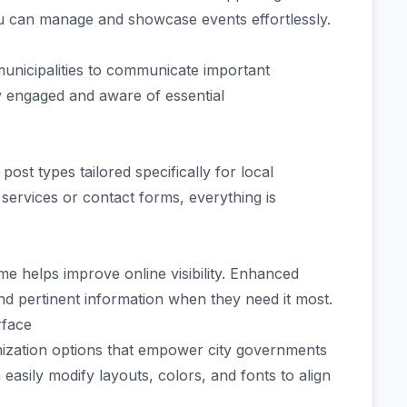
ou can manage and showcase events effortlessly.
municipalities to communicate important
y engaged and aware of essential
st types tailored specifically for local
ervices or contact forms, everything is
e helps improve online visibility. Enhanced
find pertinent information when they need it most.
rface
ization options that empower city governments
easily modify layouts, colors, and fonts to align