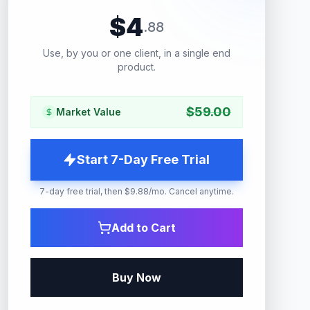
$
4
.
88
Use, by you or one client, in a single end
product.
$
59.00
Market Value
Start 7-Day Free Trial
7-day free trial, then $9.88/mo. Cancel anytime.
Add to Cart
Buy Now