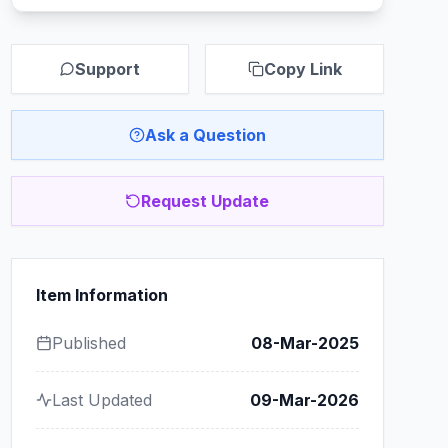
Support
Copy Link
Ask a Question
Request Update
Item Information
Published
08-Mar-2025
Last Updated
09-Mar-2026