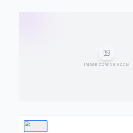
IMAGE COMING SOON