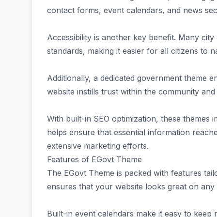
contact forms, event calendars, and news sect
Accessibility is another key benefit. Many ci
standards, making it easier for all citizens to na
Additionally, a dedicated government theme en
website instills trust within the community an
With built-in SEO optimization, these themes 
helps ensure that essential information reache
extensive marketing efforts.
Features of EGovt Theme
The EGovt Theme is packed with features tailo
ensures that your website looks great on any de
Built-in event calendars make it easy to keep