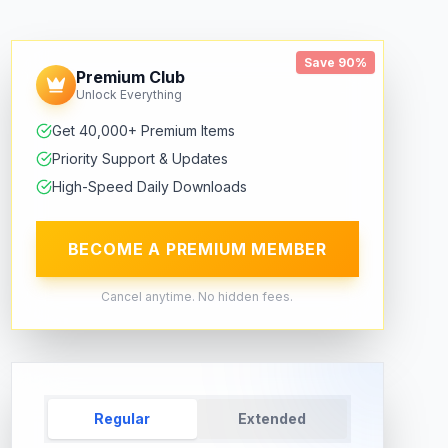
Save 90%
Premium Club
Unlock Everything
Get 40,000+ Premium Items
Priority Support & Updates
High-Speed Daily Downloads
BECOME A PREMIUM MEMBER
Cancel anytime. No hidden fees.
Regular
Extended