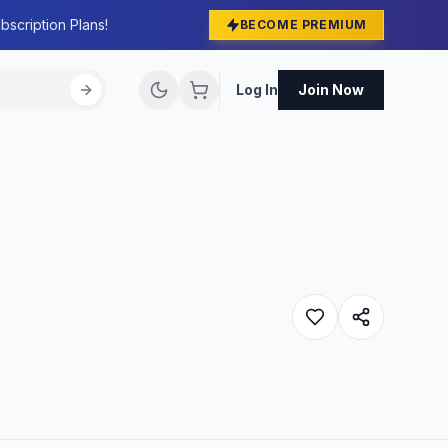
bscription Plans!
BECOME PREMIUM
Log In
Join Now