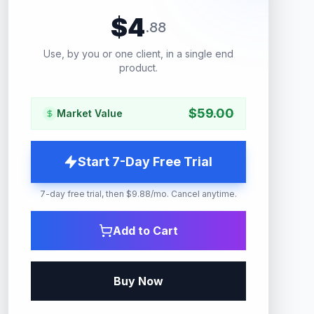
$
4
.
88
Use, by you or one client, in a single end
product.
$
59.00
Market Value
Start 7-Day Free Trial
7-day free trial, then $9.88/mo. Cancel anytime.
Add to Cart
Buy Now