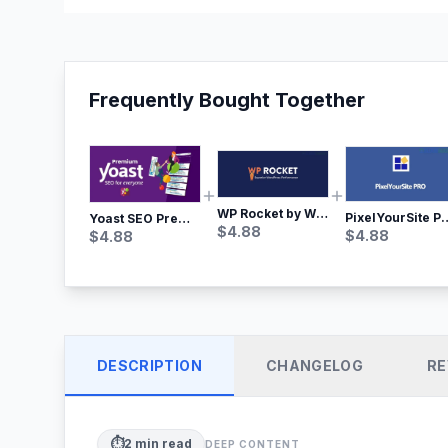
Frequently Bought Together
WP Rocket by WP Media | No.1 WordPress Cache Plugin
PixelYourSite Pro – Most Popular Face
Yoast SEO Premium – No.1 SEO Plugin
$
4.88
$
4.88
$
4.88
DESCRIPTION
CHANGELOG
RE
⏱️
2
min read
DEEP CONTENT