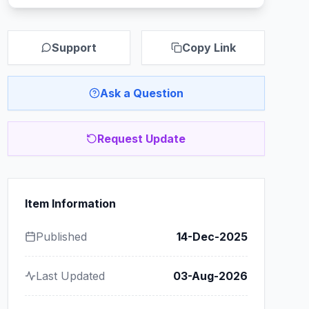
Support
Copy Link
Ask a Question
Request Update
Item Information
Published
14-Dec-2025
Last Updated
03-Aug-2026