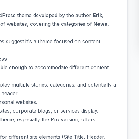
rdPress theme developed by the author
Erik
,
 of websites, covering the categories of
News,
res suggest it's a theme focused on content
ess
xible enough to accommodate different content
lay multiple stories, categories, and potentially a
 header.
ersonal websites.
tes, corporate blogs, or services display.
heme, especially the Pro version, offers
for different site elements (Site Title, Header,