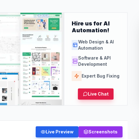
Hire us for AI
Automation!
Web Design & AI
Automation
Software & API
Development
Expert Bug Fixing
Live Chat
Live Preview
Screenshots