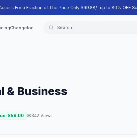
 Access For a Fraction of The Price Only $99.88/- up to 80% OFF Su
icing
Changelog
al & Business
lue: $
59.00
342
Views