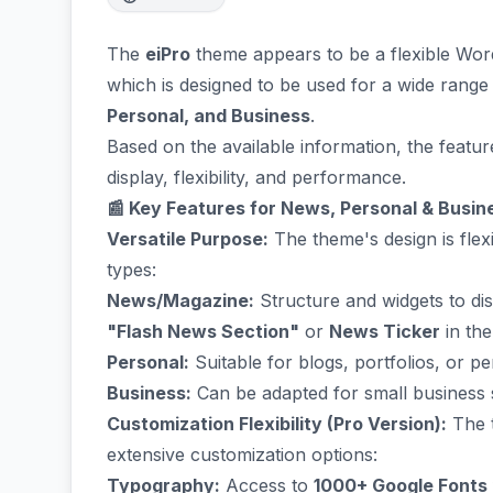
The
eiPro
theme appears to be a flexible Wo
which is designed to be used for a wide range
Personal, and Business
.
Based on the available information, the featu
display, flexibility, and performance.
📰 Key Features for News, Personal & Busin
Versatile Purpose:
The theme's design is fle
types:
News/Magazine:
Structure and widgets to disp
"Flash News Section"
or
News Ticker
in the
Personal:
Suitable for blogs, portfolios, or p
Business:
Can be adapted for small business si
Customization Flexibility (Pro Version):
The t
extensive customization options:
Typography:
Access to
1000+ Google Fonts