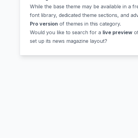
While the base theme may be available in a fre
font library, dedicated theme sections, and ad
Pro version
of themes in this category.
Would you like to search for a
live preview
o
set up its news magazine layout?