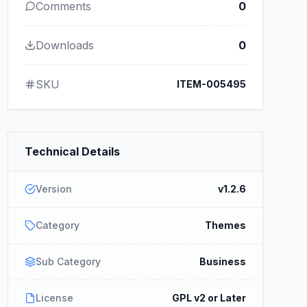
Comments
0
Downloads
0
SKU
ITEM-005495
Technical Details
Version
v1.2.6
Category
Themes
Sub Category
Business
License
GPL v2 or Later