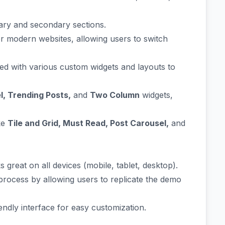
ary and secondary sections.
or modern websites, allowing users to switch
d with various custom widgets and layouts to
el, Trending Posts,
and
Two Column
widgets,
ke
Tile and Grid, Must Read, Post Carousel,
and
 great on all devices (mobile, tablet, desktop).
 process by allowing users to replicate the demo
iendly interface for easy customization.