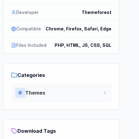
Developer
Themeforest
Compatible
Chrome, Firefox, Safari, Edge
Files Included
PHP, HTML, JS, CSS, SQL
Categories
Themes
Download Tags