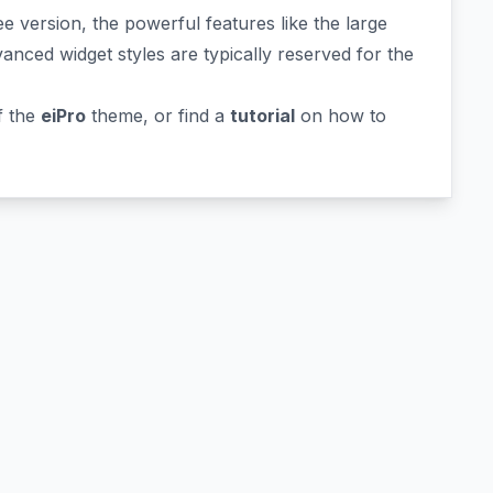
e version, the powerful features like the large
vanced widget styles are typically reserved for the
f the
eiPro
theme, or find a
tutorial
on how to