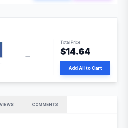
Total Price:
$
14.64
book pixel WordPress plugin
Add All to Cart
VIEWS
COMMENTS