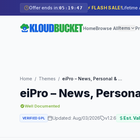
Offer ends in:
⚡ FLASH SALE!
Lifetime
05
:
19
:
45
Items
Home
Browse All
Pr
Home
/
Themes
/
eiPro – News, Personal & Business
eiPro – News, Person
Well Documented
Updated:
Aug/03/2026
v
1.2.6
Est. Va
VERIFIED GPL