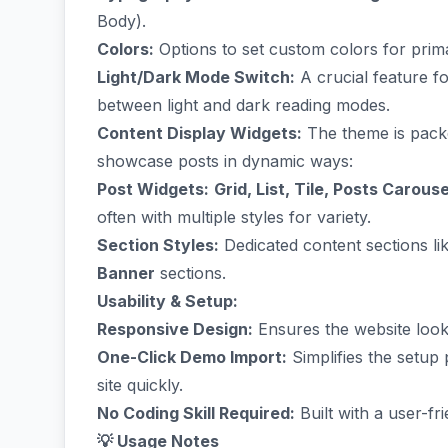
Body).
Colors:
Options to set custom colors for prim
Light/Dark Mode Switch:
A crucial feature f
between light and dark reading modes.
Content Display Widgets:
The theme is packe
showcase posts in dynamic ways:
Post Widgets:
Grid, List, Tile, Posts Carous
often with multiple styles for variety.
Section Styles:
Dedicated content sections li
Banner
sections.
Usability & Setup:
Responsive Design:
Ensures the website looks
One-Click Demo Import:
Simplifies the setup
site quickly.
No Coding Skill Required:
Built with a user-fr
💡 Usage Notes