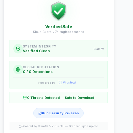
Verified Safe
Kloud Guard •
74
engines scanned
SYSTEM INTEGRITY
ClamAV
Verified Clean
GLOBAL REPUTATION
0 / 0 Detections
Powered by
0 Threats Detected — Safe to Download
Run Security Re-scan
Powered by ClamAV & VirusTotal —
Scanned upon upload