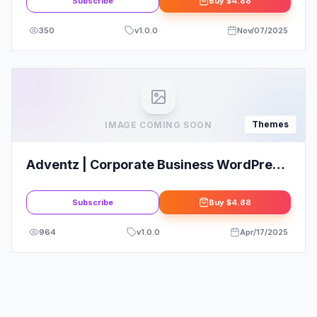
Subscribe
Buy
$4.88
350
v
1.0.0
Nov/07/2025
Themes
IMAGE COMING SOON
Adventz | Corporate Business WordPress
Theme
Subscribe
Buy
$4.88
964
v
1.0.0
Apr/17/2025