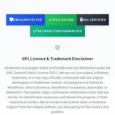
🛡️
✓
🔒
DMCA PROTECTED
100% SECURE
SSL CERTIFIED
✅
SATISFACTION GUARANTEED
GPL License & Trademark Disclaimer
All themes and plugins listed on KloudBucket are distributed under the
GNU General Public License (GPL). We are not associated, affiliated,
endorsed, or in any way officially connected with the original
developers or trademark owners, including but not limited to
WordPress, WooCommerce, WordPress Foundation, Automattic or
Elementor. The names, logos, and brands mentioned on this site are
strictly for identification purposes and remain the property of their
respective owners. We do not provide license keys or technical
support from the original authors; you are paying for file access and
updates.