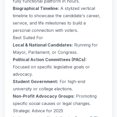
fully functional platform in hours.
Biographical Timeline:
A stylized vertical
timeline to showcase the candidate's career,
service, and life milestones to build a
personal connection with voters.
Best Suited For
Local & National Candidates:
Running for
Mayor, Parliament, or Congress.
Political Action Committees (PACs):
Focused on specific legislative goals or
advocacy.
Student Government:
For high-end
university or college elections.
Non-Profit Advocacy Groups:
Promoting
specific social causes or legal changes.
Strategic Advice for 2025