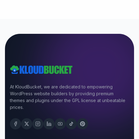
At KloudBucket, we are dedicated to empowering
WordPress website builders by providing premium
themes and plugins under the GPL license at unbeatable
prices.