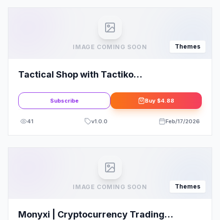
Themes
IMAGE COMING SOON
Tactical Shop with Tactiko
WooCommerce Theme
Subscribe
Buy
$4.88
41
v
1.0.0
Feb/17/2026
Themes
IMAGE COMING SOON
Monyxi | Cryptocurrency Trading