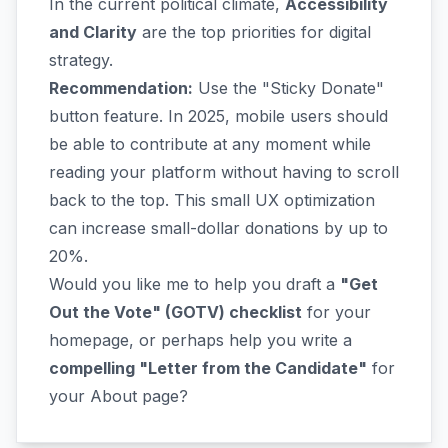
In the current political climate,
Accessibility
and Clarity
are the top priorities for digital
strategy.
Recommendation:
Use the "Sticky Donate"
button feature. In 2025, mobile users should
be able to contribute at any moment while
reading your platform without having to scroll
back to the top. This small UX optimization
can increase small-dollar donations by up to
20%.
Would you like me to help you draft a
"Get
Out the Vote" (GOTV) checklist
for your
homepage, or perhaps help you write a
compelling "Letter from the Candidate"
for
your About page?