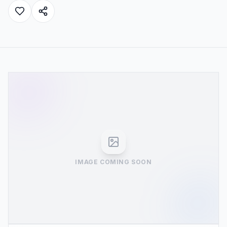
IMAGE COMING SOON