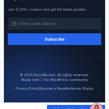
Join 12,000+ creators and get the latest updates.
Subscribe
© 2026 KloudBucket. All rights reserved.
Made with
for WordPress community
Privacy Policy
Become a Reseller
Server Status