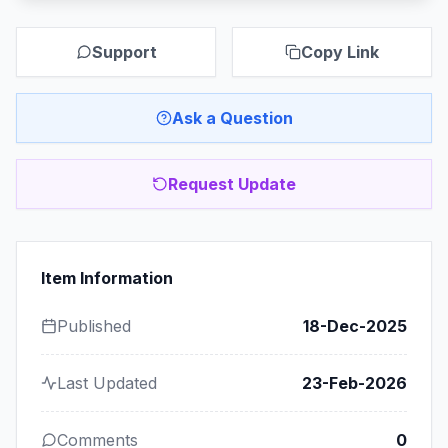
Support
Copy Link
Ask a Question
Request Update
Item Information
Published
18-Dec-2025
Last Updated
23-Feb-2026
Comments
0