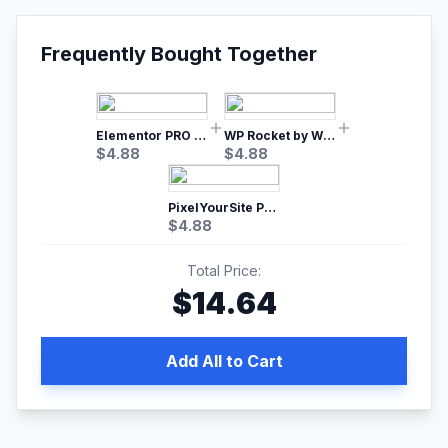
Frequently Bought Together
Elementor PRO WordPress Page Builder
WP Rocket by WP Media | No.1 WordPress Cache Plugin
$
4.88
$
4.88
PixelYourSite Pro – Most Popular Facebook pixel WordPress plugin
$
4.88
Total Price:
$
14.64
Add All to Cart