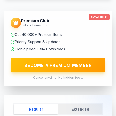
Save 90%
Premium Club
Unlock Everything
Get 40,000+ Premium Items
Priority Support & Updates
High-Speed Daily Downloads
BECOME A PREMIUM MEMBER
Cancel anytime. No hidden fees.
Regular
Extended