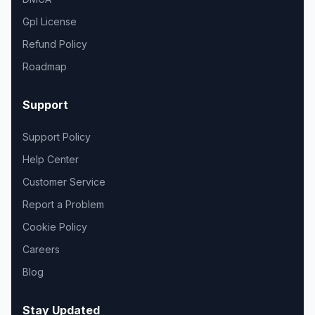
Gpl License
Refund Policy
Roadmap
Support
Support Policy
Help Center
Customer Service
Report a Problem
Cookie Policy
Careers
Blog
Stay Updated