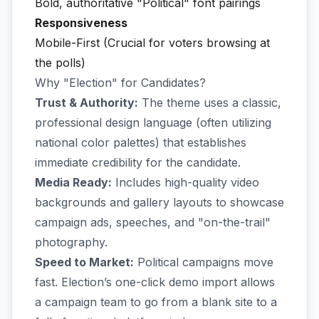
Bold, authoritative "Political" font pairings
Responsiveness
Mobile-First (Crucial for voters browsing at
the polls)
Why "Election" for Candidates?
Trust & Authority:
The theme uses a classic,
professional design language (often utilizing
national color palettes) that establishes
immediate credibility for the candidate.
Media Ready:
Includes high-quality video
backgrounds and gallery layouts to showcase
campaign ads, speeches, and "on-the-trail"
photography.
Speed to Market:
Political campaigns move
fast. Election’s one-click demo import allows
a campaign team to go from a blank site to a