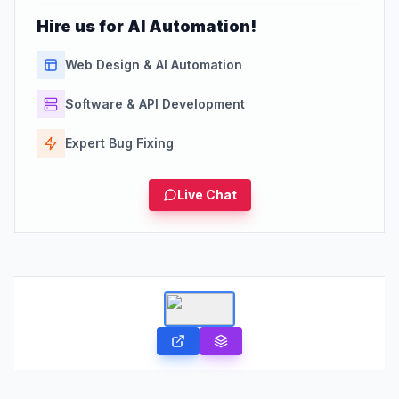
Hire us for AI Automation!
Web Design & AI Automation
Software & API Development
Expert Bug Fixing
Live Chat