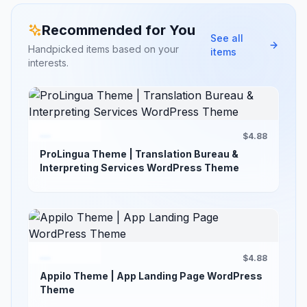
Recommended for You
See all
Handpicked items based on your
items
interests.
$4.88
ProLingua Theme | Translation Bureau &
Interpreting Services WordPress Theme
$4.88
Appilo Theme | App Landing Page WordPress
Theme