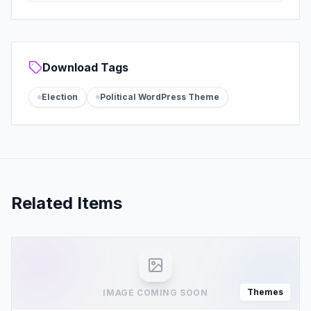
Download Tags
Election
Political WordPress Theme
Related Items
Themes
IMAGE COMING SOON