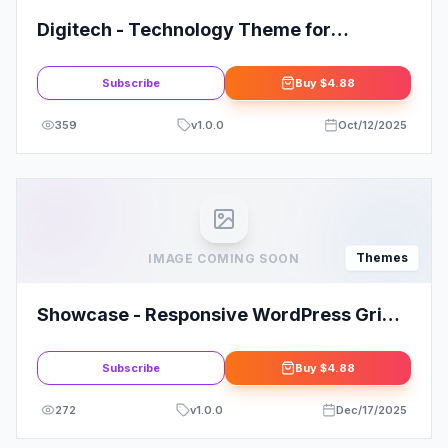
Digitech - Technology Theme for
WooCommerce WordPress
Subscribe
Buy
$4.88
359
v
1.0.0
Oct/12/2025
Themes
IMAGE COMING SOON
Showcase - Responsive WordPress Grid /
Masonry Blog Theme
Subscribe
Buy
$4.88
272
v
1.0.0
Dec/17/2025