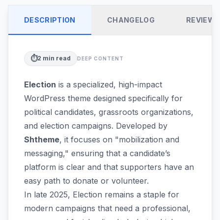
DESCRIPTION
CHANGELOG
REVIEW
⏱️
2
min read
DEEP CONTENT
Election
is a specialized, high-impact
WordPress theme designed specifically for
political candidates, grassroots organizations,
and election campaigns. Developed by
Shtheme
, it focuses on "mobilization and
messaging," ensuring that a candidate’s
platform is clear and that supporters have an
easy path to donate or volunteer.
In late 2025, Election remains a staple for
modern campaigns that need a professional,