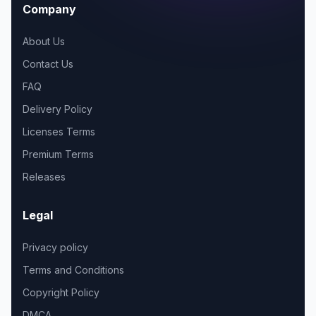
Company
About Us
Contact Us
FAQ
Delivery Policy
Licenses Terms
Premium Terms
Releases
Legal
Privacy policy
Terms and Conditions
Copyright Policy
DMCA