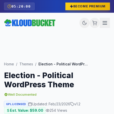
05
:
19
:
58
BECOME PREMIUM
Home
/
Themes
/
Election - Political WordPress Theme
Election - Political
WordPress Theme
Well Documented
Updated:
Feb/23/2026
v
1.2
GPL LICENSED
Est. Value: $
59.00
254
Views