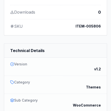
Downloads
0
SKU
ITEM-005806
Technical Details
Version
v1.2
Category
Themes
Sub Category
WooCommerce