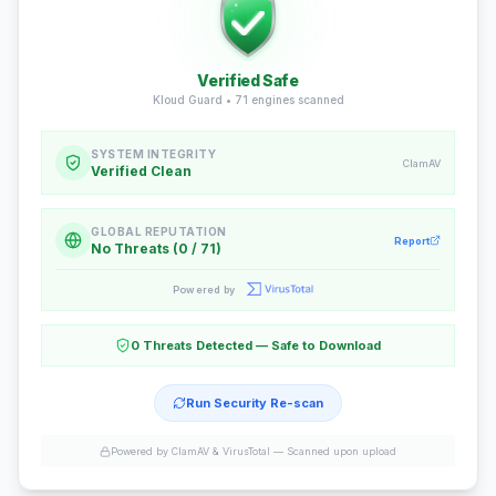
Verified Safe
Kloud Guard •
71
engines scanned
SYSTEM INTEGRITY
ClamAV
Verified Clean
GLOBAL REPUTATION
Report
No Threats (0 / 71)
Powered by
0 Threats Detected — Safe to Download
Run Security Re-scan
Powered by ClamAV & VirusTotal —
Scanned upon upload