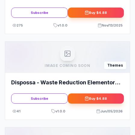
Business Coach WordPress Theme
Subscribe
Buy
$4.88
275
v
1.0.0
Nov/13/2025
Themes
IMAGE COMING SOON
Dispossa - Waste Reduction Elementor
Pro Template Kit
Subscribe
Buy
$4.88
41
v
1.0.0
Jun/05/2026