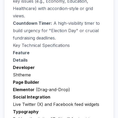
key issues (e.g., Economy, Education,
Healthcare) with accordion-style or grid
views.
Countdown Timer:
A high-visibility timer to
build urgency for "Election Day" or crucial
fundraising deadlines.
Key Technical Specifications
Feature
Details
Developer
Shtheme
Page Builder
Elementor
(Drag-and-Drop)
Social Integration
Live Twitter (X) and Facebook feed widgets
Typography