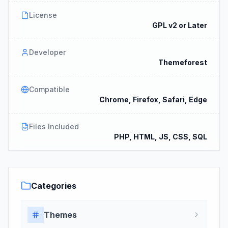
License
GPL v2 or Later
Developer
Themeforest
Compatible
Chrome, Firefox, Safari, Edge
Files Included
PHP, HTML, JS, CSS, SQL
Categories
Themes