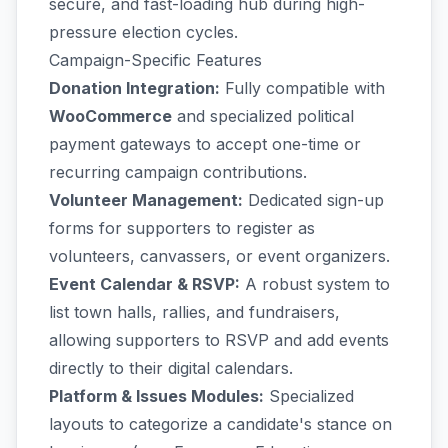
secure, and fast-loading hub during high-
pressure election cycles.
Campaign-Specific Features
Donation Integration:
Fully compatible with
WooCommerce
and specialized political
payment gateways to accept one-time or
recurring campaign contributions.
Volunteer Management:
Dedicated sign-up
forms for supporters to register as
volunteers, canvassers, or event organizers.
Event Calendar & RSVP:
A robust system to
list town halls, rallies, and fundraisers,
allowing supporters to RSVP and add events
directly to their digital calendars.
Platform & Issues Modules:
Specialized
layouts to categorize a candidate's stance on