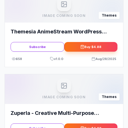
Themes
IMAGE COMING SOON
Themesia AnimeStream WordPress
Theme
Subscribe
Buy
$4.88
658
v
1.0.0
Aug/28/2025
Themes
IMAGE COMING SOON
Zuperla - Creative Multi-Purpose
WordPress Themes