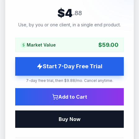
$
4
.
88
Use, by you or one client, in a single end product.
$
59.00
Market Value
Start 7-Day Free Trial
7-day free trial, then $9.88/mo. Cancel anytime.
Add to Cart
Buy Now