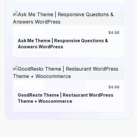
$4.88
Ask Me Theme | Responsive Questions &
Answers WordPress
$4.88
GoodResto Theme | Restaurant WordPress
Theme + Woocommerce