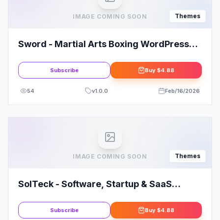
Themes
IMAGE COMING SOON
Sword - Martial Arts Boxing WordPress
Theme + RTL
Subscribe
Buy
$4.88
54
v
1.0.0
Feb/16/2026
Themes
IMAGE COMING SOON
SolTeck - Software, Startup & SaaS
Landing WordPress Theme
Subscribe
Buy
$4.88