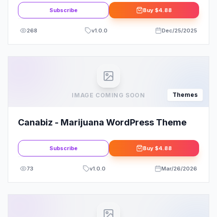
Subscribe
Buy
$4.88
268
v
1.0.0
Dec/25/2025
Themes
IMAGE COMING SOON
Canabiz - Marijuana WordPress Theme
Subscribe
Buy
$4.88
73
v
1.0.0
Mar/26/2026