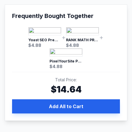
Frequently Bought Together
Yoast SEO Premium – No.1 SEO Plugin
RANK MATH PRO SEO
$
4.88
$
4.88
PixelYourSite Pro – Most Popular Facebook pixel WordPress plugin
$
4.88
Total Price:
$
14.64
Add All to Cart