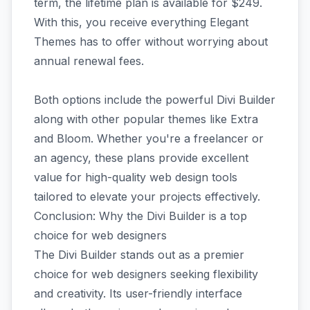
term, the lifetime plan is available for $249.
With this, you receive everything Elegant
Themes has to offer without worrying about
annual renewal fees.
Both options include the powerful Divi Builder
along with other popular themes like Extra
and Bloom. Whether you're a freelancer or
an agency, these plans provide excellent
value for high-quality web design tools
tailored to elevate your projects effectively.
Conclusion: Why the Divi Builder is a top
choice for web designers
The Divi Builder stands out as a premier
choice for web designers seeking flexibility
and creativity. Its user-friendly interface