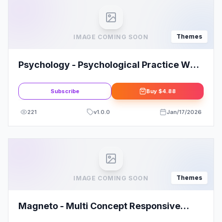
Themes
IMAGE COMING SOON
Psychology - Psychological Practice WP
Theme
Subscribe
Buy
$4.88
221
v
1.0.0
Jan/17/2026
Themes
IMAGE COMING SOON
Magneto - Multi Concept Responsive
WordPress Magazine and Blog Theme