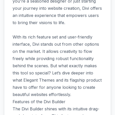
you're a seasoned designer or just starting
your journey into website creation, Divi offers
an intuitive experience that empowers users
to bring their visions to life.
With its rich feature set and user-friendly
interface, Divi stands out from other options
on the market. It allows creativity to flow
freely while providing robust functionality
behind the scenes. But what exactly makes
this tool so special? Let’s dive deeper into
what Elegant Themes and its flagship product
have to offer for anyone looking to create
beautiful websites effortlessly.
Features of the Divi Builder
The Divi Builder shines with its intuitive drag-