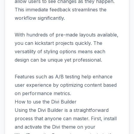
allow users to see changes as they happen.
This immediate feedback streamlines the
workflow significantly.
With hundreds of pre-made layouts available,
you can kickstart projects quickly. The
versatility of styling options means each
design can be unique yet professional.
Features such as A/B testing help enhance
user experience by optimizing content based
on performance metrics.
How to use the Divi Builder
Using the Divi Builder is a straightforward
process that anyone can master. First, install
and activate the Divi theme on your