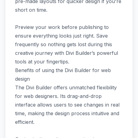
pre-made layouts for quicker design if you're
short on time.
Preview your work before publishing to
ensure everything looks just right. Save
frequently so nothing gets lost during this
creative journey with Divi Builder’s powerful
tools at your fingertips.
Benefits of using the Divi Builder for web
design
The Divi Builder offers unmatched flexibility
for web designers. Its drag-and-drop
interface allows users to see changes in real
time, making the design process intuitive and
efficient.