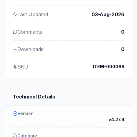
Last Updated
03-Aug-2026
Comments
0
Downloads
0
SKU
ITEM-000066
Technical Details
Version
v4.27.4
Category