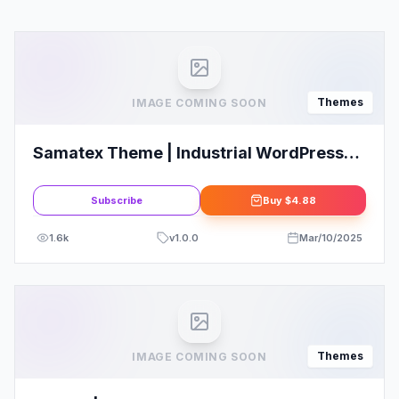
Themes
IMAGE COMING SOON
Samatex Theme | Industrial WordPress
Theme + Woocommerce
Subscribe
Buy
$4.88
1.6k
v
1.0.0
Mar/10/2025
Themes
IMAGE COMING SOON