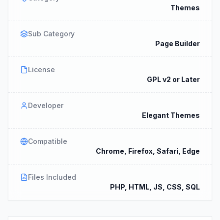
Themes
Sub Category
Page Builder
License
GPL v2 or Later
Developer
Elegant Themes
Compatible
Chrome, Firefox, Safari, Edge
Files Included
PHP, HTML, JS, CSS, SQL