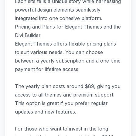
Each site tells a unique story while harnessing
powerful design elements seamlessly
integrated into one cohesive platform.
Pricing and Plans for Elegant Themes and the
Divi Builder
Elegant Themes offers flexible pricing plans
to suit various needs. You can choose
between a yearly subscription and a one-time
payment for lifetime access.
The yearly plan costs around $89, giving you
access to all themes and premium support.
This option is great if you prefer regular
updates and new features.
For those who want to invest in the long