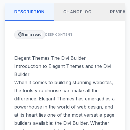
DESCRIPTION
CHANGELOG
REVIEW
⏱️
5
min read
DEEP CONTENT
Elegant Themes The Divi Builder
Introduction to Elegant Themes and the Divi
Builder
When it comes to building stunning websites,
the tools you choose can make all the
difference. Elegant Themes has emerged as a
powerhouse in the world of web design, and
at its heart lies one of the most versatile page
builders available: the Divi Builder. Whether