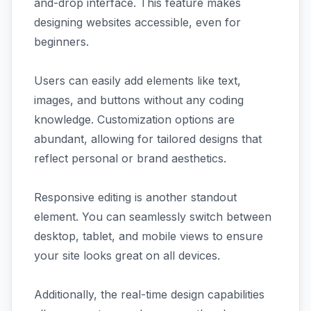
and-drop interface. This feature makes
designing websites accessible, even for
beginners.
Users can easily add elements like text,
images, and buttons without any coding
knowledge. Customization options are
abundant, allowing for tailored designs that
reflect personal or brand aesthetics.
Responsive editing is another standout
element. You can seamlessly switch between
desktop, tablet, and mobile views to ensure
your site looks great on all devices.
Additionally, the real-time design capabilities