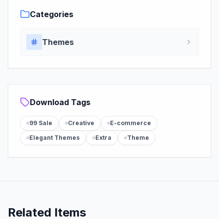
Categories
Themes
Download Tags
99 Sale
Creative
E-commerce
Elegant Themes
Extra
Theme
Related Items