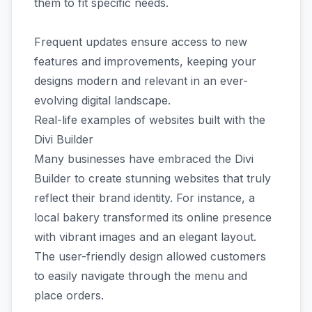
them to fit specific needs.
Frequent updates ensure access to new
features and improvements, keeping your
designs modern and relevant in an ever-
evolving digital landscape.
Real-life examples of websites built with the
Divi Builder
Many businesses have embraced the Divi
Builder to create stunning websites that truly
reflect their brand identity. For instance, a
local bakery transformed its online presence
with vibrant images and an elegant layout.
The user-friendly design allowed customers
to easily navigate through the menu and
place orders.