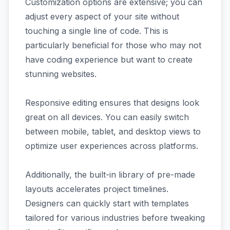
Customization options are extensive; you can
adjust every aspect of your site without
touching a single line of code. This is
particularly beneficial for those who may not
have coding experience but want to create
stunning websites.
Responsive editing ensures that designs look
great on all devices. You can easily switch
between mobile, tablet, and desktop views to
optimize user experiences across platforms.
Additionally, the built-in library of pre-made
layouts accelerates project timelines.
Designers can quickly start with templates
tailored for various industries before tweaking