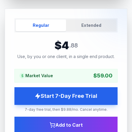
Regular
Extended
$
4
.
88
Use, by you or one client, in a single end product.
$
59.00
Market Value
Start 7-Day Free Trial
7-day free trial, then $9.88/mo. Cancel anytime.
Add to Cart