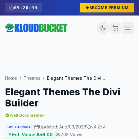
05
:
19
:
59
BECOME PREMIUM
Home
/
Themes
/
Elegant Themes The Divi Builder
Elegant Themes The Divi
Builder
Well Documented
Updated:
Aug/03/2026
v
4.27.4
GPL LICENSED
Est. Value: $
59.00
703
Views