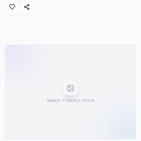
IMAGE COMING SOON