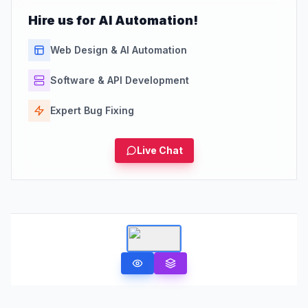
Hire us for AI Automation!
Web Design & AI Automation
Software & API Development
Expert Bug Fixing
Live Chat