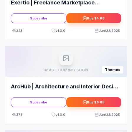
Exertio | Freelance Marketplace
WordPress Theme
Subscribe
Buy
$4.88
323
v
1.0.0
Jun/22/2025
Themes
IMAGE COMING SOON
ArcHub | Architecture and Interior Design
WordPress Theme
Subscribe
Buy
$4.88
378
v
1.0.0
Jun/22/2025