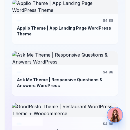
$4.88
Appilo Theme | App Landing Page WordPress
Theme
$4.88
Ask Me Theme | Responsive Questions &
Answers WordPress
$4.88