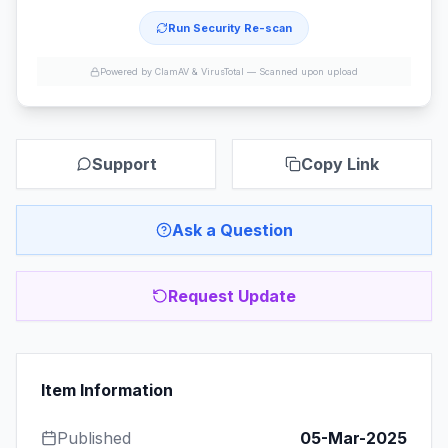
Run Security Re-scan
Powered by ClamAV & VirusTotal —
Scanned upon upload
Support
Copy Link
Ask a Question
Request Update
Item Information
Published
05-Mar-2025