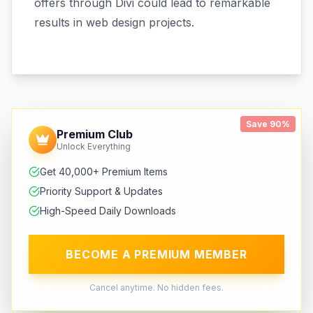
offers through Divi could lead to remarkable
results in web design projects.
Save 90%
Premium Club
Unlock Everything
Get 40,000+ Premium Items
Priority Support & Updates
High-Speed Daily Downloads
BECOME A PREMIUM MEMBER
Cancel anytime. No hidden fees.