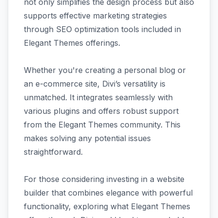
not only simplifies the design process but also
supports effective marketing strategies
through SEO optimization tools included in
Elegant Themes offerings.
Whether you're creating a personal blog or
an e-commerce site, Divi’s versatility is
unmatched. It integrates seamlessly with
various plugins and offers robust support
from the Elegant Themes community. This
makes solving any potential issues
straightforward.
For those considering investing in a website
builder that combines elegance with powerful
functionality, exploring what Elegant Themes