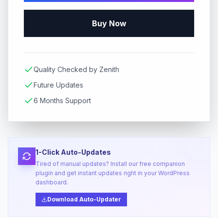
Buy Now
Quality Checked by Zenith
Future Updates
6 Months Support
1-Click Auto-Updates
Tired of manual updates? Install our free companion
plugin and get instant updates right in your WordPress
dashboard.
Download Auto-Updater