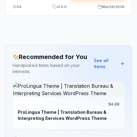
54
v
1.0.0
Mar/26/2026
Recommended for You
See all
Handpicked items based on your
items
interests.
$4.88
ProLingua Theme | Translation Bureau &
Interpreting Services WordPress Theme