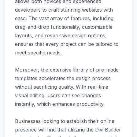
allows both novices and experienced
developers to craft stunning websites with
ease. The vast array of features, including
drag-and-drop functionality, customizable
layouts, and responsive design options,
ensures that every project can be tailored to
meet specific needs.
Moreover, the extensive library of pre-made
templates accelerates the design process
without sacrificing quality. With real-time
visual editing, users can see changes
instantly, which enhances productivity.
Businesses looking to establish their online
presence will find that utilizing the Divi Builder