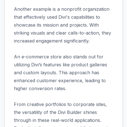
Another example is a nonprofit organization
that effectively used Divi's capabilities to
showcase its mission and projects. With
striking visuals and clear calls-to-action, they
increased engagement significantly.
An e-commerce store also stands out for
utilizing Divi’s features like product galleries
and custom layouts. This approach has
enhanced customer experience, leading to
higher conversion rates.
From creative portfolios to corporate sites,
the versatility of the Divi Builder shines
through in these real-world applications.