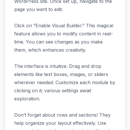
WordPress site. Once set up, navigate to the
page you want to edit.
Click on “Enable Visual Builder.” This magical
feature allows you to modify content in real-
time. You can see changes as you make
them, which enhances creativity.
The interface is intuitive. Drag and drop
elements like text boxes, images, or sliders
wherever needed. Customize each module by
clicking on it; various settings await
exploration.
Don’t forget about rows and sections! They
help organize your layout effectively. Use