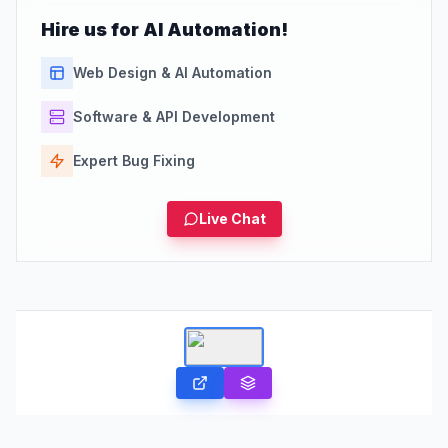
Hire us for AI Automation!
Web Design & AI Automation
Software & API Development
Expert Bug Fixing
Live Chat