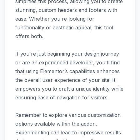
simplifies this process, allowing you to create
stunning, custom headers and footers with
ease. Whether you're looking for
functionality or aesthetic appeal, this tool
offers both.
If you're just beginning your design journey
or are an experienced developer, you'll find
that using Elementor’s capabilities enhances
the overall user experience of your site. It
empowers you to craft a unique identity while
ensuring ease of navigation for visitors.
Remember to explore various customization
options available within the addon.
Experimenting can lead to impressive results