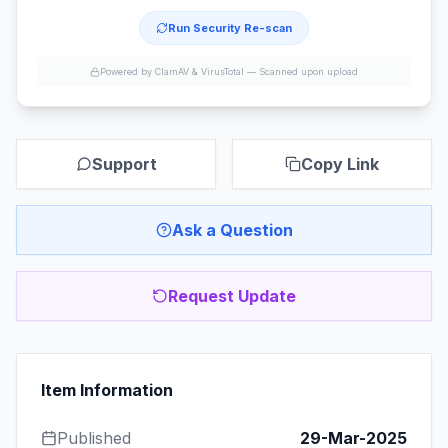
Run Security Re-scan
Powered by ClamAV & VirusTotal —
Scanned upon upload
Support
Copy Link
Ask a Question
Request Update
Item Information
Published
29-Mar-2025