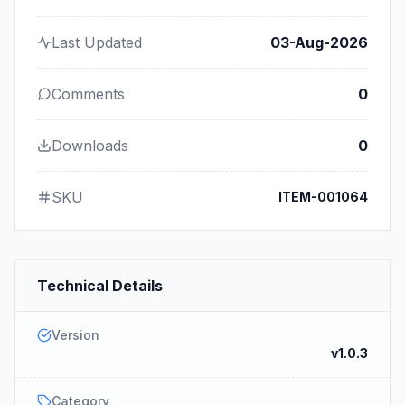
Last Updated
03-Aug-2026
Comments
0
Downloads
0
SKU
ITEM-001064
Technical Details
Version
v1.0.3
Category