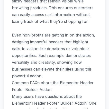
sticky headers that remain visible while
browsing products. This ensures customers
can easily access cart information without
losing track of what they’re shopping for.
Even non-profits are getting in on the action,
designing impactful headers that highlight
calls-to-action like donations or volunteer
opportunities. Each example demonstrates
versatility and creativity, showing how
businesses can elevate their sites using this
powerful addon.
Common FAQs about the Elementor Header
Footer Builder Addon
Many users have questions about the
Elementor Header Footer Builder Addon. One