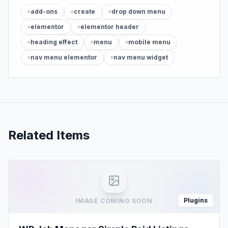
add-ons
create
drop down menu
elementor
elementor header
heading effect
menu
mobile menu
nav menu elementor
nav menu widget
Related Items
Plugins
IMAGE COMING SOON