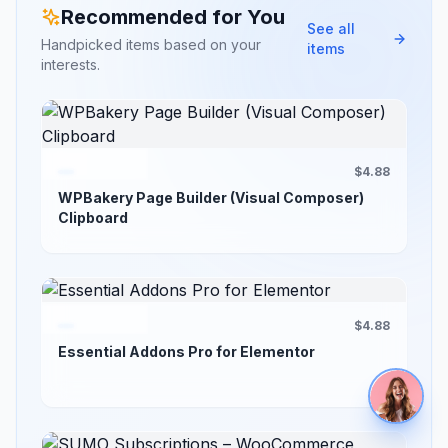
Recommended for You
See all
Handpicked items based on your
items
interests.
$4.88
WPBakery Page Builder (Visual Composer)
Clipboard
$4.88
Essential Addons Pro for Elementor