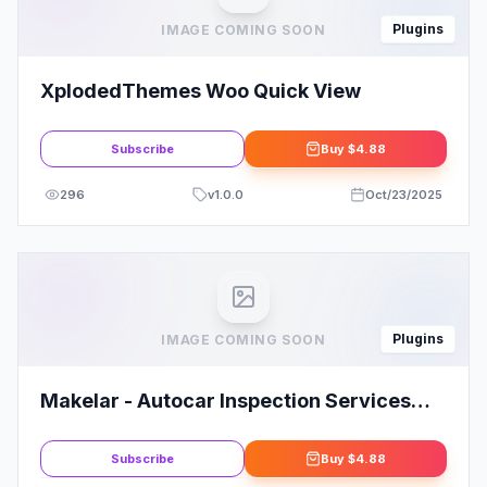
Plugins
IMAGE COMING SOON
XplodedThemes Woo Quick View
Subscribe
Buy
$4.88
296
v
1.0.0
Oct/23/2025
Plugins
IMAGE COMING SOON
Makelar - Autocar Inspection Services
Elementor Template Kit
Subscribe
Buy
$4.88