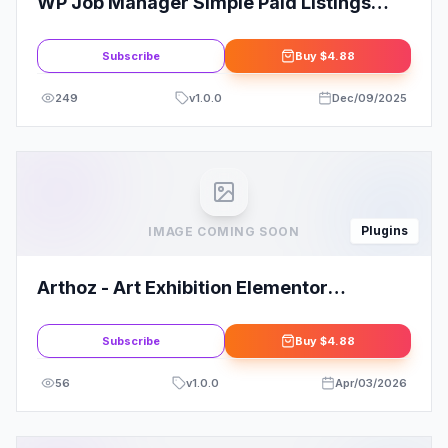
WP Job Manager Simple Paid Listings
Add-on
Subscribe
Buy
$4.88
249
v
1.0.0
Dec/09/2025
Plugins
IMAGE COMING SOON
Arthoz - Art Exhibition Elementor
Template kit
Subscribe
Buy
$4.88
56
v
1.0.0
Apr/03/2026