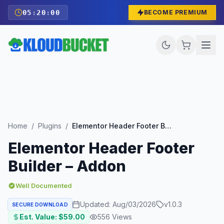
05
:
19
:
58
BECOME PREMIUM
Home
/
Plugins
/
Elementor Header Footer Builder – Addon
Elementor Header Footer
Builder – Addon
Well Documented
Updated:
Aug/03/2026
v
1.0.3
SECURE DOWNLOAD
Est. Value: $
59.00
556
Views