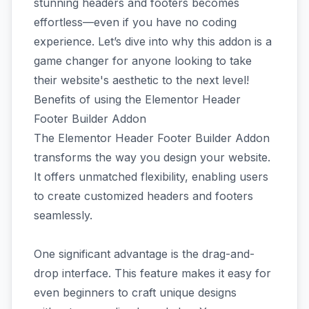
stunning headers and footers becomes
effortless—even if you have no coding
experience. Let’s dive into why this addon is a
game changer for anyone looking to take
their website's aesthetic to the next level!
Benefits of using the Elementor Header
Footer Builder Addon
The Elementor Header Footer Builder Addon
transforms the way you design your website.
It offers unmatched flexibility, enabling users
to create customized headers and footers
seamlessly.
One significant advantage is the drag-and-
drop interface. This feature makes it easy for
even beginners to craft unique designs