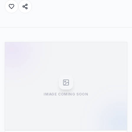
IMAGE COMING SOON