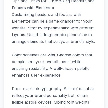
Tips and Tricks for Customizing Headers and
Footers with Elementor
Customizing headers and footers with
Elementor can be a game changer for your
website. Start by experimenting with different
layouts. Use the drag-and-drop interface to
arrange elements that suit your brand's style.
Color schemes are vital. Choose colors that
complement your overall theme while
ensuring readability. A well-chosen palette
enhances user experience.
Don’t overlook typography. Select fonts that
reflect your brand personality but remain
legible across devices. Mixing font weights