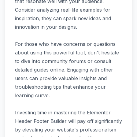
that resonate well with your audience.
Consider analyzing real-life examples for
inspiration; they can spark new ideas and
innovation in your designs.
For those who have concerns or questions
about using this powerful tool, don't hesitate
to dive into community forums or consult
detailed guides online. Engaging with other
users can provide valuable insights and
troubleshooting tips that enhance your
learning curve.
Investing time in mastering the Elementor
Header Footer Builder will pay off significantly
by elevating your website's professionalism