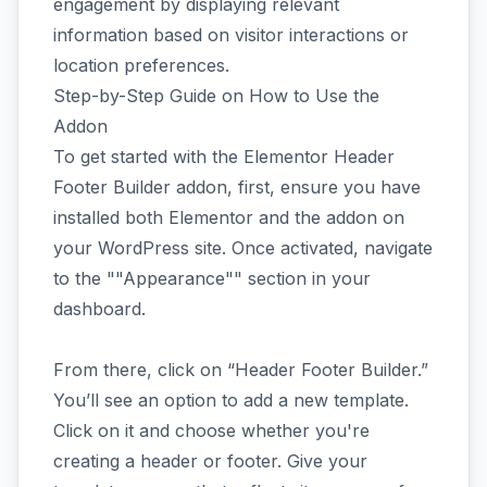
engagement by displaying relevant
information based on visitor interactions or
location preferences.
Step-by-Step Guide on How to Use the
Addon
To get started with the Elementor Header
Footer Builder addon, first, ensure you have
installed both Elementor and the addon on
your WordPress site. Once activated, navigate
to the ""Appearance"" section in your
dashboard.
From there, click on “Header Footer Builder.”
You’ll see an option to add a new template.
Click on it and choose whether you're
creating a header or footer. Give your