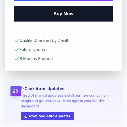
Buy Now
Quality Checked by Zenith
Future Updates
6 Months Support
1-Click Auto-Updates
Tired of manual updates? Install our free companion
plugin and get instant updates right in your WordPress
dashboard.
Download Auto-Updater