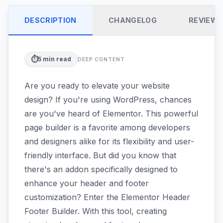
DESCRIPTION
CHANGELOG
REVIEW
⏱️
5
min read
DEEP CONTENT
Are you ready to elevate your website
design? If you're using WordPress, chances
are you've heard of Elementor. This powerful
page builder is a favorite among developers
and designers alike for its flexibility and user-
friendly interface. But did you know that
there's an addon specifically designed to
enhance your header and footer
customization? Enter the Elementor Header
Footer Builder. With this tool, creating