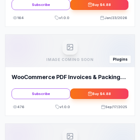
Subscribe
Buy
$4.88
164
v
1.0.0
Jan/23/2026
Plugins
IMAGE COMING SOON
WooCommerce PDF Invoices & Packing
Slips By WeLaunch
Subscribe
Buy
$4.88
476
v
1.0.0
Sep/17/2025