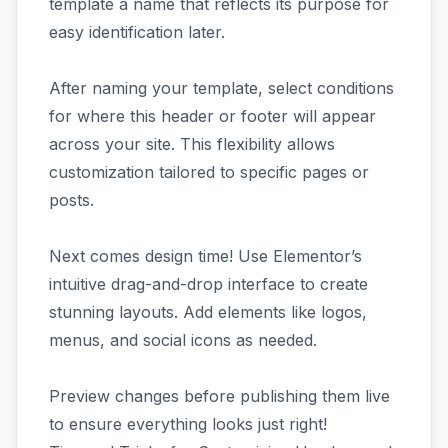
template a name that reflects its purpose for
easy identification later.
After naming your template, select conditions
for where this header or footer will appear
across your site. This flexibility allows
customization tailored to specific pages or
posts.
Next comes design time! Use Elementor’s
intuitive drag-and-drop interface to create
stunning layouts. Add elements like logos,
menus, and social icons as needed.
Preview changes before publishing them live
to ensure everything looks just right!