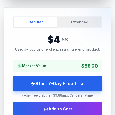
Regular
Extended
$
4
.
88
Use, by you or one client, in a single end product.
$
59.00
Market Value
Start 7-Day Free Trial
7-day free trial, then $9.88/mo. Cancel anytime.
Add to Cart