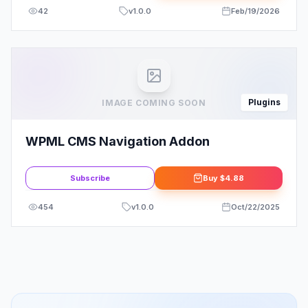
42
v
1.0.0
Feb/19/2026
Plugins
IMAGE COMING SOON
WPML CMS Navigation Addon
Subscribe
Buy
$4.88
454
v
1.0.0
Oct/22/2025