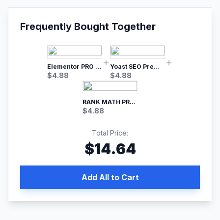
Frequently Bought Together
Elementor PRO WordPress Page Builder
Yoast SEO Premium – No.1 SEO Plugin
$
4.88
$
4.88
RANK MATH PRO SEO
$
4.88
Total Price:
$
14.64
Add All to Cart