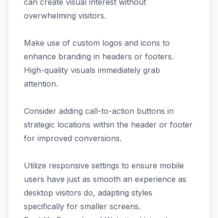
can create visual interest without
overwhelming visitors.
Make use of custom logos and icons to
enhance branding in headers or footers.
High-quality visuals immediately grab
attention.
Consider adding call-to-action buttons in
strategic locations within the header or footer
for improved conversions.
Utilize responsive settings to ensure mobile
users have just as smooth an experience as
desktop visitors do, adapting styles
specifically for smaller screens.