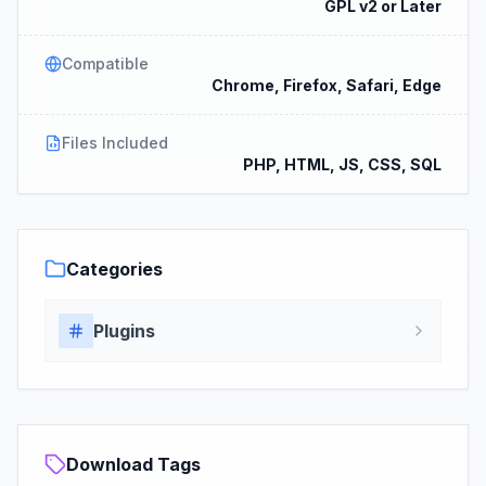
GPL v2 or Later
Compatible
Chrome, Firefox, Safari, Edge
Files Included
PHP, HTML, JS, CSS, SQL
Categories
Plugins
Download Tags