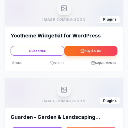
Plugins
IMAGE COMING SOON
Yootheme Widgetkit for WordPress
Subscribe
Buy
$4.88
460
v
1.0.0
Sep/09/2025
Plugins
IMAGE COMING SOON
Guarden - Garden & Landscaping
Services Elementor Template Kit