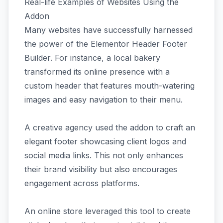
Real-life Examples of Websites Using the
Addon
Many websites have successfully harnessed
the power of the Elementor Header Footer
Builder. For instance, a local bakery
transformed its online presence with a
custom header that features mouth-watering
images and easy navigation to their menu.
A creative agency used the addon to craft an
elegant footer showcasing client logos and
social media links. This not only enhances
their brand visibility but also encourages
engagement across platforms.
An online store leveraged this tool to create