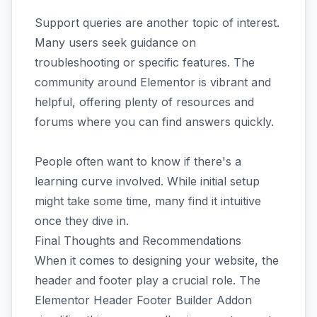
Support queries are another topic of interest.
Many users seek guidance on
troubleshooting or specific features. The
community around Elementor is vibrant and
helpful, offering plenty of resources and
forums where you can find answers quickly.
People often want to know if there's a
learning curve involved. While initial setup
might take some time, many find it intuitive
once they dive in.
Final Thoughts and Recommendations
When it comes to designing your website, the
header and footer play a crucial role. The
Elementor Header Footer Builder Addon