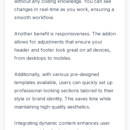
without any coding knowledge. You can see
changes in real-time as you work, ensuring a
smooth workflow.
Another benefit is responsiveness. The addon
allows for adjustments that ensure your
header and footer look great on all devices,
from desktops to mobiles.
Additionally, with various pre-designed
templates available, users can quickly set up
professional-looking sections tailored to their
style or brand identity. This saves time while
maintaining high-quality aesthetics.
Integrating dynamic content enhances user