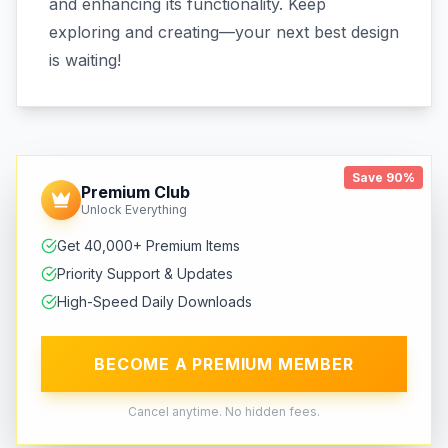
and enhancing its functionality. Keep
exploring and creating—your next best design
is waiting!
Save 90%
Premium Club
Unlock Everything
Get 40,000+ Premium Items
Priority Support & Updates
High-Speed Daily Downloads
BECOME A PREMIUM MEMBER
Cancel anytime. No hidden fees.