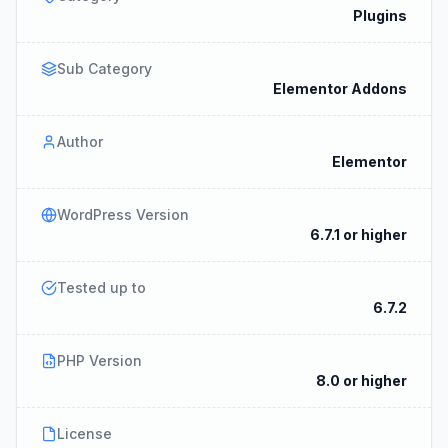
Plugins
Sub Category
Elementor Addons
Author
Elementor
WordPress Version
6.7.1 or higher
Tested up to
6.7.2
PHP Version
8.0 or higher
License