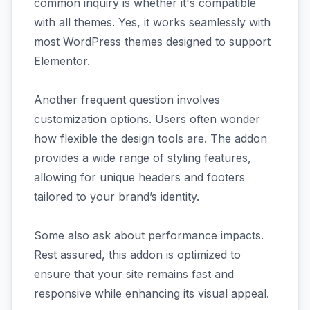
common inquiry is whether it's compatible
with all themes. Yes, it works seamlessly with
most WordPress themes designed to support
Elementor.
Another frequent question involves
customization options. Users often wonder
how flexible the design tools are. The addon
provides a wide range of styling features,
allowing for unique headers and footers
tailored to your brand’s identity.
Some also ask about performance impacts.
Rest assured, this addon is optimized to
ensure that your site remains fast and
responsive while enhancing its visual appeal.