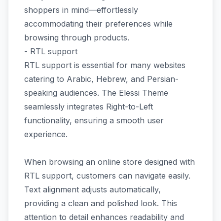
shoppers in mind—effortlessly
accommodating their preferences while
browsing through products.
- RTL support
RTL support is essential for many websites
catering to Arabic, Hebrew, and Persian-
speaking audiences. The Elessi Theme
seamlessly integrates Right-to-Left
functionality, ensuring a smooth user
experience.
When browsing an online store designed with
RTL support, customers can navigate easily.
Text alignment adjusts automatically,
providing a clean and polished look. This
attention to detail enhances readability and