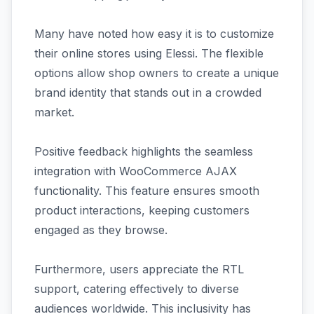
Many have noted how easy it is to customize
their online stores using Elessi. The flexible
options allow shop owners to create a unique
brand identity that stands out in a crowded
market.
Positive feedback highlights the seamless
integration with WooCommerce AJAX
functionality. This feature ensures smooth
product interactions, keeping customers
engaged as they browse.
Furthermore, users appreciate the RTL
support, catering effectively to diverse
audiences worldwide. This inclusivity has