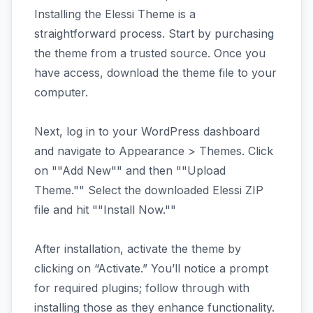
Installing the Elessi Theme is a
straightforward process. Start by purchasing
the theme from a trusted source. Once you
have access, download the theme file to your
computer.
Next, log in to your WordPress dashboard
and navigate to Appearance > Themes. Click
on ""Add New"" and then ""Upload
Theme."" Select the downloaded Elessi ZIP
file and hit ""Install Now.""
After installation, activate the theme by
clicking on “Activate.” You’ll notice a prompt
for required plugins; follow through with
installing those as they enhance functionality.