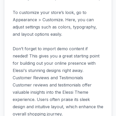
To customize your store’s look, go to
Appearance > Customize. Here, you can
adjust settings such as colors, typography,
and layout options easily.
Don’t forget to import demo content if
needed! This gives you a great starting point
for building out your online presence with
Elessi's stunning designs right away.
Customer Reviews and Testimonials
Customer reviews and testimonials offer
valuable insights into the Elessi Theme
experience. Users often praise its sleek
design and intuitive layout, which enhance the
overall shopping journey.