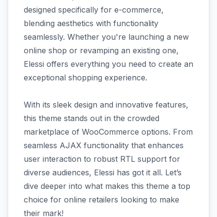
designed specifically for e-commerce,
blending aesthetics with functionality
seamlessly. Whether you're launching a new
online shop or revamping an existing one,
Elessi offers everything you need to create an
exceptional shopping experience.
With its sleek design and innovative features,
this theme stands out in the crowded
marketplace of WooCommerce options. From
seamless AJAX functionality that enhances
user interaction to robust RTL support for
diverse audiences, Elessi has got it all. Let’s
dive deeper into what makes this theme a top
choice for online retailers looking to make
their mark!