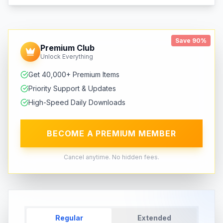
Save 90%
Premium Club
Unlock Everything
Get 40,000+ Premium Items
Priority Support & Updates
High-Speed Daily Downloads
BECOME A PREMIUM MEMBER
Cancel anytime. No hidden fees.
Regular
Extended