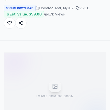
Updated:
Mar/14/2026
v
6.5.6
SECURE DOWNLOAD
Est. Value: $
59.00
1.7k
Views
IMAGE COMING SOON