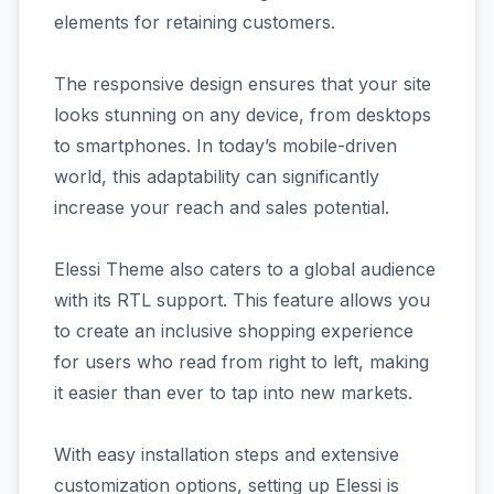
elements for retaining customers.
The responsive design ensures that your site
looks stunning on any device, from desktops
to smartphones. In today’s mobile-driven
world, this adaptability can significantly
increase your reach and sales potential.
Elessi Theme also caters to a global audience
with its RTL support. This feature allows you
to create an inclusive shopping experience
for users who read from right to left, making
it easier than ever to tap into new markets.
With easy installation steps and extensive
customization options, setting up Elessi is