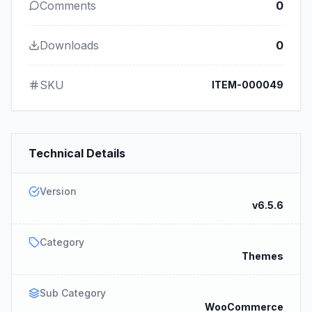
Comments
0
Downloads
0
SKU
ITEM-000049
Technical Details
Version
v6.5.6
Category
Themes
Sub Category
WooCommerce