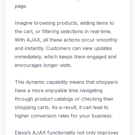
page.
Imagine browsing products, adding items to
the cart, or filtering selections in real-time.
With AJAX, all these actions occur smoothly
and instantly. Customers can view updates
immediately, which keeps them engaged and
encourages longer visits.
This dynamic capability means that shoppers
have a more enjoyable time navigating
through product catalogs or checking their
shopping carts. As a result, it can lead to
higher conversion rates for your business.
Elessi’s AJAX functionality not only improves