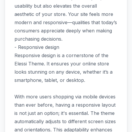
usability but also elevates the overall
aesthetic of your store. Your site feels more
modern and responsive—qualities that today’s
consumers appreciate deeply when making
purchasing decisions.
- Responsive design
Responsive design is a cornerstone of the
Elessi Theme. It ensures your online store
looks stunning on any device, whether it’s a
smartphone, tablet, or desktop.
With more users shopping via mobile devices
than ever before, having a responsive layout
is not just an option; it's essential. The theme
automatically adjusts to different screen sizes
and orientations. This adaptability enhances