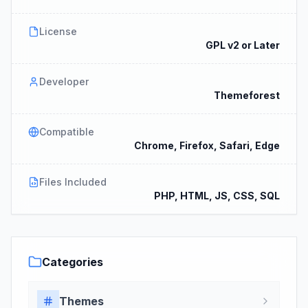
License
GPL v2 or Later
Developer
Themeforest
Compatible
Chrome, Firefox, Safari, Edge
Files Included
PHP, HTML, JS, CSS, SQL
Categories
Themes