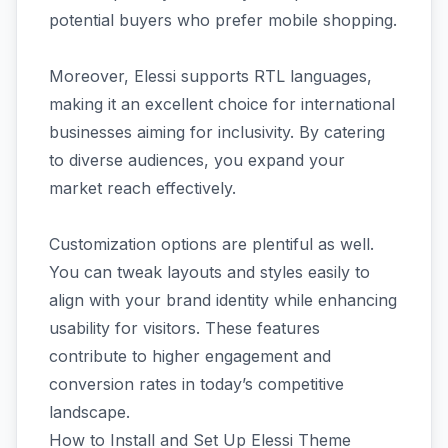
potential buyers who prefer mobile shopping.
Moreover, Elessi supports RTL languages,
making it an excellent choice for international
businesses aiming for inclusivity. By catering
to diverse audiences, you expand your
market reach effectively.
Customization options are plentiful as well.
You can tweak layouts and styles easily to
align with your brand identity while enhancing
usability for visitors. These features
contribute to higher engagement and
conversion rates in today’s competitive
landscape.
How to Install and Set Up Elessi Theme