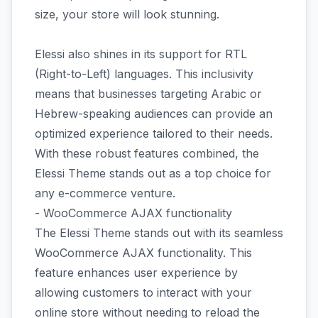
size, your store will look stunning.
Elessi also shines in its support for RTL
(Right-to-Left) languages. This inclusivity
means that businesses targeting Arabic or
Hebrew-speaking audiences can provide an
optimized experience tailored to their needs.
With these robust features combined, the
Elessi Theme stands out as a top choice for
any e-commerce venture.
- WooCommerce AJAX functionality
The Elessi Theme stands out with its seamless
WooCommerce AJAX functionality. This
feature enhances user experience by
allowing customers to interact with your
online store without needing to reload the