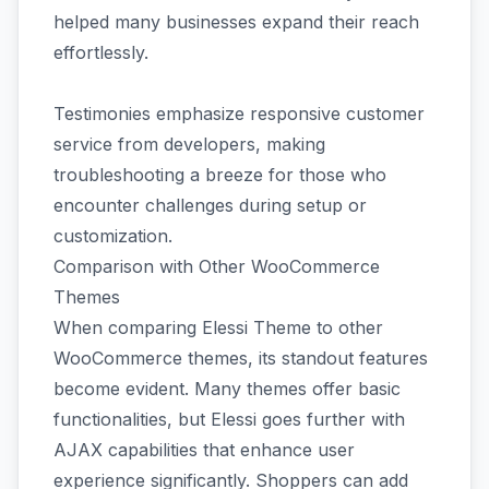
helped many businesses expand their reach
effortlessly.
Testimonies emphasize responsive customer
service from developers, making
troubleshooting a breeze for those who
encounter challenges during setup or
customization.
Comparison with Other WooCommerce
Themes
When comparing Elessi Theme to other
WooCommerce themes, its standout features
become evident. Many themes offer basic
functionalities, but Elessi goes further with
AJAX capabilities that enhance user
experience significantly. Shoppers can add