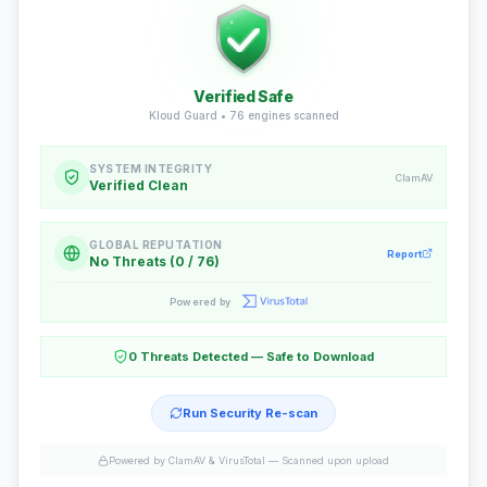
Verified Safe
Kloud Guard •
76
engines scanned
SYSTEM INTEGRITY
ClamAV
Verified Clean
GLOBAL REPUTATION
Report
No Threats (0 / 76)
Powered by
0 Threats Detected — Safe to Download
Run Security Re-scan
Powered by ClamAV & VirusTotal —
Scanned upon upload