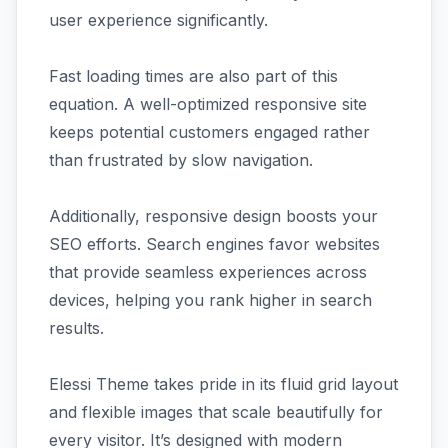
user experience significantly.
Fast loading times are also part of this
equation. A well-optimized responsive site
keeps potential customers engaged rather
than frustrated by slow navigation.
Additionally, responsive design boosts your
SEO efforts. Search engines favor websites
that provide seamless experiences across
devices, helping you rank higher in search
results.
Elessi Theme takes pride in its fluid grid layout
and flexible images that scale beautifully for
every visitor. It’s designed with modern