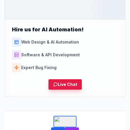
Hire us for AI Automation!
Web Design & AI Automation
Software & API Development
Expert Bug Fixing
Live Chat