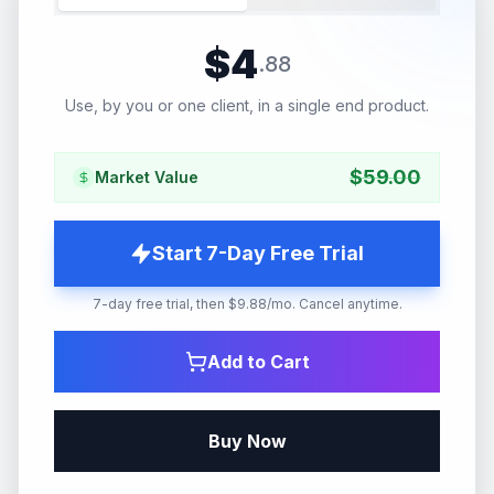
$
4
.
88
Use, by you or one client, in a single end product.
$
59.00
Market Value
Start 7-Day Free Trial
7-day free trial, then $9.88/mo. Cancel anytime.
Add to Cart
Buy Now