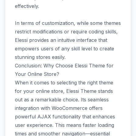
effectively.
In terms of customization, while some themes
restrict modifications or require coding skills,
Elessi provides an intuitive interface that
empowers users of any skill level to create
stunning stores easily.
Conclusion: Why Choose Elessi Theme for
Your Online Store?
When it comes to selecting the right theme
for your online store, Elessi Theme stands
out as a remarkable choice. Its seamless
integration with WooCommerce offers
powerful AJAX functionality that enhances
user experience. This means faster loading
times and smoother navigation—essential