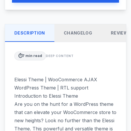
DESCRIPTION
CHANGELOG
REVIEW
⏱️
7
min read
DEEP CONTENT
Elessi Theme | WooCommerce AJAX
WordPress Theme | RTL support
Introduction to Elessi Theme
Are you on the hunt for a WordPress theme
that can elevate your WooCommerce store to
new heights? Look no further than the Elessi
Theme. This powerful and versatile theme is