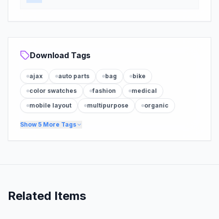
Download Tags
ajax
auto parts
bag
bike
color swatches
fashion
medical
mobile layout
multipurpose
organic
Show
5
More Tags
Related Items