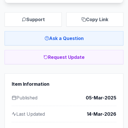
Support
Copy Link
Ask a Question
Request Update
Item Information
Published
05-Mar-2025
Last Updated
14-Mar-2026