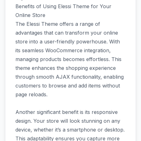
Benefits of Using Elessi Theme for Your
Online Store
The Elessi Theme offers a range of
advantages that can transform your online
store into a user-friendly powerhouse. With
its seamless WooCommerce integration,
managing products becomes effortless. This
theme enhances the shopping experience
through smooth AJAX functionality, enabling
customers to browse and add items without
page reloads.
Another significant benefit is its responsive
design. Your store will look stunning on any
device, whether it’s a smartphone or desktop.
This adaptability ensures you capture more