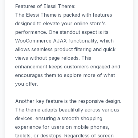
Features of Elessi Theme:
The Elessi Theme is packed with features
designed to elevate your online store's
performance. One standout aspect is its
WooCommerce AJAX functionality, which
allows seamless product filtering and quick
views without page reloads. This
enhancement keeps customers engaged and
encourages them to explore more of what
you offer.
Another key feature is the responsive design.
The theme adapts beautifully across various
devices, ensuring a smooth shopping
experience for users on mobile phones,
tablets, or desktops. Regardless of screen