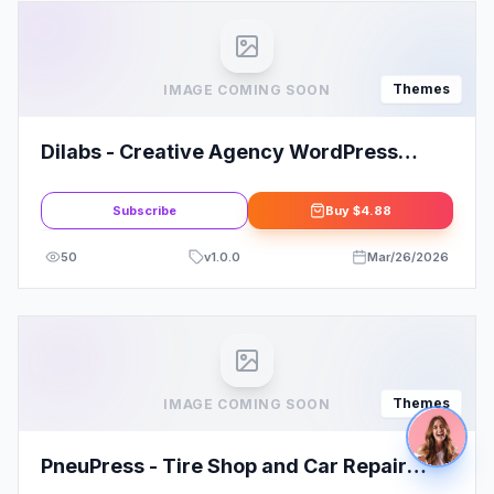
Themes
IMAGE COMING SOON
Dilabs - Creative Agency WordPress
Theme
Subscribe
Buy
$4.88
50
v
1.0.0
Mar/26/2026
Themes
IMAGE COMING SOON
PneuPress - Tire Shop and Car Repair
WordPress Theme