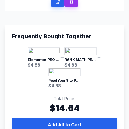
Frequently Bought Together
Elementor PRO WordPress Page Builder
RANK MATH PRO SEO
$
4.88
$
4.88
PixelYourSite Pro – Most Popular Facebook pixel WordPress plugin
$
4.88
Total Price:
$
14.64
Add All to Cart