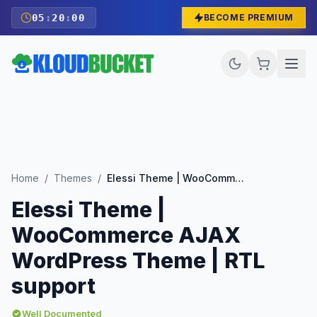
05
:
19
:
59
BECOME PREMIUM
Home
/
Themes
/
Elessi Theme | WooCommerce AJAX WordPress Theme | RTL support
Elessi Theme |
WooCommerce AJAX
WordPress Theme | RTL
support
Well Documented