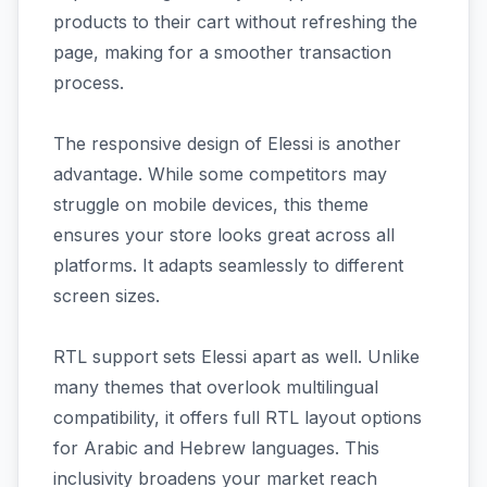
products to their cart without refreshing the
page, making for a smoother transaction
process.
The responsive design of Elessi is another
advantage. While some competitors may
struggle on mobile devices, this theme
ensures your store looks great across all
platforms. It adapts seamlessly to different
screen sizes.
RTL support sets Elessi apart as well. Unlike
many themes that overlook multilingual
compatibility, it offers full RTL layout options
for Arabic and Hebrew languages. This
inclusivity broadens your market reach