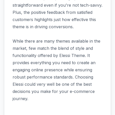
straightforward even if you're not tech-savvy.
Plus, the positive feedback from satisfied
customers highlights just how effective this
theme is in driving conversions.
While there are many themes available in the
market, few match the blend of style and
functionality offered by Elessi Theme. It
provides everything you need to create an
engaging online presence while ensuring
robust performance standards. Choosing
Elessi could very well be one of the best
decisions you make for your e-commerce
journey.