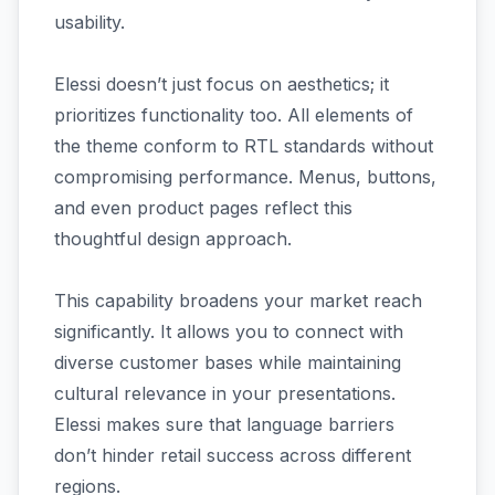
usability.
Elessi doesn’t just focus on aesthetics; it
prioritizes functionality too. All elements of
the theme conform to RTL standards without
compromising performance. Menus, buttons,
and even product pages reflect this
thoughtful design approach.
This capability broadens your market reach
significantly. It allows you to connect with
diverse customer bases while maintaining
cultural relevance in your presentations.
Elessi makes sure that language barriers
don’t hinder retail success across different
regions.