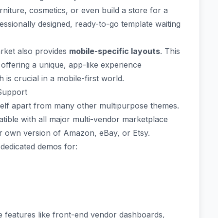
urniture, cosmetics, or even build a store for a
ofessionally designed, ready-to-go template waiting
rket also provides
mobile-specific layouts
. This
offering a unique, app-like experience
 is crucial in a mobile-first world.
Support
tself apart from many other multipurpose themes.
patible with all major multi-vendor marketplace
our own version of Amazon, eBay, or Etsy.
 dedicated demos for:
e features like front-end vendor dashboards,