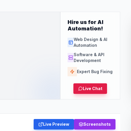
Hire us for AI
Automation!
Web Design & AI
Automation
Software & API
Development
Expert Bug Fixing
Live Chat
Live Preview
Screenshots