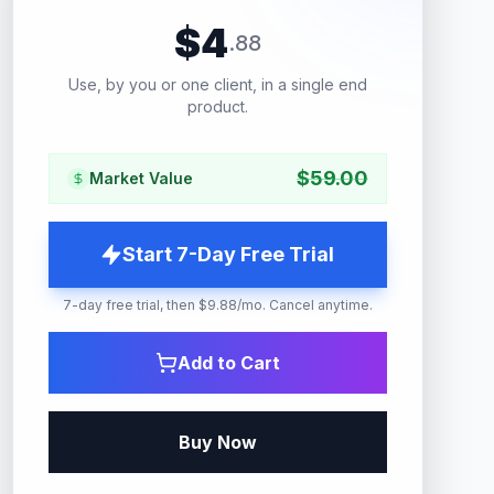
$
4
.
88
Use, by you or one client, in a single end
product.
$
59.00
Market Value
Start 7-Day Free Trial
7-day free trial, then $9.88/mo. Cancel anytime.
Add to Cart
Buy Now