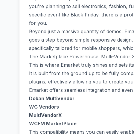
you're planning to sell electronics, fashion, f
specific event like Black Friday, there is a pr
for you.
Beyond just a massive quantity of demos, Ema
goes a step beyond simple responsive design, 
specifically tailored for mobile shoppers, which
The Marketplace Powerhouse: Multi-Vendor 
This is where Emarket truly shines and sets i
It is built from the ground up to be fully com
plugins, effectively allowing you to create y
Emarket offers seamless integration and even
Dokan Multivendor
WC Vendors
MultiVendorX
WCFM MarketPlace
This compatibility means you can easily enabl