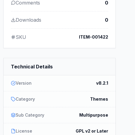
Comments
0
Downloads
0
SKU
ITEM-001422
Technical Details
Version
v8.2.1
Category
Themes
Sub Category
Multipurpose
License
GPL v2 or Later