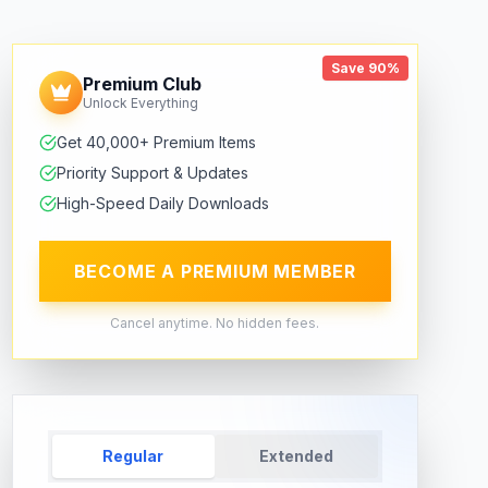
Save 90%
Premium Club
Unlock Everything
Get 40,000+ Premium Items
Priority Support & Updates
High-Speed Daily Downloads
BECOME A PREMIUM MEMBER
Cancel anytime. No hidden fees.
Regular
Extended