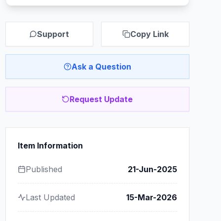
Support
Copy Link
Ask a Question
Request Update
Item Information
Published
21-Jun-2025
Last Updated
15-Mar-2026