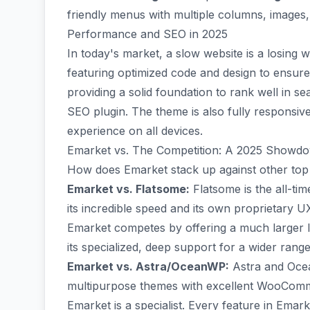
friendly menus with multiple columns, images, 
Performance and SEO in 2025
In today's market, a slow website is a losing 
featuring optimized code and design to ensure f
providing a solid foundation to rank well in se
SEO plugin. The theme is also fully responsiv
experience on all devices.
Emarket vs. The Competition: A 2025 Showd
How does Emarket stack up against other t
Emarket vs. Flatsome:
Flatsome is the all-t
its incredible speed and its own proprietary 
Emarket competes by offering a much larger li
its specialized, deep support for a wider rang
Emarket vs. Astra/OceanWP:
Astra and Ocea
multipurpose themes with excellent WooComme
Emarket is a specialist. Every feature in Ema