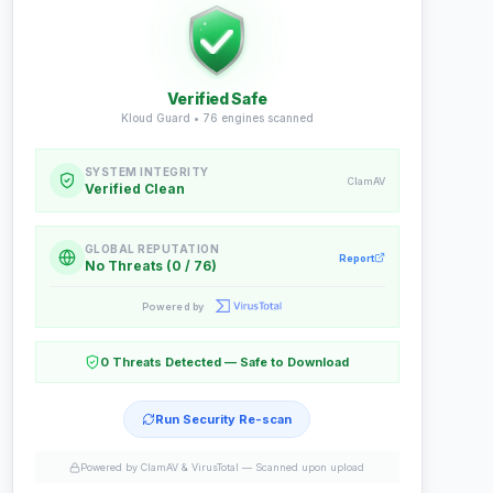
Verified Safe
Kloud Guard •
76
engines scanned
SYSTEM INTEGRITY
ClamAV
Verified Clean
GLOBAL REPUTATION
Report
No Threats (0 / 76)
Powered by
0 Threats Detected — Safe to Download
Run Security Re-scan
Powered by ClamAV & VirusTotal —
Scanned upon upload