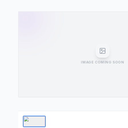
IMAGE COMING SOON