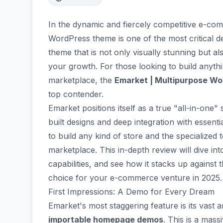
In the dynamic and fiercely competitive e-com
WordPress theme is one of the most critical d
theme that is not only visually stunning but a
your growth. For those looking to build anyth
marketplace, the
Emarket | Multipurpose 
top contender.
Emarket positions itself as a true "all-in-one"
built designs and deep integration with essenti
to build any kind of store and the specialized 
marketplace. This in-depth review will dive in
capabilities, and see how it stacks up against t
choice for your e-commerce venture in 2025.
First Impressions: A Demo for Every Dream
Emarket's most staggering feature is its vast 
importable homepage demos
. This is a mas