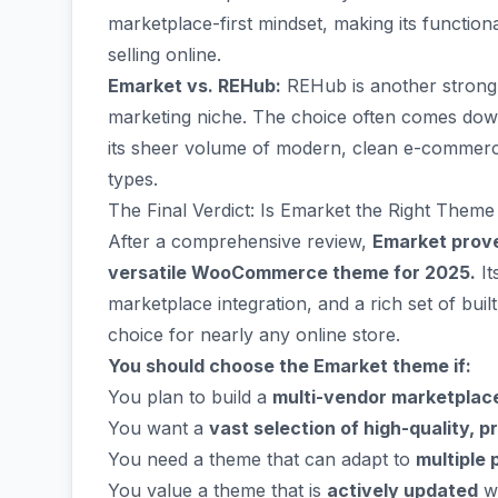
marketplace-first mindset, making its function
selling online.
Emarket vs. REHub:
REHub is another strong c
marketing niche. The choice often comes down 
its sheer volume of modern, clean e-commerce 
types.
The Final Verdict: Is Emarket the Right Theme
After a comprehensive review,
Emarket prove
versatile WooCommerce theme for 2025.
It
marketplace integration, and a rich set of bui
choice for nearly any online store.
You should choose the Emarket theme if:
You plan to build a
multi-vendor marketplac
You want a
vast selection of high-quality, p
You need a theme that can adapt to
multiple 
You value a theme that is
actively updated
wi