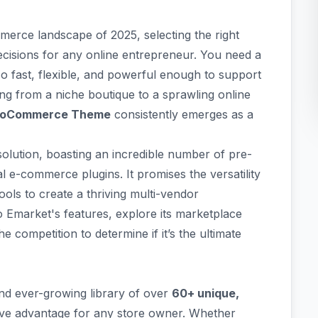
merce landscape of 2025, selecting the right
ecisions for any online entrepreneur. You need a
lso fast, flexible, and powerful enough to support
ing from a niche boutique to a sprawling online
WooCommerce Theme
consistently emerges as a
 solution, boasting an incredible number of pre-
al e-commerce plugins. It promises the versatility
tools to create a thriving multi-vendor
to Emarket's features, explore its marketplace
he competition to determine if it’s the ultimate
and ever-growing library of over
60+ unique,
sive advantage for any store owner. Whether