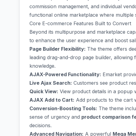
commission management, and individual vendor 
functional online marketplace where multiple
Core E-commerce Features Built to Convert
Beyond its multipurpose and marketplace capab
to enhance the user experience and boost sal
Page Builder Flexibility:
The theme offers dee
leading drag-and-drop page builder, allowing 
knowledge.
AJAX-Powered Functionality:
Emarket provid
Live Ajax Search:
Customers see product resul
Quick View:
View product details in a popup 
AJAX Add to Cart:
Add products to the cart w
Conversion-Boosting Tools:
The theme includ
sense of urgency and
product comparison f
decisions.
Advanced Navigation:
A powerful
Mega Me