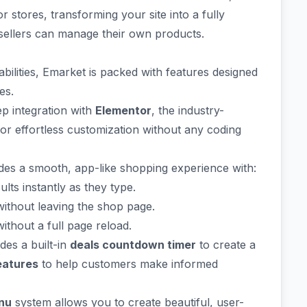
stores, transforming your site into a fully
 sellers can manage their own products.
ilities, Emarket is packed with features designed
es.
p integration with
Elementor
, the industry-
for effortless customization without any coding
es a smooth, app-like shopping experience with:
ts instantly as they type.
without leaving the shop page.
ithout a full page reload.
es a built-in
deals countdown timer
to create a
eatures
to help customers make informed
nu
system allows you to create beautiful, user-