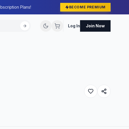
bscription Plans!
BECOME PREMIUM
Log In
Join Now