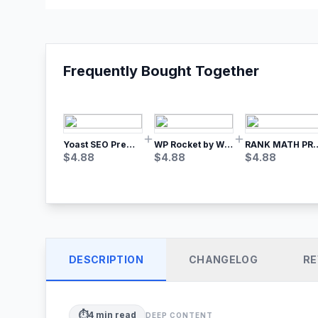
Frequently Bought Together
Yoast SEO Premium – No.1 SEO Plugin
WP Rocket by WP Media | No.1 WordPress Cache Plugin
RANK MATH
$
4.88
$
4.88
$
4.88
DESCRIPTION
CHANGELOG
RE
⏱️
4
min read
DEEP CONTENT