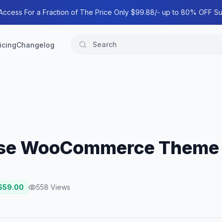
 Access For a Fraction of The Price Only $99.88/- up to 80% OFF Su
icing
Changelog
pose WooCommerce Theme
$
59.00
558
Views