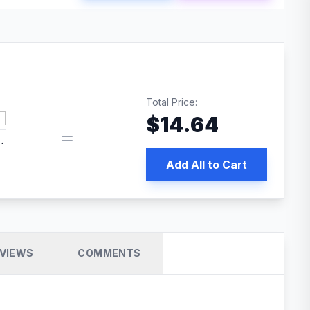
Total Price:
$
14.64
 PRO SEO
Add All to Cart
VIEWS
COMMENTS