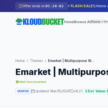
Offer ends in:
⚡ FLASH SALE!
Lifetime
05
:
20
:
00
Items
Home
Browse All
Pr
Home
/
Themes
/
Emarket | Multipurpose WooCommerce Theme
Emarket | Multipur
Well Documented
Updated:
Mar/15/2026
v
8.2.1
Est. Value: 
VERIFIED