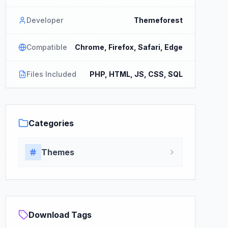
Developer
Themeforest
Compatible
Chrome, Firefox, Safari, Edge
Files Included
PHP, HTML, JS, CSS, SQL
Categories
Themes
Download Tags