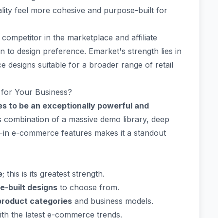
ality feel more cohesive and purpose-built for
ompetitor in the marketplace and affiliate
to design preference. Emarket's strength lies in
designs suitable for a broader range of retail
 for Your Business?
s to be an exceptionally powerful and
s combination of a massive demo library, deep
lt-in e-commerce features makes it a standout
e
; this is its greatest strength.
re-built designs
to choose from.
product categories
and business models.
th the latest e-commerce trends.