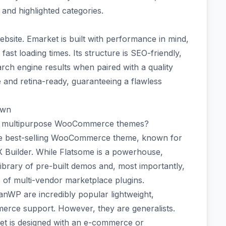
and highlighted categories.
website. Emarket is built with performance in mind,
ast loading times. Its structure is SEO-friendly,
arch engine results when paired with a quality
e and retina-ready, guaranteeing a flawless
own
op multipurpose WooCommerce themes?
ime best-selling WooCommerce theme, known for
UX Builder. While Flatsome is a powerhouse,
brary of pre-built demos and, most importantly,
e of multi-vendor marketplace plugins.
nWP are incredibly popular lightweight,
rce support. However, they are generalists.
rket is designed with an e-commerce or