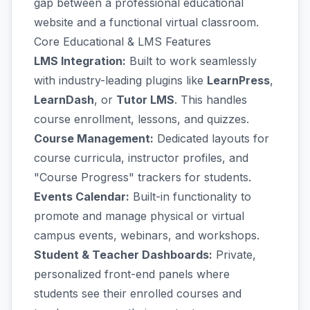
gap between a professional educational
website and a functional virtual classroom.
Core Educational & LMS Features
LMS Integration:
Built to work seamlessly
with industry-leading plugins like
LearnPress
,
LearnDash
, or
Tutor LMS
. This handles
course enrollment, lessons, and quizzes.
Course Management:
Dedicated layouts for
course curricula, instructor profiles, and
"Course Progress" trackers for students.
Events Calendar:
Built-in functionality to
promote and manage physical or virtual
campus events, webinars, and workshops.
Student & Teacher Dashboards:
Private,
personalized front-end panels where
students see their enrolled courses and