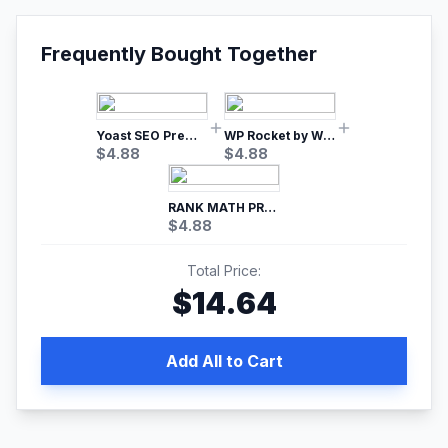
Frequently Bought Together
Yoast SEO Premium – No.1 SEO Plugin
WP Rocket by WP Media | No.1 WordPress Cache Plugin
$
4.88
$
4.88
RANK MATH PRO SEO
$
4.88
Total Price:
$
14.64
Add All to Cart