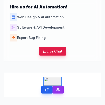
Hire us for AI Automation!
Web Design & AI Automation
Software & API Development
Expert Bug Fixing
Live Chat