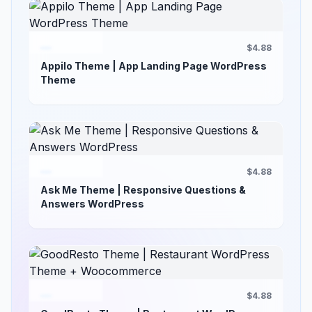
$4.88
Appilo Theme | App Landing Page WordPress
Theme
$4.88
Ask Me Theme | Responsive Questions &
Answers WordPress
$4.88