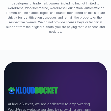
developers or trademark owners, including but not limited to
WordPress, WooCommerce, WordPress Foundation, Automattic or
Elementor. The names, logos, and brands mentioned on this site are
strictly for identification purposes and remain the property of their
respective owners. We do not provide license keys or technical
support from the original authors; you are paying for file access and
updates.
At KloudBucket, we are dedicated to empowering
WordPress website builders by providing premium