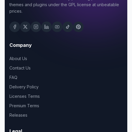
themes and plugins under the GPL license at unbeatable
prices.
Company
About Us
Contact Us
FAQ
Delivery Policy
Licenses Terms
Premium Terms
Releases
Legal