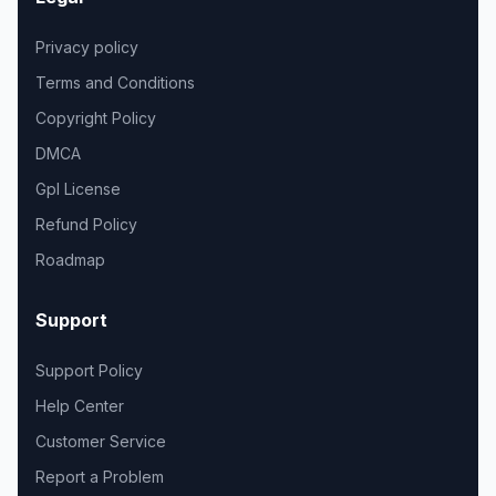
Privacy policy
Terms and Conditions
Copyright Policy
DMCA
Gpl License
Refund Policy
Roadmap
Support
Support Policy
Help Center
Customer Service
Report a Problem