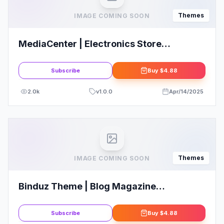
Themes
IMAGE COMING SOON
MediaCenter | Electronics Store
WooCommerce Theme
Subscribe
Buy
$4.88
2.0k
v
1.0.0
Apr/14/2025
Themes
IMAGE COMING SOON
Binduz Theme | Blog Magazine
Newspaper Theme
Subscribe
Buy
$4.88