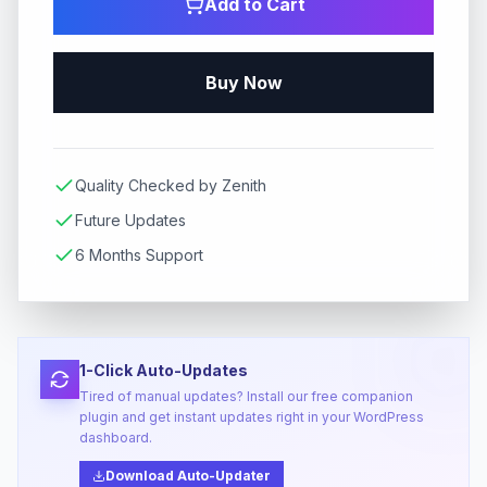
Add to Cart
Buy Now
Quality Checked by Zenith
Future Updates
6 Months Support
1-Click Auto-Updates
Tired of manual updates? Install our free companion
plugin and get instant updates right in your WordPress
dashboard.
Download Auto-Updater