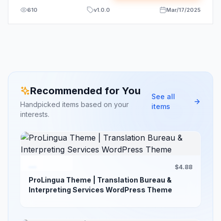
610
v
1.0.0
Mar/17/2025
Recommended for You
See all
Handpicked items based on your
items
interests.
$4.88
ProLingua Theme | Translation Bureau &
Interpreting Services WordPress Theme