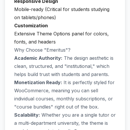
Responsive Design
Mobile-ready (Critical for students studying
on tablets/phones)
Customization
Extensive Theme Options panel for colors,
fonts, and headers
Why Choose "Emeritus"?
Academic Authority:
The design aesthetic is
clean, structured, and "institutional," which
helps build trust with students and parents.
Monetization Ready:
It is perfectly styled for
WooCommerce, meaning you can sell
individual courses, monthly subscriptions, or
"course bundles" right out of the box.
Scalability:
Whether you are a single tutor or
a multi-department university, the theme is