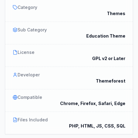
Category
Themes
Sub Category
Education Theme
License
GPL v2 or Later
Developer
Themeforest
Compatible
Chrome, Firefox, Safari, Edge
Files Included
PHP, HTML, JS, CSS, SQL