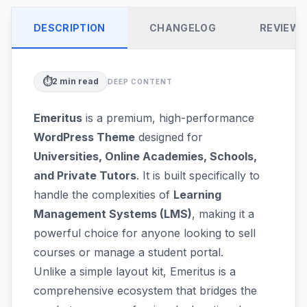
DESCRIPTION
CHANGELOG
REVIEW
⏱️
2
min read
DEEP CONTENT
Emeritus
is a premium, high-performance
WordPress Theme
designed for
Universities, Online Academies, Schools,
and Private Tutors
. It is built specifically to
handle the complexities of
Learning
Management Systems (LMS)
, making it a
powerful choice for anyone looking to sell
courses or manage a student portal.
Unlike a simple layout kit, Emeritus is a
comprehensive ecosystem that bridges the