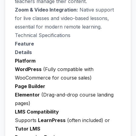
teachers manage their content.
Zoom & Video Integration:
Native support
for live classes and video-based lessons,
essential for modern remote learning.
Technical Specifications
Feature
Details
Platform
WordPress
(Fully compatible with
WooCommerce for course sales)
Page Builder
Elementor
(Drag-and-drop course landing
pages)
LMS Compatibility
Supports
LearnPress
(often included) or
Tutor LMS