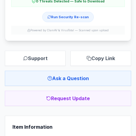
0 Threats Detected — Safe to Download
Run Security Re-scan
Powered by ClamAV & VirusTotal —
Scanned upon upload
Support
Copy Link
Ask a Question
Request Update
Item Information