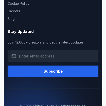
Cookie Policy
Careers
Blog
Stay Updated
Join 12,000+ creators and get the latest updates.
Subscribe
© 2026 KloudBucket. All rights reserved.