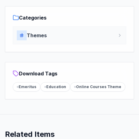
Categories
Themes
Download Tags
Emeritus
Education
Online Courses Theme
Related Items