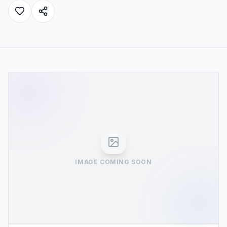
IMAGE COMING SOON