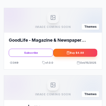
Themes
IMAGE COMING SOON
GoodLife - Magazine & Newspaper
WordPress Theme
Subscribe
Buy
$4.88
349
v
1.0.0
Oct/15/2025
Themes
IMAGE COMING SOON