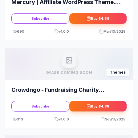
Mercury | Affiliate WordPress Theme.
Casino, Gambling Reviews
Subscribe
Buy
$4.88
690
v
1.0.0
Mar/10/2025
Themes
IMAGE COMING SOON
Crowdngo - Fundraising Charity
WordPress Theme
Subscribe
Buy
$4.88
310
v
1.0.0
Nov/11/2025