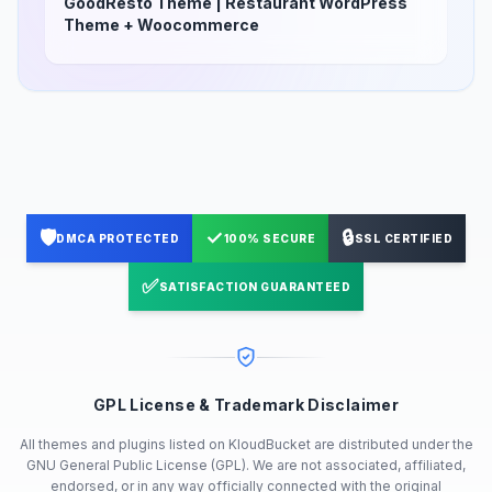
GoodResto Theme | Restaurant WordPress
Theme + Woocommerce
🛡️
✓
🔒
DMCA PROTECTED
100% SECURE
SSL CERTIFIED
✅
SATISFACTION GUARANTEED
GPL License & Trademark Disclaimer
All themes and plugins listed on KloudBucket are distributed under the
GNU General Public License (GPL). We are not associated, affiliated,
endorsed, or in any way officially connected with the original