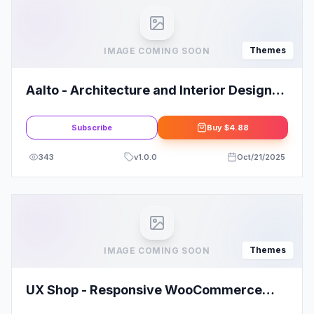
Themes
IMAGE COMING SOON
Aalto - Architecture and Interior Design
Theme
Subscribe
Buy
$4.88
343
v
1.0.0
Oct/21/2025
Themes
IMAGE COMING SOON
UX Shop - Responsive WooCommerce
theme