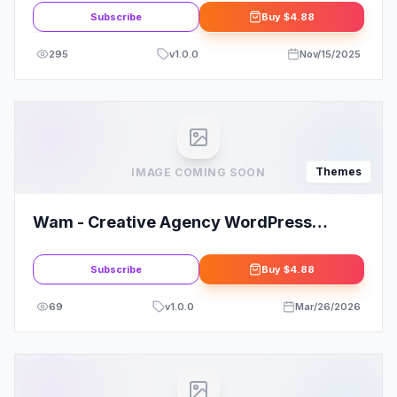
Subscribe
Buy
$4.88
295
v
1.0.0
Nov/15/2025
Themes
IMAGE COMING SOON
Wam - Creative Agency WordPress
Theme
Subscribe
Buy
$4.88
69
v
1.0.0
Mar/26/2026