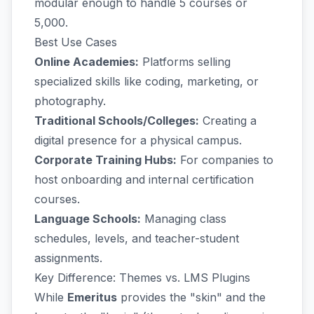
modular enough to handle 5 courses or
5,000.
Best Use Cases
Online Academies:
Platforms selling
specialized skills like coding, marketing, or
photography.
Traditional Schools/Colleges:
Creating a
digital presence for a physical campus.
Corporate Training Hubs:
For companies to
host onboarding and internal certification
courses.
Language Schools:
Managing class
schedules, levels, and teacher-student
assignments.
Key Difference: Themes vs. LMS Plugins
While
Emeritus
provides the "skin" and the