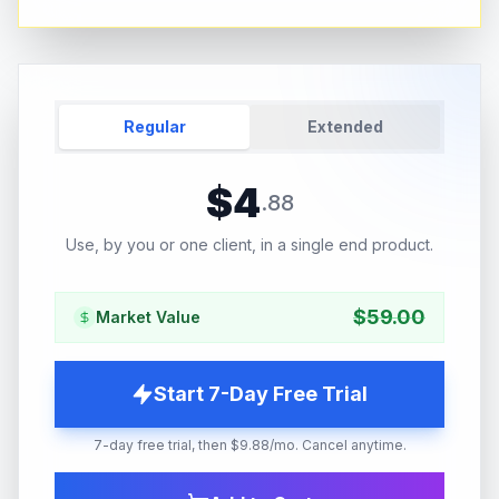
Regular
Extended
$
4
.
88
Use, by you or one client, in a single end product.
$
59.00
Market Value
Start 7-Day Free Trial
7-day free trial, then $9.88/mo. Cancel anytime.