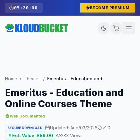
05
:
19
:
58
BECOME PREMIUM
Home
/
Themes
/
Emeritus - Education and Online Courses Theme
Emeritus - Education and
Online Courses Theme
Well Documented
Updated:
Aug/03/2026
v
1.0
SECURE DOWNLOAD
Est. Value: $
59.00
283
Views