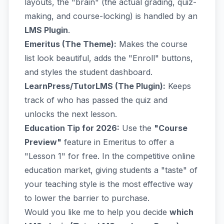
layouts, the "brain" (the actual grading, quiz-
making, and course-locking) is handled by an
LMS Plugin
.
Emeritus (The Theme):
Makes the course
list look beautiful, adds the "Enroll" buttons,
and styles the student dashboard.
LearnPress/TutorLMS (The Plugin):
Keeps
track of who has passed the quiz and
unlocks the next lesson.
Education Tip for 2026:
Use the
"Course
Preview"
feature in Emeritus to offer a
"Lesson 1" for free. In the competitive online
education market, giving students a "taste" of
your teaching style is the most effective way
to lower the barrier to purchase.
Would you like me to help you decide
which