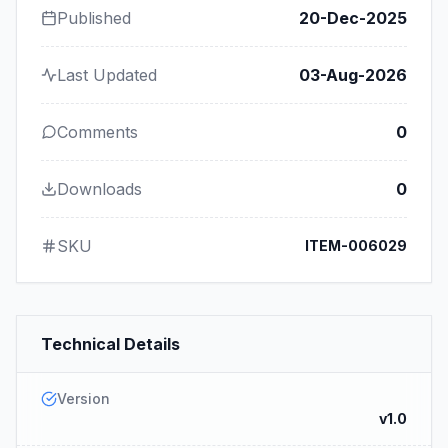
Published
20-Dec-2025
Last Updated
03-Aug-2026
Comments
0
Downloads
0
SKU
ITEM-006029
Technical Details
Version
v1.0