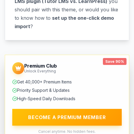
LMS plugin (Tutor LMS vs. LearnPress)
you
should pair with this theme, or would you like
to know how to
set up the one-click demo
import
?
Save 90%
Premium Club
Unlock Everything
Get 40,000+ Premium Items
Priority Support & Updates
High-Speed Daily Downloads
BECOME A PREMIUM MEMBER
Cancel anytime. No hidden fees.