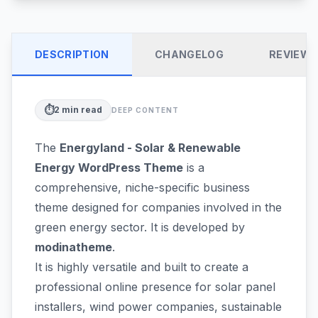
DESCRIPTION
CHANGELOG
REVIEW
⏱️
2
min read
DEEP CONTENT
The
Energyland - Solar & Renewable
Energy WordPress Theme
is a
comprehensive, niche-specific business
theme designed for companies involved in the
green energy sector. It is developed by
modinatheme
.
It is highly versatile and built to create a
professional online presence for solar panel
installers, wind power companies, sustainable