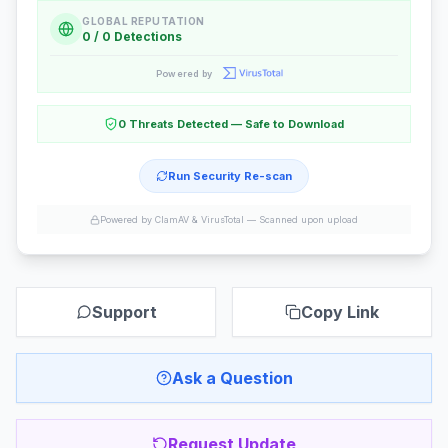
GLOBAL REPUTATION
0 / 0 Detections
Powered by
0 Threats Detected — Safe to Download
Run Security Re-scan
Powered by ClamAV & VirusTotal —
Scanned upon upload
Support
Copy Link
Ask a Question
Request Update