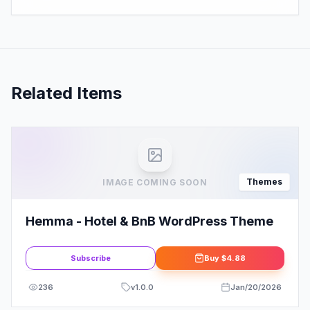
Related Items
Themes
IMAGE COMING SOON
Hemma - Hotel & BnB WordPress Theme
Subscribe
Buy
$4.88
236
v
1.0.0
Jan/20/2026