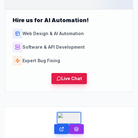
Hire us for AI Automation!
Web Design & AI Automation
Software & API Development
Expert Bug Fixing
Live Chat