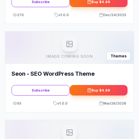
Subscribe
Buy
$4.88
270
v
1.0.0
Dec/24/2025
Themes
IMAGE COMING SOON
Seon - SEO WordPress Theme
Subscribe
Buy
$4.88
55
v
1.0.0
Mar/26/2026