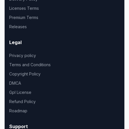
Licenses Terms
Premium Terms
Releases
Legal
Privacy policy
Terms and Conditions
Copyright Policy
DMCA
Gpl License
Refund Policy
Roadmap
Support