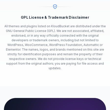
GPL License & Trademark Disclaimer
All themes and plugins listed on KloudBucket are distributed under the
GNU General Public License (GPL). We are not associated, affiliated,
endorsed, or in any way officially connected with the original
developers or trademark owners, including but not limited to
WordPress, WooCommerce, WordPress Foundation, Automattic or
Elementor. The names, logos, and brands mentioned on this site are
strictly for identification purposes and remain the property of their
respective owners. We do not provide license keys or technical
support from the original authors; you are paying for file access and
updates.