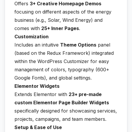
Offers
3+ Creative Homepage Demos
focusing on different aspects of the energy
business (e.g., Solar, Wind Energy) and
comes with
25+ Inner Pages
.
Customization
Includes an intuitive
Theme Options
panel
(based on the Redux Framework) integrated
within the WordPress Customizer for easy
management of colors, typography (600+
Google Fonts), and global settings.
Elementor Widgets
Extends Elementor with
23+ pre-made
custom Elementor Page Builder Widgets
specifically designed for showcasing services,
projects, campaigns, and team members.
Setup & Ease of Use