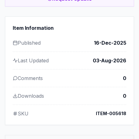
Item Information
Published
16-Dec-2025
Last Updated
03-Aug-2026
Comments
0
Downloads
0
SKU
ITEM-005618