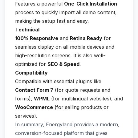
Features a powerful
One-Click Installation
process to quickly import all demo content,
making the setup fast and easy.
Technical
100% Responsive
and
Retina Ready
for
seamless display on all mobile devices and
high-resolution screens. It is also well-
optimized for
SEO & Speed
.
Compatibility
Compatible with essential plugins like
Contact Form 7
(for quote requests and
forms),
WPML
(for multilingual websites), and
WooCommerce
(for selling products or
services).
In summary, Energyland provides a modern,
conversion-focused platform that gives