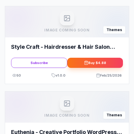
Themes
IMAGE COMING SOON
Style Craft - Hairdresser & Hair Salon
WordPress Theme
Subscribe
Buy
$4.88
50
v
1.0.0
Feb/25/2026
Themes
IMAGE COMING SOON
Euthenia - Creative Portfolio WordPress