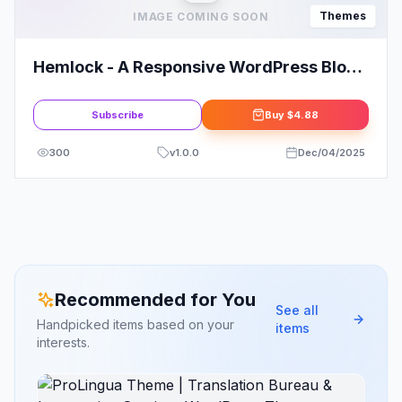
Themes
IMAGE COMING SOON
Hemlock - A Responsive WordPress Blog
Theme
Subscribe
Buy
$4.88
300
v
1.0.0
Dec/04/2025
Recommended for You
See all
Handpicked items based on your
items
interests.