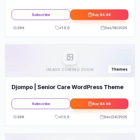
Theme
Subscribe
Buy
$4.88
294
v
1.0.0
Dec/16/2025
Themes
IMAGE COMING SOON
Djompo | Senior Care WordPress Theme
Subscribe
Buy
$4.88
268
v
1.0.0
Dec/24/2025