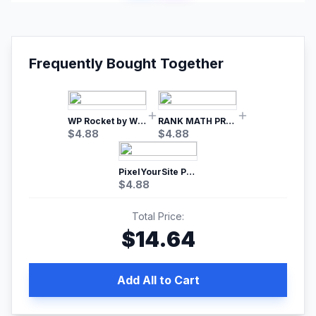
Frequently Bought Together
WP Rocket by WP Media | No.1 WordPress Cache Plugin
RANK MATH PRO SEO
$
4.88
$
4.88
PixelYourSite Pro – Most Popular Facebook pixel WordPress plugin
$
4.88
Total Price:
$
14.64
Add All to Cart