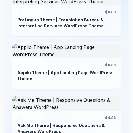
$4.88
ProLingua Theme | Translation Bureau &
Interpreting Services WordPress Theme
$4.88
Appilo Theme | App Landing Page WordPress
Theme
$4.88
Ask Me Theme | Responsive Questions &
Answers WordPress