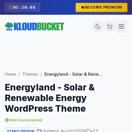
05
:
19
:
59
BECOME PREMIUM
Home
/
Themes
/
Energyland - Solar & Renewable Energy WordPress Theme
Energyland - Solar &
Renewable Energy
WordPress Theme
Well Documented
Updated:
Aug/03/2026
v
1.0
STABLE VERSION