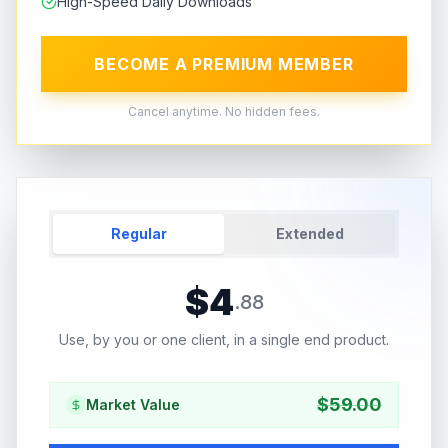
High-Speed Daily Downloads
BECOME A PREMIUM MEMBER
Cancel anytime. No hidden fees.
Regular
Extended
$
4
.
88
Use, by you or one client, in a single end product.
$
59.00
Market Value