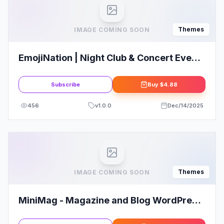
Themes
IMAGE COMING SOON
EmojiNation | Night Club & Concert Event
WordPress Theme
Subscribe
Buy
$4.88
456
v
1.0.0
Dec/14/2025
Themes
IMAGE COMING SOON
MiniMag - Magazine and Blog WordPress
Theme