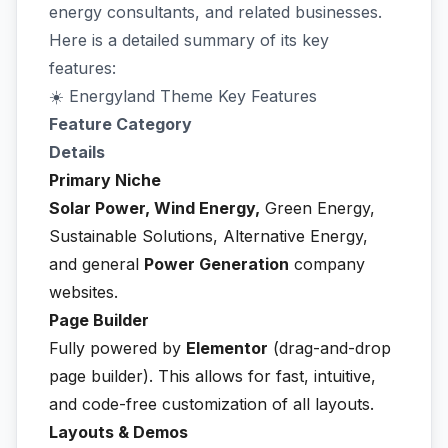
energy consultants, and related businesses.
Here is a detailed summary of its key
features:
☀️ Energyland Theme Key Features
Feature Category
Details
Primary Niche
Solar Power, Wind Energy,
Green Energy,
Sustainable Solutions, Alternative Energy,
and general
Power Generation
company
websites.
Page Builder
Fully powered by
Elementor
(drag-and-drop
page builder). This allows for fast, intuitive,
and code-free customization of all layouts.
Layouts & Demos