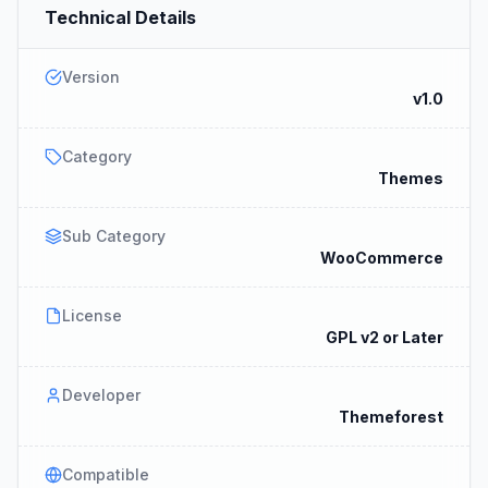
Technical Details
Version
v1.0
Category
Themes
Sub Category
WooCommerce
License
GPL v2 or Later
Developer
Themeforest
Compatible