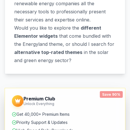
renewable energy companies all the
necessary tools to professionally present
their services and expertise online.
Would you like to explore the
different
Elementor widgets
that come bundled with
the Energyland theme, or should I search for
alternative top-rated themes
in the solar
and green energy sector?
Save 90%
Premium Club
Unlock Everything
Get 40,000+ Premium Items
Priority Support & Updates