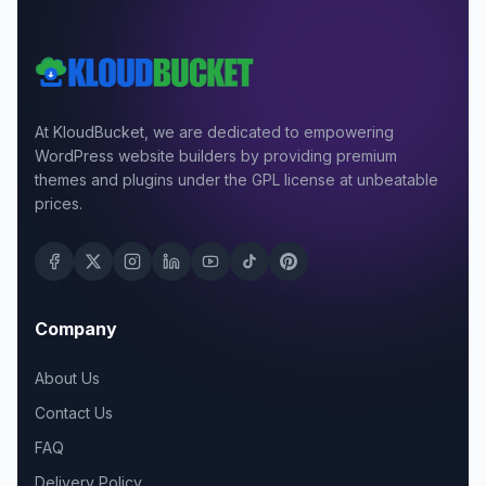
At KloudBucket, we are dedicated to empowering
WordPress website builders by providing premium
themes and plugins under the GPL license at unbeatable
prices.
Company
About Us
Contact Us
FAQ
Delivery Policy