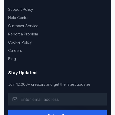
Support Policy
Help Center
Customer Service
Report a Problem
Cookie Policy
Careers
Blog
Stay Updated
Join 12,000+ creators and get the latest updates.