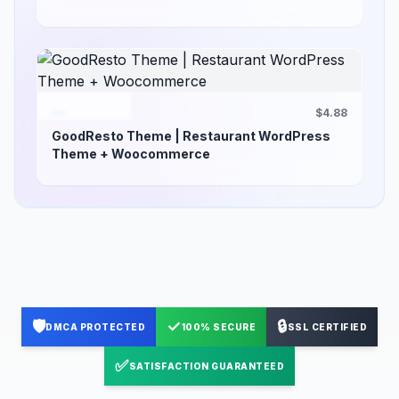
$4.88
GoodResto Theme | Restaurant WordPress
Theme + Woocommerce
🛡️
✓
🔒
DMCA PROTECTED
100% SECURE
SSL CERTIFIED
✅
SATISFACTION GUARANTEED