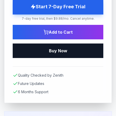
Start 7-Day Free Trial
7-day free trial, then $9.88/mo. Cancel anytime.
Add to Cart
Buy Now
Quality Checked by Zenith
Future Updates
6 Months Support