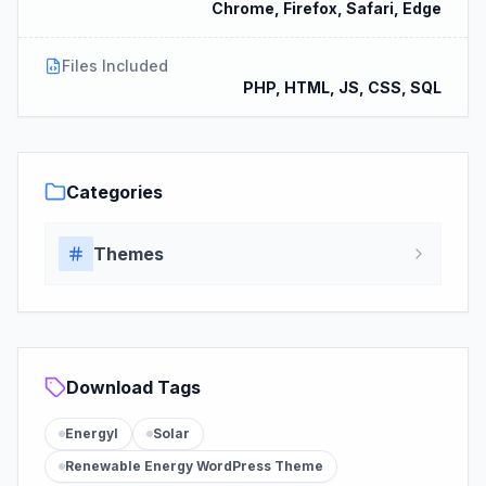
Chrome, Firefox, Safari, Edge
Files Included
PHP, HTML, JS, CSS, SQL
Categories
Themes
Download Tags
Energyl
Solar
Renewable Energy WordPress Theme