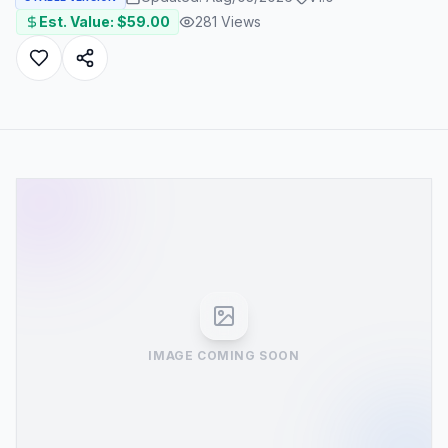
Est. Value: $
59.00
281
Views
IMAGE COMING SOON