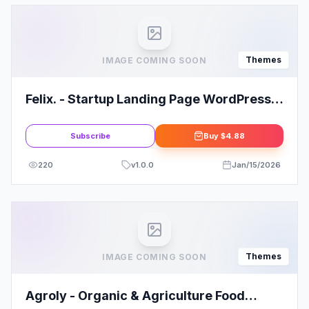
Themes
IMAGE COMING SOON
Felix. - Startup Landing Page WordPress
Theme
Subscribe
Buy
$4.88
220
v
1.0.0
Jan/15/2026
Themes
IMAGE COMING SOON
Agroly - Organic & Agriculture Food