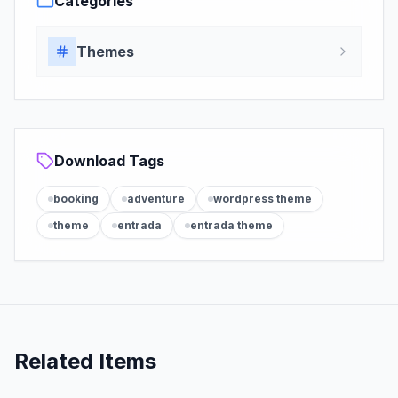
Categories
Themes
Download Tags
booking
adventure
wordpress theme
theme
entrada
entrada theme
Related Items