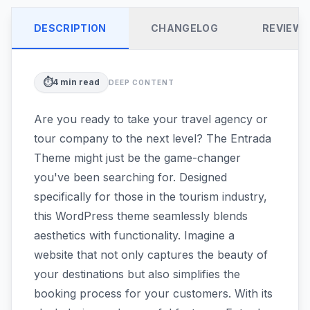
DESCRIPTION
CHANGELOG
REVIEW
⏱️
4
min read
DEEP CONTENT
Are you ready to take your travel agency or
tour company to the next level? The Entrada
Theme might just be the game-changer
you've been searching for. Designed
specifically for those in the tourism industry,
this WordPress theme seamlessly blends
aesthetics with functionality. Imagine a
website that not only captures the beauty of
your destinations but also simplifies the
booking process for your customers. With its