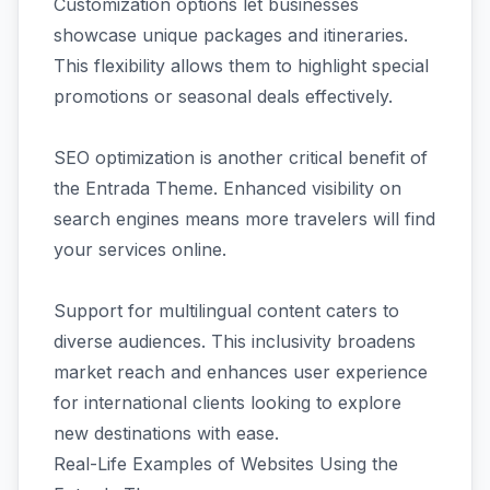
Customization options let businesses
showcase unique packages and itineraries.
This flexibility allows them to highlight special
promotions or seasonal deals effectively.
SEO optimization is another critical benefit of
the Entrada Theme. Enhanced visibility on
search engines means more travelers will find
your services online.
Support for multilingual content caters to
diverse audiences. This inclusivity broadens
market reach and enhances user experience
for international clients looking to explore
new destinations with ease.
Real-Life Examples of Websites Using the