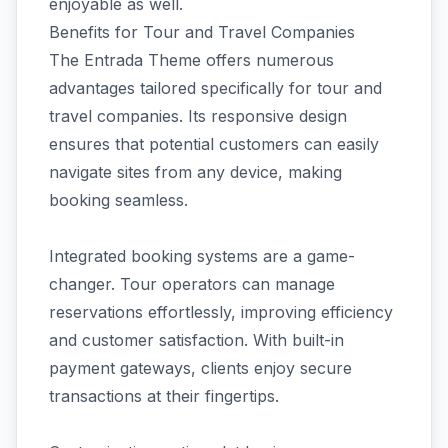
enjoyable as well.
Benefits for Tour and Travel Companies
The Entrada Theme offers numerous
advantages tailored specifically for tour and
travel companies. Its responsive design
ensures that potential customers can easily
navigate sites from any device, making
booking seamless.
Integrated booking systems are a game-
changer. Tour operators can manage
reservations effortlessly, improving efficiency
and customer satisfaction. With built-in
payment gateways, clients enjoy secure
transactions at their fingertips.