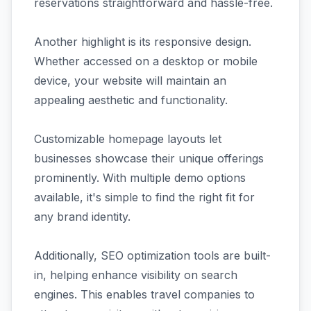
reservations straightforward and hassle-free.
Another highlight is its responsive design.
Whether accessed on a desktop or mobile
device, your website will maintain an
appealing aesthetic and functionality.
Customizable homepage layouts let
businesses showcase their unique offerings
prominently. With multiple demo options
available, it's simple to find the right fit for
any brand identity.
Additionally, SEO optimization tools are built-
in, helping enhance visibility on search
engines. This enables travel companies to