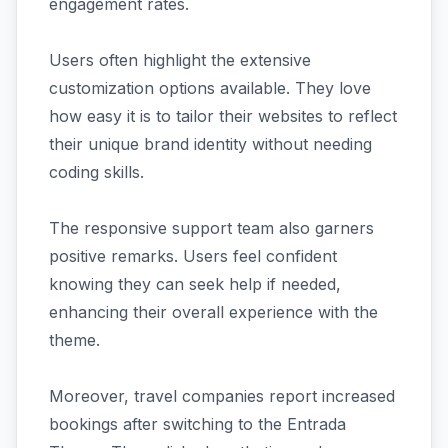
engagement rates.
Users often highlight the extensive
customization options available. They love
how easy it is to tailor their websites to reflect
their unique brand identity without needing
coding skills.
The responsive support team also garners
positive remarks. Users feel confident
knowing they can seek help if needed,
enhancing their overall experience with the
theme.
Moreover, travel companies report increased
bookings after switching to the Entrada