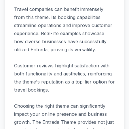
Travel companies can benefit immensely
from this theme. Its booking capabilities
streamline operations and improve customer
experience. Real-life examples showcase
how diverse businesses have successfully
utilized Entrada, proving its versatility.
Customer reviews highlight satisfaction with
both functionality and aesthetics, reinforcing
the theme's reputation as a top-tier option for
travel bookings.
Choosing the right theme can significantly
impact your online presence and business
growth. The Entrada Theme provides not just