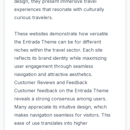
design, they present immersive travel
experiences that resonate with culturally
curious travelers.
These websites demonstrate how versatile
the Entrada Theme can be for different
niches within the travel sector. Each site
reflects its brand identity while maximizing
user engagement through seamless
navigation and attractive aesthetics.
Customer Reviews and Feedback
Customer feedback on the Entrada Theme
reveals a strong consensus among users.
Many appreciate its intuitive design, which
makes navigation seamless for visitors. This
ease of use translates into higher