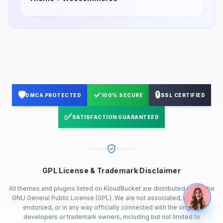
🛡️
✓
🔒
DMCA PROTECTED
100% SECURE
SSL CERTIFIED
✅
SATISFACTION GUARANTEED
GPL License & Trademark Disclaimer
All themes and plugins listed on KloudBucket are distributed under the
GNU General Public License (GPL). We are not associated, affiliated,
endorsed, or in any way officially connected with the original
developers or trademark owners, including but not limited to