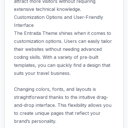
attract more visitors without requiring
extensive technical knowledge.
Customization Options and User-Friendly
Interface
The Entrada Theme shines when it comes to
customization options. Users can easily tailor
their websites without needing advanced
coding skills. With a variety of pre-built
templates, you can quickly find a design that
suits your travel business.
Changing colors, fonts, and layouts is
straightforward thanks to the intuitive drag-
and-drop interface. This flexibility allows you
to create unique pages that reflect your
brand’s personality.