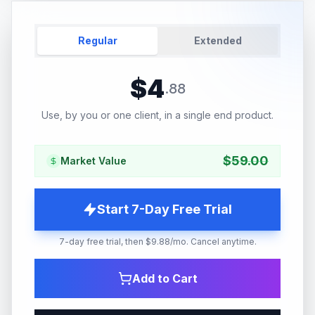
Regular
Extended
$
4
.
88
Use, by you or one client, in a single end product.
$
59.00
Market Value
Start 7-Day Free Trial
7-day free trial, then $9.88/mo. Cancel anytime.
Add to Cart