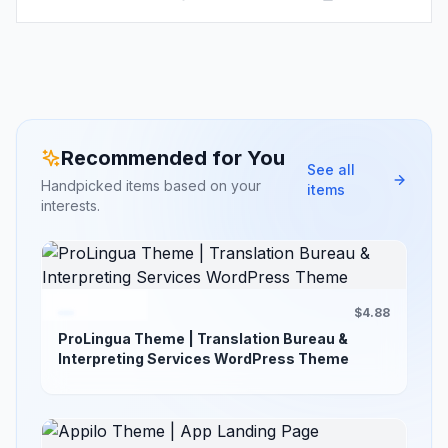
Recommended for You
See all
Handpicked items based on your
items
interests.
$4.88
ProLingua Theme | Translation Bureau &
Interpreting Services WordPress Theme