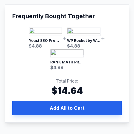
Frequently Bought Together
Yoast SEO Premium – No.1 SEO Plugin
WP Rocket by WP Media | No.1 WordPress Cache Plugin
$
4.88
$
4.88
RANK MATH PRO SEO
$
4.88
Total Price:
$
14.64
Add All to Cart