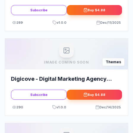
WordPress
Subscribe
Buy
$4.88
289
v
1.0.0
Dec/11/2025
Themes
IMAGE COMING SOON
Digicove - Digital Marketing Agency
WordPress Theme
Subscribe
Buy
$4.88
290
v
1.0.0
Dec/14/2025