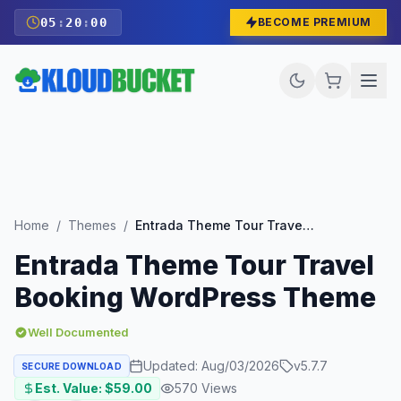
05
:
19
:
58
BECOME PREMIUM
Home
/
Themes
/
Entrada Theme Tour Travel Booking WordPress Theme
Entrada Theme Tour Travel
Booking WordPress Theme
Well Documented
Updated:
Aug/03/2026
v
5.7.7
SECURE DOWNLOAD
Est. Value: $
59.00
570
Views