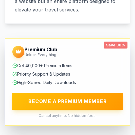
a website but an entire platform designed to
elevate your travel services.
Save 90%
Premium Club
Unlock Everything
Get 40,000+ Premium Items
Priority Support & Updates
High-Speed Daily Downloads
BECOME A PREMIUM MEMBER
Cancel anytime. No hidden fees.