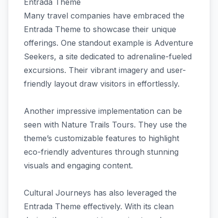
Entrada Theme
Many travel companies have embraced the
Entrada Theme to showcase their unique
offerings. One standout example is Adventure
Seekers, a site dedicated to adrenaline-fueled
excursions. Their vibrant imagery and user-
friendly layout draw visitors in effortlessly.
Another impressive implementation can be
seen with Nature Trails Tours. They use the
theme’s customizable features to highlight
eco-friendly adventures through stunning
visuals and engaging content.
Cultural Journeys has also leveraged the
Entrada Theme effectively. With its clean