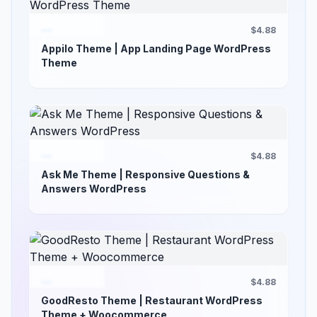
$4.88
Appilo Theme | App Landing Page WordPress
Theme
$4.88
Ask Me Theme | Responsive Questions &
Answers WordPress
$4.88
GoodResto Theme | Restaurant WordPress
Theme + Woocommerce