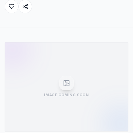
IMAGE COMING SOON