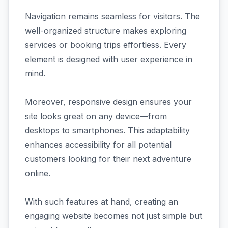
Navigation remains seamless for visitors. The
well-organized structure makes exploring
services or booking trips effortless. Every
element is designed with user experience in
mind.
Moreover, responsive design ensures your
site looks great on any device—from
desktops to smartphones. This adaptability
enhances accessibility for all potential
customers looking for their next adventure
online.
With such features at hand, creating an
engaging website becomes not just simple but