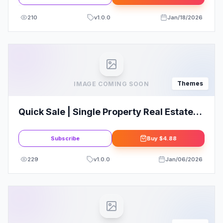
210
v
1.0.0
Jan/18/2026
Themes
IMAGE COMING SOON
Quick Sale | Single Property Real Estate
WordPress Theme
Subscribe
Buy
$4.88
229
v
1.0.0
Jan/06/2026