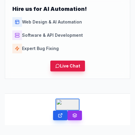
Hire us for AI Automation!
Web Design & AI Automation
Software & API Development
Expert Bug Fixing
Live Chat