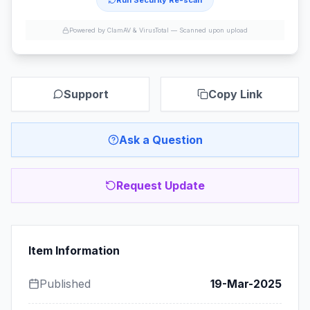
Run Security Re-scan
Powered by ClamAV & VirusTotal —
Scanned upon upload
Support
Copy Link
Ask a Question
Request Update
Item Information
Published
19-Mar-2025