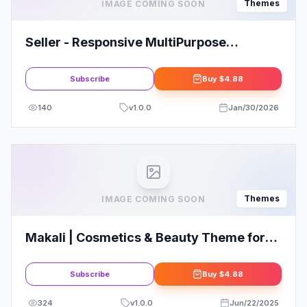
Themes
IMAGE COMING SOON
Seller - Responsive MultiPurpose
WordPress Theme
Subscribe
Buy
$4.88
140
v
1.0.0
Jan/30/2026
Themes
IMAGE COMING SOON
Makali | Cosmetics & Beauty Theme for
WooCommerce WordPress
Subscribe
Buy
$4.88
324
v
1.0.0
Jun/22/2025