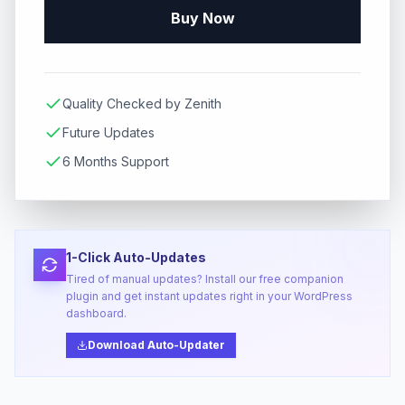
Buy Now
Quality Checked by Zenith
Future Updates
6 Months Support
1-Click Auto-Updates
Tired of manual updates? Install our free companion
plugin and get instant updates right in your WordPress
dashboard.
Download Auto-Updater