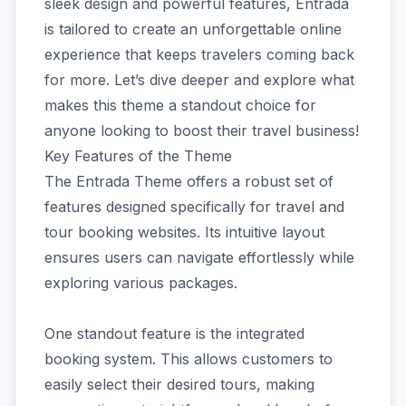
sleek design and powerful features, Entrada
is tailored to create an unforgettable online
experience that keeps travelers coming back
for more. Let’s dive deeper and explore what
makes this theme a standout choice for
anyone looking to boost their travel business!
Key Features of the Theme
The Entrada Theme offers a robust set of
features designed specifically for travel and
tour booking websites. Its intuitive layout
ensures users can navigate effortlessly while
exploring various packages.
One standout feature is the integrated
booking system. This allows customers to
easily select their desired tours, making