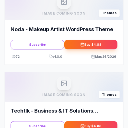
Themes
IMAGE COMING SOON
Noda - Makeup Artist WordPress Theme
Subscribe
Buy
$4.88
72
v
1.0.0
Mar/26/2026
Themes
IMAGE COMING SOON
Techtlk - Business & IT Solutions
WordPress Theme
Subscribe
Buy
$4.88