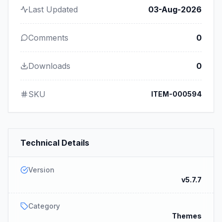
Last Updated
03-Aug-2026
Comments
0
Downloads
0
SKU
ITEM-000594
Technical Details
Version
v5.7.7
Category
Themes