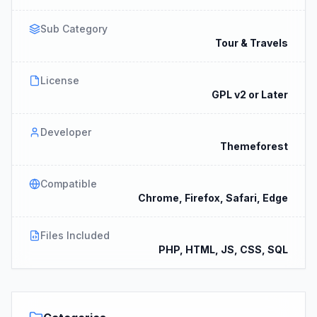
Sub Category
Tour & Travels
License
GPL v2 or Later
Developer
Themeforest
Compatible
Chrome, Firefox, Safari, Edge
Files Included
PHP, HTML, JS, CSS, SQL