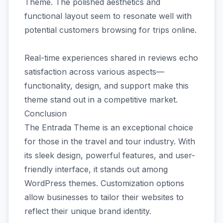
Theme. The polished aesthetics and
functional layout seem to resonate well with
potential customers browsing for trips online.
Real-time experiences shared in reviews echo
satisfaction across various aspects—
functionality, design, and support make this
theme stand out in a competitive market.
Conclusion
The Entrada Theme is an exceptional choice
for those in the travel and tour industry. With
its sleek design, powerful features, and user-
friendly interface, it stands out among
WordPress themes. Customization options
allow businesses to tailor their websites to
reflect their unique brand identity.