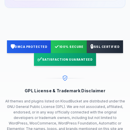
🛡️
✓
🔒
DMCA PROTECTED
100% SECURE
SSL CERTIFIED
✅
SATISFACTION GUARANTEED
GPL License & Trademark Disclaimer
All themes and plugins listed on KloudBucket are distributed under the
GNU General Public License (GPL). We are not associated, affiliated,
endorsed, or in any way officially connected with the original
developers or trademark owners, including but not limited to
WordPress, WooCommerce, WordPress Foundation, Automattic or
Elementor. The names, logos, and brands mentioned on this site are