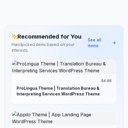
Recommended for You
See all
Handpicked items based on your
items
interests.
$4.88
ProLingua Theme | Translation Bureau &
Interpreting Services WordPress Theme