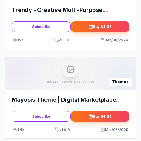
Trendy - Creative Multi-Purpose
WordPress Theme
Subscribe
Buy
$4.88
157
v
1.0.0
Jan/30/2026
Themes
IMAGE COMING SOON
Mayosis Theme | Digital Marketplace
WordPress Theme
Subscribe
Buy
$4.88
1.4k
v
1.0.0
Mar/05/2025