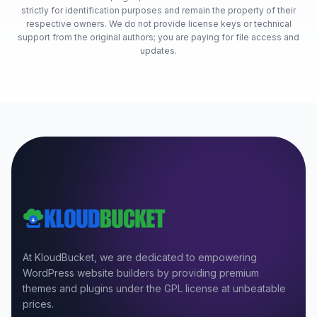
strictly for identification purposes and remain the property of their
respective owners. We do not provide license keys or technical
support from the original authors; you are paying for file access and
updates.
At KloudBucket, we are dedicated to empowering
WordPress website builders by providing premium
themes and plugins under the GPL license at unbeatable
prices.