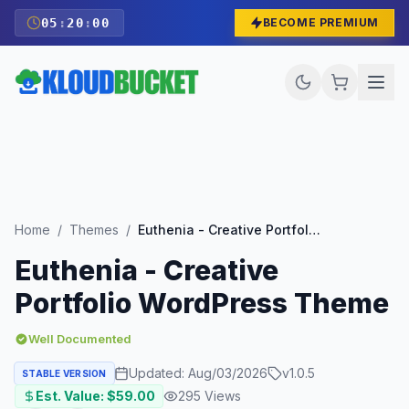
05
:
19
:
59
BECOME PREMIUM
Home
/
Themes
/
Euthenia - Creative Portfolio WordPress Theme
Euthenia - Creative
Portfolio WordPress Theme
Well Documented
Updated:
Aug/03/2026
v
1.0.5
STABLE VERSION
Est. Value: $
59.00
295
Views