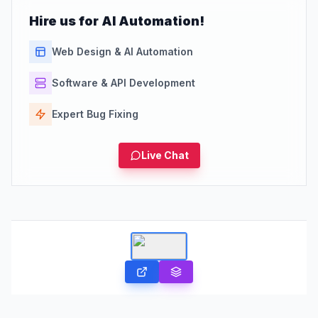
Hire us for AI Automation!
Web Design & AI Automation
Software & API Development
Expert Bug Fixing
Live Chat