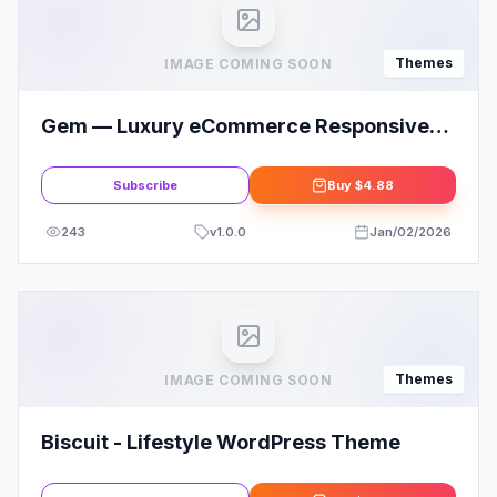
Themes
IMAGE COMING SOON
Gem — Luxury eCommerce Responsive
WordPress Theme
Subscribe
Buy
$4.88
243
v
1.0.0
Jan/02/2026
Themes
IMAGE COMING SOON
Biscuit - Lifestyle WordPress Theme