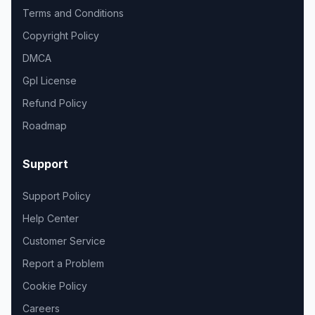
Terms and Conditions
Copyright Policy
DMCA
Gpl License
Refund Policy
Roadmap
Support
Support Policy
Help Center
Customer Service
Report a Problem
Cookie Policy
Careers