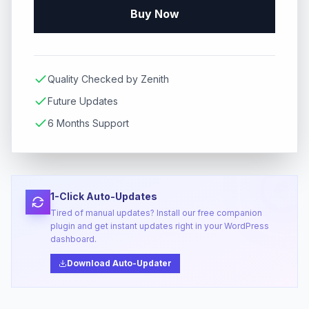
Buy Now
Quality Checked by Zenith
Future Updates
6 Months Support
1-Click Auto-Updates
Tired of manual updates? Install our free companion
plugin and get instant updates right in your WordPress
dashboard.
Download Auto-Updater