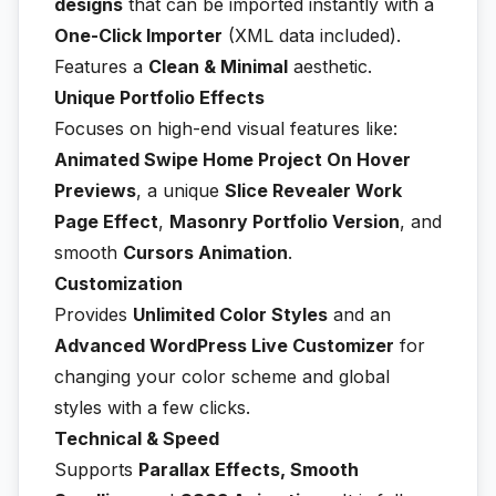
designs
that can be imported instantly with a
One-Click Importer
(XML data included).
Features a
Clean & Minimal
aesthetic.
Unique Portfolio Effects
Focuses on high-end visual features like:
Animated Swipe Home Project On Hover
Previews
, a unique
Slice Revealer Work
Page Effect
,
Masonry Portfolio Version
, and
smooth
Cursors Animation
.
Customization
Provides
Unlimited Color Styles
and an
Advanced WordPress Live Customizer
for
changing your color scheme and global
styles with a few clicks.
Technical & Speed
Supports
Parallax Effects, Smooth