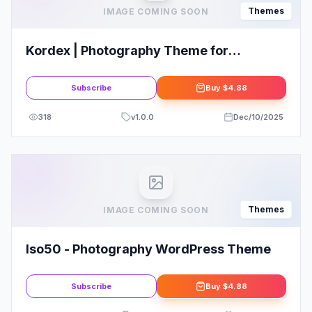
Themes
IMAGE COMING SOON
Kordex | Photography Theme for
WordPress
Subscribe
Buy
$4.88
318
v
1.0.0
Dec/10/2025
Themes
IMAGE COMING SOON
Iso50 - Photography WordPress Theme
Subscribe
Buy
$4.88