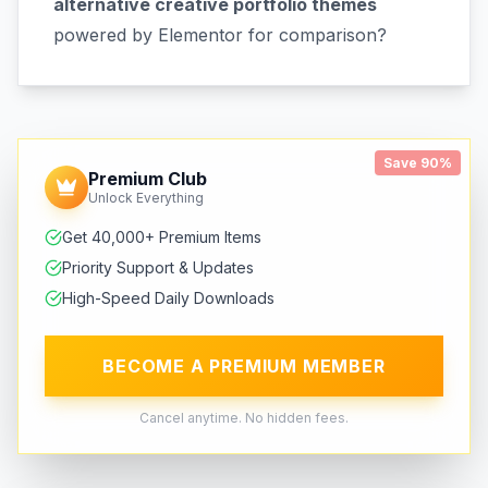
alternative creative portfolio themes
powered by Elementor for comparison?
Save 90%
Premium Club
Unlock Everything
Get 40,000+ Premium Items
Priority Support & Updates
High-Speed Daily Downloads
BECOME A PREMIUM MEMBER
Cancel anytime. No hidden fees.