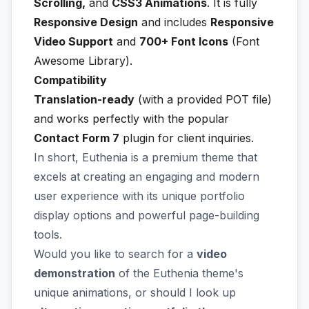
Scrolling,
and
CSS3 Animations
. It is fully
Responsive Design
and includes
Responsive
Video Support
and
700+ Font Icons
(Font
Awesome Library).
Compatibility
Translation-ready
(with a provided POT file)
and works perfectly with the popular
Contact Form 7
plugin for client inquiries.
In short, Euthenia is a premium theme that
excels at creating an engaging and modern
user experience with its unique portfolio
display options and powerful page-building
tools.
Would you like to search for a
video
demonstration
of the Euthenia theme's
unique animations, or should I look up