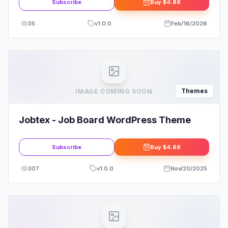
Subscribe
Buy
$4.88
35
v
1.0.0
Feb/16/2026
Themes
IMAGE COMING SOON
Jobtex - Job Board WordPress Theme
Subscribe
Buy
$4.88
307
v
1.0.0
Nov/20/2025