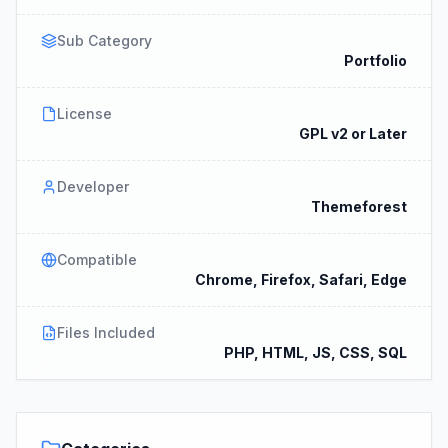
Sub Category
Portfolio
License
GPL v2 or Later
Developer
Themeforest
Compatible
Chrome, Firefox, Safari, Edge
Files Included
PHP, HTML, JS, CSS, SQL