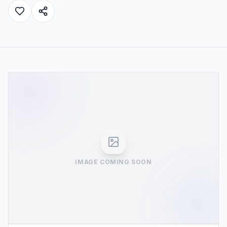
IMAGE COMING SOON