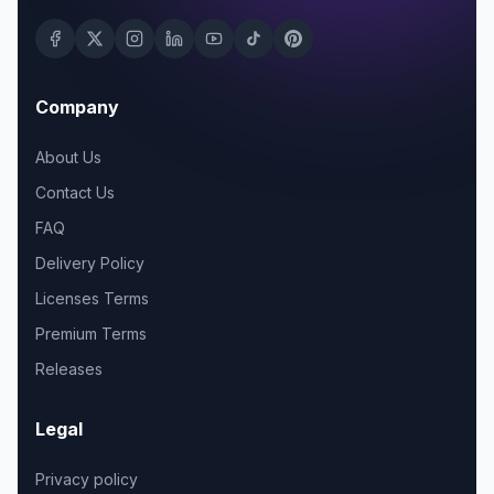
Company
About Us
Contact Us
FAQ
Delivery Policy
Licenses Terms
Premium Terms
Releases
Legal
Privacy policy