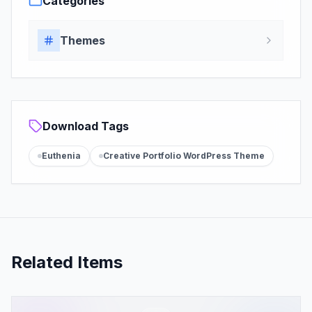
Categories
Themes
Download Tags
Euthenia
Creative Portfolio WordPress Theme
Related Items