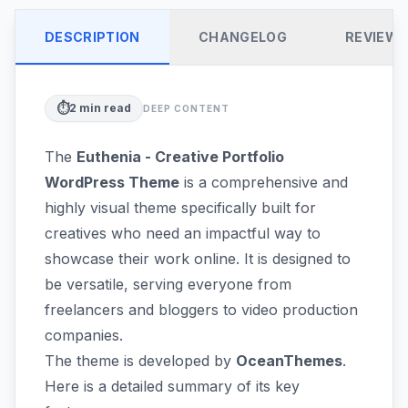
DESCRIPTION
CHANGELOG
REVIEW
⏱️
2
min read
DEEP CONTENT
The
Euthenia - Creative Portfolio
WordPress Theme
is a comprehensive and
highly visual theme specifically built for
creatives who need an impactful way to
showcase their work online. It is designed to
be versatile, serving everyone from
freelancers and bloggers to video production
companies.
The theme is developed by
OceanThemes
.
Here is a detailed summary of its key