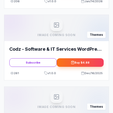
206
v
1.0.0
Jan/14/2026
Themes
IMAGE COMING SOON
Codz - Software & IT Services WordPress
Theme
Subscribe
Buy
$4.88
261
v
1.0.0
Dec/16/2025
Themes
IMAGE COMING SOON