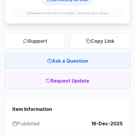
Run Security Re-scan
Powered by ClamAV & VirusTotal —
Scanned upon upload
Support
Copy Link
Ask a Question
Request Update
Item Information
Published
16-Dec-2025