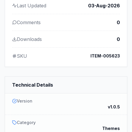
Last Updated
03-Aug-2026
Comments
0
Downloads
0
SKU
ITEM-005623
Technical Details
Version
v1.0.5
Category
Themes