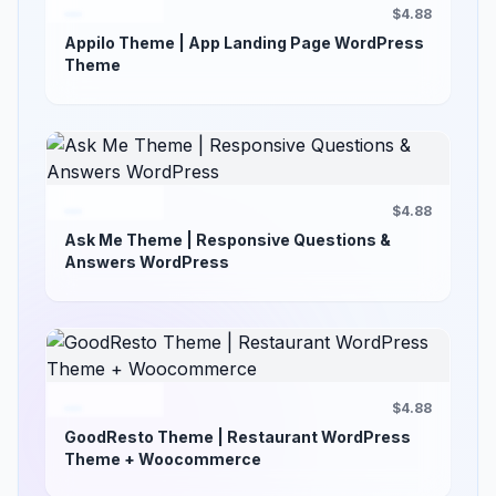
$4.88
Appilo Theme | App Landing Page WordPress
Theme
$4.88
Ask Me Theme | Responsive Questions &
Answers WordPress
$4.88
GoodResto Theme | Restaurant WordPress
Theme + Woocommerce