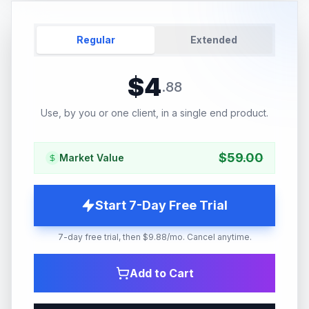
Regular
Extended
$
4
.
88
Use, by you or one client, in a single end product.
$
59.00
Market Value
Start 7-Day Free Trial
7-day free trial, then $9.88/mo. Cancel anytime.
Add to Cart