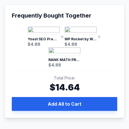
Frequently Bought Together
Yoast SEO Premium – No.1 SEO Plugin
WP Rocket by WP Media | No.1 WordPress Cache Plugin
$
4.88
$
4.88
RANK MATH PRO SEO
$
4.88
Total Price:
$
14.64
Add All to Cart