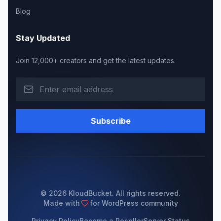
Blog
Stay Updated
Join 12,000+ creators and get the latest updates.
Subscribe
© 2026 KloudBucket. All rights reserved.
Made with
for WordPress community
Privacy Policy
Become a Reseller
Server Status