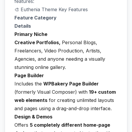
features:
🎨 Euthenia Theme Key Features
Feature Category
Details
Primary Niche
Creative Portfolios,
Personal Blogs,
Freelancers, Video Production, Artists,
Agencies, and anyone needing a visually
stunning online gallery.
Page Builder
Includes the
WPBakery Page Builder
(formerly Visual Composer) with
19+ custom
web elements
for creating unlimited layouts
and pages using a drag-and-drop interface.
Design & Demos
Offers
5 completely different home-page