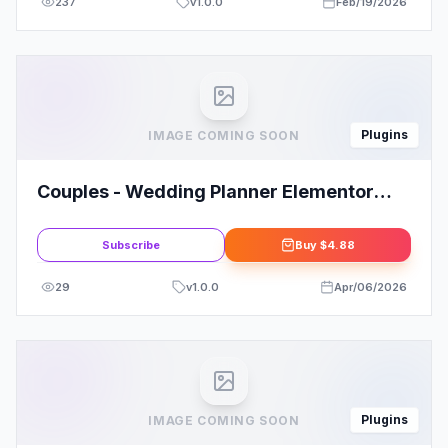
237
v
1.0.0
Feb/19/2026
Plugins
IMAGE COMING SOON
Couples - Wedding Planner Elementor
Template Kit
Subscribe
Buy
$4.88
29
v
1.0.0
Apr/06/2026
Plugins
IMAGE COMING SOON