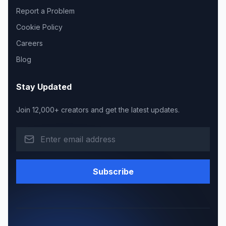
Report a Problem
Cookie Policy
Careers
Blog
Stay Updated
Join 12,000+ creators and get the latest updates.
Subscribe