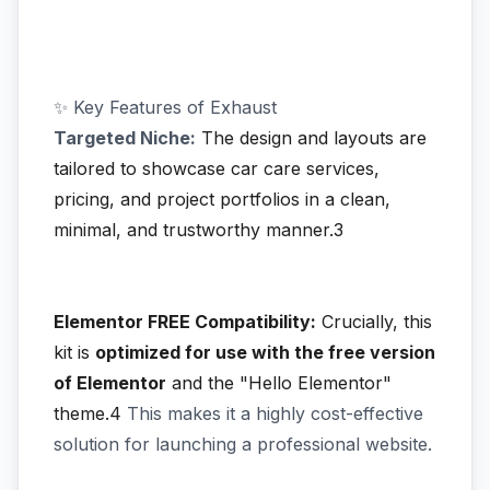
✨ Key Features of Exhaust
Targeted Niche:
The design and layouts are
tailored to showcase car care services,
pricing, and project portfolios in a clean,
minimal, and trustworthy manner.3
Elementor FREE Compatibility:
Crucially, this
kit is
optimized for use with the free version
of Elementor
and the "Hello Elementor"
theme.4
This makes it a highly cost-effective
solution for launching a professional website.