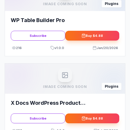
Plugins
IMAGE COMING SOON
WP Table Builder Pro
Subscribe
Buy
$4.88
216
v
1.0.0
Jan/20/2026
Plugins
IMAGE COMING SOON
X Docs WordPress Product
Documentation Creator
Subscribe
Buy
$4.88