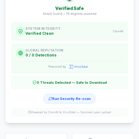
Verified Safe
Kloud Guard •
74
engines scanned
SYSTEM INTEGRITY
ClamAV
Verified Clean
GLOBAL REPUTATION
0 / 0 Detections
Powered by
0 Threats Detected — Safe to Download
Run Security Re-scan
Powered by ClamAV & VirusTotal —
Scanned upon upload