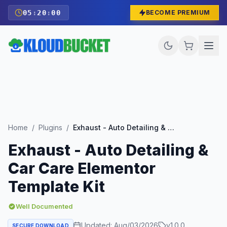
05
:
19
:
58
BECOME PREMIUM
Home
/
Plugins
/
Exhaust - Auto Detailing & Car Care Elementor Template Kit
Exhaust - Auto Detailing &
Car Care Elementor
Template Kit
Well Documented
Updated:
Aug/03/2026
v
1.0.0
SECURE DOWNLOAD