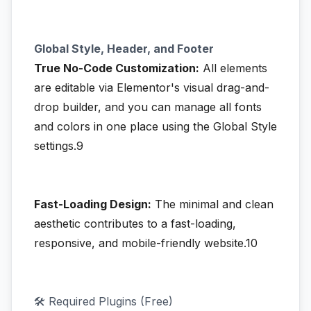
Global Style, Header, and Footer
True No-Code Customization:
All elements
are editable via Elementor's visual drag-and-
drop builder, and you can manage all fonts
and colors in one place using the Global Style
settings.9
Fast-Loading Design:
The minimal and clean
aesthetic contributes to a fast-loading,
responsive, and mobile-friendly website.10
🛠️ Required Plugins (Free)