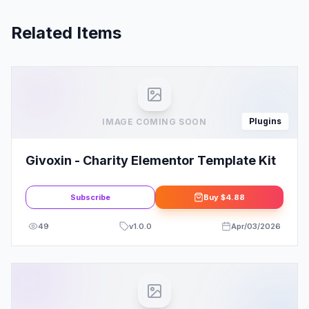
Related Items
Plugins
IMAGE COMING SOON
Givoxin - Charity Elementor Template Kit
Subscribe
Buy
$4.88
49
v
1.0.0
Apr/03/2026