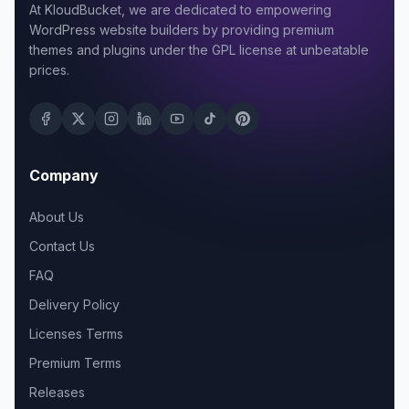
At KloudBucket, we are dedicated to empowering
WordPress website builders by providing premium
themes and plugins under the GPL license at unbeatable
prices.
Company
About Us
Contact Us
FAQ
Delivery Policy
Licenses Terms
Premium Terms
Releases