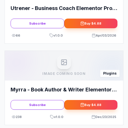
Utrener - Business Coach Elementor Pro
Template Kit
Subscribe
Buy
$4.88
66
v
1.0.0
Apr/03/2026
Plugins
IMAGE COMING SOON
Myrra - Book Author & Writer Elementor
Template Kit
Subscribe
Buy
$4.88
238
v
1.0.0
Dec/23/2025