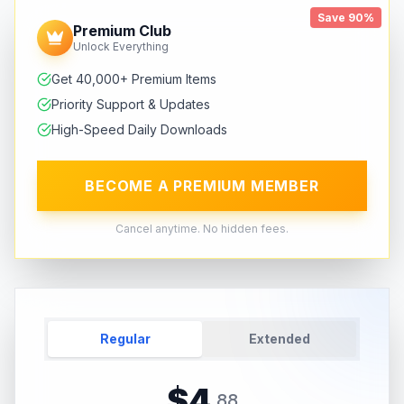
Save 90%
Premium Club
Unlock Everything
Get 40,000+ Premium Items
Priority Support & Updates
High-Speed Daily Downloads
BECOME A PREMIUM MEMBER
Cancel anytime. No hidden fees.
Regular
Extended
$
4
.
88