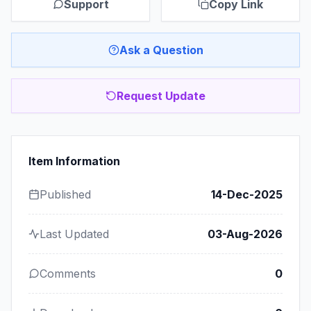
Support
Copy Link
Ask a Question
Request Update
Item Information
Published
14-Dec-2025
Last Updated
03-Aug-2026
Comments
0