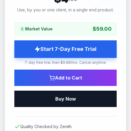
Use, by you or one client, in a single end product.
$
59.00
Market Value
Start 7-Day Free Trial
7-day free trial, then $9.88/mo. Cancel anytime.
Add to Cart
Buy Now
Quality Checked by Zenith