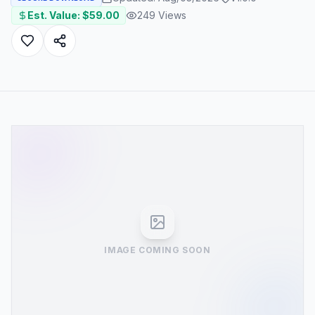
Est. Value: $
59.00
249
Views
IMAGE COMING SOON