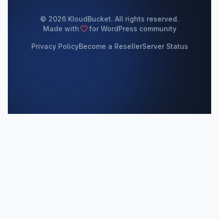
© 2026 KloudBucket. All rights reserved.
Made with
for WordPress community
Privacy Policy
Become a Reseller
Server Status