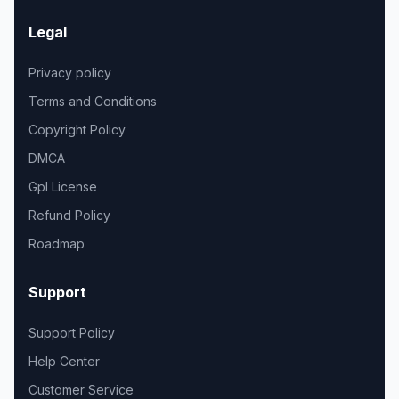
Legal
Privacy policy
Terms and Conditions
Copyright Policy
DMCA
Gpl License
Refund Policy
Roadmap
Support
Support Policy
Help Center
Customer Service