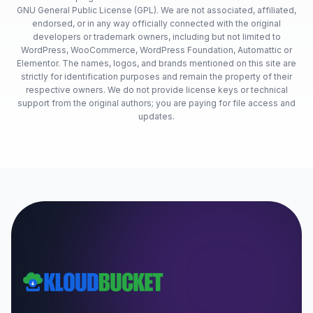
GNU General Public License (GPL). We are not associated, affiliated,
endorsed, or in any way officially connected with the original
developers or trademark owners, including but not limited to
WordPress, WooCommerce, WordPress Foundation, Automattic or
Elementor. The names, logos, and brands mentioned on this site are
strictly for identification purposes and remain the property of their
respective owners. We do not provide license keys or technical
support from the original authors; you are paying for file access and
updates.