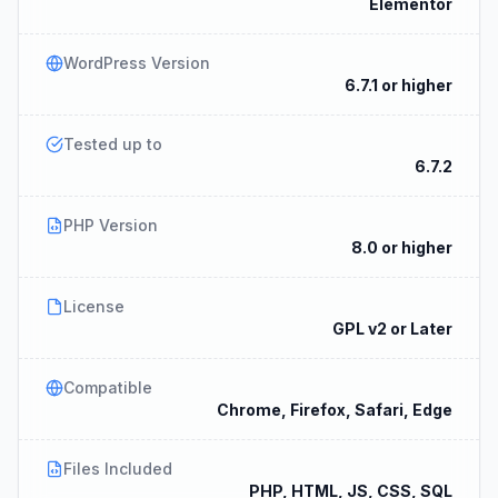
Elementor
WordPress Version
6.7.1 or higher
Tested up to
6.7.2
PHP Version
8.0 or higher
License
GPL v2 or Later
Compatible
Chrome, Firefox, Safari, Edge
Files Included
PHP, HTML, JS, CSS, SQL