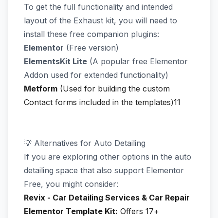
To get the full functionality and intended
layout of the Exhaust kit, you will need to
install these free companion plugins:
Elementor
(Free version)
ElementsKit Lite
(A popular free Elementor
Addon used for extended functionality)
Metform
(Used for building the custom
Contact forms included in the templates)11
💡 Alternatives for Auto Detailing
If you are exploring other options in the auto
detailing space that also support Elementor
Free, you might consider:
Revix - Car Detailing Services & Car Repair
Elementor Template Kit:
Offers 17+