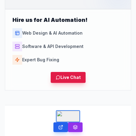
Hire us for AI Automation!
Web Design & AI Automation
Software & API Development
Expert Bug Fixing
Live Chat