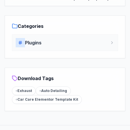
Categories
Plugins
Download Tags
Exhaust
Auto Detailing
Car Care Elementor Template Kit