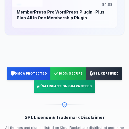
$4.88
MemberPress Pro WordPress Plugin -Plus
Plan All In One Membership Plugin
🛡️
✓
🔒
DMCA PROTECTED
100% SECURE
SSL CERTIFIED
✅
SATISFACTION GUARANTEED
GPL License & Trademark Disclaimer
All themes and plugins listed on KloudBucket are distributed under the