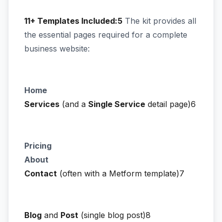
11+ Templates Included:5
The kit provides all
the essential pages required for a complete
business website:
Home
Services
(and a
Single Service
detail page)6
Pricing
About
Contact
(often with a Metform template)7
Blog
and
Post
(single blog post)8