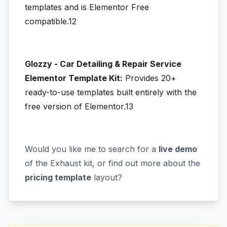
templates and is Elementor Free
compatible.12
Glozzy - Car Detailing & Repair Service
Elementor Template Kit:
Provides 20+
ready-to-use templates built entirely with the
free version of Elementor.13
Would you like me to search for a
live demo
of the Exhaust kit, or find out more about the
pricing template
layout?