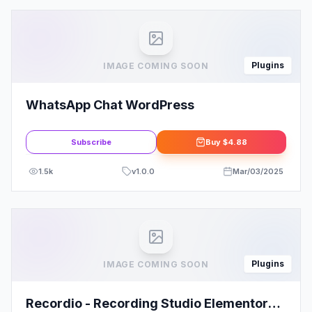
Plugins
IMAGE COMING SOON
WhatsApp Chat WordPress
Subscribe
Buy
$4.88
1.5k
v
1.0.0
Mar/03/2025
Plugins
IMAGE COMING SOON
Recordio - Recording Studio Elementor