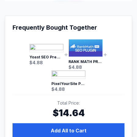
Frequently Bought Together
Yoast SEO Premium – No.1 SEO Plugin
RANK MATH PRO SEO
$
4.88
$
4.88
PixelYourSite Pro – Most Popular Facebook pixel WordPress plugin
$
4.88
Total Price:
$
14.64
Add All to Cart