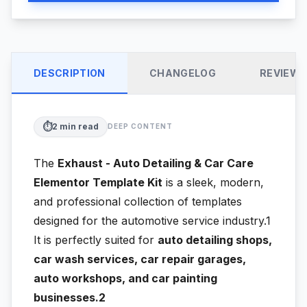
DESCRIPTION
CHANGELOG
REVIEW
⏱️
2
min read
DEEP CONTENT
The
Exhaust - Auto Detailing & Car Care
Elementor Template Kit
is a sleek, modern,
and professional collection of templates
designed for the automotive service industry.1
It is perfectly suited for
auto detailing shops,
car wash services, car repair garages,
auto workshops, and car painting
businesses.2