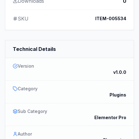
Downloads
0
SKU
ITEM-005534
Technical Details
Version
v1.0.0
Category
Plugins
Sub Category
Elementor Pro
Author