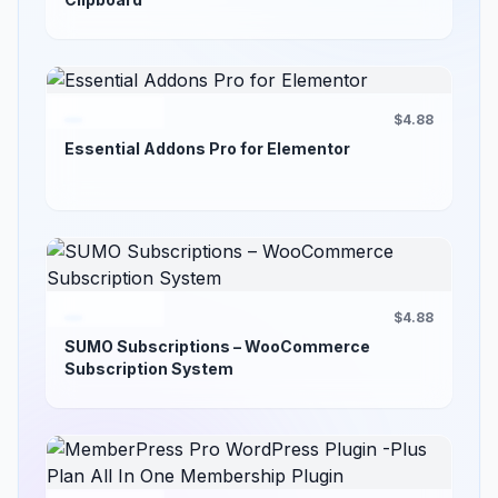
$4.88
Essential Addons Pro for Elementor
$4.88
SUMO Subscriptions – WooCommerce
Subscription System