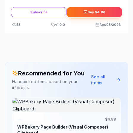
Template Kit
Subscribe
Buy
$4.88
53
v
1.0.0
Apr/03/2026
Recommended for You
See all
Handpicked items based on your
items
interests.
$4.88
WPBakery Page Builder (Visual Composer)
Clipboard