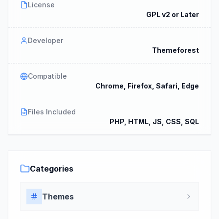
License
GPL v2 or Later
Developer
Themeforest
Compatible
Chrome, Firefox, Safari, Edge
Files Included
PHP, HTML, JS, CSS, SQL
Categories
Themes