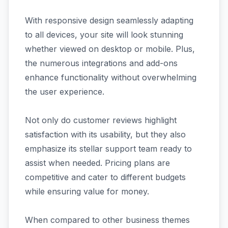
With responsive design seamlessly adapting
to all devices, your site will look stunning
whether viewed on desktop or mobile. Plus,
the numerous integrations and add-ons
enhance functionality without overwhelming
the user experience.
Not only do customer reviews highlight
satisfaction with its usability, but they also
emphasize its stellar support team ready to
assist when needed. Pricing plans are
competitive and cater to different budgets
while ensuring value for money.
When compared to other business themes