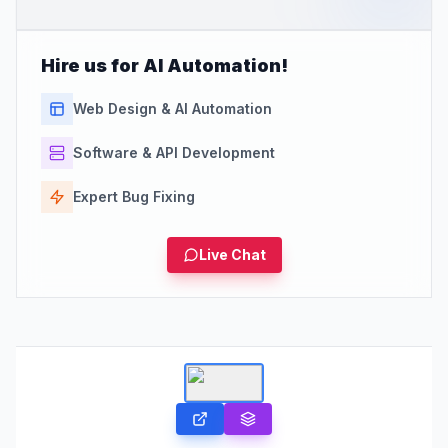
Hire us for AI Automation!
Web Design & AI Automation
Software & API Development
Expert Bug Fixing
Live Chat