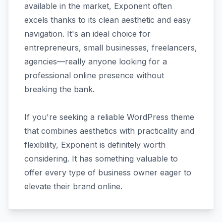
available in the market, Exponent often
excels thanks to its clean aesthetic and easy
navigation. It's an ideal choice for
entrepreneurs, small businesses, freelancers,
agencies—really anyone looking for a
professional online presence without
breaking the bank.
If you're seeking a reliable WordPress theme
that combines aesthetics with practicality and
flexibility, Exponent is definitely worth
considering. It has something valuable to
offer every type of business owner eager to
elevate their brand online.