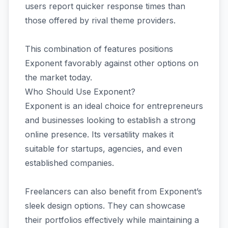
users report quicker response times than
those offered by rival theme providers.
This combination of features positions
Exponent favorably against other options on
the market today.
Who Should Use Exponent?
Exponent is an ideal choice for entrepreneurs
and businesses looking to establish a strong
online presence. Its versatility makes it
suitable for startups, agencies, and even
established companies.
Freelancers can also benefit from Exponent’s
sleek design options. They can showcase
their portfolios effectively while maintaining a