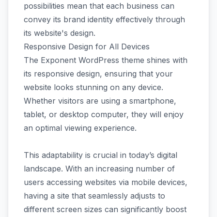
possibilities mean that each business can
convey its brand identity effectively through
its website's design.
Responsive Design for All Devices
The Exponent WordPress theme shines with
its responsive design, ensuring that your
website looks stunning on any device.
Whether visitors are using a smartphone,
tablet, or desktop computer, they will enjoy
an optimal viewing experience.
This adaptability is crucial in today’s digital
landscape. With an increasing number of
users accessing websites via mobile devices,
having a site that seamlessly adjusts to
different screen sizes can significantly boost