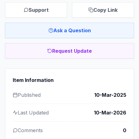
Support
Copy Link
Ask a Question
Request Update
Item Information
Published
10-Mar-2025
Last Updated
10-Mar-2026
Comments
0