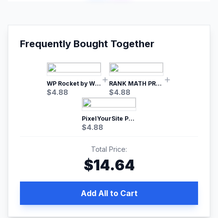
Frequently Bought Together
WP Rocket by WP Media | No.1 WordPress Cache Plugin
RANK MATH PRO SEO
$
4.88
$
4.88
PixelYourSite Pro – Most Popular Facebook pixel WordPress plugin
$
4.88
Total Price:
$
14.64
Add All to Cart