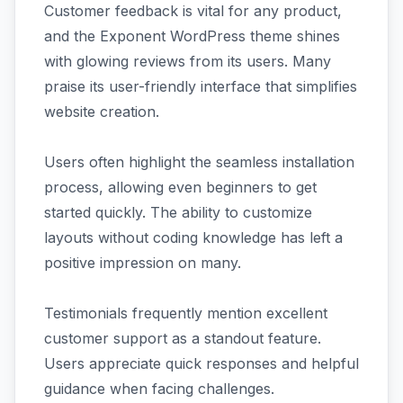
Customer feedback is vital for any product,
and the Exponent WordPress theme shines
with glowing reviews from its users. Many
praise its user-friendly interface that simplifies
website creation.
Users often highlight the seamless installation
process, allowing even beginners to get
started quickly. The ability to customize
layouts without coding knowledge has left a
positive impression on many.
Testimonials frequently mention excellent
customer support as a standout feature.
Users appreciate quick responses and helpful
guidance when facing challenges.