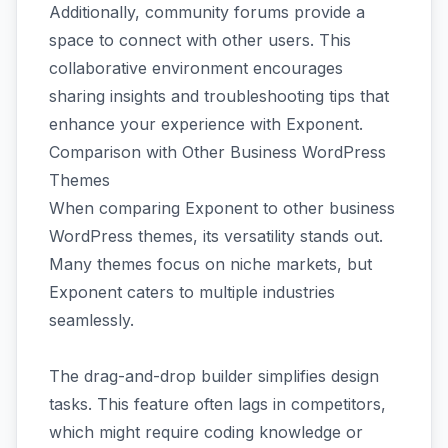
Additionally, community forums provide a
space to connect with other users. This
collaborative environment encourages
sharing insights and troubleshooting tips that
enhance your experience with Exponent.
Comparison with Other Business WordPress
Themes
When comparing Exponent to other business
WordPress themes, its versatility stands out.
Many themes focus on niche markets, but
Exponent caters to multiple industries
seamlessly.
The drag-and-drop builder simplifies design
tasks. This feature often lags in competitors,
which might require coding knowledge or