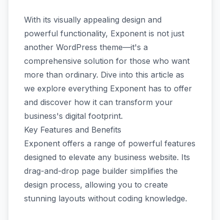
With its visually appealing design and
powerful functionality, Exponent is not just
another WordPress theme—it's a
comprehensive solution for those who want
more than ordinary. Dive into this article as
we explore everything Exponent has to offer
and discover how it can transform your
business's digital footprint.
Key Features and Benefits
Exponent offers a range of powerful features
designed to elevate any business website. Its
drag-and-drop page builder simplifies the
design process, allowing you to create
stunning layouts without coding knowledge.