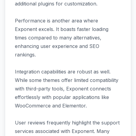
additional plugins for customization.
Performance is another area where
Exponent excels. It boasts faster loading
times compared to many alternatives,
enhancing user experience and SEO
rankings.
Integration capabilities are robust as well.
While some themes offer limited compatibility
with third-party tools, Exponent connects
effortlessly with popular applications like
WooCommerce and Elementor.
User reviews frequently highlight the support
services associated with Exponent. Many