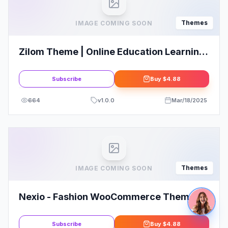
Themes
IMAGE COMING SOON
Zilom Theme | Online Education Learning
WordPress Theme
Subscribe
Buy
$4.88
664
v
1.0.0
Mar/18/2025
Themes
IMAGE COMING SOON
Nexio - Fashion WooCommerce Theme +
RTL
Subscribe
Buy
$4.88