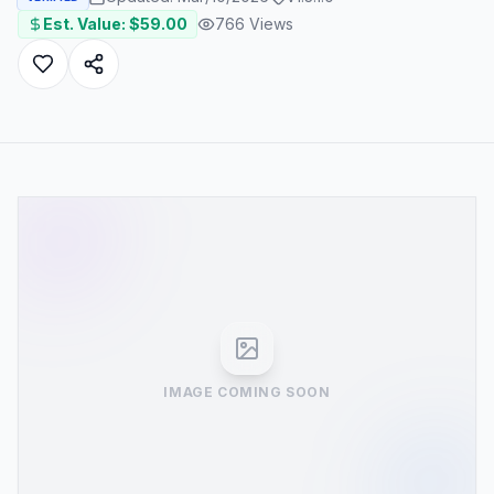
Est. Value: $
59.00
766
Views
IMAGE COMING SOON