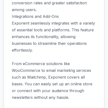
conversion rates and greater satisfaction
among users.
Integrations and Add-Ons
Exponent seamlessly integrates with a variety
of essential tools and platforms. This feature
enhances its functionality, allowing
businesses to streamline their operations
effortlessly.
From eCommerce solutions like
WooCommerce to email marketing services
such as Mailchimp, Exponent covers all
bases. You can easily set up an online store
or connect with your audience through
newsletters without any hassle.