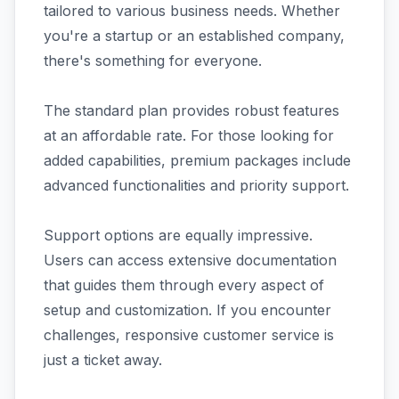
tailored to various business needs. Whether
you're a startup or an established company,
there's something for everyone.
The standard plan provides robust features
at an affordable rate. For those looking for
added capabilities, premium packages include
advanced functionalities and priority support.
Support options are equally impressive.
Users can access extensive documentation
that guides them through every aspect of
setup and customization. If you encounter
challenges, responsive customer service is
just a ticket away.