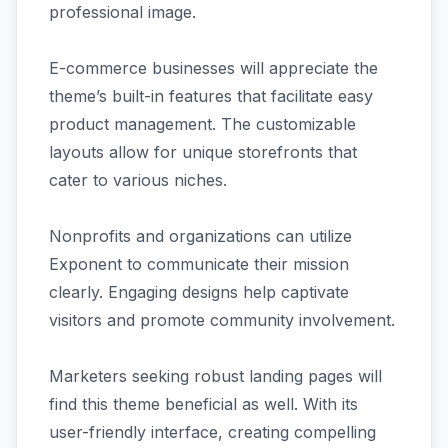
professional image.
E-commerce businesses will appreciate the
theme’s built-in features that facilitate easy
product management. The customizable
layouts allow for unique storefronts that
cater to various niches.
Nonprofits and organizations can utilize
Exponent to communicate their mission
clearly. Engaging designs help captivate
visitors and promote community involvement.
Marketers seeking robust landing pages will
find this theme beneficial as well. With its
user-friendly interface, creating compelling