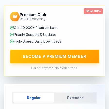
Save 90%
Premium Club
Unlock Everything
Get 40,000+ Premium Items
Priority Support & Updates
High-Speed Daily Downloads
BECOME A PREMIUM MEMBER
Cancel anytime. No hidden fees.
Regular
Extended