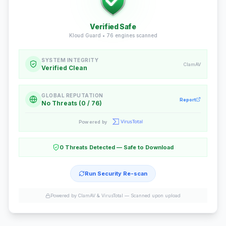
Verified Safe
Kloud Guard •
76
engines scanned
SYSTEM INTEGRITY
ClamAV
Verified Clean
GLOBAL REPUTATION
Report
No Threats (0 / 76)
Powered by
0 Threats Detected — Safe to Download
Run Security Re-scan
Powered by ClamAV & VirusTotal —
Scanned upon upload