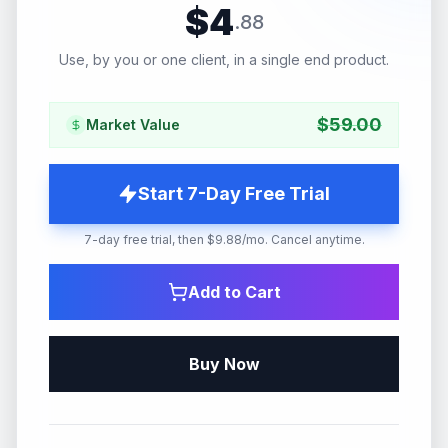
$
4
.
88
Use, by you or one client, in a single end product.
$
59.00
Market Value
Start 7-Day Free Trial
7-day free trial, then $9.88/mo. Cancel anytime.
Add to Cart
Buy Now