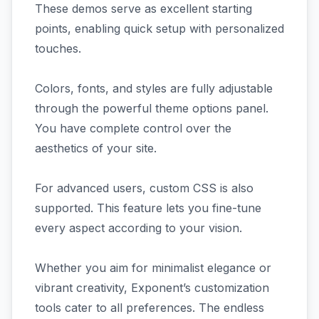
These demos serve as excellent starting
points, enabling quick setup with personalized
touches.
Colors, fonts, and styles are fully adjustable
through the powerful theme options panel.
You have complete control over the
aesthetics of your site.
For advanced users, custom CSS is also
supported. This feature lets you fine-tune
every aspect according to your vision.
Whether you aim for minimalist elegance or
vibrant creativity, Exponent’s customization
tools cater to all preferences. The endless