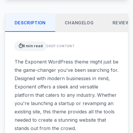
DESCRIPTION
CHANGELOG
REVIEW
⏱️
6
min read
DEEP CONTENT
The Exponent WordPress theme might just be
the game-changer you've been searching for.
Designed with modern businesses in mind,
Exponent offers a sleek and versatile
platform that caters to any industry. Whether
you're launching a startup or revamping an
existing site, this theme provides all the tools
needed to create a stunning website that
stands out from the crowd.