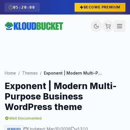
05
:
19
:
59
BECOME PREMIUM
Home
/
Themes
/
Exponent | Modern Multi-Purpose Business WordPress theme
Exponent | Modern Multi-
Purpose Business
WordPress theme
Well Documented
Updated:
Mar/10/2026
v
1.3.1.0
VERIFIED