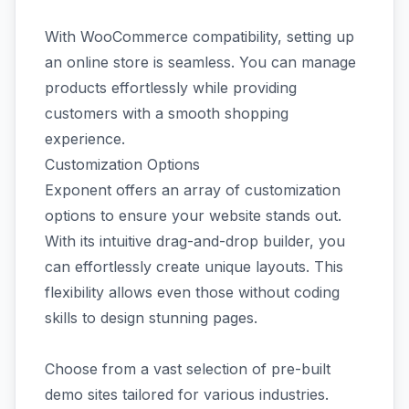
With WooCommerce compatibility, setting up
an online store is seamless. You can manage
products effortlessly while providing
customers with a smooth shopping
experience.
Customization Options
Exponent offers an array of customization
options to ensure your website stands out.
With its intuitive drag-and-drop builder, you
can effortlessly create unique layouts. This
flexibility allows even those without coding
skills to design stunning pages.
Choose from a vast selection of pre-built
demo sites tailored for various industries.