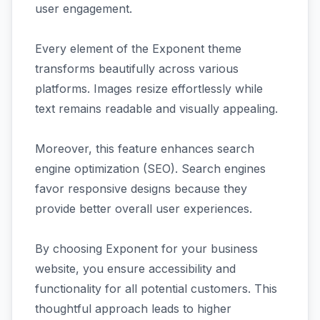
user engagement.
Every element of the Exponent theme
transforms beautifully across various
platforms. Images resize effortlessly while
text remains readable and visually appealing.
Moreover, this feature enhances search
engine optimization (SEO). Search engines
favor responsive designs because they
provide better overall user experiences.
By choosing Exponent for your business
website, you ensure accessibility and
functionality for all potential customers. This
thoughtful approach leads to higher