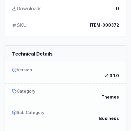
Downloads
0
SKU
ITEM-000372
Technical Details
Version
v1.3.1.0
Category
Themes
Sub Category
Business