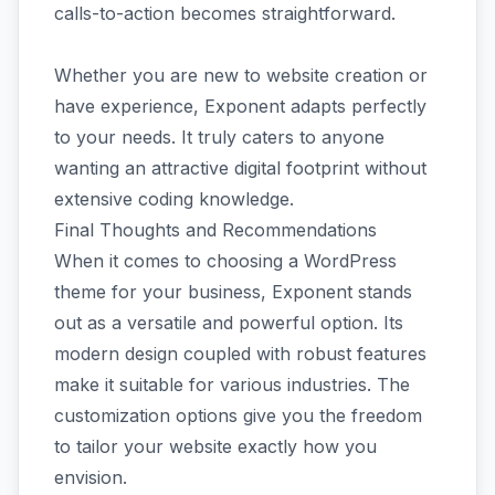
calls-to-action becomes straightforward.
Whether you are new to website creation or
have experience, Exponent adapts perfectly
to your needs. It truly caters to anyone
wanting an attractive digital footprint without
extensive coding knowledge.
Final Thoughts and Recommendations
When it comes to choosing a WordPress
theme for your business, Exponent stands
out as a versatile and powerful option. Its
modern design coupled with robust features
make it suitable for various industries. The
customization options give you the freedom
to tailor your website exactly how you
envision.