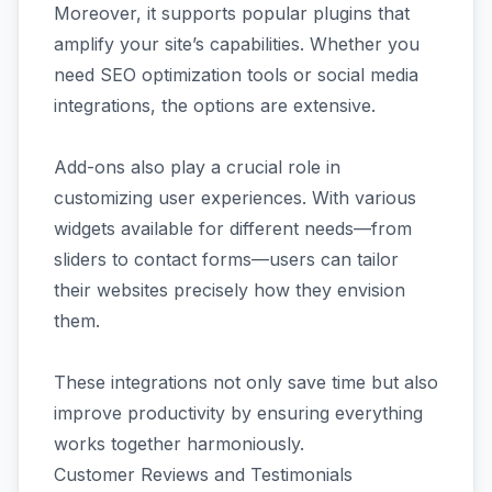
Moreover, it supports popular plugins that
amplify your site’s capabilities. Whether you
need SEO optimization tools or social media
integrations, the options are extensive.
Add-ons also play a crucial role in
customizing user experiences. With various
widgets available for different needs—from
sliders to contact forms—users can tailor
their websites precisely how they envision
them.
These integrations not only save time but also
improve productivity by ensuring everything
works together harmoniously.
Customer Reviews and Testimonials