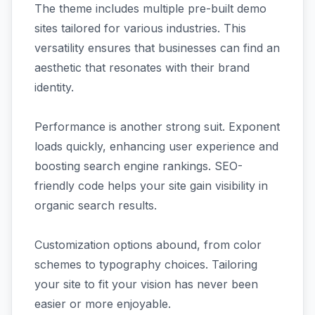
The theme includes multiple pre-built demo
sites tailored for various industries. This
versatility ensures that businesses can find an
aesthetic that resonates with their brand
identity.
Performance is another strong suit. Exponent
loads quickly, enhancing user experience and
boosting search engine rankings. SEO-
friendly code helps your site gain visibility in
organic search results.
Customization options abound, from color
schemes to typography choices. Tailoring
your site to fit your vision has never been
easier or more enjoyable.