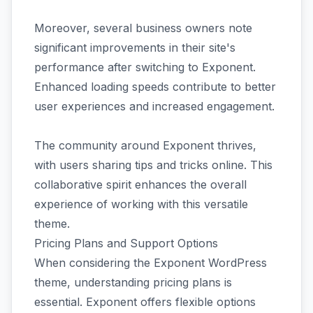
Moreover, several business owners note
significant improvements in their site's
performance after switching to Exponent.
Enhanced loading speeds contribute to better
user experiences and increased engagement.
The community around Exponent thrives,
with users sharing tips and tricks online. This
collaborative spirit enhances the overall
experience of working with this versatile
theme.
Pricing Plans and Support Options
When considering the Exponent WordPress
theme, understanding pricing plans is
essential. Exponent offers flexible options