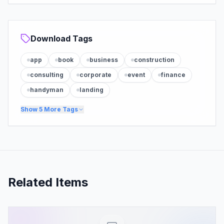
Download Tags
app
book
business
construction
consulting
corporate
event
finance
handyman
landing
Show
5
More Tags
Related Items