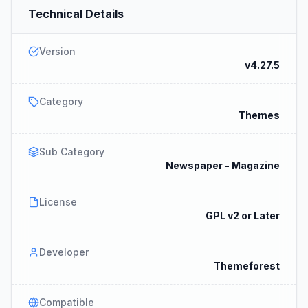
Technical Details
Version
v4.27.5
Category
Themes
Sub Category
Newspaper - Magazine
License
GPL v2 or Later
Developer
Themeforest
Compatible