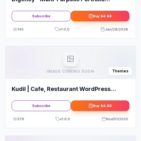
WordPress Theme
Subscribe
Buy
$4.88
145
v
1.0.0
Jan/29/2026
Themes
IMAGE COMING SOON
Kudil | Cafe, Restaurant WordPress
Theme
Subscribe
Buy
$4.88
378
v
1.0.0
Nov/01/2025