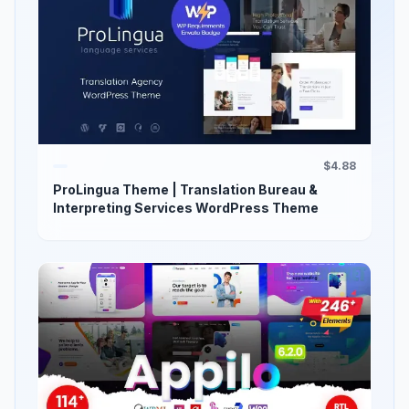
$4.88
ProLingua Theme | Translation Bureau &
Interpreting Services WordPress Theme