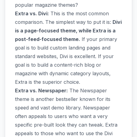
popular magazine themes?
Extra vs. Divi:
This is the most common
comparison. The simplest way to put it is:
Divi
is a page-focused theme, while Extra is a
post-feed-focused theme.
If your primary
goal is to build custom landing pages and
standard websites, Divi is excellent. If your
goal is to build a content-rich blog or
magazine with dynamic category layouts,
Extra is the superior choice.
Extra vs. Newspaper:
The Newspaper
theme is another bestseller known for its
speed and vast demo library. Newspaper
often appeals to users who want a very
specific pre-built look they can tweak. Extra
appeals to those who want to use the Divi