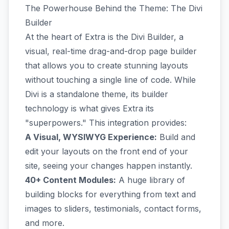
The Powerhouse Behind the Theme: The Divi
Builder
At the heart of Extra is the Divi Builder, a
visual, real-time drag-and-drop page builder
that allows you to create stunning layouts
without touching a single line of code. While
Divi is a standalone theme, its builder
technology is what gives Extra its
"superpowers." This integration provides:
A Visual, WYSIWYG Experience:
Build and
edit your layouts on the front end of your
site, seeing your changes happen instantly.
40+ Content Modules:
A huge library of
building blocks for everything from text and
images to sliders, testimonials, contact forms,
and more.