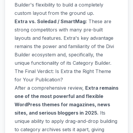
Builder's flexibility to build a completely
custom layout from the ground up.
Extra vs. Soledad / SmartMag:
These are
strong competitors with many pre-built
layouts and features. Extra's key advantage
remains the power and familiarity of the Divi
Builder ecosystem and, specifically, the
unique functionality of its Category Builder.
The Final Verdict: Is Extra the Right Theme
for Your Publication?
After a comprehensive review,
Extra remains
one of the most powerful and flexible
WordPress themes for magazines, news
sites, and serious bloggers in 2025.
Its
unique ability to apply drag-and-drop building
to category archives sets it apart, giving