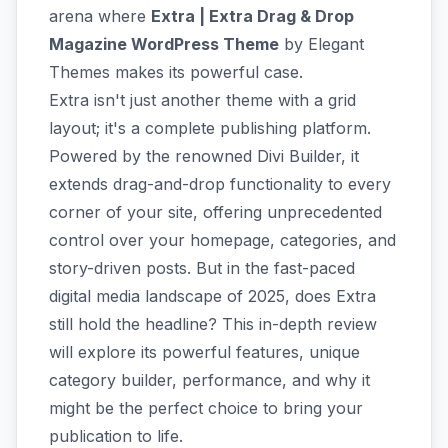
arena where
Extra | Extra Drag & Drop
Magazine WordPress Theme
by Elegant
Themes makes its powerful case.
Extra isn't just another theme with a grid
layout; it's a complete publishing platform.
Powered by the renowned Divi Builder, it
extends drag-and-drop functionality to every
corner of your site, offering unprecedented
control over your homepage, categories, and
story-driven posts. But in the fast-paced
digital media landscape of 2025, does Extra
still hold the headline? This in-depth review
will explore its powerful features, unique
category builder, performance, and why it
might be the perfect choice to bring your
publication to life.