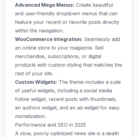
Advanced Mega Menus:
Create beautiful
and user-friendly dropdown menus that can
feature your recent or favorite posts directly
within the navigation.
WooCommerce Integration:
Seamlessly add
an online store to your magazine. Sell
merchandise, subscriptions, or digital
products with custom styling that matches the
rest of your site.
Custom Widgets:
The theme includes a suite
of useful widgets, including a social media
follow widget, recent posts with thumbnails,
an authors widget, and an ad widget for easy
monetization.
Performance and SEO in 2025
A slow, poorly optimized news site is a death