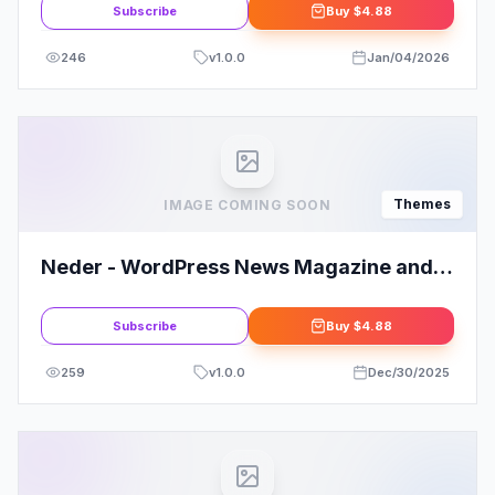
Subscribe
Buy
$4.88
246
v
1.0.0
Jan/04/2026
Themes
IMAGE COMING SOON
Neder - WordPress News Magazine and
Blog Theme
Subscribe
Buy
$4.88
259
v
1.0.0
Dec/30/2025