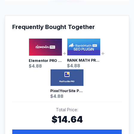
Frequently Bought Together
RANK MATH PRO SEO
Elementor PRO WordPress Page Builder
$
4.88
$
4.88
PixelYourSite Pro – Most Popular Facebook pixel WordPress plugin
$
4.88
Total Price:
$
14.64