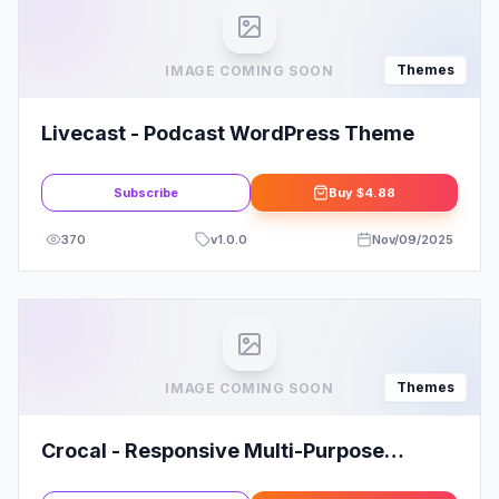
Themes
IMAGE COMING SOON
Livecast - Podcast WordPress Theme
Subscribe
Buy
$4.88
370
v
1.0.0
Nov/09/2025
Themes
IMAGE COMING SOON
Crocal - Responsive Multi-Purpose
WordPress Theme