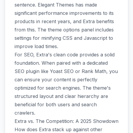
sentence. Elegant Themes has made
significant performance improvements to its
products in recent years, and Extra benefits
from this. The theme options panel includes
settings for minifying CSS and Javascript to
improve load times.
For SEO, Extra's clean code provides a solid
foundation. When paired with a dedicated
SEO plugin like Yoast SEO or Rank Math, you
can ensure your content is perfectly
optimized for search engines. The theme's
structured layout and clear hierarchy are
beneficial for both users and search
crawlers.
Extra vs. The Competition: A 2025 Showdown
How does Extra stack up against other