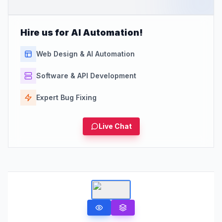
Hire us for AI Automation!
Web Design & AI Automation
Software & API Development
Expert Bug Fixing
Live Chat