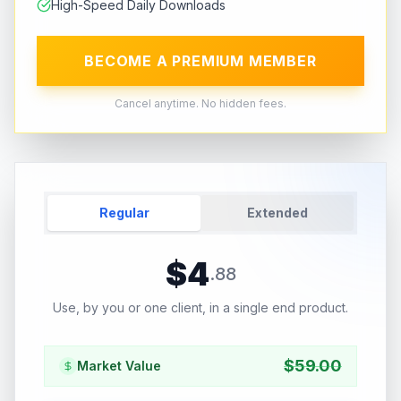
High-Speed Daily Downloads
BECOME A PREMIUM MEMBER
Cancel anytime. No hidden fees.
Regular
Extended
$
4
.
88
Use, by you or one client, in a single end product.
$
59.00
Market Value