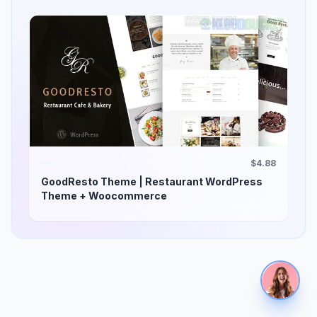
$4.88
GoodResto Theme | Restaurant WordPress
Theme + Woocommerce