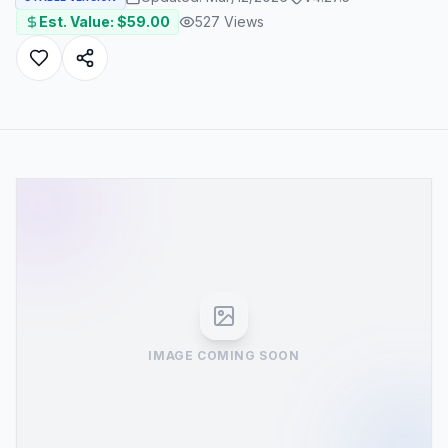
Est. Value: $
59.00
527
Views
IMAGE COMING SOON