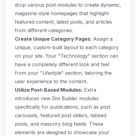
drop various post modules to create dynamic,
magazine-style homepages that highlight
featured content, latest posts, and articles
from different categories.
Create Unique Category Pages:
Assign a
unique, custom-built layout to each category
on your site. Your "Technology" section can
have a completely different look and feel
from your "Lifestyle" section, tailoring the
user experience to the content.
Utilize Post-Based Modules:
Extra
introduces new Divi Builder modules
specifically for publications, such as post
carousels, featured post sliders, tabbed
posts, and masonry blog feeds. These
elements are designed to showcase your