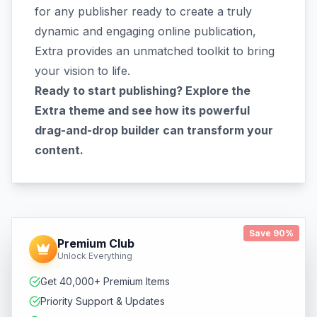
for any publisher ready to create a truly
dynamic and engaging online publication,
Extra provides an unmatched toolkit to bring
your vision to life.
Ready to start publishing? Explore the
Extra theme and see how its powerful
drag-and-drop builder can transform your
content.
Save 90%
Premium Club
Unlock Everything
Get 40,000+ Premium Items
Priority Support & Updates