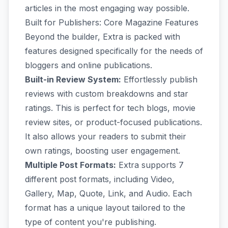
articles in the most engaging way possible.
Built for Publishers: Core Magazine Features
Beyond the builder, Extra is packed with
features designed specifically for the needs of
bloggers and online publications.
Built-in Review System:
Effortlessly publish
reviews with custom breakdowns and star
ratings. This is perfect for tech blogs, movie
review sites, or product-focused publications.
It also allows your readers to submit their
own ratings, boosting user engagement.
Multiple Post Formats:
Extra supports 7
different post formats, including Video,
Gallery, Map, Quote, Link, and Audio. Each
format has a unique layout tailored to the
type of content you're publishing.