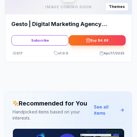
Themes
IMAGE COMING SOON
Gesto | Digital Marketing Agency
WordPress Theme
Subscribe
Buy
$4.88
517
v
1.0.0
Apr/17/2025
Recommended for You
See all
Handpicked items based on your
items
interests.