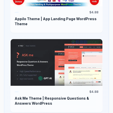
$4.88
Appilo Theme | App Landing Page WordPress
Theme
$4.88
Ask Me Theme | Responsive Questions &
Answers WordPress