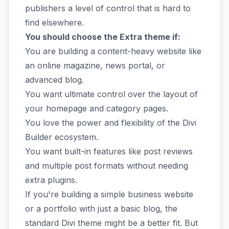
publishers a level of control that is hard to
find elsewhere.
You should choose the Extra theme if:
You are building a content-heavy website like
an online magazine, news portal, or
advanced blog.
You want ultimate control over the layout of
your homepage and category pages.
You love the power and flexibility of the Divi
Builder ecosystem.
You want built-in features like post reviews
and multiple post formats without needing
extra plugins.
If you're building a simple business website
or a portfolio with just a basic blog, the
standard Divi theme might be a better fit. But