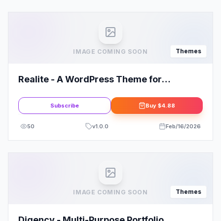
Themes
IMAGE COMING SOON
Realite - A WordPress Theme for
Startups: Affordable Excellence
Subscribe
Buy
$4.88
50
v
1.0.0
Feb/16/2026
Themes
IMAGE COMING SOON
Digency - Multi-Purpose Portfolio