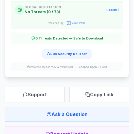
GLOBAL REPUTATION
Report
No Threats (0 / 73)
Powered by
0 Threats Detected — Safe to Download
Run Security Re-scan
Powered by ClamAV & VirusTotal —
Scanned upon upload
Support
Copy Link
Ask a Question
Request Update