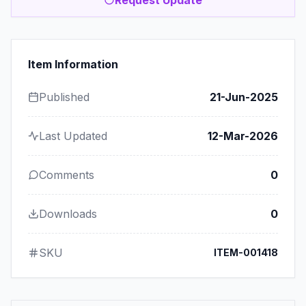
Item Information
Published
21-Jun-2025
Last Updated
12-Mar-2026
Comments
0
Downloads
0
SKU
ITEM-001418