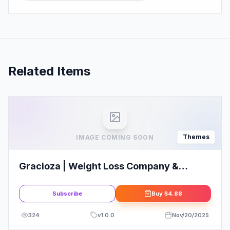
Related Items
Themes
IMAGE COMING SOON
Gracioza | Weight Loss Company &
Healthy Blog WordPress Theme
Subscribe
Buy
$4.88
324
v
1.0.0
Nov/20/2025