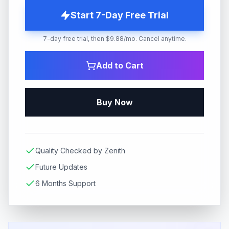
Start 7-Day Free Trial
7-day free trial, then $9.88/mo. Cancel anytime.
Add to Cart
Buy Now
Quality Checked by Zenith
Future Updates
6 Months Support