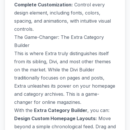
Complete Customization:
Control every
design element, including fonts, colors,
spacing, and animations, with intuitive visual
controls.
The Game-Changer: The Extra Category
Builder
This is where Extra truly distinguishes itself
from its sibling, Divi, and most other themes
on the market. While the Divi Builder
traditionally focuses on pages and posts,
Extra unleashes its power on your homepage
and category archives. This is a game-
changer for online magazines.
With the
Extra Category Builder
, you can:
Design Custom Homepage Layouts:
Move
beyond a simple chronological feed. Drag and