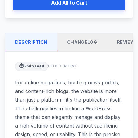
Add All to Cart
DESCRIPTION
CHANGELOG
REVIEW
⏱️
5
min read
DEEP CONTENT
For online magazines, bustling news portals,
and content-rich blogs, the website is more
than just a platform—it's the publication itself.
The challenge lies in finding a WordPress
theme that can elegantly manage and display
a high volume of content without sacrificing
design, speed, or usability. This is the precise