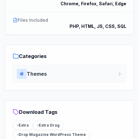
Chrome, Firefox, Safari, Edge
Files Included
PHP, HTML, JS, CSS, SQL
Categories
Themes
Download Tags
Extra
Extra Drag
Drop Magazine WordPress Theme