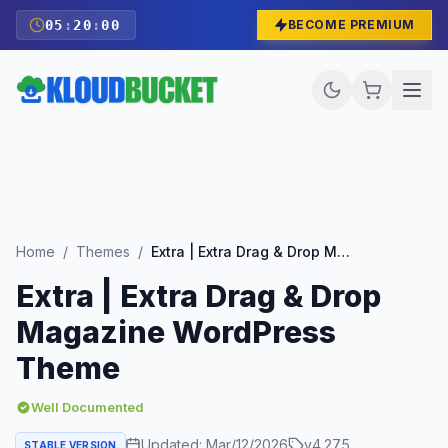
05
:
19
:
58
BECOME PREMIUM
Home
/
Themes
/
Extra | Extra Drag & Drop Magazine WordPress Theme
Extra | Extra Drag & Drop
Magazine WordPress
Theme
Well Documented
Updated:
Mar/12/2026
v
4.27.5
STABLE VERSION