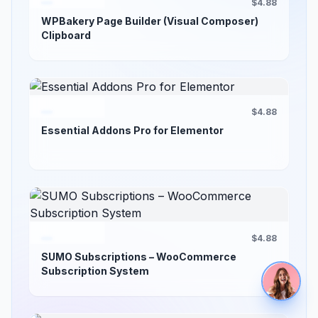
$4.88
WPBakery Page Builder (Visual Composer)
Clipboard
$4.88
Essential Addons Pro for Elementor
$4.88
SUMO Subscriptions – WooCommerce
Subscription System