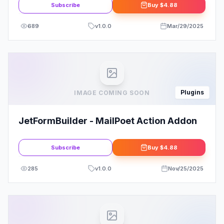
Subscribe
Buy
$4.88
689
v
1.0.0
Mar/29/2025
Plugins
IMAGE COMING SOON
JetFormBuilder - MailPoet Action Addon
Subscribe
Buy
$4.88
285
v
1.0.0
Nov/25/2025