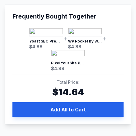
Frequently Bought Together
Yoast SEO Premium – No.1 SEO Plugin
WP Rocket by WP Media | No.1 WordPress Cache Plugin
$
4.88
$
4.88
PixelYourSite Pro – Most Popular Facebook pixel WordPress plugin
$
4.88
Total Price:
$
14.64
Add All to Cart