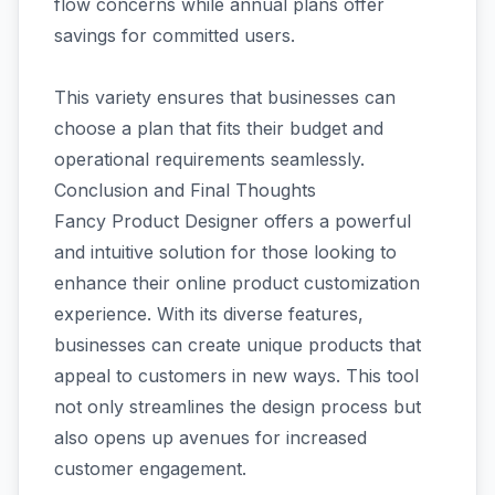
flow concerns while annual plans offer
savings for committed users.
This variety ensures that businesses can
choose a plan that fits their budget and
operational requirements seamlessly.
Conclusion and Final Thoughts
Fancy Product Designer offers a powerful
and intuitive solution for those looking to
enhance their online product customization
experience. With its diverse features,
businesses can create unique products that
appeal to customers in new ways. This tool
not only streamlines the design process but
also opens up avenues for increased
customer engagement.