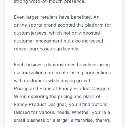
strong word-of-mouth presence.
Even larger retailers have benefited. An
online sports brand adopted this platform for
custom jerseys, which not only boosted
customer engagement but also increased
repeat purchases significantly.
Each business demonstrates how leveraging
customization can create lasting connections
with customers while driving growth.
Pricing and Plans of Fancy Product Designer
When exploring the pricing and plans of
Fancy Product Designer, you'll find options
tailored for various needs. Whether you're a
small business or a larger enterprise, there’s