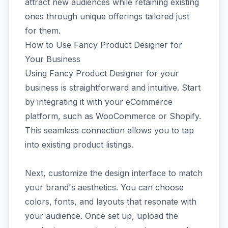
attract new audiences while retaining existing
ones through unique offerings tailored just
for them.
How to Use Fancy Product Designer for
Your Business
Using Fancy Product Designer for your
business is straightforward and intuitive. Start
by integrating it with your eCommerce
platform, such as WooCommerce or Shopify.
This seamless connection allows you to tap
into existing product listings.
Next, customize the design interface to match
your brand's aesthetics. You can choose
colors, fonts, and layouts that resonate with
your audience. Once set up, upload the