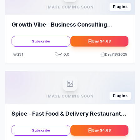
Plugins
IMAGE COMING SOON
Growth Vibe - Business Consulting
Elementor Template Kit
Subscribe
Buy
$4.88
231
v
1.0.0
Dec/18/2025
Plugins
IMAGE COMING SOON
Spice - Fast Food & Delivery Restaurant
Elementor Template Kit
Subscribe
Buy
$4.88