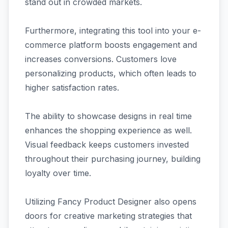
stand out in crowded markets.
Furthermore, integrating this tool into your e-
commerce platform boosts engagement and
increases conversions. Customers love
personalizing products, which often leads to
higher satisfaction rates.
The ability to showcase designs in real time
enhances the shopping experience as well.
Visual feedback keeps customers invested
throughout their purchasing journey, building
loyalty over time.
Utilizing Fancy Product Designer also opens
doors for creative marketing strategies that