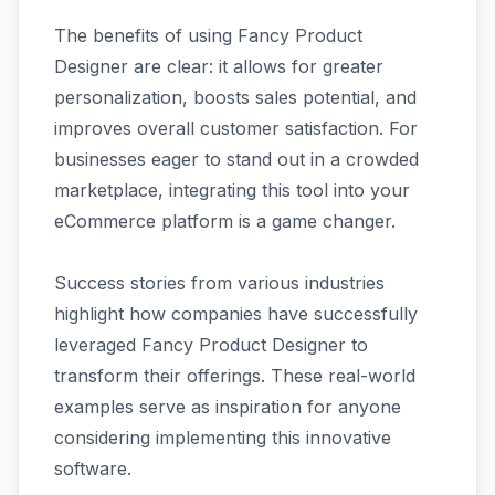
The benefits of using Fancy Product
Designer are clear: it allows for greater
personalization, boosts sales potential, and
improves overall customer satisfaction. For
businesses eager to stand out in a crowded
marketplace, integrating this tool into your
eCommerce platform is a game changer.
Success stories from various industries
highlight how companies have successfully
leveraged Fancy Product Designer to
transform their offerings. These real-world
examples serve as inspiration for anyone
considering implementing this innovative
software.