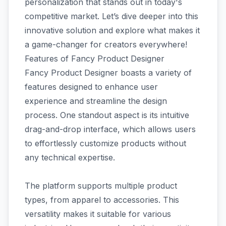
personalization that stands out in today's
competitive market. Let’s dive deeper into this
innovative solution and explore what makes it
a game-changer for creators everywhere!
Features of Fancy Product Designer
Fancy Product Designer boasts a variety of
features designed to enhance user
experience and streamline the design
process. One standout aspect is its intuitive
drag-and-drop interface, which allows users
to effortlessly customize products without
any technical expertise.
The platform supports multiple product
types, from apparel to accessories. This
versatility makes it suitable for various