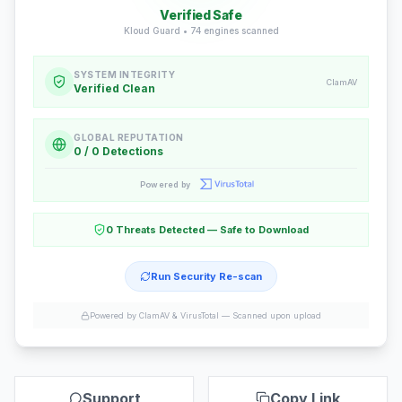
Verified Safe
Kloud Guard •
74
engines scanned
SYSTEM INTEGRITY
ClamAV
Verified Clean
GLOBAL REPUTATION
0 / 0 Detections
Powered by
0 Threats Detected — Safe to Download
Run Security Re-scan
Powered by ClamAV & VirusTotal —
Scanned upon upload
Support
Copy Link