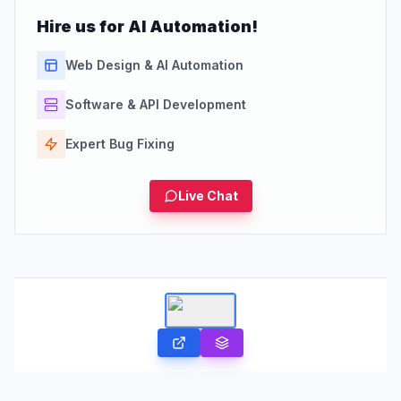
Hire us for AI Automation!
Web Design & AI Automation
Software & API Development
Expert Bug Fixing
Live Chat