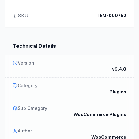
SKU
ITEM-000752
Technical Details
Version
v6.4.8
Category
Plugins
Sub Category
WooCommerce Plugins
Author
WooCommerce