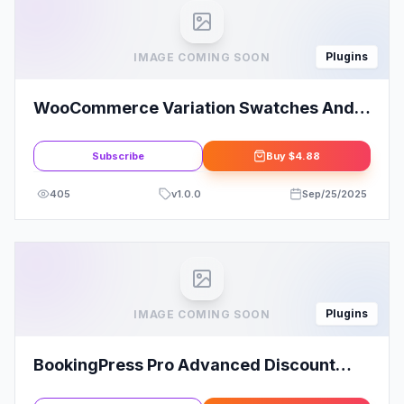
Plugins
IMAGE COMING SOON
WooCommerce Variation Swatches And
Photos
Subscribe
Buy
$4.88
405
v
1.0.0
Sep/25/2025
Plugins
IMAGE COMING SOON
BookingPress Pro Advanced Discount
Addon