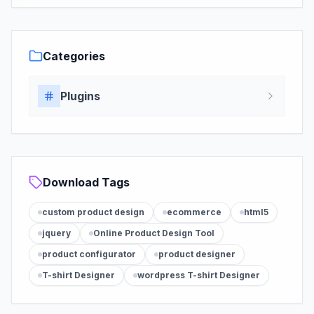
Categories
Plugins
Download Tags
custom product design
ecommerce
html5
jquery
Online Product Design Tool
product configurator
product designer
T-shirt Designer
wordpress T-shirt Designer