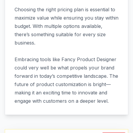
Choosing the right pricing plan is essential to
maximize value while ensuring you stay within
budget. With multiple options available,
there’s something suitable for every size
business.
Embracing tools like Fancy Product Designer
could very well be what propels your brand
forward in today’s competitive landscape. The
future of product customization is bright—
making it an exciting time to innovate and
engage with customers on a deeper level.