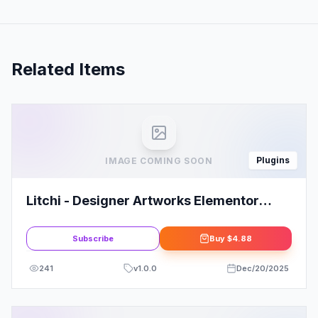
Related Items
Plugins
IMAGE COMING SOON
Litchi - Designer Artworks Elementor
Portfolio Template Kit
Subscribe
Buy
$4.88
241
v
1.0.0
Dec/20/2025