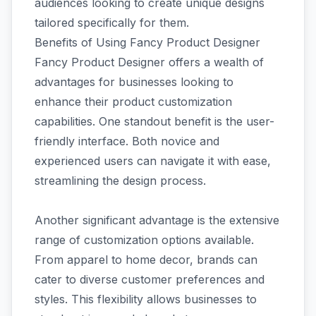
audiences looking to create unique designs
tailored specifically for them.
Benefits of Using Fancy Product Designer
Fancy Product Designer offers a wealth of
advantages for businesses looking to
enhance their product customization
capabilities. One standout benefit is the user-
friendly interface. Both novice and
experienced users can navigate it with ease,
streamlining the design process.
Another significant advantage is the extensive
range of customization options available.
From apparel to home decor, brands can
cater to diverse customer preferences and
styles. This flexibility allows businesses to