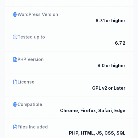
WordPress Version
6.7.1 or higher
Tested up to
6.7.2
PHP Version
8.0 or higher
License
GPL v2 or Later
Compatible
Chrome, Firefox, Safari, Edge
Files Included
PHP, HTML, JS, CSS, SQL