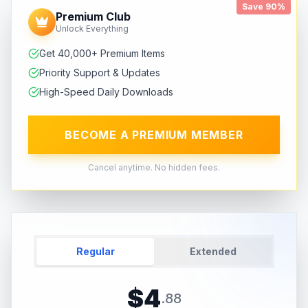
Save 90%
Premium Club
Unlock Everything
Get 40,000+ Premium Items
Priority Support & Updates
High-Speed Daily Downloads
BECOME A PREMIUM MEMBER
Cancel anytime. No hidden fees.
Regular
Extended
$
4
.
88