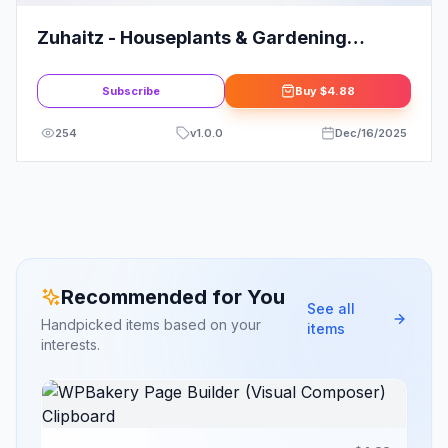
Zuhaitz - Houseplants & Gardening
Service Elementor Template Kit
Subscribe
Buy
$4.88
254
v
1.0.0
Dec/16/2025
Recommended for You
See all
Handpicked items based on your
items
interests.