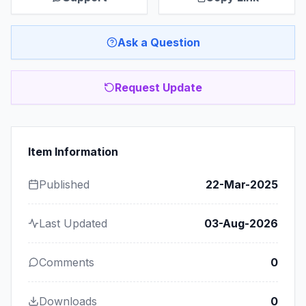
Ask a Question
Request Update
Item Information
Published
22-Mar-2025
Last Updated
03-Aug-2026
Comments
0
Downloads
0