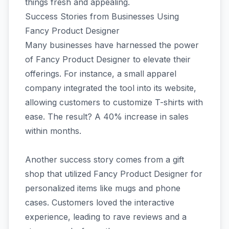
things fresh and appealing.
Success Stories from Businesses Using
Fancy Product Designer
Many businesses have harnessed the power
of Fancy Product Designer to elevate their
offerings. For instance, a small apparel
company integrated the tool into its website,
allowing customers to customize T-shirts with
ease. The result? A 40% increase in sales
within months.
Another success story comes from a gift
shop that utilized Fancy Product Designer for
personalized items like mugs and phone
cases. Customers loved the interactive
experience, leading to rave reviews and a