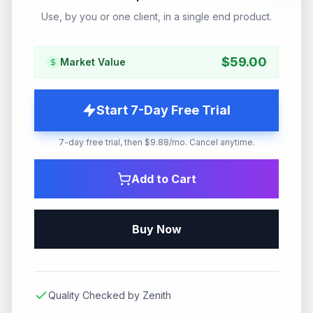
Use, by you or one client, in a single end product.
$
59.00
Market Value
Start 7-Day Free Trial
7-day free trial, then $9.88/mo. Cancel anytime.
Add to Cart
Buy Now
Quality Checked by Zenith