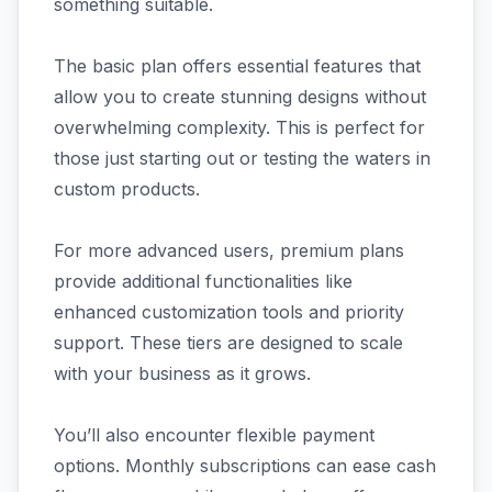
something suitable.
The basic plan offers essential features that
allow you to create stunning designs without
overwhelming complexity. This is perfect for
those just starting out or testing the waters in
custom products.
For more advanced users, premium plans
provide additional functionalities like
enhanced customization tools and priority
support. These tiers are designed to scale
with your business as it grows.
You’ll also encounter flexible payment
options. Monthly subscriptions can ease cash