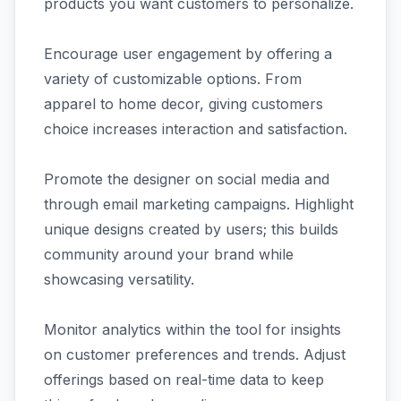
products you want customers to personalize.
Encourage user engagement by offering a
variety of customizable options. From
apparel to home decor, giving customers
choice increases interaction and satisfaction.
Promote the designer on social media and
through email marketing campaigns. Highlight
unique designs created by users; this builds
community around your brand while
showcasing versatility.
Monitor analytics within the tool for insights
on customer preferences and trends. Adjust
offerings based on real-time data to keep