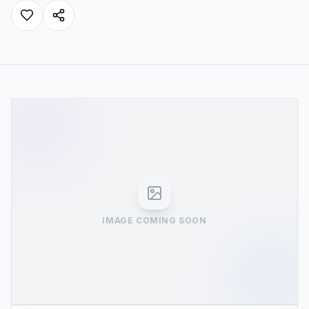
IMAGE COMING SOON