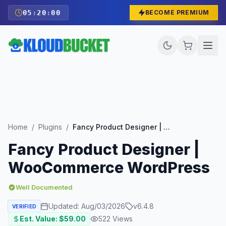
05
:
19
:
59
BECOME PREMIUM
Home
/
Plugins
/
Fancy Product Designer | WooCommerce WordPress
Fancy Product Designer |
WooCommerce WordPress
Well Documented
Updated:
Aug/03/2026
v
6.4.8
VERIFIED
Est. Value: $
59.00
522
Views