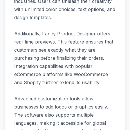
industries. Users can unleash their creativity
with unlimited color choices, text options, and
design templates.
Additionally, Fancy Product Designer offers
real-time previews. This feature ensures that
customers see exactly what they are
purchasing before finalizing their orders.
Integration capabilities with popular
eCommerce platforms like WooCommerce
and Shopify further extend its usability.
Advanced customization tools allow
businesses to add logos or graphics easily.
The software also supports multiple
languages, making it accessible for global