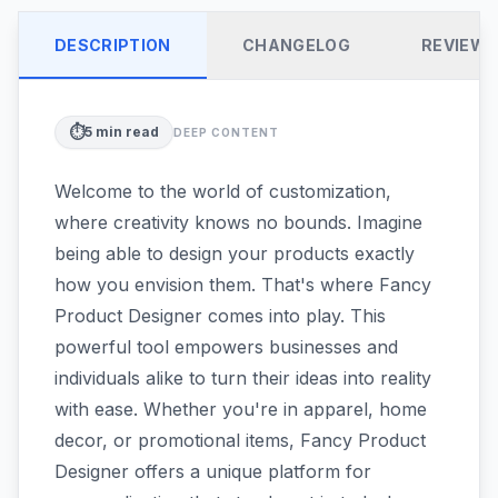
DESCRIPTION
CHANGELOG
REVIEW
⏱️
5
min read
DEEP CONTENT
Welcome to the world of customization,
where creativity knows no bounds. Imagine
being able to design your products exactly
how you envision them. That's where Fancy
Product Designer comes into play. This
powerful tool empowers businesses and
individuals alike to turn their ideas into reality
with ease. Whether you're in apparel, home
decor, or promotional items, Fancy Product
Designer offers a unique platform for