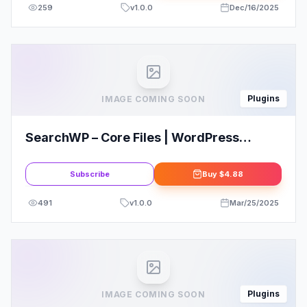
259
v
1.0.0
Dec/16/2025
Plugins
IMAGE COMING SOON
SearchWP – Core Files | WordPress
search can’t find much
Subscribe
Buy
$4.88
491
v
1.0.0
Mar/25/2025
Plugins
IMAGE COMING SOON