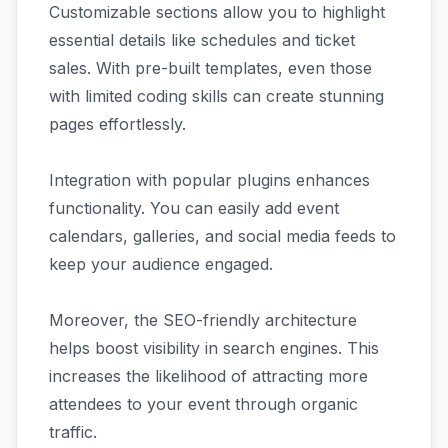
Customizable sections allow you to highlight
essential details like schedules and ticket
sales. With pre-built templates, even those
with limited coding skills can create stunning
pages effortlessly.
Integration with popular plugins enhances
functionality. You can easily add event
calendars, galleries, and social media feeds to
keep your audience engaged.
Moreover, the SEO-friendly architecture
helps boost visibility in search engines. This
increases the likelihood of attracting more
attendees to your event through organic
traffic.