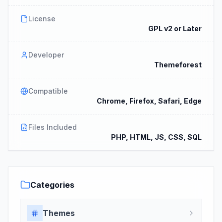
License
GPL v2 or Later
Developer
Themeforest
Compatible
Chrome, Firefox, Safari, Edge
Files Included
PHP, HTML, JS, CSS, SQL
Categories
Themes