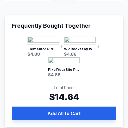
Frequently Bought Together
Elementor PRO WordPress Page Builder
WP Rocket by WP Media | No.1 WordPress Cache Plugin
$
4.88
$
4.88
PixelYourSite Pro – Most Popular Facebook pixel WordPress plugin
$
4.88
Total Price:
$
14.64
Add All to Cart