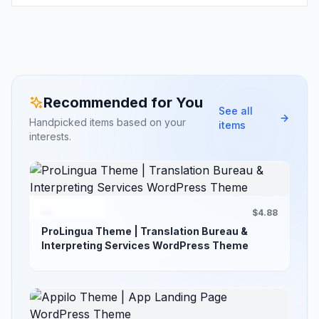
Recommended for You
See all
Handpicked items based on your
items
interests.
$4.88
ProLingua Theme | Translation Bureau &
Interpreting Services WordPress Theme