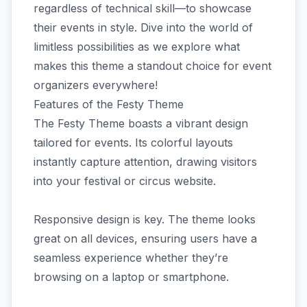
regardless of technical skill—to showcase
their events in style. Dive into the world of
limitless possibilities as we explore what
makes this theme a standout choice for event
organizers everywhere!
Features of the Festy Theme
The Festy Theme boasts a vibrant design
tailored for events. Its colorful layouts
instantly capture attention, drawing visitors
into your festival or circus website.
Responsive design is key. The theme looks
great on all devices, ensuring users have a
seamless experience whether they’re
browsing on a laptop or smartphone.