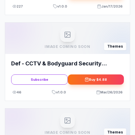
227
v
1.0.0
Jan/17/2026
Themes
IMAGE COMING SOON
Def - CCTV & Bodyguard Security
WordPress Theme
Subscribe
Buy
$4.88
46
v
1.0.0
Mar/26/2026
Themes
IMAGE COMING SOON