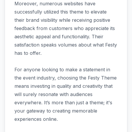
Moreover, numerous websites have
successfully utilized this theme to elevate
their brand visibility while receiving positive
feedback from customers who appreciate its
aesthetic appeal and functionality. Their
satisfaction speaks volumes about what Festy
has to offer.
For anyone looking to make a statement in
the event industry, choosing the Festy Theme
means investing in quality and creativity that
will surely resonate with audiences
everywhere. It’s more than just a theme; it's
your gateway to creating memorable
experiences online.