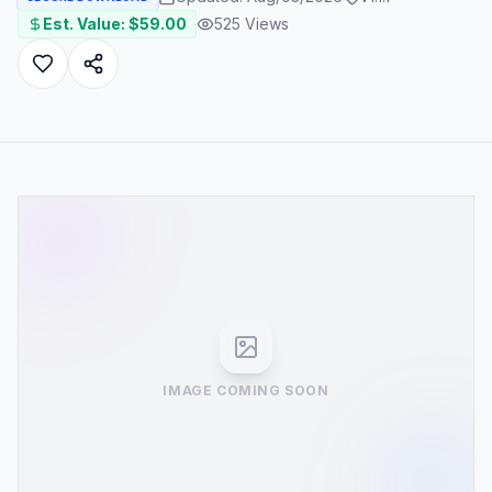
Est. Value: $
59.00
525
Views
IMAGE COMING SOON