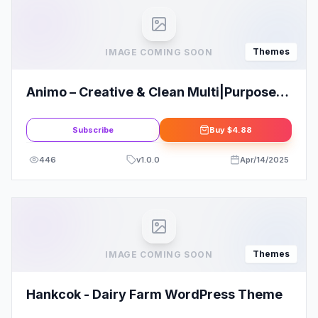
Themes
IMAGE COMING SOON
Animo – Creative & Clean Multi|Purpose
WordPress Theme
Subscribe
Buy
$4.88
446
v
1.0.0
Apr/14/2025
Themes
IMAGE COMING SOON
Hankcok - Dairy Farm WordPress Theme