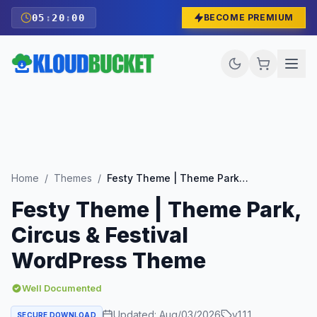
05
:
19
:
58
BECOME PREMIUM
Home
/
Themes
/
Festy Theme | Theme Park, Circus & Festival WordPress Theme
Festy Theme | Theme Park,
Circus & Festival
WordPress Theme
Well Documented
Updated:
Aug/03/2026
v
1.1.1
SECURE DOWNLOAD