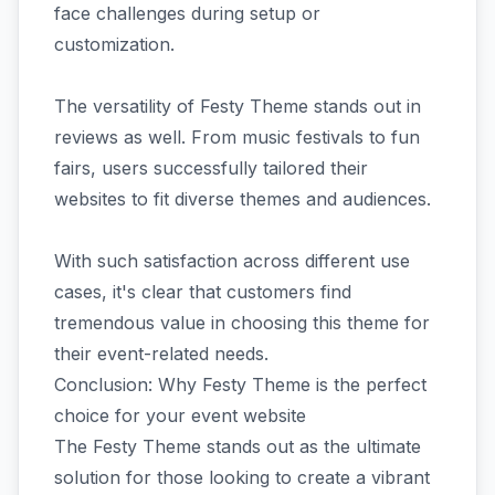
face challenges during setup or
customization.
The versatility of Festy Theme stands out in
reviews as well. From music festivals to fun
fairs, users successfully tailored their
websites to fit diverse themes and audiences.
With such satisfaction across different use
cases, it's clear that customers find
tremendous value in choosing this theme for
their event-related needs.
Conclusion: Why Festy Theme is the perfect
choice for your event website
The Festy Theme stands out as the ultimate
solution for those looking to create a vibrant