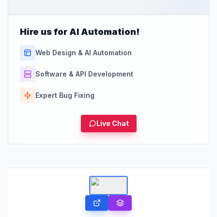
Hire us for AI Automation!
Web Design & AI Automation
Software & API Development
Expert Bug Fixing
Live Chat