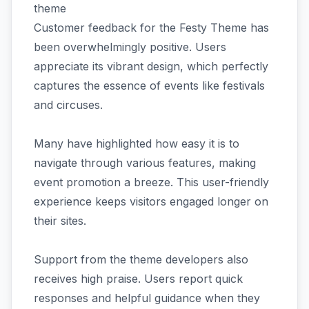
theme
Customer feedback for the Festy Theme has
been overwhelmingly positive. Users
appreciate its vibrant design, which perfectly
captures the essence of events like festivals
and circuses.
Many have highlighted how easy it is to
navigate through various features, making
event promotion a breeze. This user-friendly
experience keeps visitors engaged longer on
their sites.
Support from the theme developers also
receives high praise. Users report quick
responses and helpful guidance when they