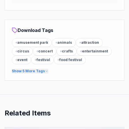
Download Tags
amusement park
animals
attraction
circus
concert
crafts
entertainment
event
festival
food festival
Show
5
More Tags
Related Items