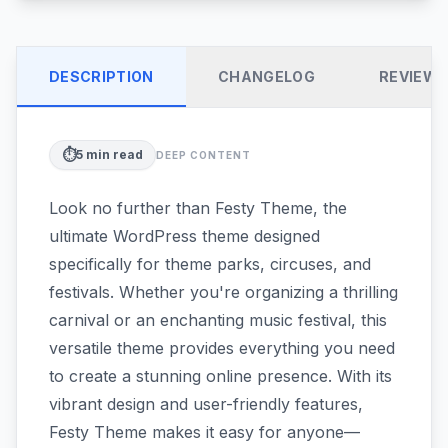
DESCRIPTION
CHANGELOG
REVIEW
⏱️
5
min read
DEEP CONTENT
Look no further than Festy Theme, the
ultimate WordPress theme designed
specifically for theme parks, circuses, and
festivals. Whether you're organizing a thrilling
carnival or an enchanting music festival, this
versatile theme provides everything you need
to create a stunning online presence. With its
vibrant design and user-friendly features,
Festy Theme makes it easy for anyone—