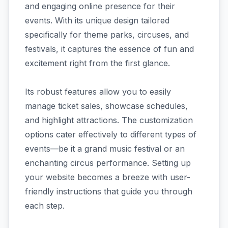
and engaging online presence for their
events. With its unique design tailored
specifically for theme parks, circuses, and
festivals, it captures the essence of fun and
excitement right from the first glance.
Its robust features allow you to easily
manage ticket sales, showcase schedules,
and highlight attractions. The customization
options cater effectively to different types of
events—be it a grand music festival or an
enchanting circus performance. Setting up
your website becomes a breeze with user-
friendly instructions that guide you through
each step.