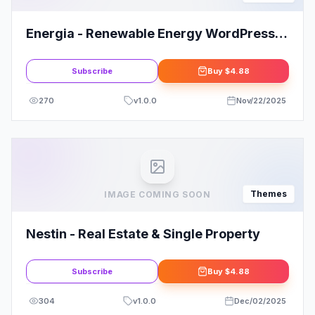
Energia - Renewable Energy WordPress
Theme
Subscribe
Buy
$4.88
270
v
1.0.0
Nov/22/2025
Themes
IMAGE COMING SOON
Nestin - Real Estate & Single Property
Subscribe
Buy
$4.88
304
v
1.0.0
Dec/02/2025