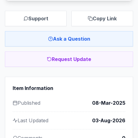
Support
Copy Link
Ask a Question
Request Update
Item Information
Published
08-Mar-2025
Last Updated
03-Aug-2026