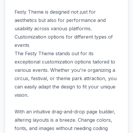
Festy Theme is designed not just for
aesthetics but also for performance and
usability across various platforms.
Customization options for different types of
events
The Festy Theme stands out for its
exceptional customization options tailored to
various events. Whether you're organizing a
circus, festival, or theme park attraction, you
can easily adapt the design to fit your unique
vision.
With an intuitive drag-and-drop page builder,
altering layouts is a breeze. Change colors,
fonts, and images without needing coding