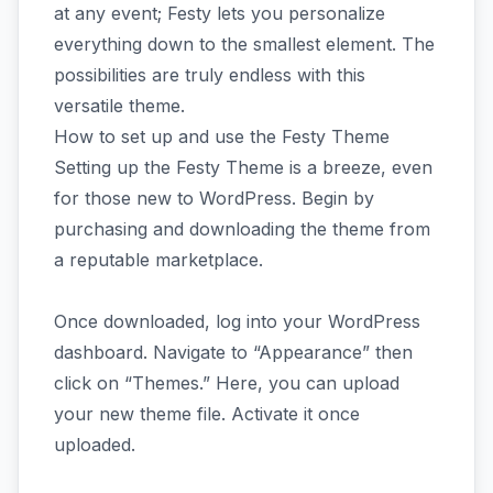
at any event; Festy lets you personalize
everything down to the smallest element. The
possibilities are truly endless with this
versatile theme.
How to set up and use the Festy Theme
Setting up the Festy Theme is a breeze, even
for those new to WordPress. Begin by
purchasing and downloading the theme from
a reputable marketplace.
Once downloaded, log into your WordPress
dashboard. Navigate to “Appearance” then
click on “Themes.” Here, you can upload
your new theme file. Activate it once
uploaded.