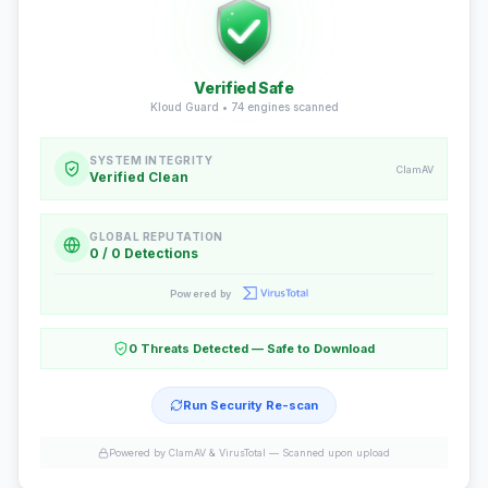
Verified Safe
Kloud Guard •
74
engines scanned
SYSTEM INTEGRITY
ClamAV
Verified Clean
GLOBAL REPUTATION
0 / 0 Detections
Powered by
0 Threats Detected — Safe to Download
Run Security Re-scan
Powered by ClamAV & VirusTotal —
Scanned upon upload