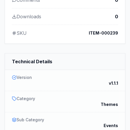
Comments
0
Downloads
0
SKU
ITEM-000239
Technical Details
Version
v1.1.1
Category
Themes
Sub Category
Events