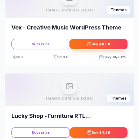
Themes
IMAGE COMING SOON
Vex - Creative Music WordPress Theme
Subscribe
Buy
$4.88
301
v
1.0.0
Dec/08/2025
Themes
IMAGE COMING SOON
Lucky Shop - Furniture RTL
WooCommerce WordPress Theme
Subscribe
Buy
$4.88