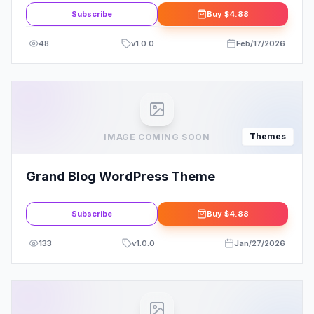
Subscribe
Buy
$4.88
48
v
1.0.0
Feb/17/2026
Themes
IMAGE COMING SOON
Grand Blog WordPress Theme
Subscribe
Buy
$4.88
133
v
1.0.0
Jan/27/2026