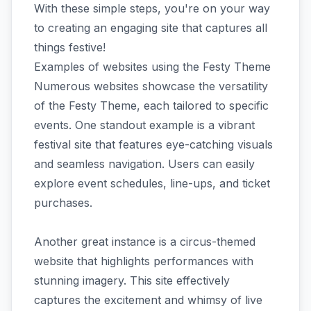
With these simple steps, you're on your way
to creating an engaging site that captures all
things festive!
Examples of websites using the Festy Theme
Numerous websites showcase the versatility
of the Festy Theme, each tailored to specific
events. One standout example is a vibrant
festival site that features eye-catching visuals
and seamless navigation. Users can easily
explore event schedules, line-ups, and ticket
purchases.
Another great instance is a circus-themed
website that highlights performances with
stunning imagery. This site effectively
captures the excitement and whimsy of live