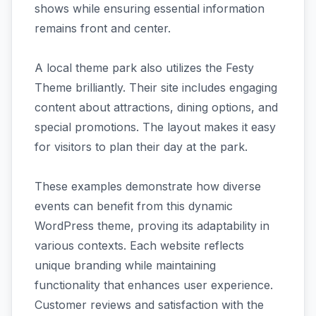
shows while ensuring essential information
remains front and center.
A local theme park also utilizes the Festy
Theme brilliantly. Their site includes engaging
content about attractions, dining options, and
special promotions. The layout makes it easy
for visitors to plan their day at the park.
These examples demonstrate how diverse
events can benefit from this dynamic
WordPress theme, proving its adaptability in
various contexts. Each website reflects
unique branding while maintaining
functionality that enhances user experience.
Customer reviews and satisfaction with the