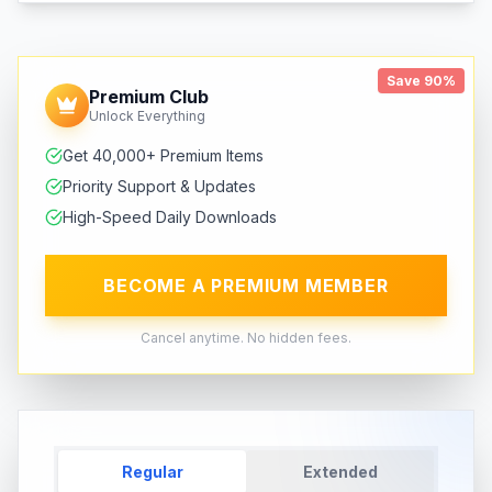
Save 90%
Premium Club
Unlock Everything
Get 40,000+ Premium Items
Priority Support & Updates
High-Speed Daily Downloads
BECOME A PREMIUM MEMBER
Cancel anytime. No hidden fees.
Regular
Extended