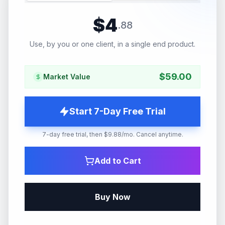
$
4
.
88
Use, by you or one client, in a single end product.
$
59.00
Market Value
Start 7-Day Free Trial
7-day free trial, then $9.88/mo. Cancel anytime.
Add to Cart
Buy Now