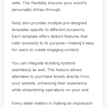
skills. This flexibility ensures your event's
personality shines through.
Festy also provides multiple pre-designed
templates specific to different occasions.
Each template offers distinct features that
cater precisely to its purpose—making it easy
for users to create engaging content.
You can integrate ticketing systems
seamlessly as well. This feature allows
attendees to purchase tickets directly from
your website, enhancing their experience
while streamlining operations on your end.
Every detail matters in making an impression