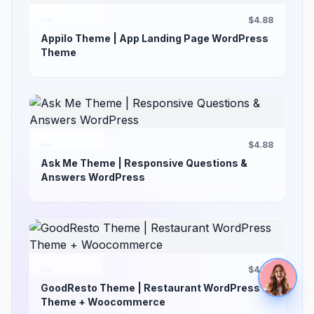
$4.88
Appilo Theme | App Landing Page WordPress
Theme
$4.88
Ask Me Theme | Responsive Questions &
Answers WordPress
$4.88
GoodResto Theme | Restaurant WordPress
Theme + Woocommerce