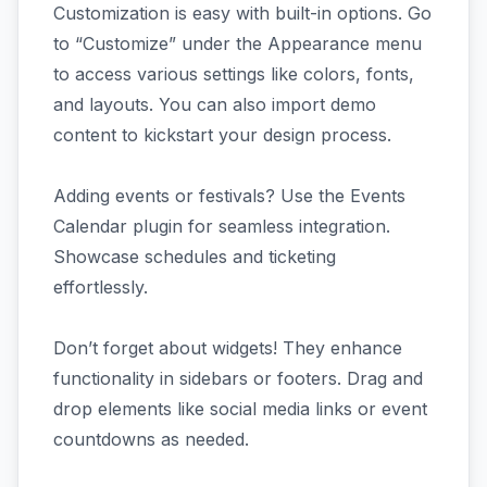
Customization is easy with built-in options. Go
to “Customize” under the Appearance menu
to access various settings like colors, fonts,
and layouts. You can also import demo
content to kickstart your design process.
Adding events or festivals? Use the Events
Calendar plugin for seamless integration.
Showcase schedules and ticketing
effortlessly.
Don’t forget about widgets! They enhance
functionality in sidebars or footers. Drag and
drop elements like social media links or event
countdowns as needed.