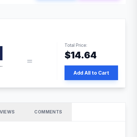
Total Price:
$
14.64
edia | No.1 WordPress Cache Plugin
Add All to Cart
VIEWS
COMMENTS