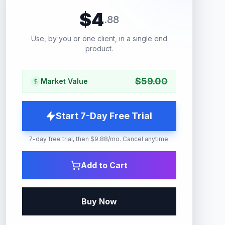
$
4
.
88
Use, by you or one client, in a single end
product.
$
59.00
Market Value
Start 7-Day Free Trial
7-day free trial, then $9.88/mo. Cancel anytime.
Add to Cart
Buy Now