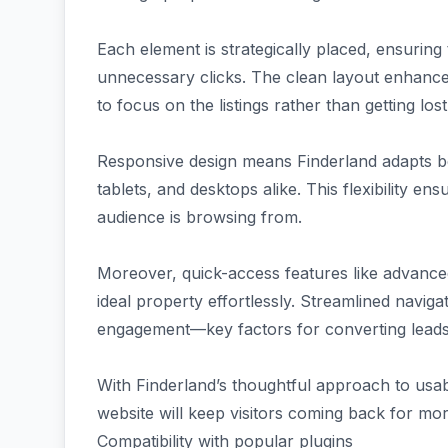
Each element is strategically placed, ensuring
unnecessary clicks. The clean layout enhances 
to focus on the listings rather than getting lo
Responsive design means Finderland adapts b
tablets, and desktops alike. This flexibility 
audience is browsing from.
Moreover, quick-access features like advanced
ideal property effortlessly. Streamlined navig
engagement—key factors for converting leads i
With Finderland’s thoughtful approach to usabi
website will keep visitors coming back for mor
Compatibility with popular plugins