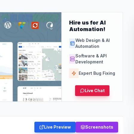
Hire us for AI
Automation!
Web Design & AI
Automation
Software & API
Development
Expert Bug Fixing
Live Chat
Live Preview
Screenshots