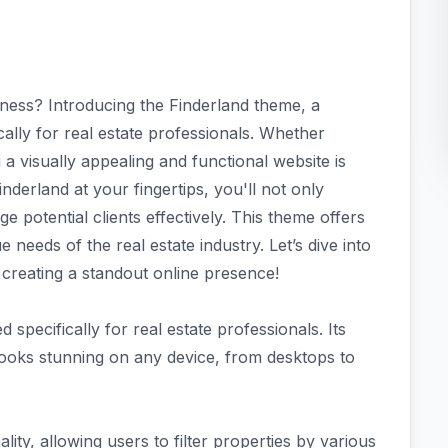
iness? Introducing the Finderland theme, a
ally for real estate professionals. Whether
a visually appealing and functional website is
inderland at your fingertips, you'll not only
 potential clients effectively. This theme offers
 needs of the real estate industry. Let’s dive into
creating a standout online presence!
d specifically for real estate professionals. Its
looks stunning on any device, from desktops to
ty, allowing users to filter properties by various