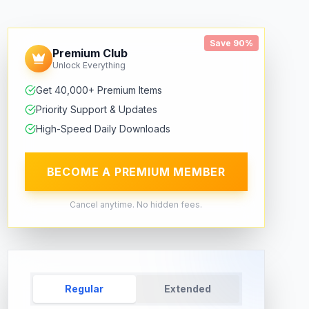
Save 90%
Premium Club
Unlock Everything
Get 40,000+ Premium Items
Priority Support & Updates
High-Speed Daily Downloads
BECOME A PREMIUM MEMBER
Cancel anytime. No hidden fees.
Regular
Extended