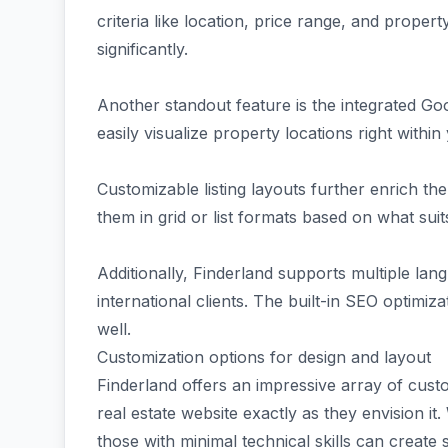
criteria like location, price range, and prope
significantly.
Another standout feature is the integrated Go
easily visualize property locations right within 
Customizable listing layouts further enrich t
them in grid or list formats based on what sui
Additionally, Finderland supports multiple lan
international clients. The built-in SEO optimiza
well.
Customization options for design and layout
Finderland offers an impressive array of custo
real estate website exactly as they envision it
those with minimal technical skills can create s