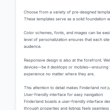
Choose from a variety of pre-designed template
These templates serve as a solid foundation whil
Color schemes, fonts, and images can be easil
level of personalization ensures that each site
audience.
Responsive design is also at the forefront. Web
devices—be it desktops or mobiles—ensuring t
experience no matter where they are.
This attention to detail makes Finderland not ju
User-friendly interface for easy navigation
Finderland boasts a user-friendly interface des
through properties and listings feels seamless a