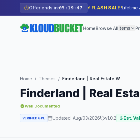
Offer ends in:
⚡ FLASH SALE!
Lifetime
05
:
19
:
45
Items
Home
Browse All
Pr
Home
/
Themes
/
Finderland | Real Estate WordPress Theme
Finderland | Real Es
Well Documented
Updated:
Aug/03/2026
v
1.0.2
Est. Va
VERIFIED GPL