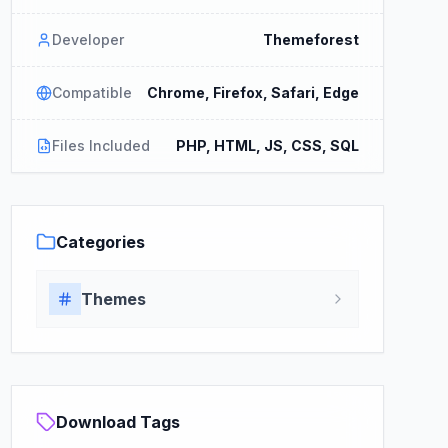
Developer
Themeforest
Compatible
Chrome, Firefox, Safari, Edge
Files Included
PHP, HTML, JS, CSS, SQL
Categories
Themes
Download Tags