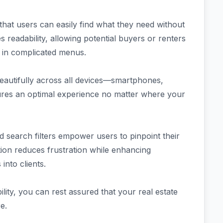
 that users can easily find what they need without
readability, allowing potential buyers or renters
st in complicated menus.
eautifully across all devices—smartphones,
ensures an optimal experience no matter where your
 search filters empower users to pinpoint their
ation reduces frustration while enhancing
nto clients.
lity, you can rest assured that your real estate
e.