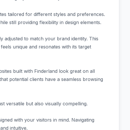
s tailored for different styles and preferences.
e still providing flexibility in design elements.
y adjusted to match your brand identity. This
 feels unique and resonates with its target
sites built with Finderland look great on all
hat potential clients have a seamless browsing
st versatile but also visually compelling.
igned with your visitors in mind. Navigating
nd intuitive.