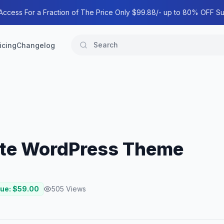
 Access For a Fraction of The Price Only $99.88/- up to 80% OFF Su
icing
Changelog
tate WordPress Theme
lue: $
59.00
505
Views