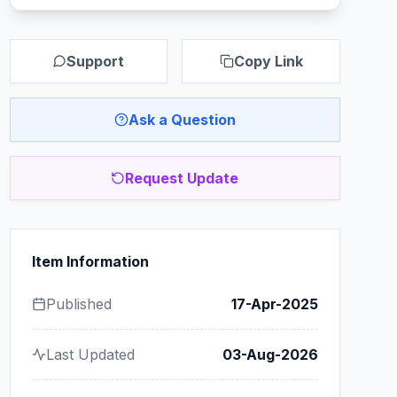
Support
Copy Link
Ask a Question
Request Update
Item Information
Published
17-Apr-2025
Last Updated
03-Aug-2026