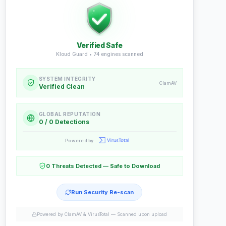
Verified Safe
Kloud Guard •
74
engines scanned
SYSTEM INTEGRITY
ClamAV
Verified Clean
GLOBAL REPUTATION
0 / 0 Detections
Powered by
0 Threats Detected — Safe to Download
Run Security Re-scan
Powered by ClamAV & VirusTotal —
Scanned upon upload