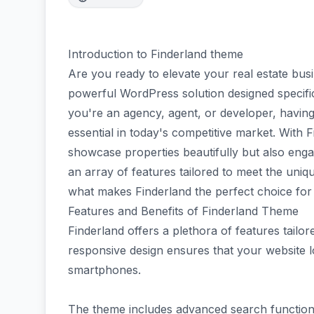
Introduction to Finderland theme
Are you ready to elevate your real estate bus
powerful WordPress solution designed specific
you're an agency, agent, or developer, having 
essential in today's competitive market. With F
showcase properties beautifully but also engage
an array of features tailored to meet the unique
what makes Finderland the perfect choice for 
Features and Benefits of Finderland Theme
Finderland offers a plethora of features tailore
responsive design ensures that your website 
smartphones.
The theme includes advanced search functionali