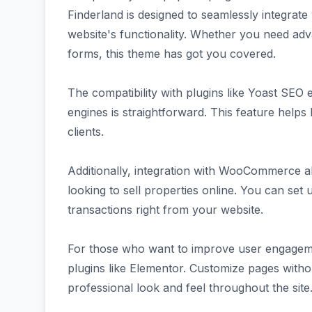
Finderland is designed to seamlessly integrate
website's functionality. Whether you need adv
forms, this theme has got you covered.
The compatibility with plugins like Yoast SEO 
engines is straightforward. This feature helps 
clients.
Additionally, integration with WooCommerce a
looking to sell properties online. You can se
transactions right from your website.
For those who want to improve user engageme
plugins like Elementor. Customize pages with
professional look and feel throughout the site