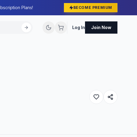
bscription Plans!
BECOME PREMIUM
Log In
Join Now