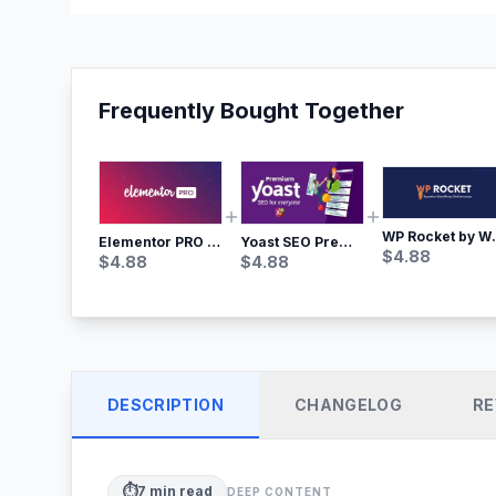
Frequently Bought Together
WP Rocket by WP M
Yoast SEO Premium – No.1 SEO Plugin
Elementor PRO WordPress Page Builder
$
4.88
$
4.88
$
4.88
DESCRIPTION
CHANGELOG
RE
⏱️
7
min read
DEEP CONTENT