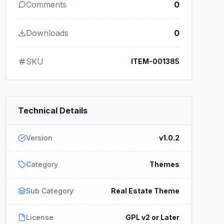
Comments
0
Downloads
0
SKU
ITEM-001385
Technical Details
Version
v1.0.2
Category
Themes
Sub Category
Real Estate Theme
License
GPL v2 or Later