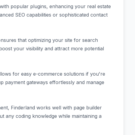
 with popular plugins, enhancing your real estate
anced SEO capabilities or sophisticated contact
ensures that optimizing your site for search
boost your visibility and attract more potential
llows for easy e-commerce solutions if you're
t up payment gateways effortlessly and manage
nt, Finderland works well with page builder
out any coding knowledge while maintaining a
.