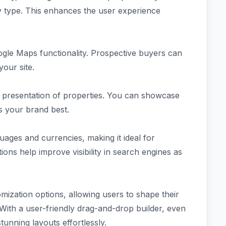
rty type. This enhances the user experience
ogle Maps functionality. Prospective buyers can
your site.
he presentation of properties. You can showcase
ts your brand best.
guages and currencies, making it ideal for
tions help improve visibility in search engines as
mization options, allowing users to shape their
. With a user-friendly drag-and-drop builder, even
tunning layouts effortlessly.