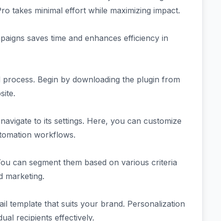
Pro takes minimal effort while maximizing impact.
paigns saves time and enhances efficiency in
d process. Begin by downloading the plugin from
ite.
 navigate to its settings. Here, you can customize
tomation workflows.
You can segment them based on various criteria
ed marketing.
il template that suits your brand. Personalization
ual recipients effectively.