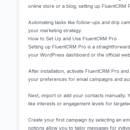
online store or a blog, setting up FluentCRM 
Automating tasks like follow-ups and drip cam
your marketing strategy.
How to Set Up and Use FluentCRM Pro
Setting up FluentCRM Pro is a straightforwar
your WordPress dashboard or the official webs
After installation, activate FluentCRM Pro and
your preferences for email campaigns and au
Next, import or add your contacts manually. 
like interests or engagement levels for target
Create your first campaign by selecting an ema
options allow you to tailor messages for individ