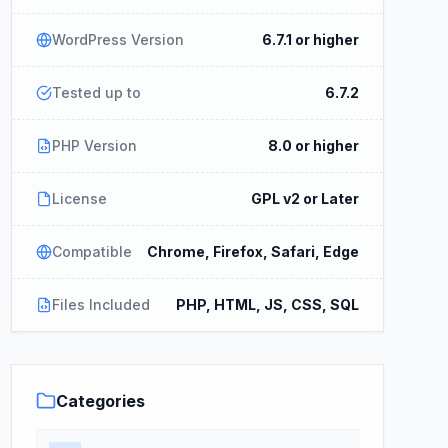
WordPress Version
6.7.1 or higher
Tested up to
6.7.2
PHP Version
8.0 or higher
License
GPL v2 or Later
Compatible
Chrome, Firefox, Safari, Edge
Files Included
PHP, HTML, JS, CSS, SQL
Categories