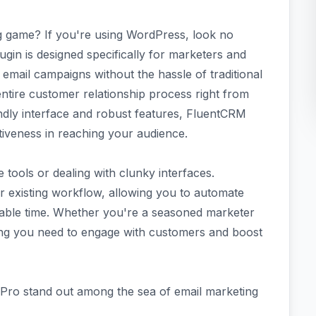
g game? If you're using WordPress, look no
gin is designed specifically for marketers and
email campaigns without the hassle of traditional
ntire customer relationship process right from
ndly interface and robust features, FluentCRM
ctiveness in reaching your audience.
 tools or dealing with clunky interfaces.
r existing workflow, allowing you to automate
able time. Whether you're a seasoned marketer
ything you need to engage with customers and boost
Pro stand out among the sea of email marketing