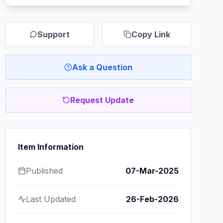
Support
Copy Link
Ask a Question
Request Update
Item Information
Published
07-Mar-2025
Last Updated
26-Feb-2026