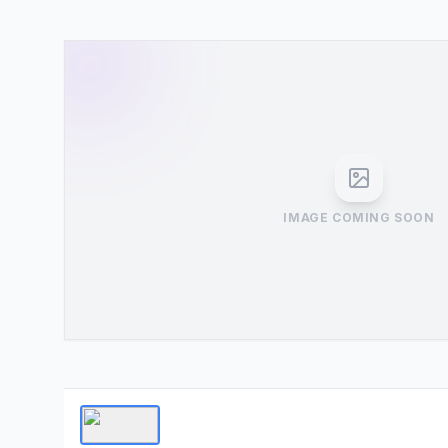
IMAGE COMING SOON