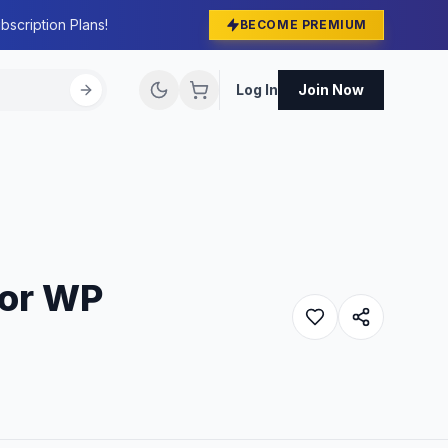
bscription Plans!
BECOME PREMIUM
Log In
Join Now
For WP