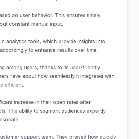
 based on user behavior. This ensures timely
out constant manual input.
 analytics tools, which provide insights into
 accordingly to enhance results over time.
g among users, thanks to its user-friendly
ers rave about how seamlessly it integrates with
efficient.
icant increase in their open rates after
s. The ability to segment audiences expertly
resonate.
customer support team. They praised how quickly