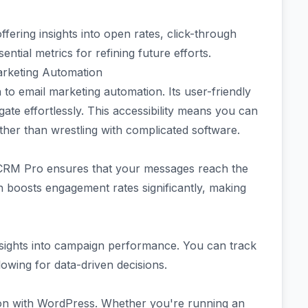
offering insights into open rates, click-through
tial metrics for refining future efforts.
arketing Automation
o email marketing automation. Its user-friendly
igate effortlessly. This accessibility means you can
her than wrestling with complicated software.
tCRM Pro ensures that your messages reach the
on boosts engagement rates significantly, making
insights into campaign performance. You can track
lowing for data-driven decisions.
tion with WordPress. Whether you're running an