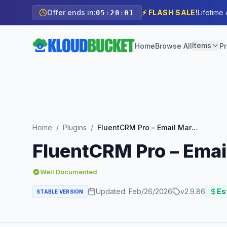
Offer ends in:
⚡ FLASH SALE!
Lifetime
05
:
20
:
00
Items
Home
Browse All
Pr
Home
/
Plugins
/
FluentCRM Pro – Email Marketing Automation For WP
FluentCRM Pro – Emai
Well Documented
Updated:
Feb/26/2026
v
2.9.86
Est
STABLE VERSION