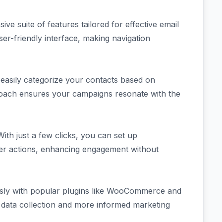
e suite of features tailored for effective email
ser-friendly interface, making navigation
 easily categorize your contacts based on
roach ensures your campaigns resonate with the
ith just a few clicks, you can set up
ser actions, enhancing engagement without
ssly with popular plugins like WooCommerce and
r data collection and more informed marketing