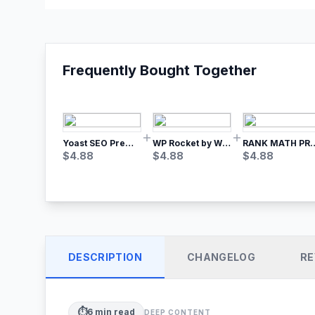
Frequently Bought Together
Yoast SEO Premium – No.1 SEO Plugin
WP Rocket by WP Media | No.1 WordPress Cache Plugin
RANK MATH
$
4.88
$
4.88
$
4.88
DESCRIPTION
CHANGELOG
RE
⏱️
6
min read
DEEP CONTENT