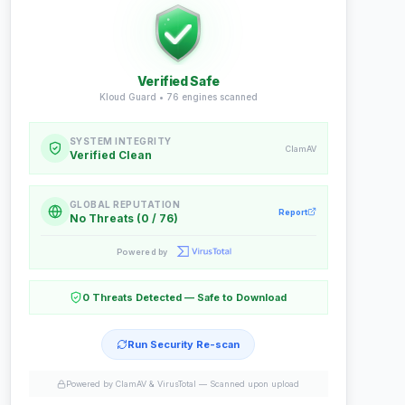
Verified Safe
Kloud Guard •
76
engines scanned
SYSTEM INTEGRITY
ClamAV
Verified Clean
GLOBAL REPUTATION
Report
No Threats (0 / 76)
Powered by
0 Threats Detected — Safe to Download
Run Security Re-scan
Powered by ClamAV & VirusTotal —
Scanned upon upload