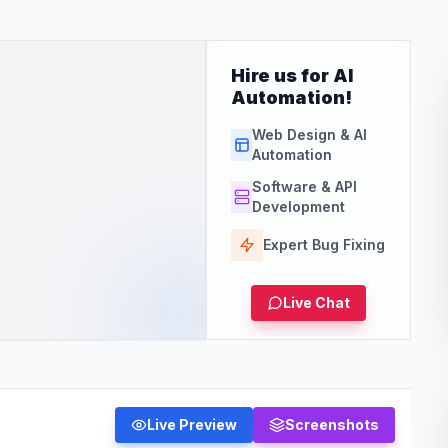
Hire us for AI
Automation!
Web Design & AI
Automation
Software & API
Development
Expert Bug Fixing
Live Chat
Live Preview
Screenshots