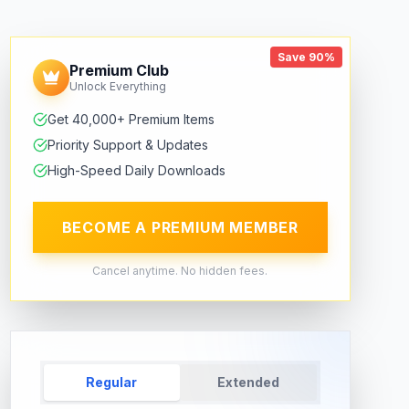
Save 90%
Premium Club
Unlock Everything
Get 40,000+ Premium Items
Priority Support & Updates
High-Speed Daily Downloads
BECOME A PREMIUM MEMBER
Cancel anytime. No hidden fees.
Regular
Extended