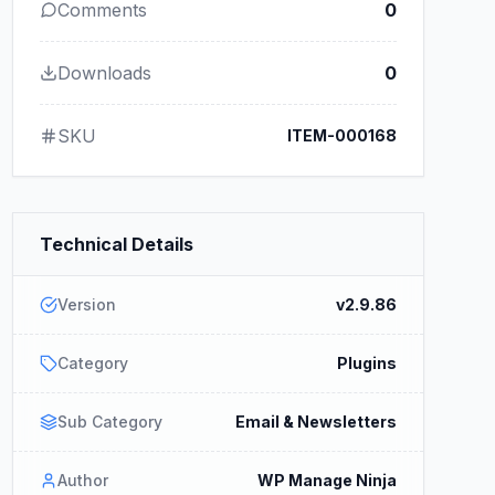
Comments
0
Downloads
0
SKU
ITEM-000168
Technical Details
Version
v2.9.86
Category
Plugins
Sub Category
Email & Newsletters
Author
WP Manage Ninja