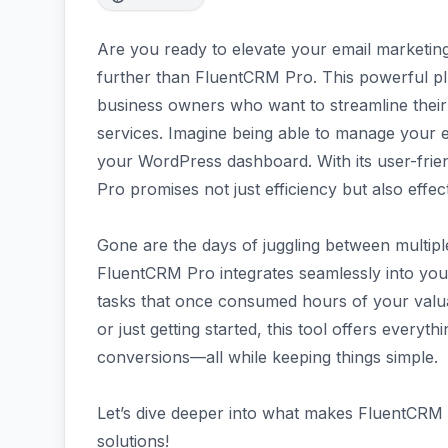
Are you ready to elevate your email marketin
further than FluentCRM Pro. This powerful plu
business owners who want to streamline their 
services. Imagine being able to manage your e
your WordPress dashboard. With its user-frie
Pro promises not just efficiency but also effe
Gone are the days of juggling between multiple
FluentCRM Pro integrates seamlessly into you
tasks that once consumed hours of your valu
or just getting started, this tool offers ever
conversions—all while keeping things simple.
Let’s dive deeper into what makes FluentCRM 
solutions!