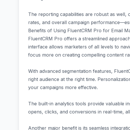
The reporting capabilities are robust as well, 
rates, and overall campaign performance—essen
Benefits of Using FluentCRM Pro for Email M
FluentCRM Pro offers a streamlined approach t
interface allows marketers of all levels to nav
focus more on creating compelling content rat
With advanced segmentation features, Fluen
right audience at the right time. Personalizati
your campaigns more effective.
The built-in analytics tools provide valuable 
opens, clicks, and conversions in real-time, al
Another major benefit is its seamless integra