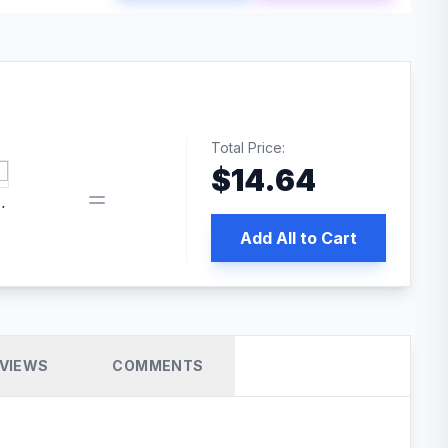
Total Price:
$
14.64
 PRO SEO
Add All to Cart
VIEWS
COMMENTS