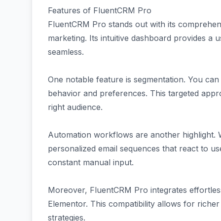
Features of FluentCRM Pro
FluentCRM Pro stands out with its comprehensiv
marketing. Its intuitive dashboard provides a u
seamless.
One notable feature is segmentation. You can
behavior and preferences. This targeted app
right audience.
Automation workflows are another highlight. W
personalized email sequences that react to u
constant manual input.
Moreover, FluentCRM Pro integrates effortle
Elementor. This compatibility allows for riche
strategies.