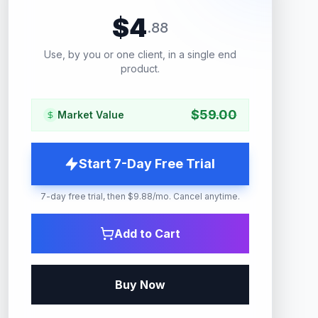
$
4
.
88
Use, by you or one client, in a single end
product.
$
59.00
Market Value
Start 7-Day Free Trial
7-day free trial, then $9.88/mo. Cancel anytime.
Add to Cart
Buy Now