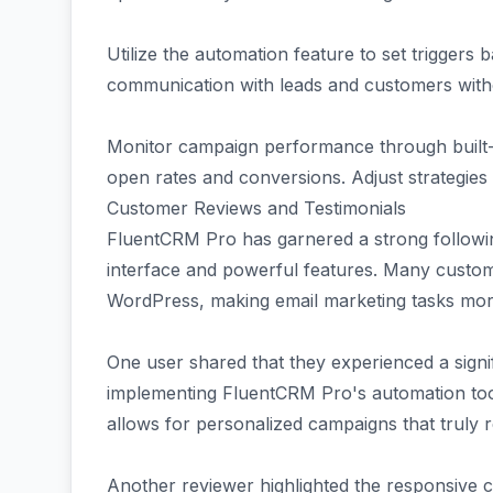
Utilize the automation feature to set triggers
communication with leads and customers with
Monitor campaign performance through built-in
open rates and conversions. Adjust strategies
Customer Reviews and Testimonials
FluentCRM Pro has garnered a strong followin
interface and powerful features. Many custom
WordPress, making email marketing tasks more 
One user shared that they experienced a signif
implementing FluentCRM Pro's automation tool
allows for personalized campaigns that truly 
Another reviewer highlighted the responsive 