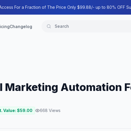
 Access For a Fraction of The Price Only $99.88/- up to 80% OFF Su
icing
Changelog
l Marketing Automation 
. Value: $
59.00
668
Views