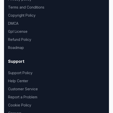
Terms and Conditions
Copyright Policy
DMCA
Gpl License
Refund Policy
Roadmap
Support
Support Policy
Help Center
Customer Service
Report a Problem
Cookie Policy