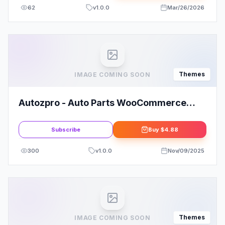
62
v
1.0.0
Mar/26/2026
Themes
IMAGE COMING SOON
Autozpro - Auto Parts WooCommerce
WordPress Theme
Subscribe
Buy
$4.88
300
v
1.0.0
Nov/09/2025
Themes
IMAGE COMING SOON