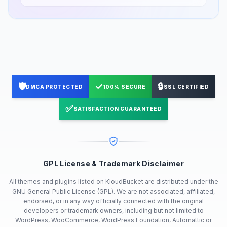
🛡️
✓
🔒
DMCA PROTECTED
100% SECURE
SSL CERTIFIED
✅
SATISFACTION GUARANTEED
GPL License & Trademark Disclaimer
All themes and plugins listed on KloudBucket are distributed under the
GNU General Public License (GPL). We are not associated, affiliated,
endorsed, or in any way officially connected with the original
developers or trademark owners, including but not limited to
WordPress, WooCommerce, WordPress Foundation, Automattic or