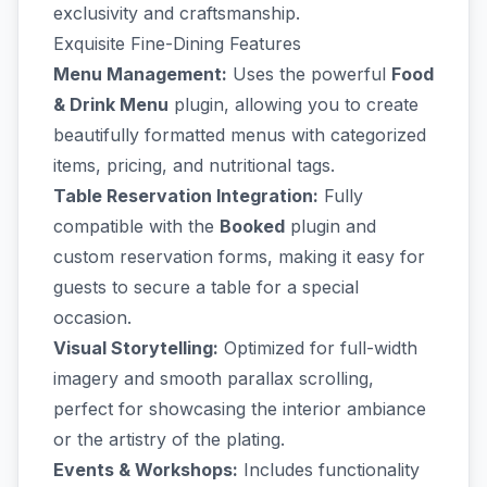
exclusivity and craftsmanship.
Exquisite Fine-Dining Features
Menu Management:
Uses the powerful
Food
& Drink Menu
plugin, allowing you to create
beautifully formatted menus with categorized
items, pricing, and nutritional tags.
Table Reservation Integration:
Fully
compatible with the
Booked
plugin and
custom reservation forms, making it easy for
guests to secure a table for a special
occasion.
Visual Storytelling:
Optimized for full-width
imagery and smooth parallax scrolling,
perfect for showcasing the interior ambiance
or the artistry of the plating.
Events & Workshops:
Includes functionality