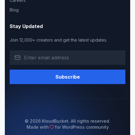
Careers
Blog
Stay Updated
Join 12,000+ creators and get the latest updates.
Subscribe
© 2026 KloudBucket. All rights reserved.
Made with
for WordPress community