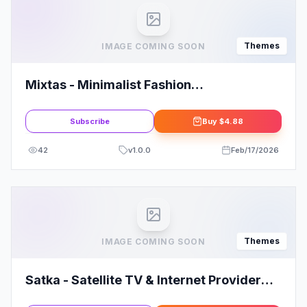
Themes
IMAGE COMING SOON
Mixtas - Minimalist Fashion
WooCommerce Theme
Subscribe
Buy
$4.88
42
v
1.0.0
Feb/17/2026
Themes
IMAGE COMING SOON
Satka - Satellite TV & Internet Provider
WordPress Theme