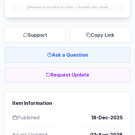
Powered by ClamAV & VirusTotal —
Scanned upon upload
Support
Copy Link
Ask a Question
Request Update
Item Information
Published
18-Dec-2025
Last Updated
03-Aug-2026