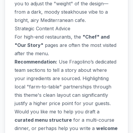
you to adjust the "weight" of the design—
from a dark, moody steakhouse vibe to a
bright, airy Mediterranean cafe.
Strategic Content Advice
For high-end restaurants, the
"Chef" and
"Our Story"
pages are often the most visited
after the menu.
Recommendation:
Use Fragolino’s dedicated
team sections to tell a story about where
your ingredients are sourced. Highlighting
local "farm-to-table" partnerships through
this theme's clean layout can significantly
justify a higher price point for your guests.
Would you like me to help you draft a
curated menu structure
for a multi-course
dinner, or perhaps help you write a
welcome