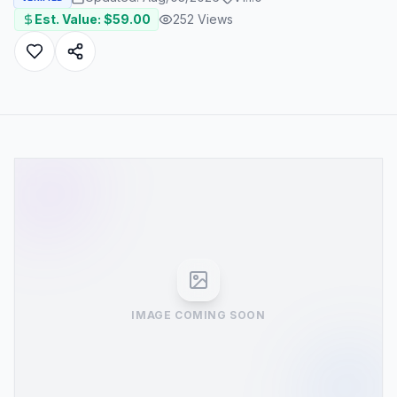
Est. Value: $
59.00
252
Views
IMAGE COMING SOON