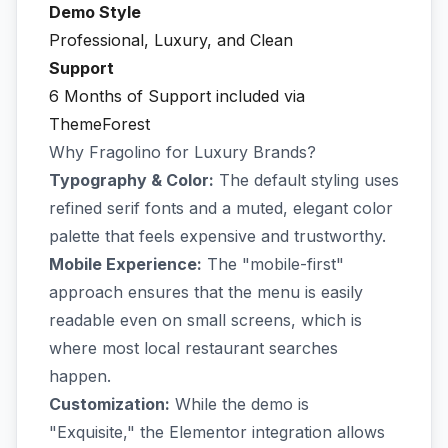
Demo Style
Professional, Luxury, and Clean
Support
6 Months of Support included via
ThemeForest
Why Fragolino for Luxury Brands?
Typography & Color:
The default styling uses
refined serif fonts and a muted, elegant color
palette that feels expensive and trustworthy.
Mobile Experience:
The "mobile-first"
approach ensures that the menu is easily
readable even on small screens, which is
where most local restaurant searches
happen.
Customization:
While the demo is
"Exquisite," the Elementor integration allows