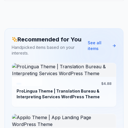
Recommended for You
See all
Handpicked items based on your
items
interests.
$4.88
ProLingua Theme | Translation Bureau &
Interpreting Services WordPress Theme