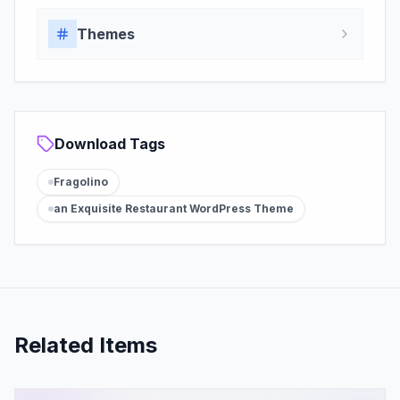
Themes
Download Tags
Fragolino
an Exquisite Restaurant WordPress Theme
Related Items