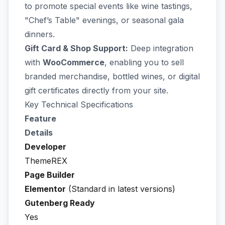
to promote special events like wine tastings,
"Chef’s Table" evenings, or seasonal gala
dinners.
Gift Card & Shop Support:
Deep integration
with
WooCommerce
, enabling you to sell
branded merchandise, bottled wines, or digital
gift certificates directly from your site.
Key Technical Specifications
Feature
Details
Developer
ThemeREX
Page Builder
Elementor
(Standard in latest versions)
Gutenberg Ready
Yes