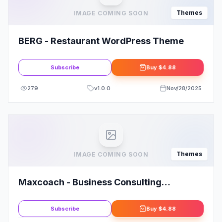
Themes
IMAGE COMING SOON
BERG - Restaurant WordPress Theme
Subscribe
Buy
$4.88
279
v
1.0.0
Nov/28/2025
Themes
IMAGE COMING SOON
Maxcoach - Business Consulting
WordPress Theme By Template_Path
Subscribe
Buy
$4.88