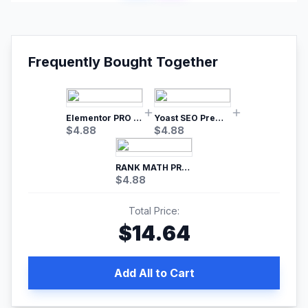
Frequently Bought Together
Elementor PRO WordPress Page Builder
Yoast SEO Premium – No.1 SEO Plugin
$
4.88
$
4.88
RANK MATH PRO SEO
$
4.88
Total Price:
$
14.64
Add All to Cart