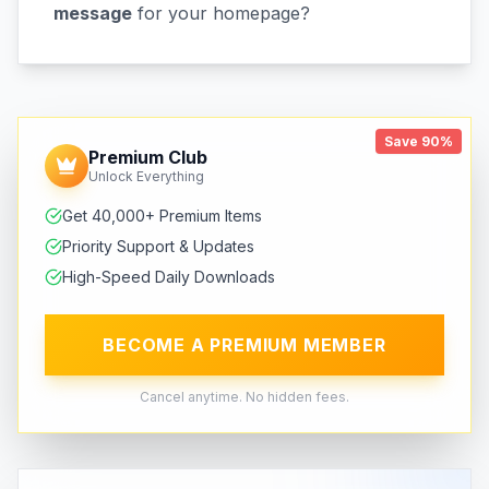
message
for your homepage?
Save 90%
Premium Club
Unlock Everything
Get 40,000+ Premium Items
Priority Support & Updates
High-Speed Daily Downloads
BECOME A PREMIUM MEMBER
Cancel anytime. No hidden fees.