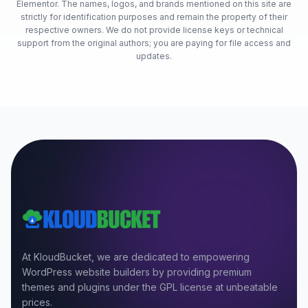
Elementor. The names, logos, and brands mentioned on this site are
strictly for identification purposes and remain the property of their
respective owners. We do not provide license keys or technical
support from the original authors; you are paying for file access and
updates.
At KloudBucket, we are dedicated to empowering
WordPress website builders by providing premium
themes and plugins under the GPL license at unbeatable
prices.