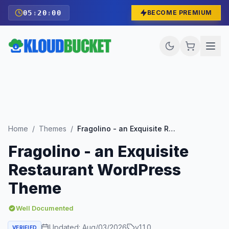
05
:
19
:
58
BECOME PREMIUM
Home
/
Themes
/
Fragolino - an Exquisite Restaurant WordPress Theme
Fragolino - an Exquisite
Restaurant WordPress
Theme
Well Documented
Updated:
Aug/03/2026
v
1.1.0
VERIFIED