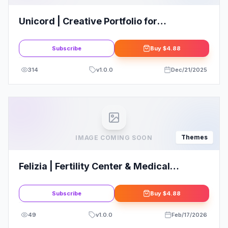
Unicord | Creative Portfolio for
Freelancers & Agencies Theme
Subscribe
Buy
$4.88
314
v
1.0.0
Dec/21/2025
Themes
IMAGE COMING SOON
Felizia | Fertility Center & Medical
WordPress Theme: Elevate Your Online
Presence
Subscribe
Buy
$4.88
49
v
1.0.0
Feb/17/2026