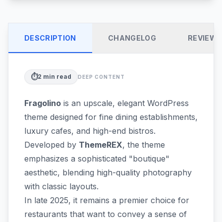
DESCRIPTION
CHANGELOG
REVIEW
⏱️
2
min read
DEEP CONTENT
Fragolino
is an upscale, elegant WordPress
theme designed for fine dining establishments,
luxury cafes, and high-end bistros.
Developed by
ThemeREX
, the theme
emphasizes a sophisticated "boutique"
aesthetic, blending high-quality photography
with classic layouts.
In late 2025, it remains a premier choice for
restaurants that want to convey a sense of