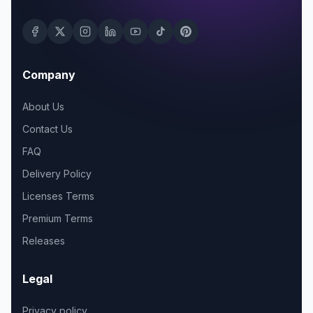
Company
About Us
Contact Us
FAQ
Delivery Policy
Licenses Terms
Premium Terms
Releases
Legal
Privacy policy