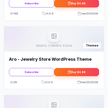
Subscribe
Buy
$4.88
148
v
1.0.0
Jan/31/2026
Themes
IMAGE COMING SOON
Aro - Jewelry Store WordPress Theme
Subscribe
Buy
$4.88
29
v
1.0.0
Feb/20/2026