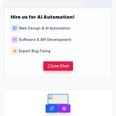
Hire us for AI Automation!
Web Design & AI Automation
Software & API Development
Expert Bug Fixing
Live Chat