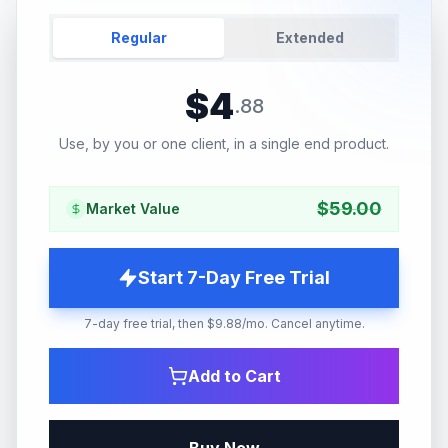
Regular
Extended
$
4
.
88
Use, by you or one client, in a single end product.
$
59.00
Market Value
Start 7-Day Free Trial
7-day free trial, then $9.88/mo. Cancel anytime.
Add to Cart