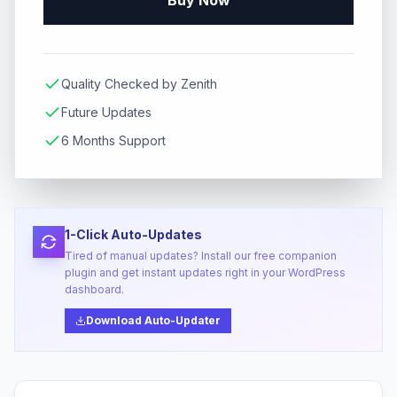
Buy Now
Quality Checked by Zenith
Future Updates
6 Months Support
1-Click Auto-Updates
Tired of manual updates? Install our free companion
plugin and get instant updates right in your WordPress
dashboard.
Download Auto-Updater