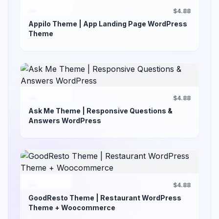
$4.88
Appilo Theme | App Landing Page WordPress
Theme
$4.88
Ask Me Theme | Responsive Questions &
Answers WordPress
$4.88
GoodResto Theme | Restaurant WordPress
Theme + Woocommerce