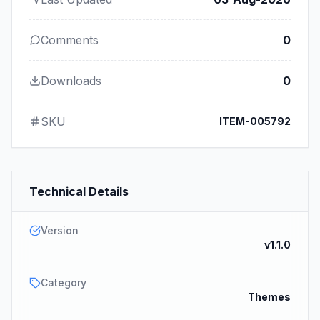
Comments
0
Downloads
0
SKU
ITEM-005792
Technical Details
Version
v1.1.0
Category
Themes