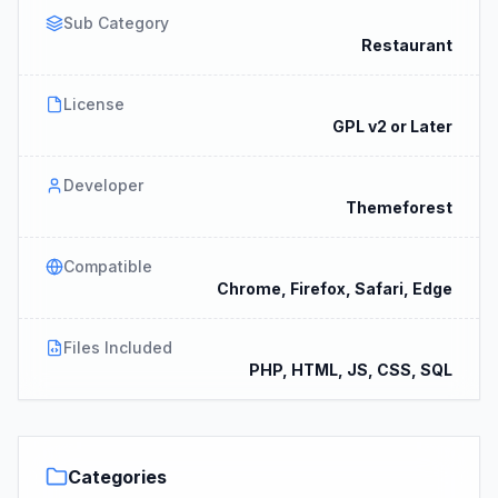
Sub Category
Restaurant
License
GPL v2 or Later
Developer
Themeforest
Compatible
Chrome, Firefox, Safari, Edge
Files Included
PHP, HTML, JS, CSS, SQL
Categories