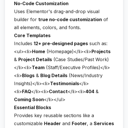
No-Code Customization
Uses Elementor's drag-and-drop visual
builder for
true no-code customization
of
all elements, colors, and fonts.
Core Templates
Includes
12+ pre-designed pages
such as:
<ul><li>
Home
(Homepage)</li><li>
Projects
&
Project Details
(Case Studies/Past Work)
</li><li>
Team
(Staff/Executive Profiles)</li>
<li>
Blogs
&
Blog Details
(News/Industry
Insights)</li><li>
Testimonials
</li>
<li>
FAQ
</li><li>
Contact
</li><li>
404
&
Coming Soon
</li></ul>
Essential Blocks
Provides key reusable sections like a
customizable
Header
and
Footer
, a
Services