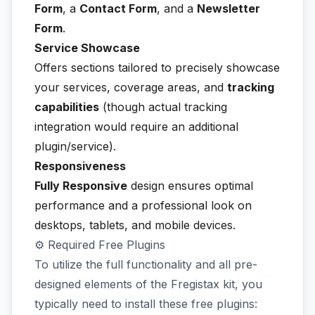
Form
, a
Contact Form
, and a
Newsletter
Form
.
Service Showcase
Offers sections tailored to precisely showcase
your services, coverage areas, and
tracking
capabilities
(though actual tracking
integration would require an additional
plugin/service).
Responsiveness
Fully Responsive
design ensures optimal
performance and a professional look on
desktops, tablets, and mobile devices.
⚙️ Required Free Plugins
To utilize the full functionality and all pre-
designed elements of the Fregistax kit, you
typically need to install these free plugins: