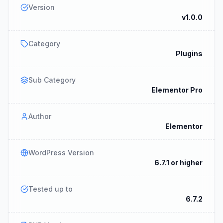
Version
v1.0.0
Category
Plugins
Sub Category
Elementor Pro
Author
Elementor
WordPress Version
6.7.1 or higher
Tested up to
6.7.2