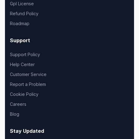
Gpl License
Refund Policy
Roadmap
Support
Support Policy
Help Center
Customer Service
Report a Problem
Cookie Policy
Careers
Blog
Stay Updated