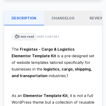
DESCRIPTION
CHANGELOG
REVIEW
⏱️
2
min read
DEEP CONTENT
The
Fregistax - Cargo & Logistics
Elementor Template Kit
is a pre-designed set
of website templates tailored specifically for
businesses in the
logistics, cargo, shipping,
and transportation
industries.1
As an
Elementor Template Kit
, it is not a full
WordPress theme but a collection of reusable