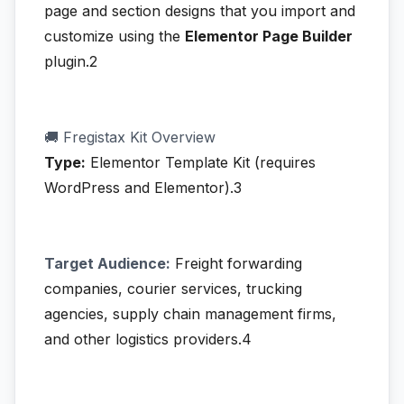
page and section designs that you import and
customize using the
Elementor Page Builder
plugin.2
🚚 Fregistax Kit Overview
Type:
Elementor Template Kit (requires
WordPress and Elementor).3
Target Audience:
Freight forwarding
companies, courier services, trucking
agencies, supply chain management firms,
and other logistics providers.4