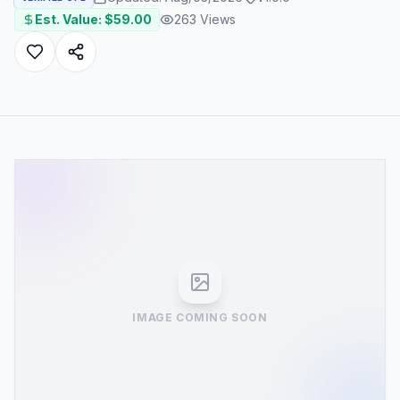
Est. Value: $
59.00
263
Views
IMAGE COMING SOON