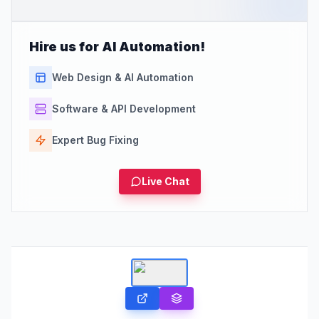
Hire us for AI Automation!
Web Design & AI Automation
Software & API Development
Expert Bug Fixing
Live Chat