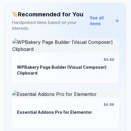
Recommended for You
See all
Handpicked items based on your
items
interests.
$4.88
WPBakery Page Builder (Visual Composer)
Clipboard
$4.88
Essential Addons Pro for Elementor