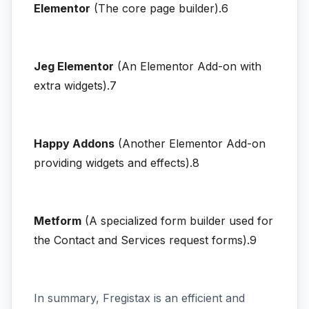
Elementor
(The core page builder).6
Jeg Elementor
(An Elementor Add-on with
extra widgets).7
Happy Addons
(Another Elementor Add-on
providing widgets and effects).8
Metform
(A specialized form builder used for
the Contact and Services request forms).9
In summary, Fregistax is an efficient and