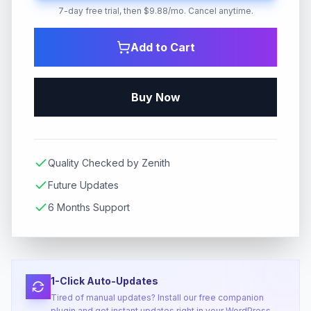
7-day free trial, then $9.88/mo. Cancel anytime.
Add to Cart
Buy Now
Quality Checked by Zenith
Future Updates
6 Months Support
1-Click Auto-Updates
Tired of manual updates? Install our free companion
plugin and get instant updates right in your WordPress