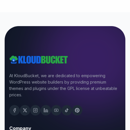
At KloudBucket, we are dedicated to empowering
WordPress website builders by providing premium
themes and plugins under the GPL license at unbeatable
prices.
Company