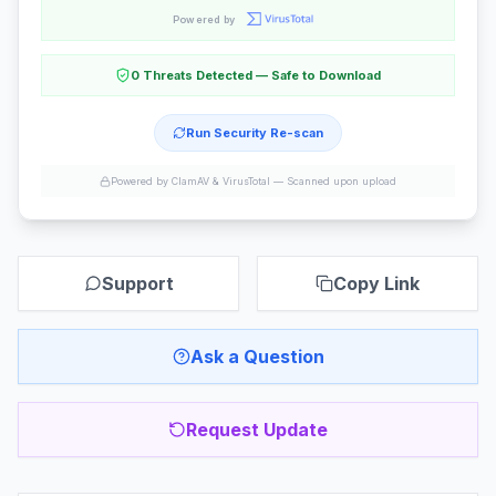
Powered by
0 Threats Detected — Safe to Download
Run Security Re-scan
Powered by ClamAV & VirusTotal —
Scanned upon upload
Support
Copy Link
Ask a Question
Request Update