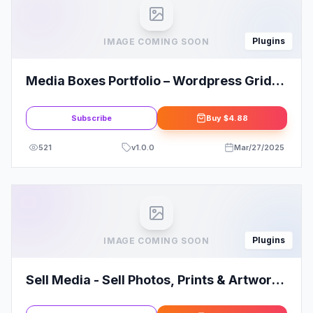
Plugins
IMAGE COMING SOON
Media Boxes Portfolio – Wordpress Grid
Gallery Plugin
Subscribe
Buy
$4.88
521
v
1.0.0
Mar/27/2025
Plugins
IMAGE COMING SOON
Sell Media - Sell Photos, Prints & Artwork
from your website