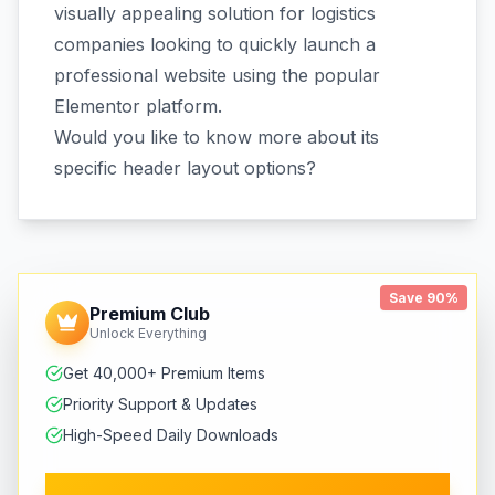
visually appealing solution for logistics
companies looking to quickly launch a
professional website using the popular
Elementor platform.
Would you like to know more about its
specific header layout options?
Save 90%
Premium Club
Unlock Everything
Get 40,000+ Premium Items
Priority Support & Updates
High-Speed Daily Downloads