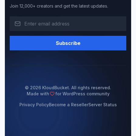
Join 12,000+ creators and get the latest updates.
Subscribe
© 2026 KloudBucket. All rights reserved.
Made with
for WordPress community
Privacy Policy
Become a Reseller
Server Status