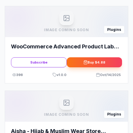
Plugins
IMAGE COMING SOON
WooCommerce Advanced Product Labels
By Jeroen Sormani
Subscribe
Buy
$4.88
398
v
1.0.0
Oct/14/2025
Plugins
IMAGE COMING SOON
Aisha - Hijab & Muslim Wear Store