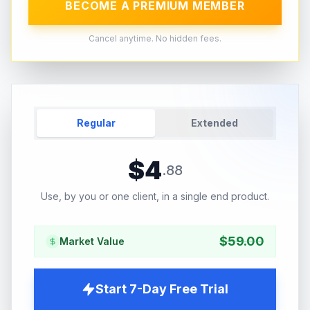
BECOME A PREMIUM MEMBER
Cancel anytime. No hidden fees.
Regular
Extended
$
4
.
88
Use, by you or one client, in a single end product.
$
59.00
Market Value
Start 7-Day Free Trial