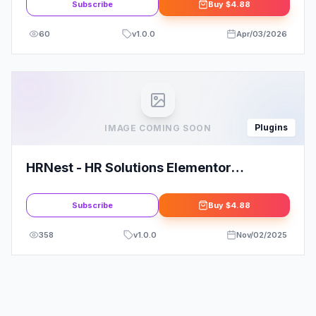
Subscribe
Buy
$4.88
60
v
1.0.0
Apr/03/2026
Plugins
IMAGE COMING SOON
HRNest - HR Solutions Elementor
Template Kit
Subscribe
Buy
$4.88
358
v
1.0.0
Nov/02/2025