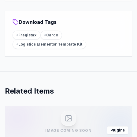
Download Tags
Fregistax
Cargo
Logistics Elementor Template Kit
Related Items
Plugins
IMAGE COMING SOON