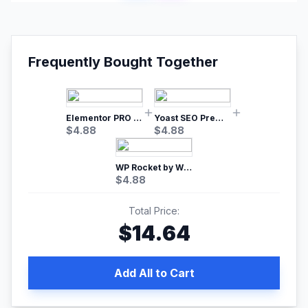
Frequently Bought Together
Elementor PRO WordPress Page Builder
Yoast SEO Premium – No.1 SEO Plugin
$
4.88
$
4.88
WP Rocket by WP Media | No.1 WordPress Cache Plugin
$
4.88
Total Price:
$
14.64
Add All to Cart