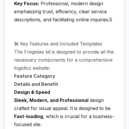
Key Focus:
Professional, modern design
emphasizing trust, efficiency, clear service
descriptions, and facilitating online inquiries.5
🛠️ Key Features and Included Templates
The Fregistax kit is designed to provide all the
necessary components for a comprehensive
logistics website:
Feature Category
Details and Benefit
Design & Speed
Sleek, Modern, and Professional
design
crafted for visual appeal. It is designed to be
Fast-loading
, which is crucial for a business-
focused site.