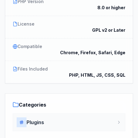
PHP Version
8.0 or higher
License
GPL v2 or Later
Compatible
Chrome, Firefox, Safari, Edge
Files Included
PHP, HTML, JS, CSS, SQL
Categories
Plugins