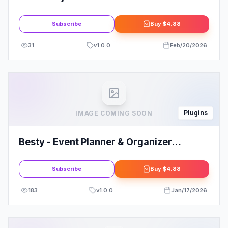
Elementor Template Kit
Subscribe
Buy
$4.88
31
v
1.0.0
Feb/20/2026
Plugins
IMAGE COMING SOON
Besty - Event Planner & Organizer
Elementor Template Kit
Subscribe
Buy
$4.88
183
v
1.0.0
Jan/17/2026