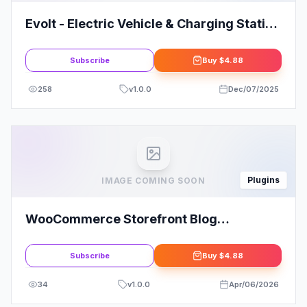
Evolt - Electric Vehicle & Charging Station
Elementor Template Kit
Subscribe
Buy
$4.88
258
v
1.0.0
Dec/07/2025
Plugins
IMAGE COMING SOON
WooCommerce Storefront Blog
Customizer
Subscribe
Buy
$4.88
34
v
1.0.0
Apr/06/2026