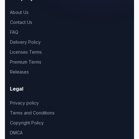
About Us
Contact Us
FAQ
Delivery Policy
Licenses Terms
Premium Terms
Releases
Legal
Privacy policy
Terms and Conditions
Copyright Policy
DMCA