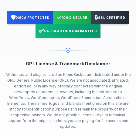
🛡️
✓
🔒
DMCA PROTECTED
100% SECURE
SSL CERTIFIED
✅
SATISFACTION GUARANTEED
GPL License & Trademark Disclaimer
All themes and plugins listed on KloudBucket are distributed under the
GNU General Public License (GPL). We are not associated, affiliated,
endorsed, or in any way officially connected with the original
developers or trademark owners, including but not limited to
WordPress, WooCommerce, WordPress Foundation, Automattic or
Elementor. The names, logos, and brands mentioned on this site are
strictly for identification purposes and remain the property of their
respective owners. We do not provide license keys or technical
support from the original authors; you are paying for file access and
updates.