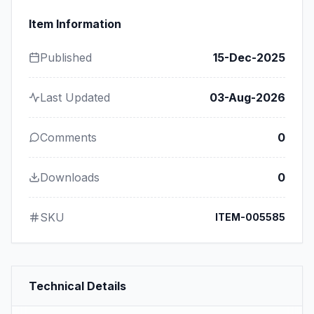
Item Information
Published
15-Dec-2025
Last Updated
03-Aug-2026
Comments
0
Downloads
0
SKU
ITEM-005585
Technical Details