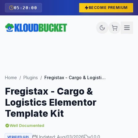
05
:
19
:
59
BECOME PREMIUM
Home
/
Plugins
/
Fregistax - Cargo & Logistics Elementor Template Kit
Fregistax - Cargo &
Logistics Elementor
Template Kit
Well Documented
Updated:
Aug/03/2026
v
1.0.0
VERIFIED GPL