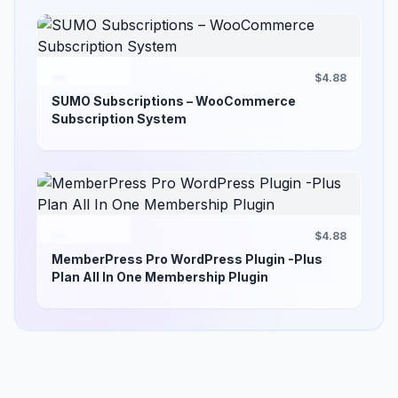
$4.88
SUMO Subscriptions – WooCommerce
Subscription System
$4.88
MemberPress Pro WordPress Plugin -Plus
Plan All In One Membership Plugin