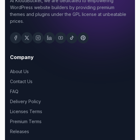
At KloudBucket, we are dedicated to empowering
WordPress website builders by providing premium
themes and plugins under the GPL license at unbeatable
prices.
Company
About Us
Contact Us
FAQ
Delivery Policy
Licenses Terms
Premium Terms
Releases