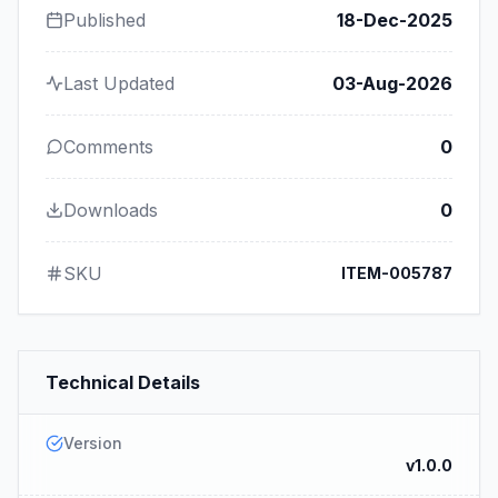
Published
18-Dec-2025
Last Updated
03-Aug-2026
Comments
0
Downloads
0
SKU
ITEM-005787
Technical Details
Version
v1.0.0