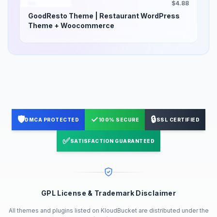
$4.88
GoodResto Theme | Restaurant WordPress
Theme + Woocommerce
🛡️
✓
🔒
DMCA PROTECTED
100% SECURE
SSL CERTIFIED
✅
SATISFACTION GUARANTEED
GPL License & Trademark Disclaimer
All themes and plugins listed on KloudBucket are distributed under the