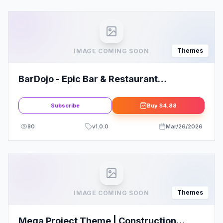
Themes
IMAGE COMING SOON
BarDojo - Epic Bar & Restaurant
WordPress Theme
Subscribe
Buy
$4.88
80
v
1.0.0
Mar/26/2026
Themes
IMAGE COMING SOON
Mega Project Theme | Construction