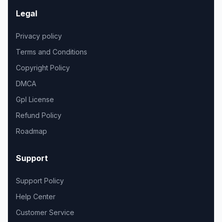
Legal
Privacy policy
Terms and Conditions
Copyright Policy
DMCA
Gpl License
Refund Policy
Roadmap
Support
Support Policy
Help Center
Customer Service