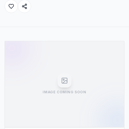
IMAGE COMING SOON