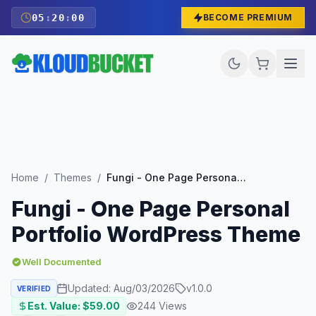
05
:
19
:
59
BECOME PREMIUM
Home
/
Themes
/
Fungi - One Page Personal Portfolio WordPress Theme
Fungi - One Page Personal
Portfolio WordPress Theme
Well Documented
Updated:
Aug/03/2026
v
1.0.0
VERIFIED
Est. Value: $
59.00
244
Views