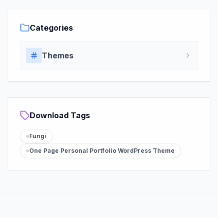
Categories
Themes
Download Tags
Fungi
One Page Personal Portfolio WordPress Theme