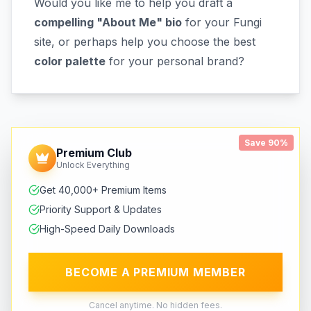
Would you like me to help you draft a
compelling "About Me" bio
for your Fungi
site, or perhaps help you choose the best
color palette
for your personal brand?
Save 90%
Premium Club
Unlock Everything
Get 40,000+ Premium Items
Priority Support & Updates
High-Speed Daily Downloads
BECOME A PREMIUM MEMBER
Cancel anytime. No hidden fees.