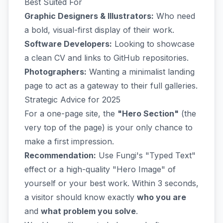
Best Suited For
Graphic Designers & Illustrators:
Who need
a bold, visual-first display of their work.
Software Developers:
Looking to showcase
a clean CV and links to GitHub repositories.
Photographers:
Wanting a minimalist landing
page to act as a gateway to their full galleries.
Strategic Advice for 2025
For a one-page site, the
"Hero Section"
(the
very top of the page) is your only chance to
make a first impression.
Recommendation:
Use Fungi's "Typed Text"
effect or a high-quality "Hero Image" of
yourself or your best work. Within 3 seconds,
a visitor should know exactly
who you are
and
what problem you solve
.