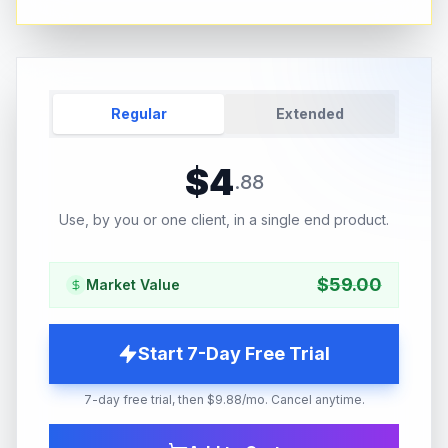
Regular
Extended
$
4
.
88
Use, by you or one client, in a single end product.
$
59.00
Market Value
Start 7-Day Free Trial
7-day free trial, then $9.88/mo. Cancel anytime.