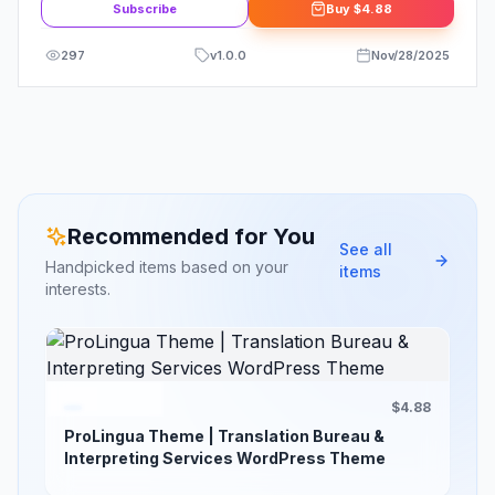
Subscribe
Buy
$4.88
297
v
1.0.0
Nov/28/2025
Recommended for You
See all
Handpicked items based on your
items
interests.
$4.88
ProLingua Theme | Translation Bureau &
Interpreting Services WordPress Theme