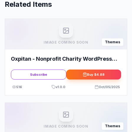
Related Items
Themes
IMAGE COMING SOON
Oxpitan - Nonprofit Charity WordPress
Theme
Subscribe
Buy
$4.88
516
v
1.0.0
Oct/05/2025
Themes
IMAGE COMING SOON