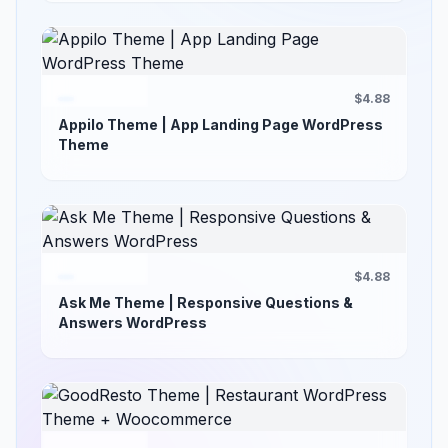
$4.88
Appilo Theme | App Landing Page WordPress
Theme
$4.88
Ask Me Theme | Responsive Questions &
Answers WordPress