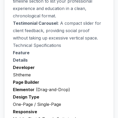
timeline section to list your professional
experience and education in a clean,
chronological format.
Testimonial Carousel:
A compact slider for
client feedback, providing social proof
without taking up excessive vertical space.
Technical Specifications
Feature
Details
Developer
Shtheme
Page Builder
Elementor
(Drag-and-Drop)
Design Type
One-Page / Single-Page
Responsive