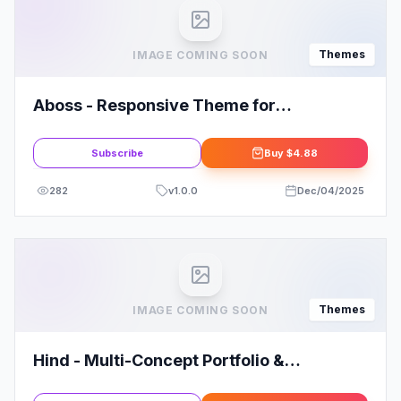
Themes
IMAGE COMING SOON
Aboss - Responsive Theme for
WooCommerce WordPress
Subscribe
Buy
$4.88
282
v
1.0.0
Dec/04/2025
Themes
IMAGE COMING SOON
Hind - Multi-Concept Portfolio &
Photography WordPress Theme