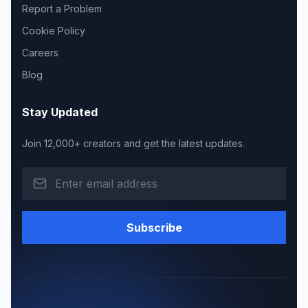
Report a Problem
Cookie Policy
Careers
Blog
Stay Updated
Join 12,000+ creators and get the latest updates.
Subscribe