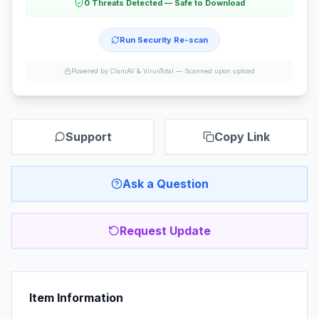
0 Threats Detected — Safe to Download
Run Security Re-scan
Powered by ClamAV & VirusTotal —
Scanned upon upload
Support
Copy Link
Ask a Question
Request Update
Item Information