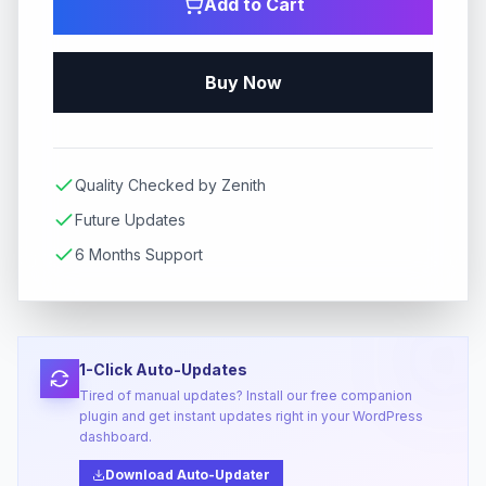
Add to Cart
Buy Now
Quality Checked by Zenith
Future Updates
6 Months Support
1-Click Auto-Updates
Tired of manual updates? Install our free companion
plugin and get instant updates right in your WordPress
dashboard.
Download Auto-Updater