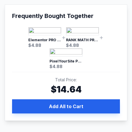
Frequently Bought Together
Elementor PRO WordPress Page Builder
RANK MATH PRO SEO
$
4.88
$
4.88
PixelYourSite Pro – Most Popular Facebook pixel WordPress plugin
$
4.88
Total Price:
$
14.64
Add All to Cart