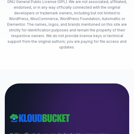
GNU General Public License (GPL). We are not associated, affiliated,
endorsed, or in any way officially connected with the original
developers or trademark owners, including but not limited to
WordPress, WooCommerce, WordPress Foundation, Automattic or
Elementor. The names, logos, and brands mentioned on this site are
strictly for identification purposes and remain the property of their
respective owners. We do not provide license keys or technical
support from the original authors; you are paying for file access and
updates.