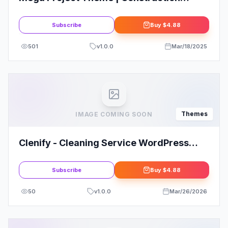
WordPress
Subscribe
Buy
$4.88
501
v
1.0.0
Mar/18/2025
Themes
IMAGE COMING SOON
Clenify - Cleaning Service WordPress
Theme
Subscribe
Buy
$4.88
50
v
1.0.0
Mar/26/2026