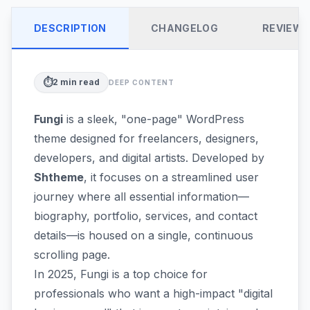
DESCRIPTION
CHANGELOG
REVIEW
⏱️
2
min read
DEEP CONTENT
Fungi
is a sleek, "one-page" WordPress
theme designed for freelancers, designers,
developers, and digital artists. Developed by
Shtheme
, it focuses on a streamlined user
journey where all essential information—
biography, portfolio, services, and contact
details—is housed on a single, continuous
scrolling page.
In 2025, Fungi is a top choice for
professionals who want a high-impact "digital