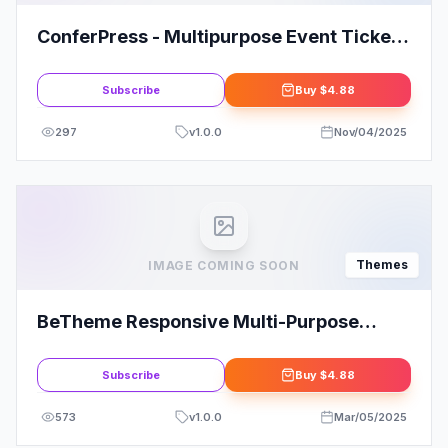
ConferPress - Multipurpose Event Tickets
WordPress Theme
Subscribe
Buy
$4.88
297
v
1.0.0
Nov/04/2025
Themes
IMAGE COMING SOON
BeTheme Responsive Multi-Purpose
WordPress Theme
Subscribe
Buy
$4.88
573
v
1.0.0
Mar/05/2025