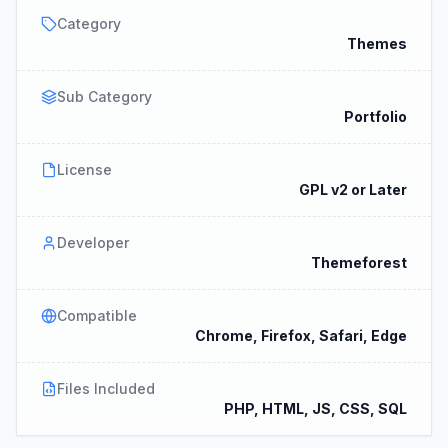
Category
Themes
Sub Category
Portfolio
License
GPL v2 or Later
Developer
Themeforest
Compatible
Chrome, Firefox, Safari, Edge
Files Included
PHP, HTML, JS, CSS, SQL