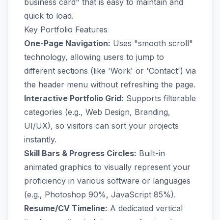
business card" that is easy to maintain and
quick to load.
Key Portfolio Features
One-Page Navigation:
Uses "smooth scroll"
technology, allowing users to jump to
different sections (like 'Work' or 'Contact') via
the header menu without refreshing the page.
Interactive Portfolio Grid:
Supports filterable
categories (e.g., Web Design, Branding,
UI/UX), so visitors can sort your projects
instantly.
Skill Bars & Progress Circles:
Built-in
animated graphics to visually represent your
proficiency in various software or languages
(e.g., Photoshop 90%, JavaScript 85%).
Resume/CV Timeline:
A dedicated vertical