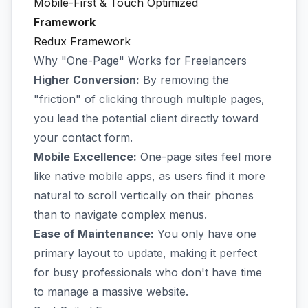
Mobile-First & Touch Optimized
Framework
Redux Framework
Why "One-Page" Works for Freelancers
Higher Conversion:
By removing the
"friction" of clicking through multiple pages,
you lead the potential client directly toward
your contact form.
Mobile Excellence:
One-page sites feel more
like native mobile apps, as users find it more
natural to scroll vertically on their phones
than to navigate complex menus.
Ease of Maintenance:
You only have one
primary layout to update, making it perfect
for busy professionals who don't have time
to manage a massive website.