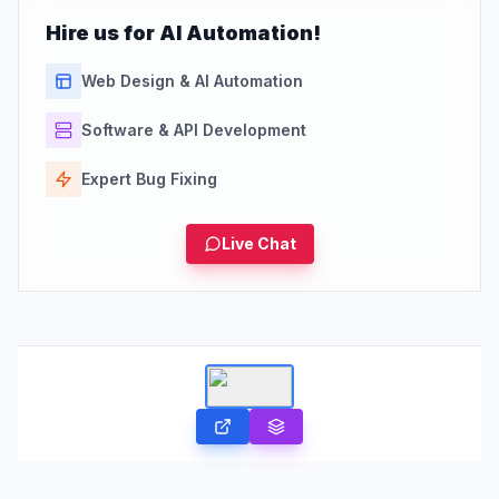
Hire us for AI Automation!
Web Design & AI Automation
Software & API Development
Expert Bug Fixing
Live Chat