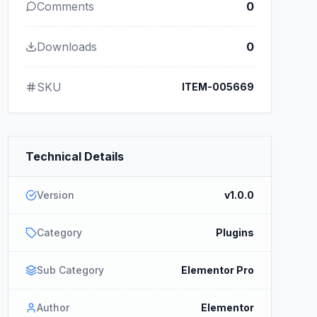
Comments
0
Downloads
0
SKU
ITEM-005669
Technical Details
Version
v1.0.0
Category
Plugins
Sub Category
Elementor Pro
Author
Elementor