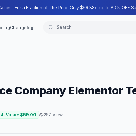
 Access For a Fraction of The Price Only $99.88/- up to 80% OFF Su
icing
Changelog
ance Company Elementor T
st. Value: $
59.00
257
Views