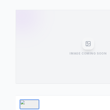
IMAGE COMING SOON