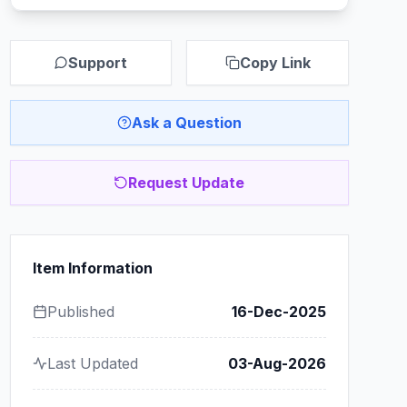
Support
Copy Link
Ask a Question
Request Update
Item Information
Published
16-Dec-2025
Last Updated
03-Aug-2026