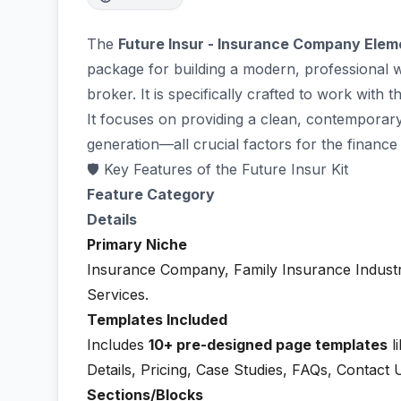
The
Future Insur - Insurance Company Elem
package for building a modern, professional 
broker. It is specifically crafted to work with 
It focuses on providing a clean, contemporary 
generation—all crucial factors for the finance
🛡️ Key Features of the Future Insur Kit
Feature Category
Details
Primary Niche
Insurance Company, Family Insurance Industr
Services.
Templates Included
Includes
10+ pre-designed page templates
l
Details, Pricing, Case Studies, FAQs, Contact 
Sections/Blocks