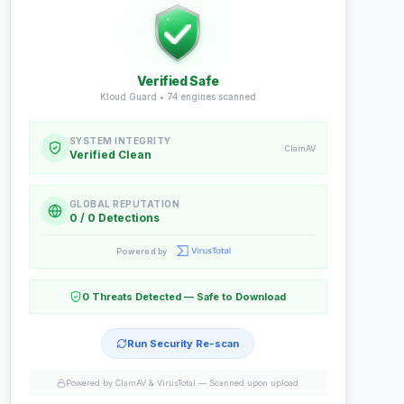
Verified Safe
Kloud Guard •
74
engines scanned
SYSTEM INTEGRITY
ClamAV
Verified Clean
GLOBAL REPUTATION
0 / 0 Detections
Powered by
0 Threats Detected — Safe to Download
Run Security Re-scan
Powered by ClamAV & VirusTotal —
Scanned upon upload