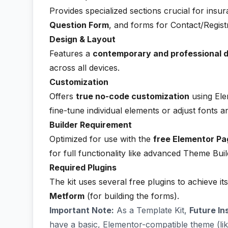
Provides specialized sections crucial for insu
Question Form
, and forms for Contact/Registr
Design & Layout
Features a
contemporary and professional 
across all devices.
Customization
Offers
true no-code customization
using Ele
fine-tune individual elements or adjust fonts a
Builder Requirement
Optimized for use with the
free Elementor Pa
for full functionality like advanced Theme Bui
Required Plugins
The kit uses several free plugins to achieve its
Metform
(for building the forms).
Important Note:
As a Template Kit,
Future In
have a basic, Elementor-compatible theme (li