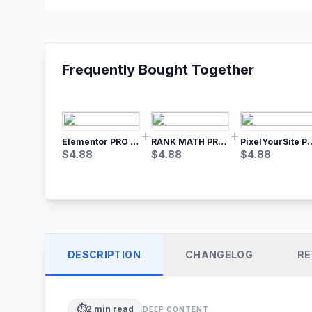
Frequently Bought Together
Elementor PRO WordPress Page Builder
RANK MATH PRO SEO
PixelYourSite Pro – Most Popular Face
$
4.88
$
4.88
$
4.88
DESCRIPTION
CHANGELOG
RE
⏱️
2
min read
DEEP CONTENT