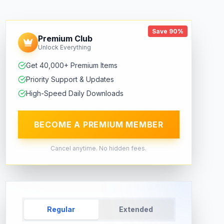
Save 90%
Premium Club
Unlock Everything
Get 40,000+ Premium Items
Priority Support & Updates
High-Speed Daily Downloads
BECOME A PREMIUM MEMBER
Cancel anytime. No hidden fees.
Regular
Extended