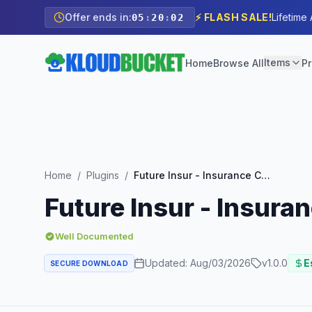
Offer ends in:
⚡ FLASH SALE!
Lifetime
05
:
20
:
00
Items
Home
Browse All
Pr
Home
/
Plugins
/
Future Insur - Insurance Company Elementor Template Kit
Future Insur - Insur
Well Documented
Updated:
Aug/03/2026
v
1.0.0
E
SECURE DOWNLOAD