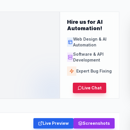
Hire us for AI
Automation!
Web Design & AI
Automation
Software & API
Development
Expert Bug Fixing
Live Chat
Live Preview
Screenshots