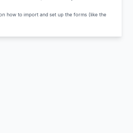
n how to import and set up the forms (like the