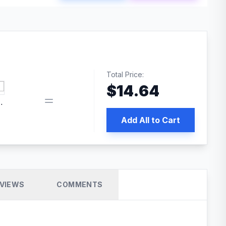
Total Price:
$
14.64
book pixel WordPress plugin
Add All to Cart
VIEWS
COMMENTS