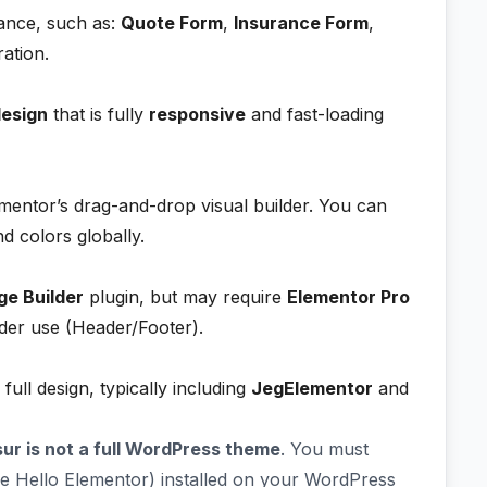
rance, such as:
Quote Form
,
Insurance Form
,
ation.
design
that is fully
responsive
and fast-loading
mentor’s drag-and-drop visual builder. You can
nd colors globally.
ge Builder
plugin, but may require
Elementor Pro
lder use (Header/Footer).
 full design, typically including
JegElementor
and
sur is not a full WordPress theme
. You must
ke Hello Elementor) installed on your WordPress