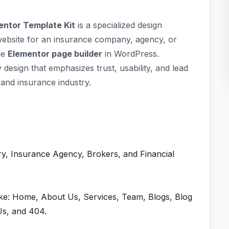
entor Template Kit
is a specialized design
website for an insurance company, agency, or
the
Elementor page builder
in WordPress.
design that emphasizes trust, usability, and lead
 and insurance industry.
y, Insurance Agency, Brokers, and Financial
ike: Home, About Us, Services, Team, Blogs, Blog
Us, and 404.