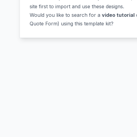
site first to import and use these designs.
Would you like to search for a
video tutorial
o
Quote Form) using this template kit?