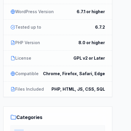
WordPress Version
6.7.1 or higher
Tested up to
6.7.2
PHP Version
8.0 or higher
License
GPL v2 or Later
Compatible
Chrome, Firefox, Safari, Edge
Files Included
PHP, HTML, JS, CSS, SQL
Categories