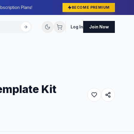
bscription Plans!
BECOME PREMIUM
Log In
Join Now
emplate Kit