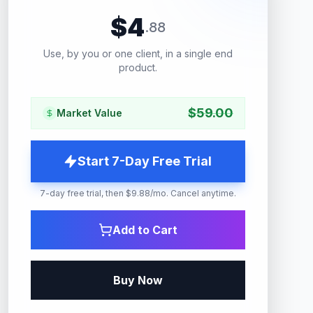
$
4
.
88
Use, by you or one client, in a single end
product.
$
59.00
Market Value
Start 7-Day Free Trial
7-day free trial, then $9.88/mo. Cancel anytime.
Add to Cart
Buy Now