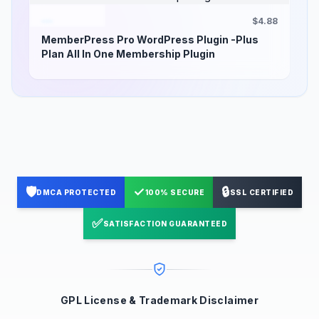
$4.88
MemberPress Pro WordPress Plugin -Plus
Plan All In One Membership Plugin
🛡️
✓
🔒
DMCA PROTECTED
100% SECURE
SSL CERTIFIED
✅
SATISFACTION GUARANTEED
GPL License & Trademark Disclaimer