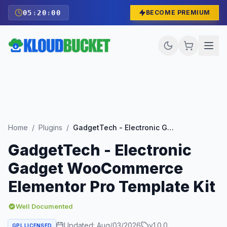
05
:
19
:
59
BECOME PREMIUM
Home
/
Plugins
/
GadgetTech - Electronic Gadget WooCommerce Elementor Pro Template Kit
GadgetTech - Electronic
Gadget WooCommerce
Elementor Pro Template Kit
Well Documented
Updated:
Aug/03/2026
v
1.0.0
GPL LICENSED