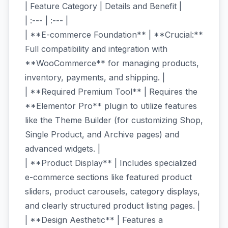
| Feature Category | Details and Benefit |
| :--- | :--- |
| **E-commerce Foundation** | **Crucial:**
Full compatibility and integration with
**WooCommerce** for managing products,
inventory, payments, and shipping. |
| **Required Premium Tool** | Requires the
**Elementor Pro** plugin to utilize features
like the Theme Builder (for customizing Shop,
Single Product, and Archive pages) and
advanced widgets. |
| **Product Display** | Includes specialized
e-commerce sections like featured product
sliders, product carousels, category displays,
and clearly structured product listing pages. |
| **Design Aesthetic** | Features a