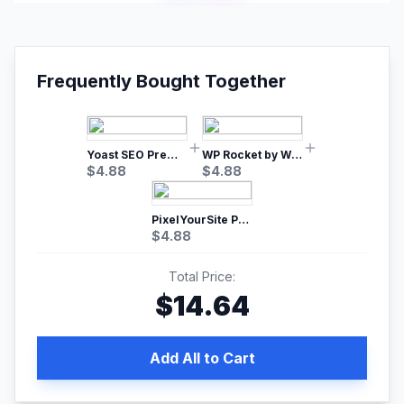
Frequently Bought Together
Yoast SEO Premium – No.1 SEO Plugin
WP Rocket by WP Media | No.1 WordPress Cache Plugin
$
4.88
$
4.88
PixelYourSite Pro – Most Popular Facebook pixel WordPress plugin
$
4.88
Total Price:
$
14.64
Add All to Cart