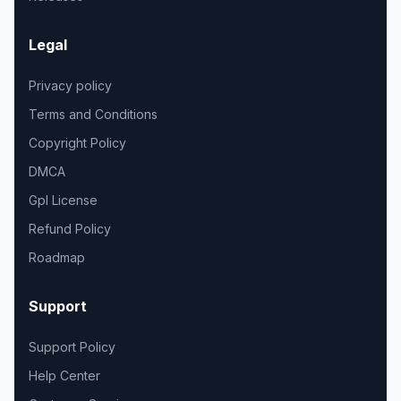
Legal
Privacy policy
Terms and Conditions
Copyright Policy
DMCA
Gpl License
Refund Policy
Roadmap
Support
Support Policy
Help Center