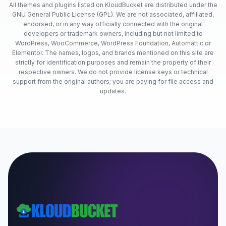
All themes and plugins listed on KloudBucket are distributed under the
GNU General Public License (GPL). We are not associated, affiliated,
endorsed, or in any way officially connected with the original
developers or trademark owners, including but not limited to
WordPress, WooCommerce, WordPress Foundation, Automattic or
Elementor. The names, logos, and brands mentioned on this site are
strictly for identification purposes and remain the property of their
respective owners. We do not provide license keys or technical
support from the original authors; you are paying for file access and
updates.