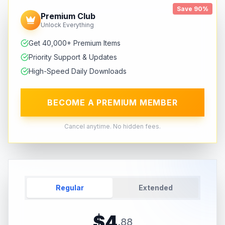
Save 90%
Premium Club
Unlock Everything
Get 40,000+ Premium Items
Priority Support & Updates
High-Speed Daily Downloads
BECOME A PREMIUM MEMBER
Cancel anytime. No hidden fees.
Regular
Extended
$
4
.
88