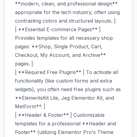
**modern, clean, and professional design**
appropriate for the tech industry, often using
contrasting colors and structured layouts. |
| **Essential E-commerce Pages** |
Provides templates for all necessary shop
pages: **Shop, Single Product, Cart,
Checkout, My Account, and Archive**
pages. |
| **Required Free Plugins** | To activate all
functionality (like custom forms and extra
widgets), you often need free plugins such as
**ElementsKit Lite, Jeg Elementor Kit, and
MetForm**. |
| **Header & Footer** | Customizable
templates for a professional **Header and
Footer** (utilizing Elementor Pro's Theme