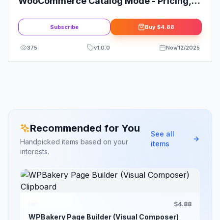
WooCommerce Catalog Mode - Pricing,
Enquiry Forms & Promotions
Subscribe
Buy
$4.88
375
v
1.0.0
Nov/12/2025
Recommended for You
See all
Handpicked items based on your
items
interests.
$4.88
WPBakery Page Builder (Visual Composer)