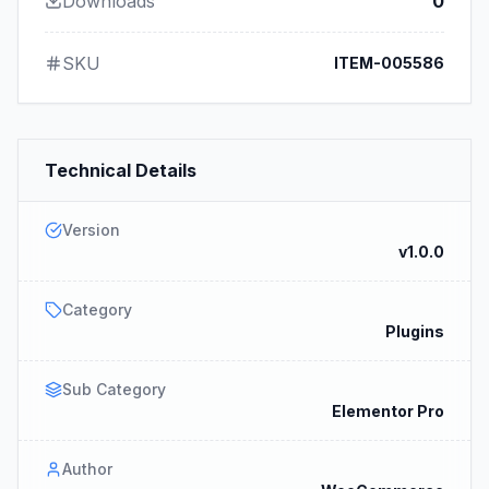
Downloads
0
SKU
ITEM-005586
Technical Details
Version
v1.0.0
Category
Plugins
Sub Category
Elementor Pro
Author