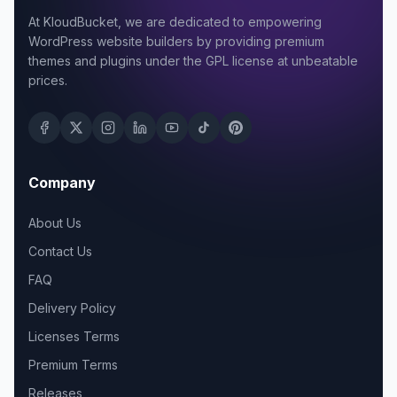
At KloudBucket, we are dedicated to empowering
WordPress website builders by providing premium
themes and plugins under the GPL license at unbeatable
prices.
Company
About Us
Contact Us
FAQ
Delivery Policy
Licenses Terms
Premium Terms
Releases