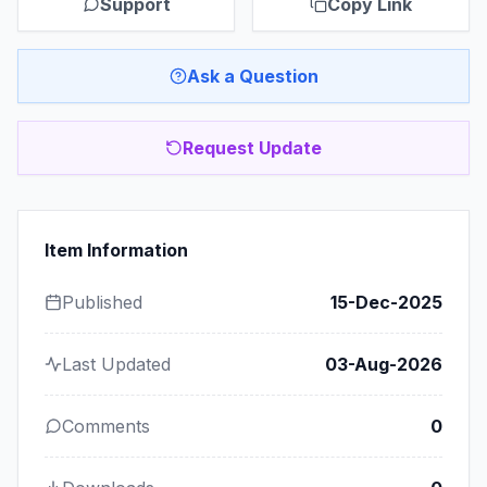
Support
Copy Link
Ask a Question
Request Update
Item Information
Published
15-Dec-2025
Last Updated
03-Aug-2026
Comments
0