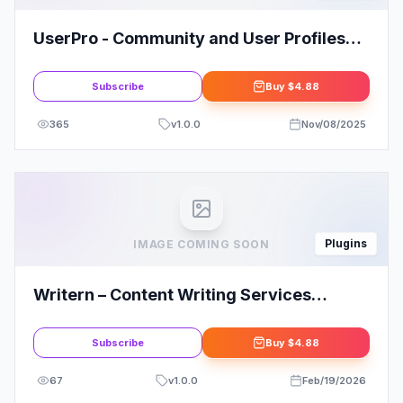
UserPro - Community and User Profiles
WordPress Plugin
Subscribe
Buy
$4.88
365
v
1.0.0
Nov/08/2025
Plugins
IMAGE COMING SOON
Writern – Content Writing Services
Elementor Template Kit
Subscribe
Buy
$4.88
67
v
1.0.0
Feb/19/2026