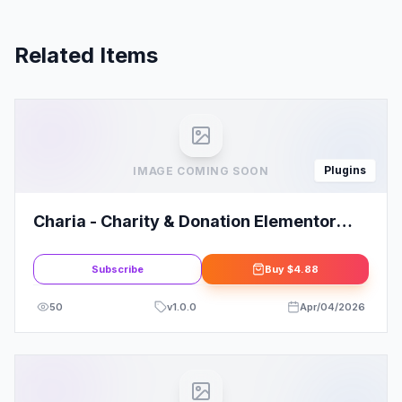
Related Items
Plugins
IMAGE COMING SOON
Charia - Charity & Donation Elementor
Template Kit
Subscribe
Buy
$4.88
50
v
1.0.0
Apr/04/2026