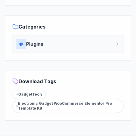
Categories
Plugins
Download Tags
GadgetTech
Electronic Gadget WooCommerce Elementor Pro
Template Kit