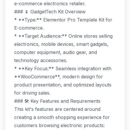
e-commerce electronics retailer.
### 📱 GadgetTech Kit Overview
* **Type:** Elementor Pro Template Kit for
E-commerce.
* **Target Audience:** Online stores selling
electronics, mobile devices, smart gadgets,
computer equipment, audio gear, and
technology accessories.
* **Key Focus:** Seamless integration with
**WooCommerce**, modern design for
product presentation, and optimized layouts
for driving sales.
### 🛠️ Key Features and Requirements
This kit's features are centered around
creating a smooth shopping experience for
customers browsing electronic products: