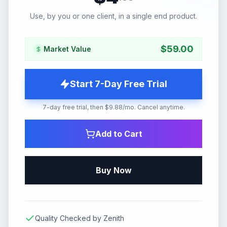
Use, by you or one client, in a single end product.
$
59.00
Market Value
Start 7-Day Free Trial
7-day free trial, then $9.88/mo. Cancel anytime.
Add to Cart
Buy Now
Quality Checked by Zenith