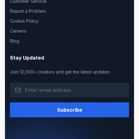
Customer Service
Report a Problem
Cookie Policy
Careers
Blog
Stay Updated
Join 12,000+ creators and get the latest updates.
Subscribe