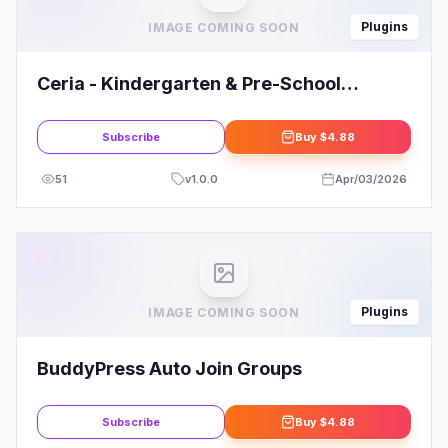
Plugins
IMAGE COMING SOON
Ceria - Kindergarten & Pre-School
Elementor Template Kit
Subscribe
Buy
$4.88
51
v
1.0.0
Apr/03/2026
Plugins
IMAGE COMING SOON
BuddyPress Auto Join Groups
Subscribe
Buy
$4.88