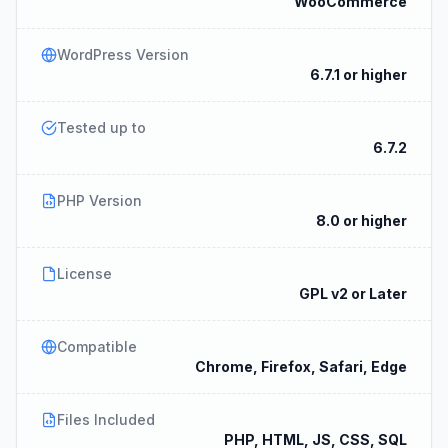
WooCommerce
WordPress Version
6.7.1 or higher
Tested up to
6.7.2
PHP Version
8.0 or higher
License
GPL v2 or Later
Compatible
Chrome, Firefox, Safari, Edge
Files Included
PHP, HTML, JS, CSS, SQL