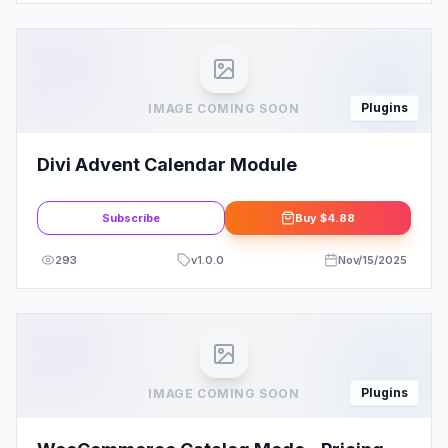
Plugins
IMAGE COMING SOON
Divi Advent Calendar Module
Subscribe
Buy
$4.88
293
v
1.0.0
Nov/15/2025
Plugins
IMAGE COMING SOON