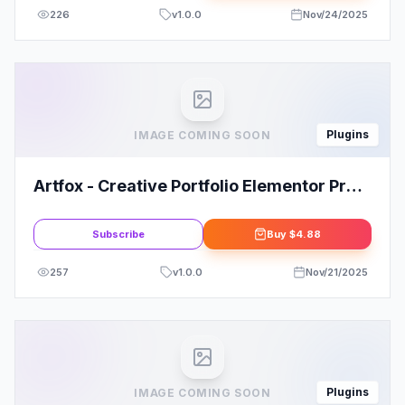
226
v
1.0.0
Nov/24/2025
Plugins
IMAGE COMING SOON
Artfox - Creative Portfolio Elementor Pro
Template Kit
Subscribe
Buy
$4.88
257
v
1.0.0
Nov/21/2025
Plugins
IMAGE COMING SOON