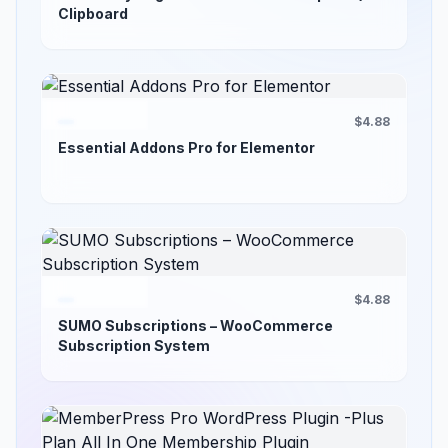
Clipboard
$4.88
Essential Addons Pro for Elementor
$4.88
SUMO Subscriptions – WooCommerce
Subscription System