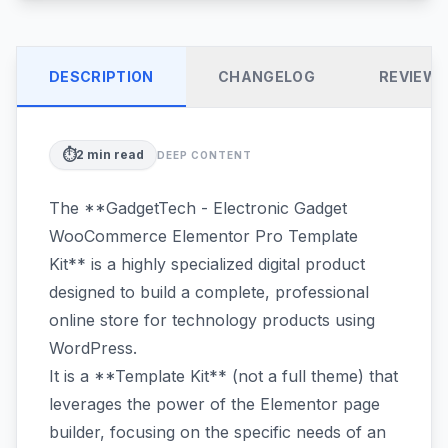
DESCRIPTION
CHANGELOG
REVIEW
⏱️
2
min read
DEEP CONTENT
The **GadgetTech - Electronic Gadget
WooCommerce Elementor Pro Template
Kit** is a highly specialized digital product
designed to build a complete, professional
online store for technology products using
WordPress.
It is a **Template Kit** (not a full theme) that
leverages the power of the Elementor page
builder, focusing on the specific needs of an