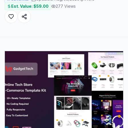
Est. Value: $
59.00
277
Views