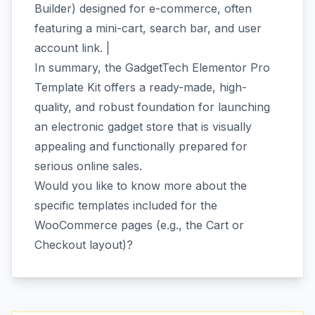
Builder) designed for e-commerce, often
featuring a mini-cart, search bar, and user
account link. |
In summary, the GadgetTech Elementor Pro
Template Kit offers a ready-made, high-
quality, and robust foundation for launching
an electronic gadget store that is visually
appealing and functionally prepared for
serious online sales.
Would you like to know more about the
specific templates included for the
WooCommerce pages (e.g., the Cart or
Checkout layout)?