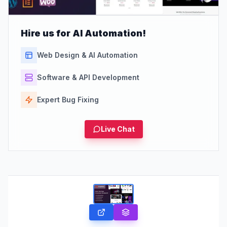
Hire us for AI Automation!
Web Design & AI Automation
Software & API Development
Expert Bug Fixing
Live Chat