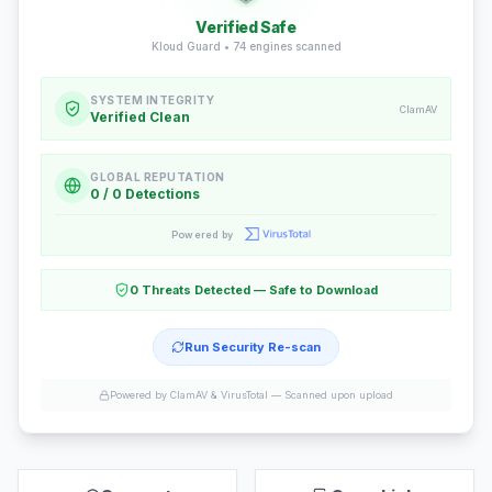
Verified Safe
Kloud Guard •
74
engines scanned
SYSTEM INTEGRITY
ClamAV
Verified Clean
GLOBAL REPUTATION
0 / 0 Detections
Powered by
0 Threats Detected — Safe to Download
Run Security Re-scan
Powered by ClamAV & VirusTotal —
Scanned upon upload