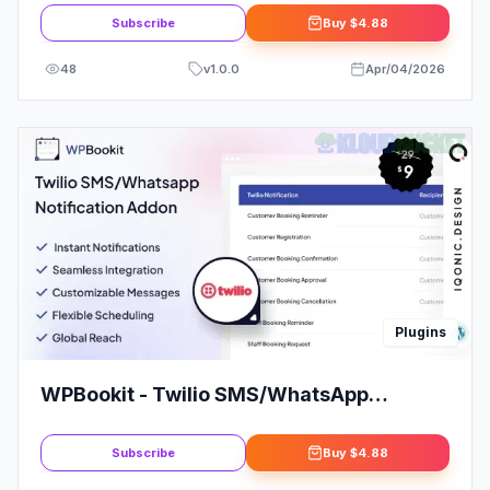
Spotify, Vimeo, more
Subscribe
Buy
$4.88
48
v
1.0.0
Apr/04/2026
Plugins
WPBookit - Twilio SMS/WhatsApp
Notification (Addon)
Subscribe
Buy
$4.88