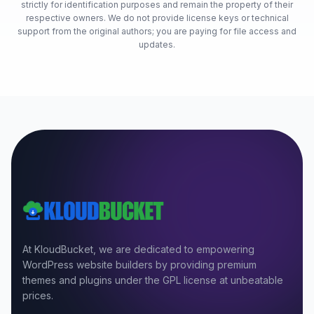
strictly for identification purposes and remain the property of their
respective owners. We do not provide license keys or technical
support from the original authors; you are paying for file access and
updates.
At KloudBucket, we are dedicated to empowering
WordPress website builders by providing premium
themes and plugins under the GPL license at unbeatable
prices.