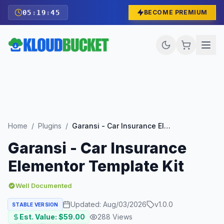
05
:
19
:
43
BECOME PREMIUM
Home
/
Plugins
/
Garansi - Car Insurance Elementor Template Kit
Garansi - Car Insurance
Elementor Template Kit
Well Documented
Updated:
Aug/03/2026
v
1.0.0
STABLE VERSION
Est. Value: $
59.00
288
Views