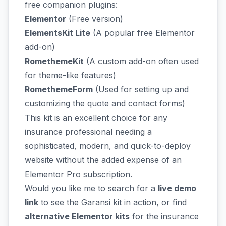
free companion plugins:
Elementor
(Free version)
ElementsKit Lite
(A popular free Elementor
add-on)
RomethemeKit
(A custom add-on often used
for theme-like features)
RomethemeForm
(Used for setting up and
customizing the quote and contact forms)
This kit is an excellent choice for any
insurance professional needing a
sophisticated, modern, and quick-to-deploy
website without the added expense of an
Elementor Pro subscription.
Would you like me to search for a
live demo
link
to see the Garansi kit in action, or find
alternative Elementor kits
for the insurance