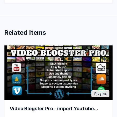
Related Items
Plugins
Video Blogster Pro - import YouTube
videos to WordPress. Also DailyMotion,