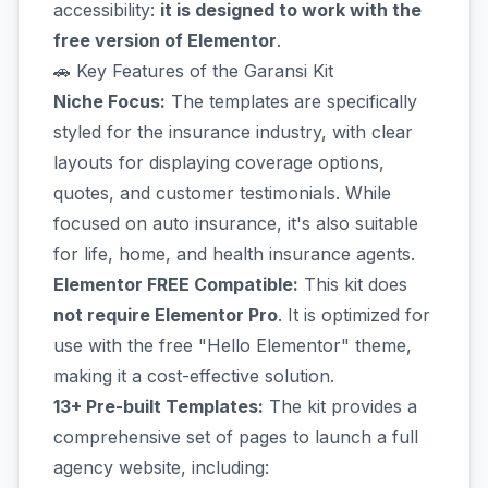
accessibility:
it is designed to work with the
free version of Elementor
.
🚗 Key Features of the Garansi Kit
Niche Focus:
The templates are specifically
styled for the insurance industry, with clear
layouts for displaying coverage options,
quotes, and customer testimonials. While
focused on auto insurance, it's also suitable
for life, home, and health insurance agents.
Elementor FREE Compatible:
This kit does
not require Elementor Pro
. It is optimized for
use with the free "Hello Elementor" theme,
making it a cost-effective solution.
13+ Pre-built Templates:
The kit provides a
comprehensive set of pages to launch a full
agency website, including: