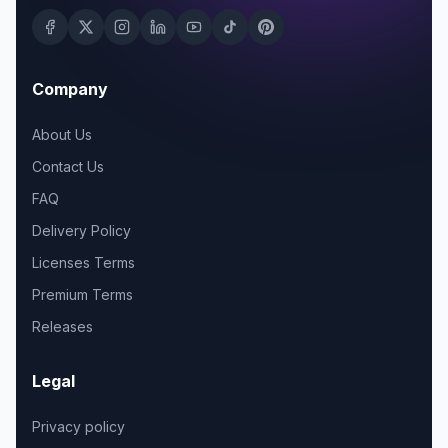
Company
About Us
Contact Us
FAQ
Delivery Policy
Licenses Terms
Premium Terms
Releases
Legal
Privacy policy