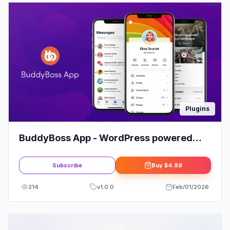
Plugins
BuddyBoss App - WordPress powered
Mobile Learning solution
Subscribe
Buy
$4.88
214
v
1.0.0
Feb/01/2026