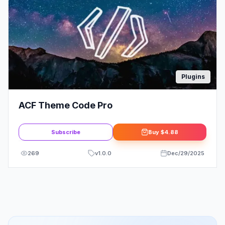
Plugins
ACF Theme Code Pro
Subscribe
Buy
$4.88
269
v
1.0.0
Dec/29/2025