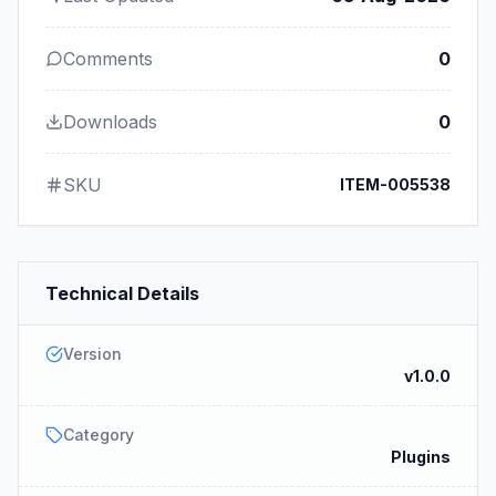
Comments
0
Downloads
0
SKU
ITEM-005538
Technical Details
Version
v1.0.0
Category
Plugins