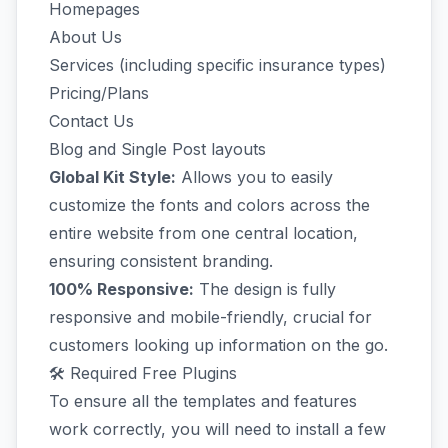
Homepages
About Us
Services (including specific insurance types)
Pricing/Plans
Contact Us
Blog and Single Post layouts
Global Kit Style:
Allows you to easily
customize the fonts and colors across the
entire website from one central location,
ensuring consistent branding.
100% Responsive:
The design is fully
responsive and mobile-friendly, crucial for
customers looking up information on the go.
🛠️ Required Free Plugins
To ensure all the templates and features
work correctly, you will need to install a few