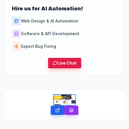
Hire us for AI Automation!
Web Design & AI Automation
Software & API Development
Expert Bug Fixing
Live Chat