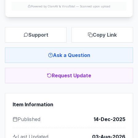
Powered by ClamAV & VirusTotal —
Scanned upon upload
Support
Copy Link
Ask a Question
Request Update
Item Information
Published
14-Dec-2025
Last Updated
03-Aug-2026