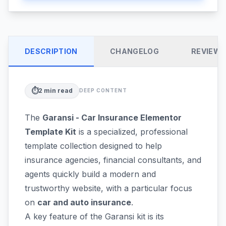
DESCRIPTION
CHANGELOG
REVIEW
⏱️
2
min read
DEEP CONTENT
The
Garansi - Car Insurance Elementor
Template Kit
is a specialized, professional
template collection designed to help
insurance agencies, financial consultants, and
agents quickly build a modern and
trustworthy website, with a particular focus
on
car and auto insurance
.
A key feature of the Garansi kit is its