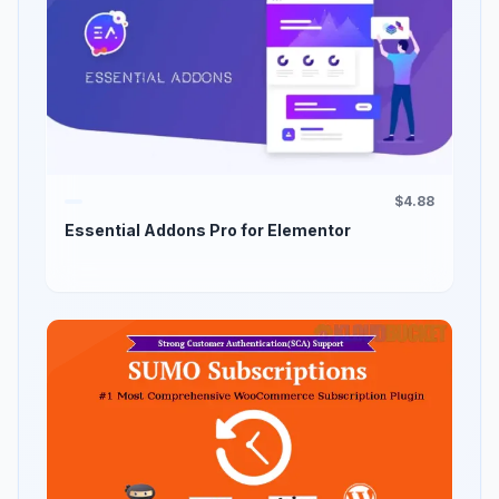
$4.88
Essential Addons Pro for Elementor