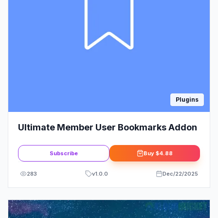
Plugins
Ultimate Member User Bookmarks Addon
Subscribe
Buy
$4.88
283
v
1.0.0
Dec/22/2025