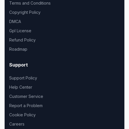
Terms and Conditions
Copyright Policy
DMCA
Gpl License
Refund Policy
Roadmap
Support
Support Policy
Help Center
Customer Service
Report a Problem
Cookie Policy
Careers