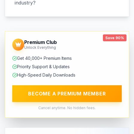
industry?
Save 90%
Premium Club
Unlock Everything
Get 40,000+ Premium Items
Priority Support & Updates
High-Speed Daily Downloads
BECOME A PREMIUM MEMBER
Cancel anytime. No hidden fees.