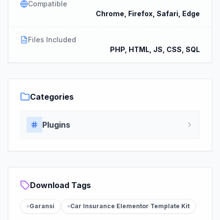
Compatible
Chrome, Firefox, Safari, Edge
Files Included
PHP, HTML, JS, CSS, SQL
Categories
Plugins
Download Tags
Garansi
Car Insurance Elementor Template Kit