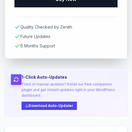
Quality Checked by Zenith
Future Updates
6 Months Support
1-Click Auto-Updates
Tired of manual updates? Install our free companion
plugin and get instant updates right in your WordPress
dashboard.
Download Auto-Updater