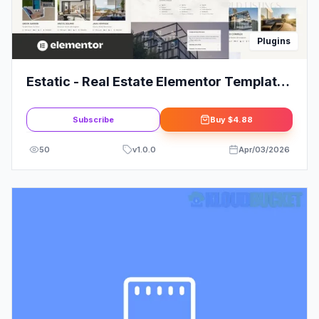
Plugins
Estatic - Real Estate Elementor Template
Kit
Subscribe
Buy
$4.88
50
v
1.0.0
Apr/03/2026