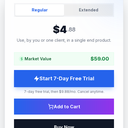
Regular
Extended
$
4
.
88
Use, by you or one client, in a single end product.
$
59.00
Market Value
Start 7-Day Free Trial
7-day free trial, then $9.88/mo. Cancel anytime.
Add to Cart
Buy Now