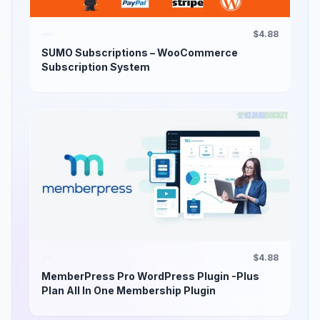
$4.88
SUMO Subscriptions – WooCommerce
Subscription System
$4.88
MemberPress Pro WordPress Plugin -Plus
Plan All In One Membership Plugin