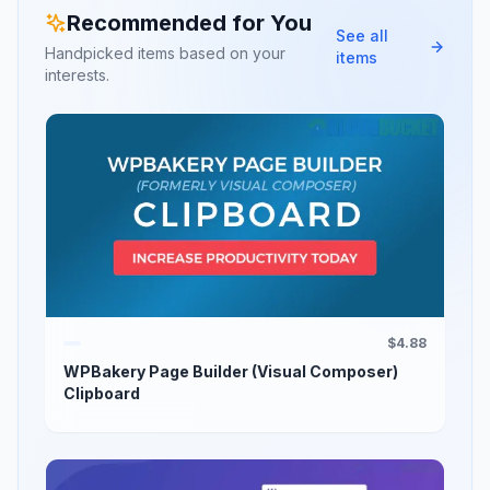
Recommended for You
See all
Handpicked items based on your
items
interests.
$4.88
WPBakery Page Builder (Visual Composer)
Clipboard