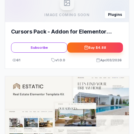
Plugins
IMAGE COMING SOON
Cursors Pack - Addon for Elementor
WordPress Plugin
Subscribe
Buy
$4.88
61
v
1.0.0
Apr/03/2026