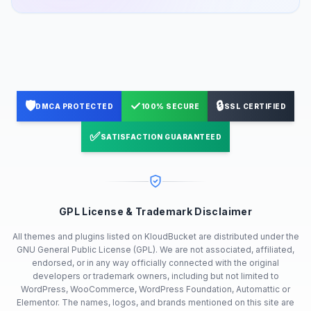
🛡️
✓
🔒
DMCA PROTECTED
100% SECURE
SSL CERTIFIED
✅
SATISFACTION GUARANTEED
GPL License & Trademark Disclaimer
All themes and plugins listed on KloudBucket are distributed under the
GNU General Public License (GPL). We are not associated, affiliated,
endorsed, or in any way officially connected with the original
developers or trademark owners, including but not limited to
WordPress, WooCommerce, WordPress Foundation, Automattic or
Elementor. The names, logos, and brands mentioned on this site are