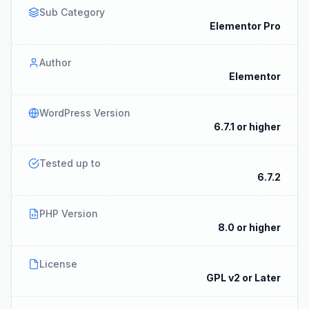
Sub Category
Elementor Pro
Author
Elementor
WordPress Version
6.7.1 or higher
Tested up to
6.7.2
PHP Version
8.0 or higher
License
GPL v2 or Later