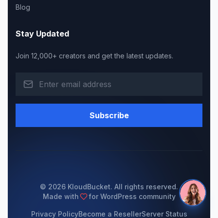
Blog
Stay Updated
Join 12,000+ creators and get the latest updates.
Subscribe
© 2026 KloudBucket. All rights reserved.
Made with
for WordPress community
Privacy Policy
Become a Reseller
Server Status