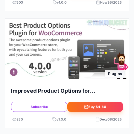
303
v
1.0.0
Nov/26/2025
Plugins
Improved Product Options for
WooCommerce
Subscribe
Buy
$4.88
280
v
1.0.0
Dec/08/2025