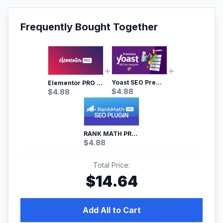
Frequently Bought Together
Yoast SEO Premium – No.1 SEO Plugin
Elementor PRO WordPress Page Builder
$
4.88
$
4.88
RANK MATH PRO SEO
$
4.88
Total Price:
$
14.64
Add All to Cart