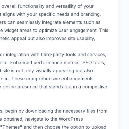
overall functionality and versatility of your
t aligns with your specific needs and branding.
ers can seamlessly integrate elements such as
le widget areas to optimize user engagement. This
etic appeal but also improves site usability,
r integration with third-party tools and services,
r site. Enhanced performance metrics, SEO tools,
site is not only visually appealing but also
rience. These comprehensive enhancements
online presence that stands out in a competitive
s, begin by downloading the necessary files from
re obtained, navigate to the WordPress
t "Themes" and then choose the option to upload