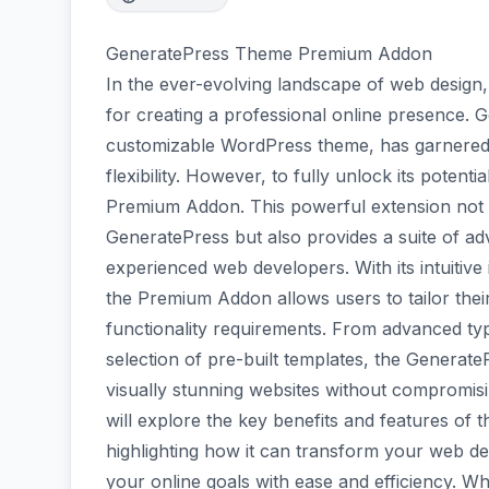
GeneratePress Theme Premium Addon
In the ever-evolving landscape of web design, 
for creating a professional online presence. G
customizable WordPress theme, has garnered s
flexibility. However, to fully unlock its poten
Premium Addon. This powerful extension not o
GeneratePress but also provides a suite of ad
experienced web developers. With its intuitive
the Premium Addon allows users to tailor thei
functionality requirements. From advanced typ
selection of pre-built templates, the Gener
visually stunning websites without compromisi
will explore the key benefits and features 
highlighting how it can transform your web 
your online goals with ease and efficiency. Wh