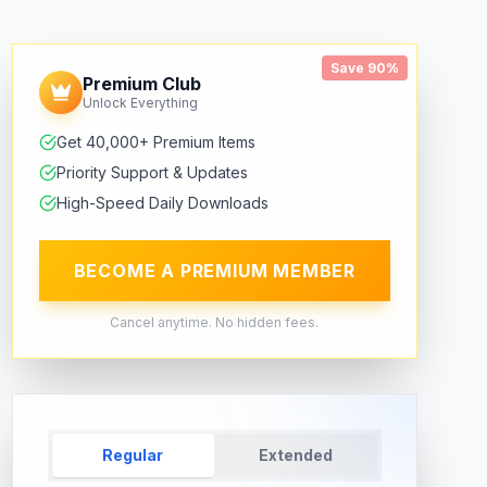
Save 90%
Premium Club
Unlock Everything
Get 40,000+ Premium Items
Priority Support & Updates
High-Speed Daily Downloads
BECOME A PREMIUM MEMBER
Cancel anytime. No hidden fees.
Regular
Extended