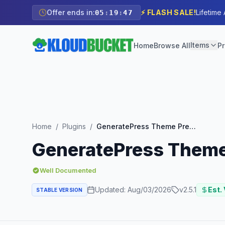
Offer ends in:
⚡ FLASH SALE!
Lifetime
05
:
19
:
45
Items
Home
Browse All
Pr
Home
/
Plugins
/
GeneratePress Theme Premium Addon
GeneratePress Them
Well Documented
Updated:
Aug/03/2026
v
2.5.1
Est. 
STABLE VERSION