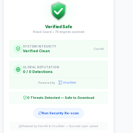
Verified Safe
Kloud Guard •
74
engines scanned
SYSTEM INTEGRITY
ClamAV
Verified Clean
GLOBAL REPUTATION
0 / 0 Detections
Powered by
0 Threats Detected — Safe to Download
Run Security Re-scan
Powered by ClamAV & VirusTotal —
Scanned upon upload