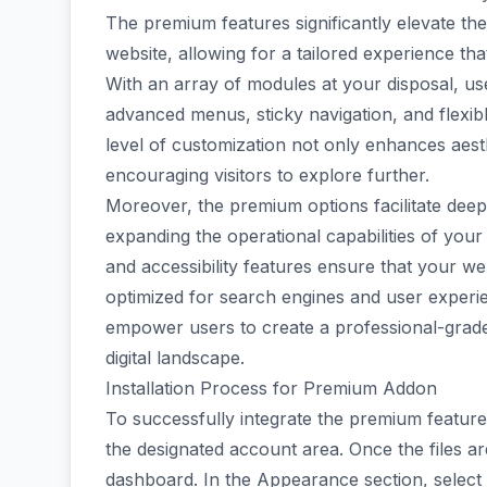
The premium features significantly elevate the 
website, allowing for a tailored experience tha
With an array of modules at your disposal, us
advanced menus, sticky navigation, and flexib
level of customization not only enhances aesth
encouraging visitors to explore further.
Moreover, the premium options facilitate deepe
expanding the operational capabilities of you
and accessibility features ensure that your web
optimized for search engines and user expe
empower users to create a professional-grade 
digital landscape.
Installation Process for Premium Addon
To successfully integrate the premium feature
the designated account area. Once the files a
dashboard. In the Appearance section, selec