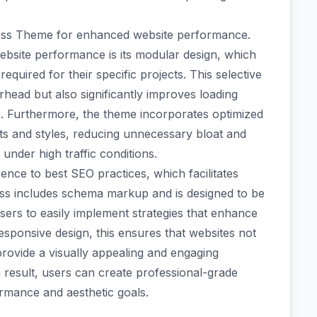
Press Theme for enhanced website performance.
ebsite performance is its modular design, which
required for their specific projects. This selective
head but also significantly improves loading
ce. Furthermore, the theme incorporates optimized
pts and styles, reducing unnecessary bloat and
under high traffic conditions.
ence to best SEO practices, which facilitates
ess includes schema markup and is designed to be
sers to easily implement strategies that enhance
 responsive design, this ensures that websites not
provide a visually appealing and engaging
a result, users can create professional-grade
ormance and aesthetic goals.