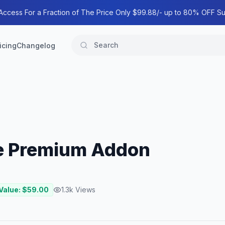
 Access For a Fraction of The Price Only $99.88/- up to 80% OFF Su
icing
Changelog
e Premium Addon
Value: $
59.00
1.3k
Views