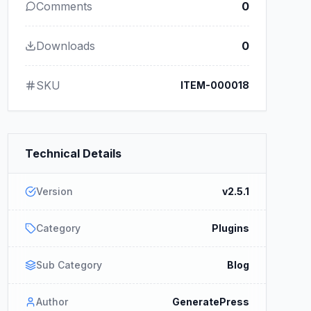
Comments
0
Downloads
0
SKU
ITEM-000018
Technical Details
Version
v2.5.1
Category
Plugins
Sub Category
Blog
Author
GeneratePress