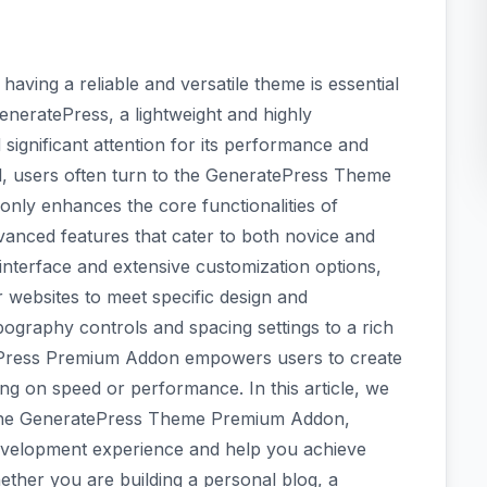
having a reliable and versatile theme is essential
eneratePress, a lightweight and highly
ignificant attention for its performance and
tial, users often turn to the GeneratePress Theme
nly enhances the core functionalities of
vanced features that cater to both novice and
 interface and extensive customization options,
r websites to meet specific design and
ography controls and spacing settings to a rich
atePress Premium Addon empowers users to create
ng on speed or performance. In this article, we
of the GeneratePress Theme Premium Addon,
development experience and help you achieve
ether you are building a personal blog, a