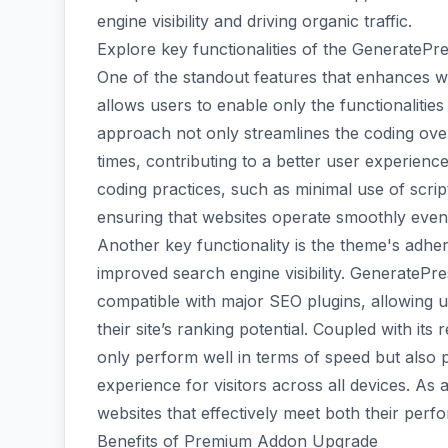
engine visibility and driving organic traffic.
Explore key functionalities of the Generate
One of the standout features that enhances w
allows users to enable only the functionalities 
approach not only streamlines the coding over
times, contributing to a better user experien
coding practices, such as minimal use of scri
ensuring that websites operate smoothly even 
Another key functionality is the theme's adher
improved search engine visibility. GeneratePr
compatible with major SEO plugins, allowing u
their site’s ranking potential. Coupled with its
only perform well in terms of speed but also 
experience for visitors across all devices. As 
websites that effectively meet both their perf
Benefits of Premium Addon Upgrade