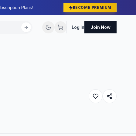
bscription Plans!
BECOME PREMIUM
Log In
Join Now