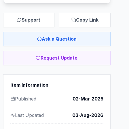
Support
Copy Link
Ask a Question
Request Update
Item Information
Published
02-Mar-2025
Last Updated
03-Aug-2026