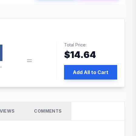
Total Price:
$
14.64
book pixel WordPress plugin
Add All to Cart
VIEWS
COMMENTS