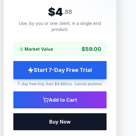
$
4
.
88
Use, by you or one client, in a single end
product.
$
59.00
Market Value
Start 7-Day Free Trial
7-day free trial, then $9.88/mo. Cancel anytime.
Add to Cart
Buy Now