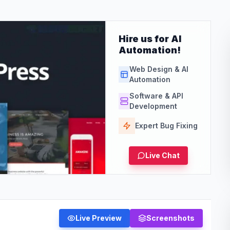
Hire us for AI
Automation!
Web Design & AI
Automation
Software & API
Development
Expert Bug Fixing
Live Chat
Live Preview
Screenshots