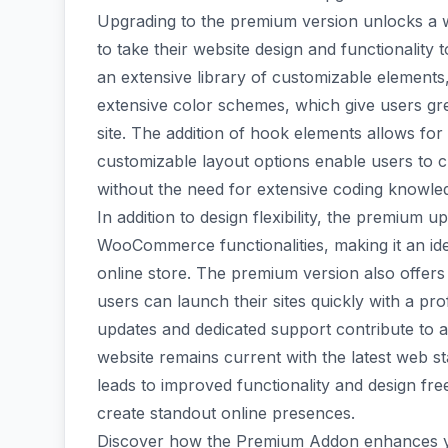
Upgrading to the premium version unlocks a 
to take their website design and functionalit
an extensive library of customizable element
extensive color schemes, which give users grea
site. The addition of hook elements allows for
customizable layout options enable users to 
without the need for extensive coding knowle
In addition to design flexibility, the premium
WooCommerce functionalities, making it an ide
online store. The premium version also offers
users can launch their sites quickly with a pr
updates and dedicated support contribute to a
website remains current with the latest web s
leads to improved functionality and design fr
create standout online presences.
Discover how the Premium Addon enhances your