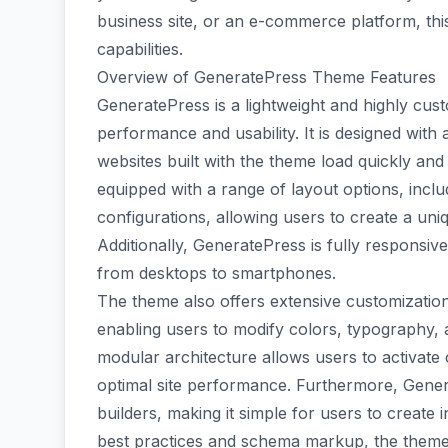
business site, or an e-commerce platform, thi
capabilities.
Overview of GeneratePress Theme Features
GeneratePress is a lightweight and highly cus
performance and usability. It is designed with 
websites built with the theme load quickly an
equipped with a range of layout options, inclu
configurations, allowing users to create a uniqu
Additionally, GeneratePress is fully responsive
from desktops to smartphones.
The theme also offers extensive customizatio
enabling users to modify colors, typography, 
modular architecture allows users to activate
optimal site performance. Furthermore, Gener
builders, making it simple for users to create
best practices and schema markup, the theme 