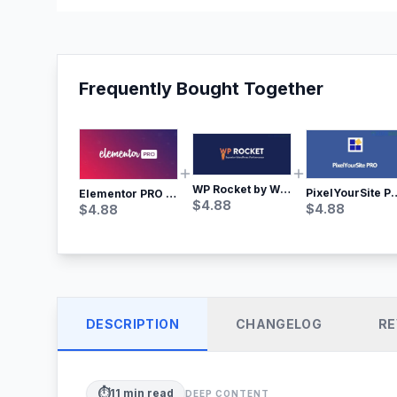
Frequently Bought Together
WP Rocket by WP Media | No.1 WordPress Cache Plugin
PixelYourSite Pro – Most Popular Face
Elementor PRO WordPress Page Builder
$
4.88
$
4.88
$
4.88
DESCRIPTION
CHANGELOG
RE
⏱️
11
min read
DEEP CONTENT