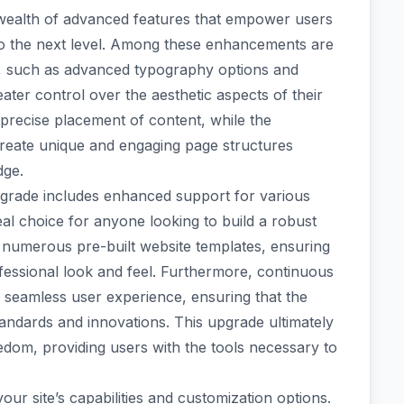
wealth of advanced features that empower users
y to the next level. Among these enhancements are
s, such as advanced typography options and
ter control over the aesthetic aspects of their
 precise placement of content, while the
create unique and engaging page structures
dge.
 upgrade includes enhanced support for various
al choice for anyone looking to build a robust
 numerous pre-built website templates, ensuring
ofessional look and feel. Furthermore, continuous
 seamless user experience, ensuring that the
tandards and innovations. This upgrade ultimately
eedom, providing users with the tools necessary to
 site’s capabilities and customization options.