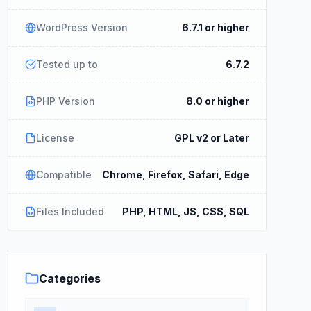
WordPress Version
6.7.1 or higher
Tested up to
6.7.2
PHP Version
8.0 or higher
License
GPL v2 or Later
Compatible
Chrome, Firefox, Safari, Edge
Files Included
PHP, HTML, JS, CSS, SQL
Categories