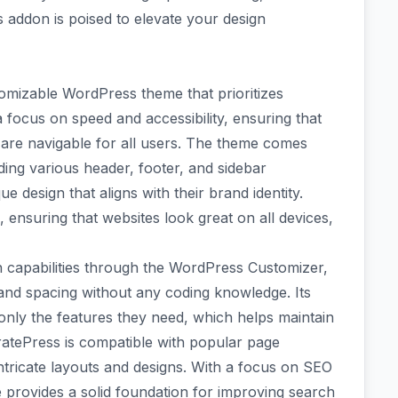
s addon is poised to elevate your design
tomizable WordPress theme that prioritizes
a focus on speed and accessibility, ensuring that
d are navigable for all users. The theme comes
ding various header, footer, and sidebar
e design that aligns with their brand identity.
, ensuring that websites look great on all devices,
n capabilities through the WordPress Customizer,
and spacing without any coding knowledge. Its
 only the features they need, which helps maintain
atePress is compatible with popular page
 intricate layouts and designs. With a focus on SEO
provides a solid foundation for improving search