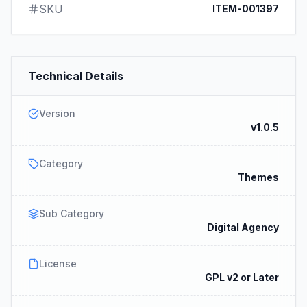
SKU
ITEM-001397
Technical Details
Version
v1.0.5
Category
Themes
Sub Category
Digital Agency
License
GPL v2 or Later