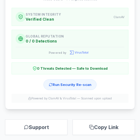
SYSTEM INTEGRITY
ClamAV
Verified Clean
GLOBAL REPUTATION
0 / 0 Detections
Powered by
0 Threats Detected — Safe to Download
Run Security Re-scan
Powered by ClamAV & VirusTotal —
Scanned upon upload
Support
Copy Link