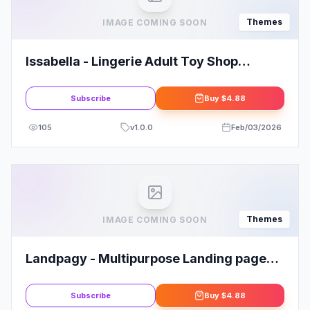
Themes
IMAGE COMING SOON
Issabella - Lingerie Adult Toy Shop
WordPress Theme
Subscribe
Buy
$4.88
105
v
1.0.0
Feb/03/2026
Themes
IMAGE COMING SOON
Landpagy - Multipurpose Landing page
WordPress Theme
Subscribe
Buy
$4.88