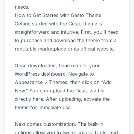
needs.
How to Get Started with Gesto Theme
Getting started with the Gesto theme is
straightforward and intuitive. First, you’ll need
to purchase and download the theme from a
reputable marketplace or its official website.
Once downloaded, head over to your
WordPress dashboard. Navigate to
Appearance > Themes, then click on “Add
New.” You can upload the Gesto.zip file
directly here. After uploading, activate the
theme for immediate use.
Next comes customization. The built-in
options allow you to tweak colors, fonts, and