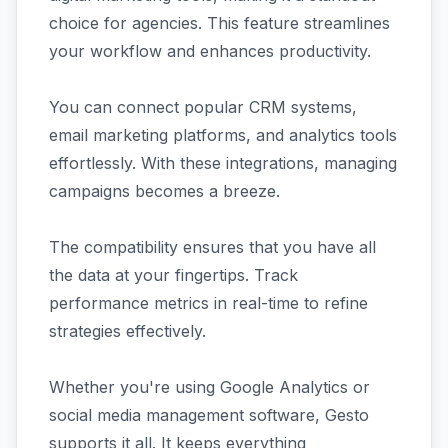
choice for agencies. This feature streamlines
your workflow and enhances productivity.
You can connect popular CRM systems,
email marketing platforms, and analytics tools
effortlessly. With these integrations, managing
campaigns becomes a breeze.
The compatibility ensures that you have all
the data at your fingertips. Track
performance metrics in real-time to refine
strategies effectively.
Whether you're using Google Analytics or
social media management software, Gesto
supports it all. It keeps everything