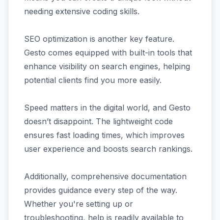
needing extensive coding skills.
SEO optimization is another key feature.
Gesto comes equipped with built-in tools that
enhance visibility on search engines, helping
potential clients find you more easily.
Speed matters in the digital world, and Gesto
doesn’t disappoint. The lightweight code
ensures fast loading times, which improves
user experience and boosts search rankings.
Additionally, comprehensive documentation
provides guidance every step of the way.
Whether you're setting up or
troubleshooting, help is readily available to