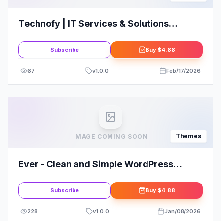
Technofy | IT Services & Solutions
WordPress Theme
Subscribe
Buy
$4.88
67
v
1.0.0
Feb/17/2026
Themes
IMAGE COMING SOON
Ever - Clean and Simple WordPress
Theme
Subscribe
Buy
$4.88
228
v
1.0.0
Jan/08/2026