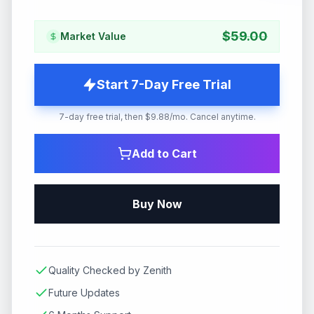
$
59.00
Market Value
Start 7-Day Free Trial
7-day free trial, then $9.88/mo. Cancel anytime.
Add to Cart
Buy Now
Quality Checked by Zenith
Future Updates