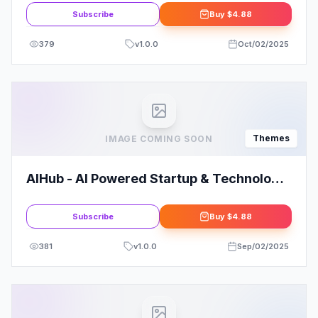
Subscribe
Buy
$4.88
379
v
1.0.0
Oct/02/2025
Themes
IMAGE COMING SOON
AIHub - AI Powered Startup & Technology
WordPress Theme
Subscribe
Buy
$4.88
381
v
1.0.0
Sep/02/2025