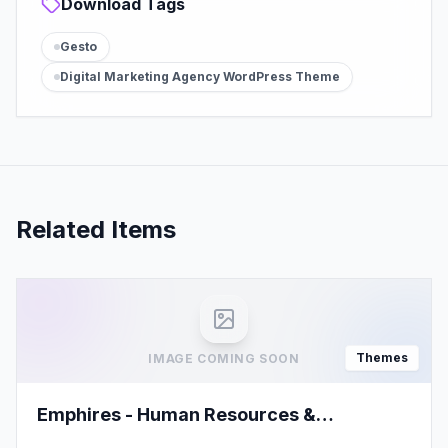
Download Tags
Gesto
Digital Marketing Agency WordPress Theme
Related Items
Themes
IMAGE COMING SOON
Emphires - Human Resources &
Recruiting Theme