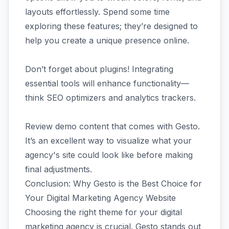
layouts effortlessly. Spend some time
exploring these features; they’re designed to
help you create a unique presence online.
Don’t forget about plugins! Integrating
essential tools will enhance functionality—
think SEO optimizers and analytics trackers.
Review demo content that comes with Gesto.
It’s an excellent way to visualize what your
agency's site could look like before making
final adjustments.
Conclusion: Why Gesto is the Best Choice for
Your Digital Marketing Agency Website
Choosing the right theme for your digital
marketing agency is crucial. Gesto stands out