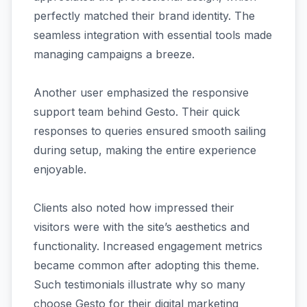
perfectly matched their brand identity. The
seamless integration with essential tools made
managing campaigns a breeze.
Another user emphasized the responsive
support team behind Gesto. Their quick
responses to queries ensured smooth sailing
during setup, making the entire experience
enjoyable.
Clients also noted how impressed their
visitors were with the site’s aesthetics and
functionality. Increased engagement metrics
became common after adopting this theme.
Such testimonials illustrate why so many
choose Gesto for their digital marketing