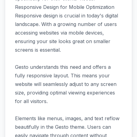
Responsive Design for Mobile Optimization
Responsive design is crucial in today's digital
landscape. With a growing number of users
accessing websites via mobile devices,
ensuring your site looks great on smaller
screens is essential.
Gesto understands this need and offers a
fully responsive layout. This means your
website will seamlessly adjust to any screen
size, providing optimal viewing experiences
for all visitors.
Elements like menus, images, and text reflow
beautifully in the Gesto theme. Users can
easily navigate through content without