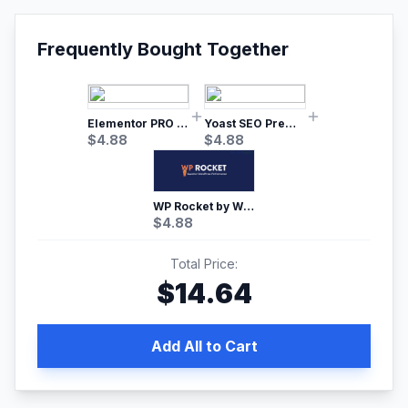
Frequently Bought Together
Elementor PRO WordPress Page Builder
Yoast SEO Premium – No.1 SEO Plugin
$
4.88
$
4.88
WP Rocket by WP Media | No.1 WordPress Cache Plugin
$
4.88
Total Price:
$
14.64
Add All to Cart