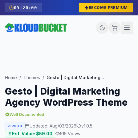
05
:
19
:
59
BECOME PREMIUM
Home
/
Themes
/
Gesto | Digital Marketing Agency WordPress Theme
Gesto | Digital Marketing
Agency WordPress Theme
Well Documented
Updated:
Aug/03/2026
v
1.0.5
VERIFIED
Est. Value: $
59.00
515
Views