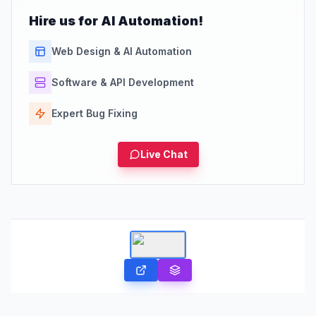
Hire us for AI Automation!
Web Design & AI Automation
Software & API Development
Expert Bug Fixing
Live Chat