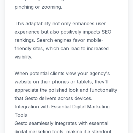
pinching or zooming.
This adaptability not only enhances user
experience but also positively impacts SEO
rankings. Search engines favor mobile-
friendly sites, which can lead to increased
visibility.
When potential clients view your agency's
website on their phones or tablets, they'll
appreciate the polished look and functionality
that Gesto delivers across devices.
Integration with Essential Digital Marketing
Tools
Gesto seamlessly integrates with essential
digital marketing tools, making it a standout