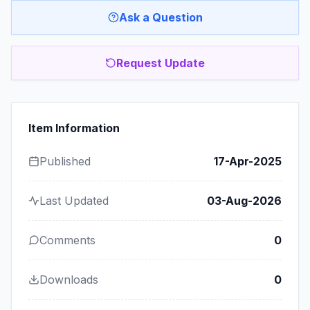
Ask a Question
Request Update
Item Information
Published
17-Apr-2025
Last Updated
03-Aug-2026
Comments
0
Downloads
0