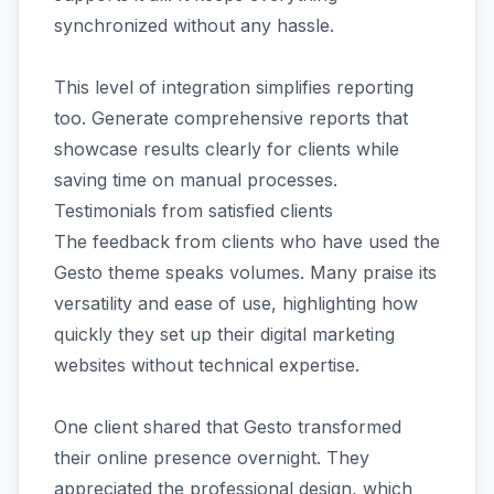
synchronized without any hassle.
This level of integration simplifies reporting
too. Generate comprehensive reports that
showcase results clearly for clients while
saving time on manual processes.
Testimonials from satisfied clients
The feedback from clients who have used the
Gesto theme speaks volumes. Many praise its
versatility and ease of use, highlighting how
quickly they set up their digital marketing
websites without technical expertise.
One client shared that Gesto transformed
their online presence overnight. They
appreciated the professional design, which