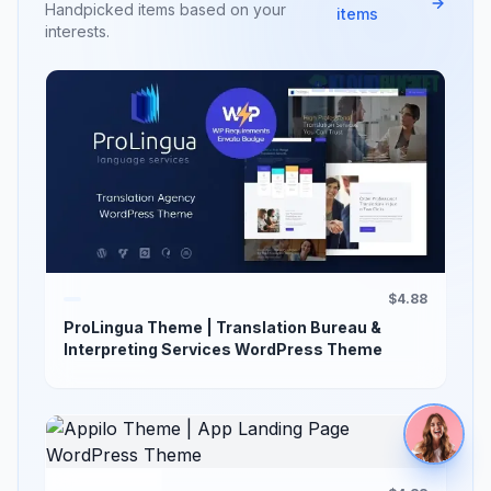
Handpicked items based on your
items
interests.
$4.88
ProLingua Theme | Translation Bureau &
Interpreting Services WordPress Theme