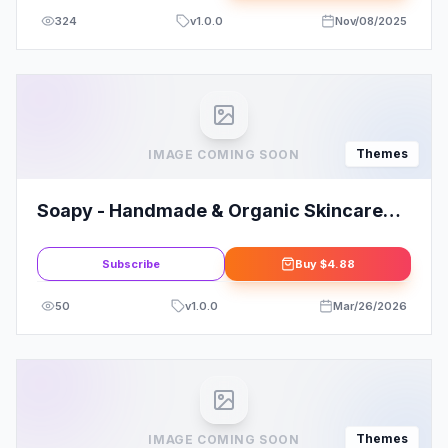
324
v
1.0.0
Nov/08/2025
Themes
IMAGE COMING SOON
Soapy - Handmade & Organic Skincare
WordPress
Subscribe
Buy
$4.88
50
v
1.0.0
Mar/26/2026
Themes
IMAGE COMING SOON