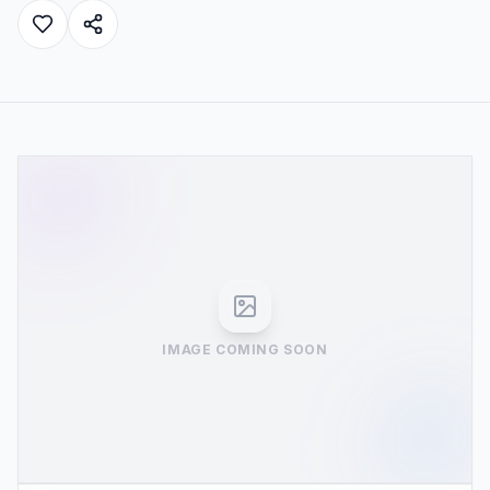
IMAGE COMING SOON