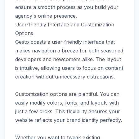
ensure a smooth process as you build your
agency's online presence.
User-friendly Interface and Customization
Options
Gesto boasts a user-friendly interface that
makes navigation a breeze for both seasoned
developers and newcomers alike. The layout
is intuitive, allowing users to focus on content
creation without unnecessary distractions.
Customization options are plentiful. You can
easily modify colors, fonts, and layouts with
just a few clicks. This flexibility ensures your
website reflects your brand identity perfectly.
Whether you want to tweak existing