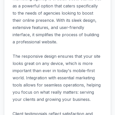
as a powerful option that caters specifically
to the needs of agencies looking to boost
their online presence. With its sleek design,
extensive features, and user-friendly
interface, it simplifies the process of building
a professional website.
The responsive design ensures that your site
looks great on any device, which is more
important than ever in today's mobile-first
world. Integration with essential marketing
tools allows for seamless operations, helping
you focus on what really matters: serving
your clients and growing your business.
Client testimonials reflect satisfaction and