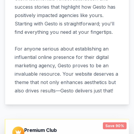
success stories that highlight how Gesto has
positively impacted agencies like yours.
Starting with Gesto is straightforward; you'll
find everything you need at your fingertips.
For anyone serious about establishing an
influential online presence for their digital
marketing agency, Gesto proves to be an
invaluable resource. Your website deserves a
theme that not only enhances aesthetics but
also drives results—Gesto delivers just that!
Save 90%
Premium Club