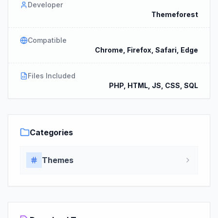
Developer
Themeforest
Compatible
Chrome, Firefox, Safari, Edge
Files Included
PHP, HTML, JS, CSS, SQL
Categories
Themes