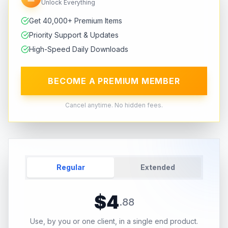
Unlock Everything
Get 40,000+ Premium Items
Priority Support & Updates
High-Speed Daily Downloads
BECOME A PREMIUM MEMBER
Cancel anytime. No hidden fees.
Regular
Extended
$
4
.
88
Use, by you or one client, in a single end product.