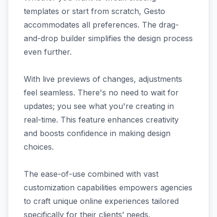
templates or start from scratch, Gesto
accommodates all preferences. The drag-
and-drop builder simplifies the design process
even further.
With live previews of changes, adjustments
feel seamless. There's no need to wait for
updates; you see what you're creating in
real-time. This feature enhances creativity
and boosts confidence in making design
choices.
The ease-of-use combined with vast
customization capabilities empowers agencies
to craft unique online experiences tailored
specifically for their clients’ needs.