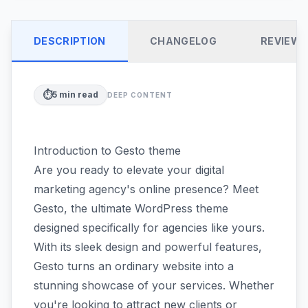
DESCRIPTION
CHANGELOG
REVIEW
⏱️
5
min read
DEEP CONTENT
Introduction to Gesto theme
Are you ready to elevate your digital
marketing agency's online presence? Meet
Gesto, the ultimate WordPress theme
designed specifically for agencies like yours.
With its sleek design and powerful features,
Gesto turns an ordinary website into a
stunning showcase of your services. Whether
you're looking to attract new clients or