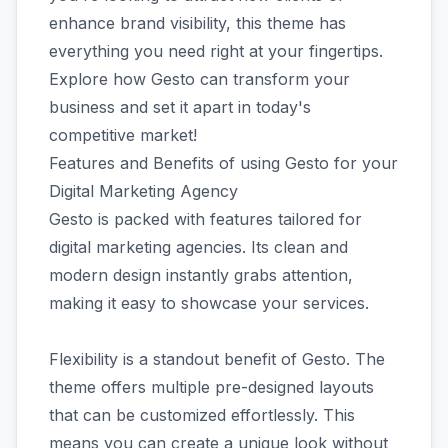
enhance brand visibility, this theme has
everything you need right at your fingertips.
Explore how Gesto can transform your
business and set it apart in today's
competitive market!
Features and Benefits of using Gesto for your
Digital Marketing Agency
Gesto is packed with features tailored for
digital marketing agencies. Its clean and
modern design instantly grabs attention,
making it easy to showcase your services.
Flexibility is a standout benefit of Gesto. The
theme offers multiple pre-designed layouts
that can be customized effortlessly. This
means you can create a unique look without