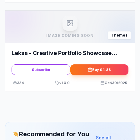
Themes
IMAGE COMING SOON
Leksa - Creative Portfolio Showcase
Theme1.0
Subscribe
Buy
$4.88
334
v
1.0.0
Oct/30/2025
Recommended for You
See all