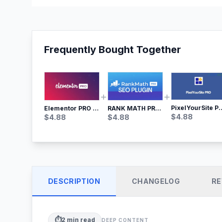
Frequently Bought Together
PixelYourSite Pro – Most Popular Face
RANK MATH PRO SEO
Elementor PRO WordPress Page Builder
$
4.88
$
4.88
$
4.88
DESCRIPTION
CHANGELOG
RE
⏱️
2
min read
DEEP CONTENT