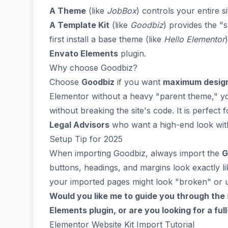
A Theme
(like
JobBox
) controls your entire s
A Template Kit
(like
Goodbiz
) provides the "
first install a base theme (like
Hello Elementor
Envato Elements
plugin.
Why choose Goodbiz?
Choose
Goodbiz
if you want
maximum design f
Elementor without a heavy "parent theme," yo
without breaking the site's code. It is perfect 
Legal Advisors
who want a high-end look with
Setup Tip for 2025
When importing Goodbiz, always import the
G
buttons, headings, and margins look exactly li
your imported pages might look "broken" or u
Would you like me to guide you through the
Elements plugin, or are you looking for a fu
Elementor Website Kit Import Tutorial