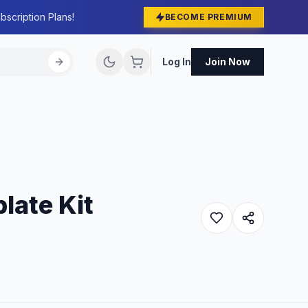
bscription Plans!
BECOME PREMIUM
Log In
Join Now
late Kit