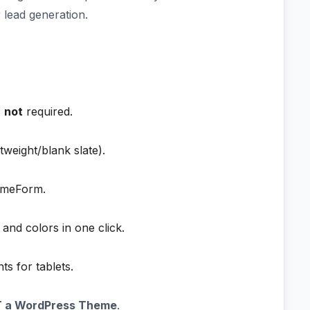
 lead generation.
s
not
required.
tweight/blank slate).
emeForm.
 and colors in one click.
s for tablets.
T a WordPress Theme
.