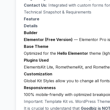
Contact Us:
Integrated with custom forms for
Technical Snapshot & Requirements
Feature
Details
Builder
Elementor (Free Version)
— Elementor Pro i
Base Theme
Optimized for the
Hello Elementor
theme (ligh
Plugins Used
ElementsKit Lite, RomethemeKit, and Rometh
Customization
Global Kit Styles allow you to change all fonts
Responsiveness
100% mobile-friendly with optimized breakpoint
Important: Template Kit vs. WordPress Theme
It is crucial to understand that
Goodbiz is NO