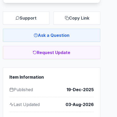
Support
Copy Link
Ask a Question
Request Update
Item Information
Published
19-Dec-2025
Last Updated
03-Aug-2026