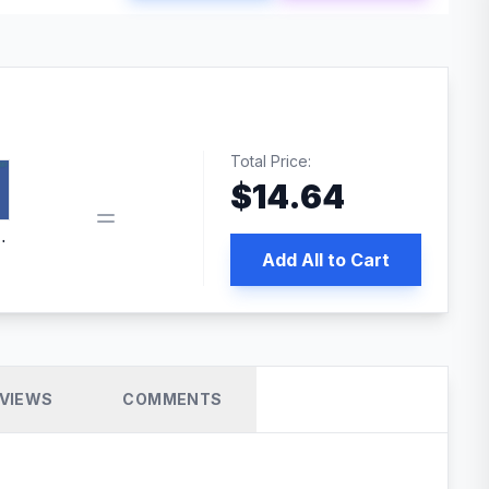
Total Price:
$
14.64
book pixel WordPress plugin
Add All to Cart
VIEWS
COMMENTS