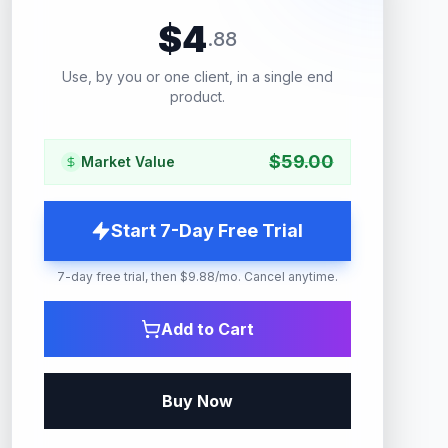
$
4
.
88
Use, by you or one client, in a single end
product.
$
59.00
Market Value
Start 7-Day Free Trial
7-day free trial, then $9.88/mo. Cancel anytime.
Add to Cart
Buy Now