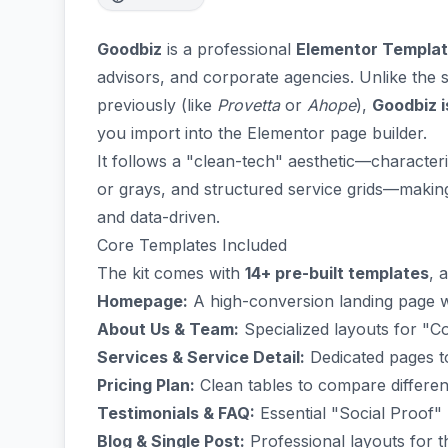
Goodbiz
is a professional
Elementor Templat
advisors, and corporate agencies. Unlike th
previously (like
Provetta
or
Ahope
),
Goodbiz i
you import into the Elementor page builder.
It follows a "clean-tech" aesthetic—characte
or grays, and structured service grids—making 
and data-driven.
Core Templates Included
The kit comes with
14+ pre-built templates
, 
Homepage:
A high-conversion landing page wi
About Us & Team:
Specialized layouts for "C
Services & Service Detail:
Dedicated pages to
Pricing Plan:
Clean tables to compare different
Testimonials & FAQ:
Essential "Social Proof" b
Blog & Single Post:
Professional layouts for t