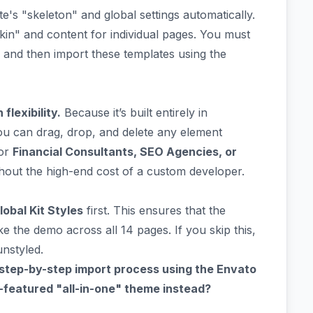
ite's "skeleton" and global settings automatically.
skin" and content for individual pages. You must
) and then import these templates using the
lexibility.
Because it’s built entirely in
u can drag, drop, and delete any element
for
Financial Consultants, SEO Agencies, or
out the high-end cost of a custom developer.
lobal Kit Styles
first. This ensures that the
ke the demo across all 14 pages. If you skip this,
nstyled.
 step-by-step import process using the Envato
ll-featured "all-in-one" theme instead?