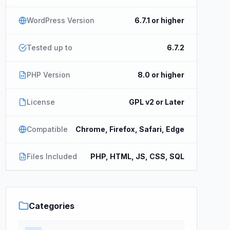
WordPress Version
6.7.1 or higher
Tested up to
6.7.2
PHP Version
8.0 or higher
License
GPL v2 or Later
Compatible
Chrome, Firefox, Safari, Edge
Files Included
PHP, HTML, JS, CSS, SQL
Categories