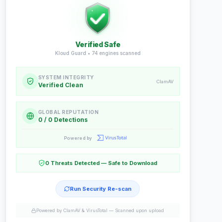
Verified Safe
Kloud Guard •
74
engines scanned
SYSTEM INTEGRITY
ClamAV
Verified Clean
GLOBAL REPUTATION
0 / 0 Detections
Powered by
0 Threats Detected — Safe to Download
Run Security Re-scan
Powered by ClamAV & VirusTotal —
Scanned upon upload