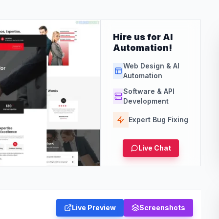
Hire us for AI
Automation!
Web Design & AI
Automation
Software & API
Development
Expert Bug Fixing
Live Chat
Live Preview
Screenshots