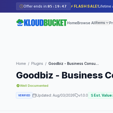
Offer ends in:
⚡ FLASH SALE!
Lifetime
05
:
19
:
45
Items
Home
Browse All
Pr
Home
/
Plugins
/
Goodbiz - Business Consulting Elementor Template Kit
Goodbiz - Business C
Well Documented
Updated:
Aug/03/2026
v
1.0.0
Est. Value:
VERIFIED