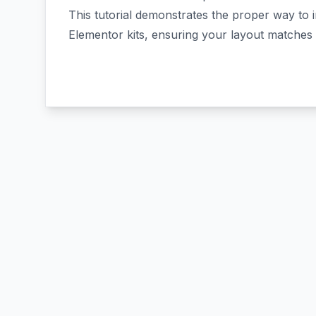
This tutorial demonstrates the proper way to 
Elementor kits, ensuring your layout matches 