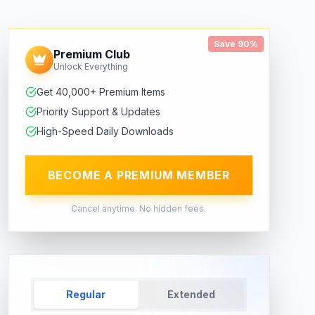
Save 90%
Premium Club
Unlock Everything
Get 40,000+ Premium Items
Priority Support & Updates
High-Speed Daily Downloads
BECOME A PREMIUM MEMBER
Cancel anytime. No hidden fees.
Regular
Extended