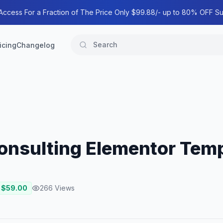
 Access For a Fraction of The Price Only $99.88/- up to 80% OFF Su
icing
Changelog
onsulting Elementor Temp
 $
59.00
266
Views