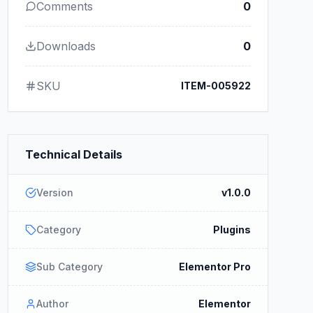
Comments
0
Downloads
0
SKU
ITEM-005922
Technical Details
Version
v1.0.0
Category
Plugins
Sub Category
Elementor Pro
Author
Elementor