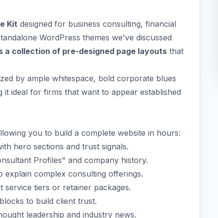
e Kit
designed for business consulting, financial
e standalone WordPress themes we've discussed
s a collection of pre-designed page layouts
that
rized by ample whitespace, bold corporate blues
it ideal for firms that want to appear established
allowing you to build a complete website in hours:
th hero sections and trust signals.
onsultant Profiles" and company history.
 explain complex consulting offerings.
 service tiers or retainer packages.
locks to build client trust.
hought leadership and industry news.