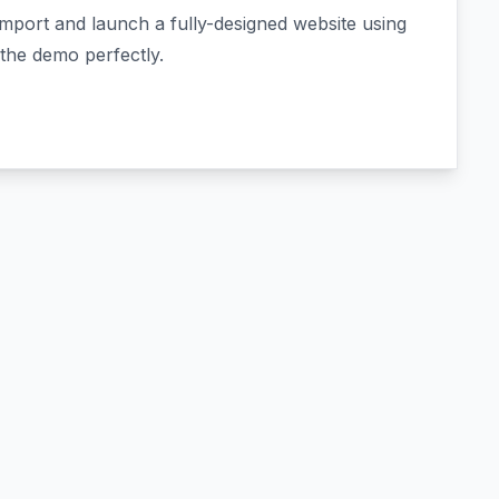
import and launch a fully-designed website using
the demo perfectly.