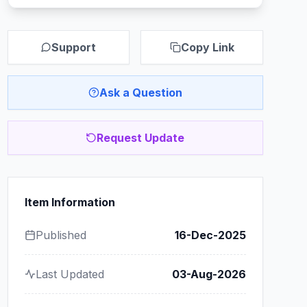
Support
Copy Link
Ask a Question
Request Update
Item Information
Published
16-Dec-2025
Last Updated
03-Aug-2026