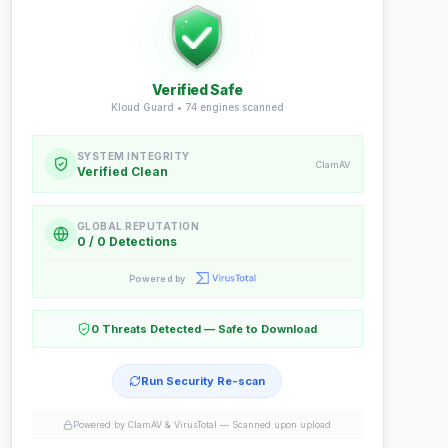
Verified Safe
Kloud Guard •
74
engines scanned
SYSTEM INTEGRITY
ClamAV
Verified Clean
GLOBAL REPUTATION
0 / 0 Detections
Powered by
0 Threats Detected — Safe to Download
Run Security Re-scan
Powered by ClamAV & VirusTotal —
Scanned upon upload