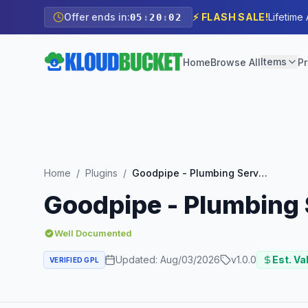
Offer ends in:
⚡ FLASH SALE!
Lifetime
05
:
20
:
01
Items
Home
Browse All
Pr
Home
/
Plugins
/
Goodpipe - Plumbing Services Elementor Template Kit
Goodpipe - Plumbing 
Well Documented
Updated:
Aug/03/2026
v
1.0.0
Est. Va
VERIFIED GPL