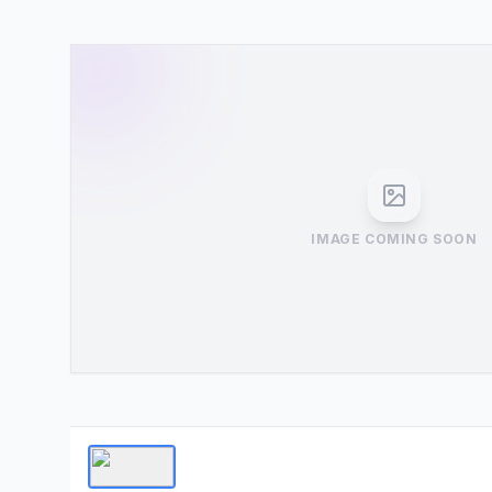
IMAGE COMING SOON