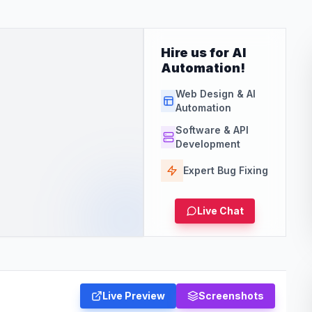
Hire us for AI
Automation!
Web Design & AI
Automation
Software & API
Development
Expert Bug Fixing
Live Chat
Live Preview
Screenshots