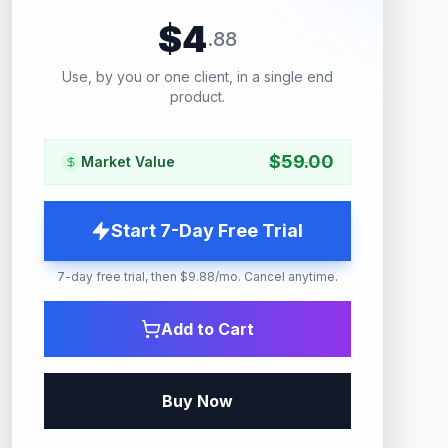
$
4
.
88
Use, by you or one client, in a single end
product.
$
59.00
Market Value
Start 7-Day Free Trial
7-day free trial, then $9.88/mo. Cancel anytime.
Add to Cart
Buy Now