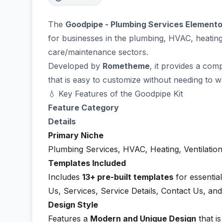
The
Goodpipe - Plumbing Services Elemento
for businesses in the plumbing, HVAC, heating
care/maintenance sectors.
Developed by
Rometheme
, it provides a com
that is easy to customize without needing to w
💧 Key Features of the Goodpipe Kit
Feature Category
Details
Primary Niche
Plumbing Services, HVAC, Heating, Ventilation
Templates Included
Includes
13+ pre-built templates
for essentia
Us, Services, Service Details, Contact Us, and
Design Style
Features a
Modern and Unique Design
that i