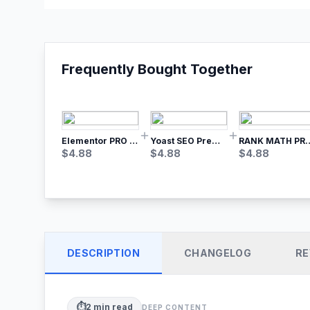
Frequently Bought Together
Elementor PRO WordPress Page Builder
Yoast SEO Premium – No.1 SEO Plugin
RANK MATH
$
4.88
$
4.88
$
4.88
DESCRIPTION
CHANGELOG
RE
⏱️
2
min read
DEEP CONTENT