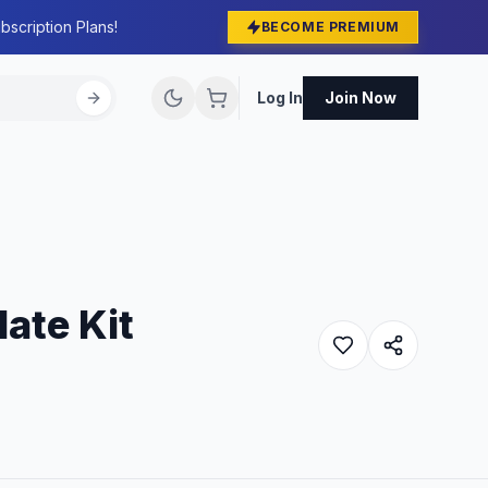
bscription Plans!
BECOME PREMIUM
Log In
Join Now
ate Kit