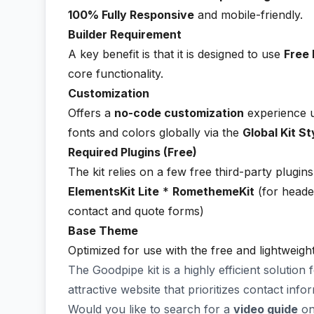
100% Fully Responsive
and mobile-friendly.
Builder Requirement
A key benefit is that it is designed to use
Free 
core functionality.
Customization
Offers a
no-code customization
experience us
fonts and colors globally via the
Global Kit St
Required Plugins (Free)
The kit relies on a few free third-party plugins 
ElementsKit Lite
*
RomethemeKit
(for heade
contact and quote forms)
Base Theme
Optimized for use with the free and lightweigh
The Goodpipe kit is a highly efficient solution
attractive website that prioritizes contact inf
Would you like to search for a
video guide
on