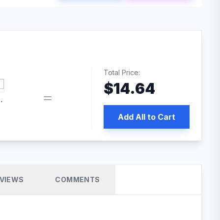
Total Price:
$
14.64
 PRO SEO
Add All to Cart
VIEWS
COMMENTS