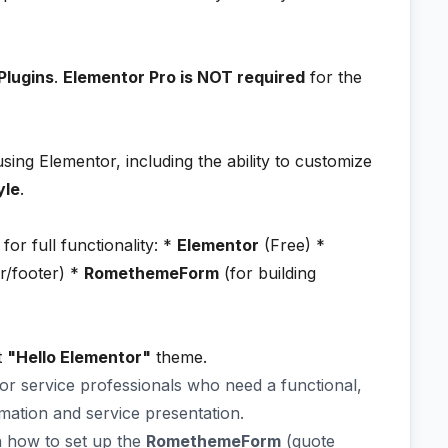
Plugins
.
Elementor Pro is NOT required
for the
ing Elementor, including the ability to customize
yle
.
for full functionality: *
Elementor
(Free) *
r/footer) *
RomethemeForm
(for building
t
"Hello Elementor"
theme.
 for service professionals who need a functional,
ormation and service presentation.
 how to set up the
RomethemeForm
(quote