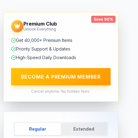
Save 90%
Premium Club
Unlock Everything
Get 40,000+ Premium Items
Priority Support & Updates
High-Speed Daily Downloads
BECOME A PREMIUM MEMBER
Cancel anytime. No hidden fees.
Regular
Extended