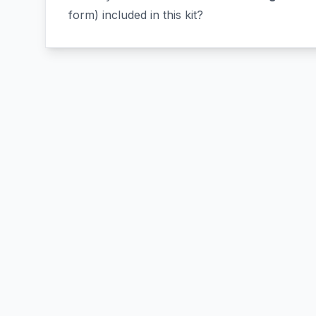
form) included in this kit?