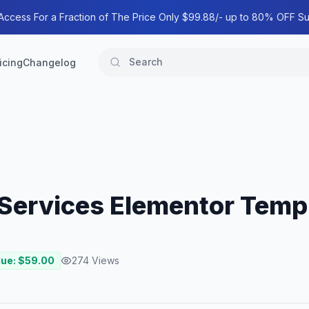
 Access For a Fraction of The Price Only $99.88/- up to 80% OFF Su
icing
Changelog
Services Elementor Templ
lue: $
59.00
274
Views