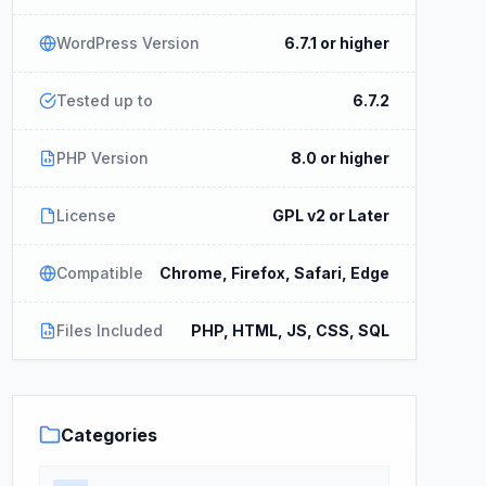
WordPress Version
6.7.1 or higher
Tested up to
6.7.2
PHP Version
8.0 or higher
License
GPL v2 or Later
Compatible
Chrome, Firefox, Safari, Edge
Files Included
PHP, HTML, JS, CSS, SQL
Categories