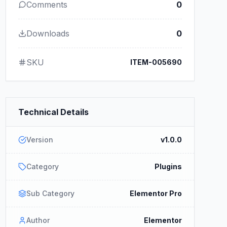
Comments
0
Downloads
0
SKU
ITEM-005690
Technical Details
Version
v1.0.0
Category
Plugins
Sub Category
Elementor Pro
Author
Elementor