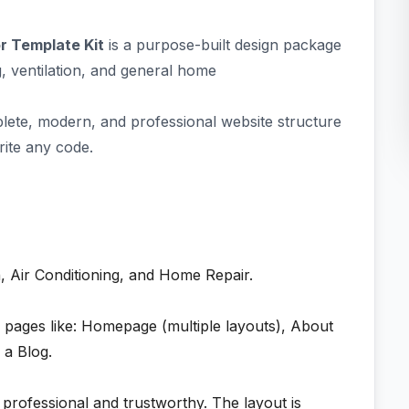
r Template Kit
is a purpose-built design package
, ventilation, and general home
plete, modern, and professional website structure
rite any code.
, Air Conditioning, and Home Repair.
l pages like: Homepage (multiple layouts), About
 a Blog.
s professional and trustworthy. The layout is