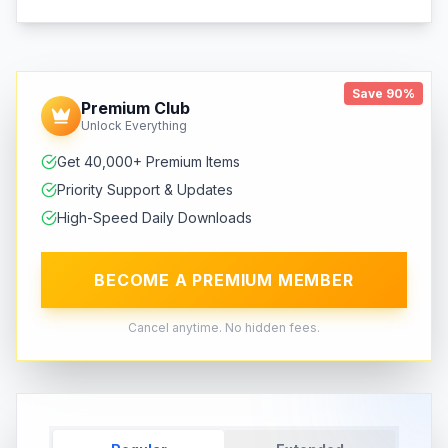
Save 90%
Premium Club
Unlock Everything
Get 40,000+ Premium Items
Priority Support & Updates
High-Speed Daily Downloads
BECOME A PREMIUM MEMBER
Cancel anytime. No hidden fees.