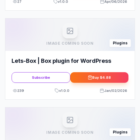
27
v
1.0.0
Apr/06/2026
Plugins
IMAGE COMING SOON
Lets-Box | Box plugin for WordPress
Subscribe
Buy
$4.88
239
v
1.0.0
Jan/02/2026
Plugins
IMAGE COMING SOON