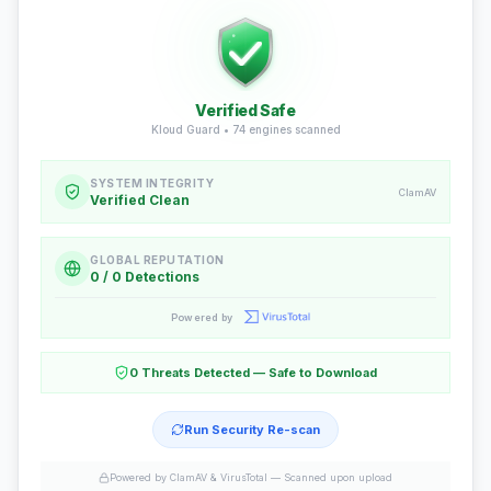
Verified Safe
Kloud Guard •
74
engines scanned
SYSTEM INTEGRITY
ClamAV
Verified Clean
GLOBAL REPUTATION
0 / 0 Detections
Powered by
0 Threats Detected — Safe to Download
Run Security Re-scan
Powered by ClamAV & VirusTotal —
Scanned upon upload