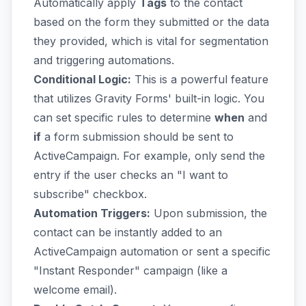
Automatically apply
Tags
to the contact
based on the form they submitted or the data
they provided, which is vital for segmentation
and triggering automations.
Conditional Logic:
This is a powerful feature
that utilizes Gravity Forms' built-in logic. You
can set specific rules to determine
when
and
if
a form submission should be sent to
ActiveCampaign. For example, only send the
entry if the user checks an "I want to
subscribe" checkbox.
Automation Triggers:
Upon submission, the
contact can be instantly added to an
ActiveCampaign automation or sent a specific
"Instant Responder" campaign (like a
welcome email).