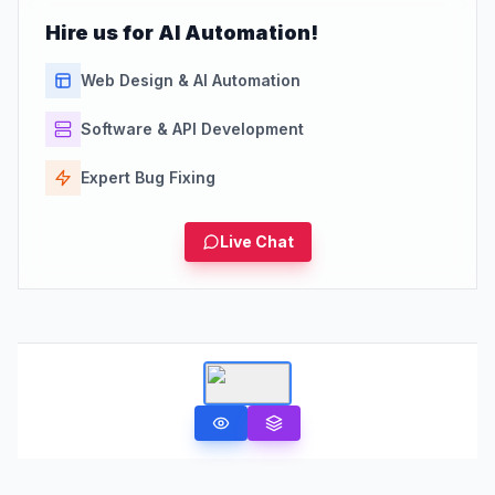
Hire us for AI Automation!
Web Design & AI Automation
Software & API Development
Expert Bug Fixing
Live Chat