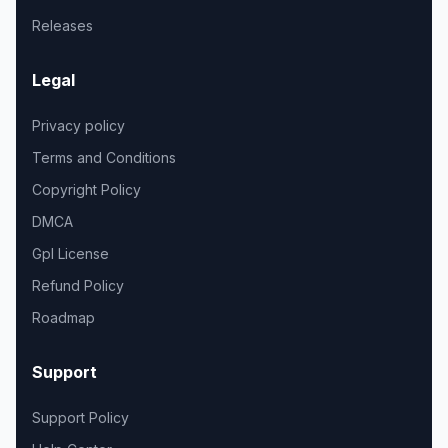
Releases
Legal
Privacy policy
Terms and Conditions
Copyright Policy
DMCA
Gpl License
Refund Policy
Roadmap
Support
Support Policy