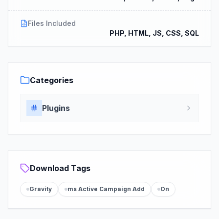
Files Included
PHP, HTML, JS, CSS, SQL
Categories
Plugins
Download Tags
Gravity
ms Active Campaign Add
On