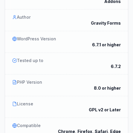
Addons
Author
Gravity Forms
WordPress Version
6.7.1 or higher
Tested up to
6.7.2
PHP Version
8.0 or higher
License
GPL v2 or Later
Compatible
Chrome, Firefox, Safari, Edge