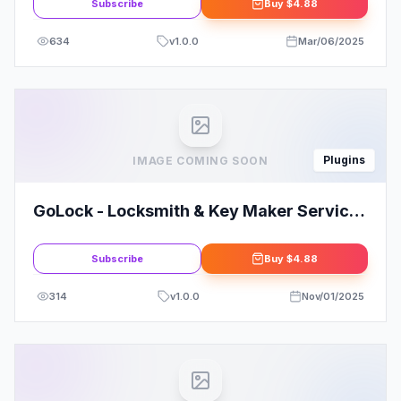
Subscribe
Buy
$4.88
634
v
1.0.0
Mar/06/2025
Plugins
IMAGE COMING SOON
GoLock - Locksmith & Key Maker Service
Elementor Pro Template Kit
Subscribe
Buy
$4.88
314
v
1.0.0
Nov/01/2025