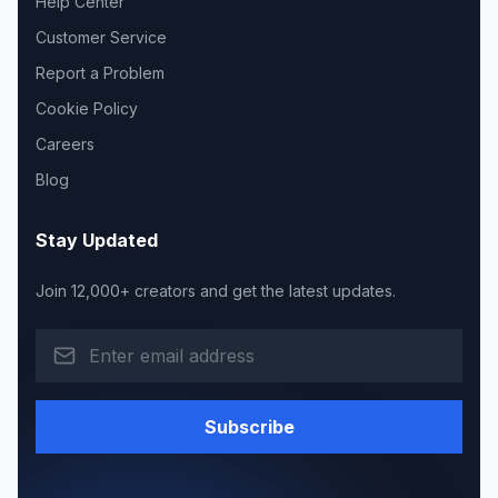
Help Center
Customer Service
Report a Problem
Cookie Policy
Careers
Blog
Stay Updated
Join 12,000+ creators and get the latest updates.
Subscribe