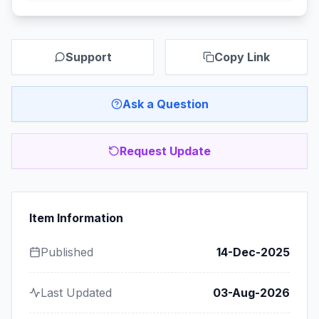
Support
Copy Link
Ask a Question
Request Update
Item Information
Published
14-Dec-2025
Last Updated
03-Aug-2026