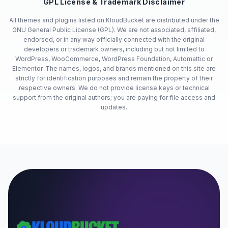
GPL License & Trademark Disclaimer
All themes and plugins listed on KloudBucket are distributed under the
GNU General Public License (GPL). We are not associated, affiliated,
endorsed, or in any way officially connected with the original
developers or trademark owners, including but not limited to
WordPress, WooCommerce, WordPress Foundation, Automattic or
Elementor. The names, logos, and brands mentioned on this site are
strictly for identification purposes and remain the property of their
respective owners. We do not provide license keys or technical
support from the original authors; you are paying for file access and
updates.