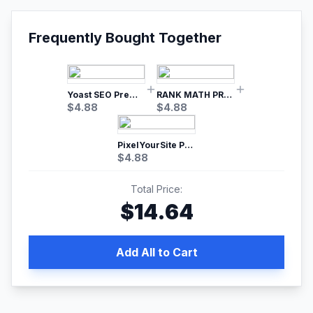
Frequently Bought Together
Yoast SEO Premium – No.1 SEO Plugin
RANK MATH PRO SEO
$
4.88
$
4.88
PixelYourSite Pro – Most Popular Facebook pixel WordPress plugin
$
4.88
Total Price:
$
14.64
Add All to Cart