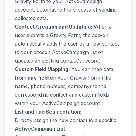
Gravity Form to your ActiveCampaign
account, automating the process of sending
collected data.
Contact Creation and Updating:
When a
user submits a Gravity Form, the add-on
automatically adds the user as a new contact
to your chosen ActiveCampaign list or
updates an existing contact's record.
Custom Field Mapping:
You can map data
from
any field
on your Gravity Form (like
name, phone number, company) to the
corresponding contact and custom fields
within your ActiveCampaign account.
List and Tag Segmentation:
Directly assign the new contact to a specific
ActiveCampaign List
.