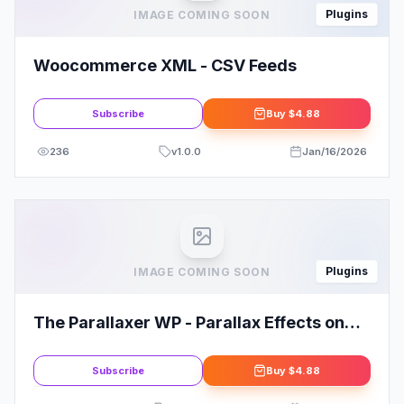
Plugins
IMAGE COMING SOON
Woocommerce XML - CSV Feeds
Subscribe
Buy
$4.88
236
v
1.0.0
Jan/16/2026
Plugins
IMAGE COMING SOON
The Parallaxer WP - Parallax Effects on
Content
Subscribe
Buy
$4.88