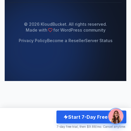
© 2026 KloudBucket. All rights reserved.
Made with
for WordPress community
Privacy Policy
Become a Reseller
Server Status
Start 7-Day Free Trial
7-day free trial, then $9.88/mo. Cancel anytime.