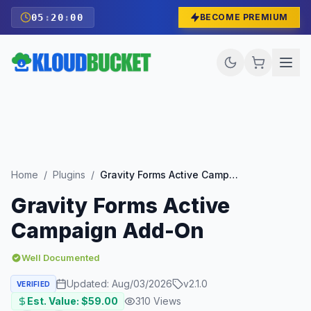
05
:
19
:
58
BECOME PREMIUM
Home
/
Plugins
/
Gravity Forms Active Campaign Add-On
Gravity Forms Active
Campaign Add-On
Well Documented
Updated:
Aug/03/2026
v
2.1.0
VERIFIED
Est. Value: $
59.00
310
Views