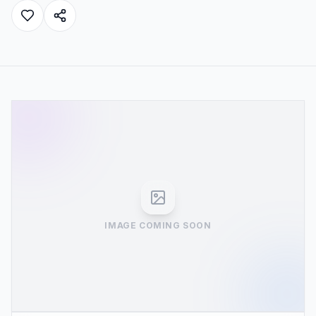
IMAGE COMING SOON