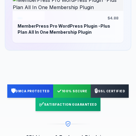
$4.88
MemberPress Pro WordPress Plugin -Plus
Plan All In One Membership Plugin
🛡️
✓
🔒
DMCA PROTECTED
100% SECURE
SSL CERTIFIED
✅
SATISFACTION GUARANTEED