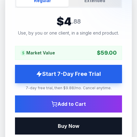
Regular
Extended
$
4
.
88
Use, by you or one client, in a single end product.
$
59.00
Market Value
Start 7-Day Free Trial
7-day free trial, then $9.88/mo. Cancel anytime.
Add to Cart
Buy Now