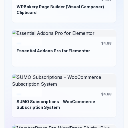
WPBakery Page Builder (Visual Composer)
Clipboard
$4.88
Essential Addons Pro for Elementor
$4.88
SUMO Subscriptions – WooCommerce
Subscription System