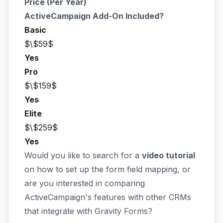
Price (Per Year)
ActiveCampaign Add-On Included?
Basic
$\$59$
Yes
Pro
$\$159$
Yes
Elite
$\$259$
Yes
Would you like to search for a
video tutorial
on how to set up the form field mapping, or
are you interested in comparing
ActiveCampaign's features with other CRMs
that integrate with Gravity Forms?