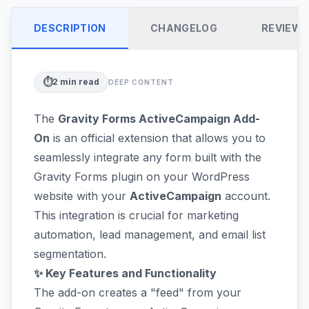
DESCRIPTION
CHANGELOG
REVIEW
⏱️
2
min read
DEEP CONTENT
The
Gravity Forms ActiveCampaign Add-
On
is an official extension that allows you to
seamlessly integrate any form built with the
Gravity Forms plugin on your WordPress
website with your
ActiveCampaign
account.
This integration is crucial for marketing
automation, lead management, and email list
segmentation.
✨ Key Features and Functionality
The add-on creates a "feed" from your