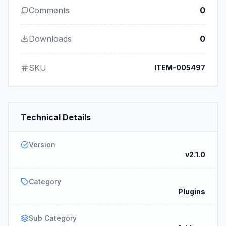
Comments
0
Downloads
0
SKU
ITEM-005497
Technical Details
Version
v2.1.0
Category
Plugins
Sub Category