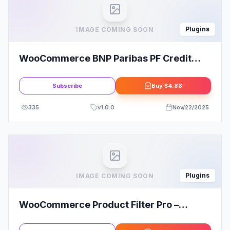
Plugins
IMAGE COMING SOON
WooCommerce BNP Paribas PF Credit
Calculator and payment gateway Plugin
Subscribe
Buy
$4.88
335
v
1.0.0
Nov/22/2025
Plugins
IMAGE COMING SOON
WooCommerce Product Filter Pro –
WooBeWoo