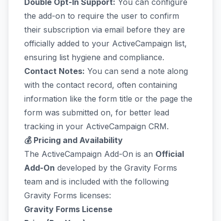
Double Opt-In Support:
You can configure
the add-on to require the user to confirm
their subscription via email before they are
officially added to your ActiveCampaign list,
ensuring list hygiene and compliance.
Contact Notes:
You can send a note along
with the contact record, often containing
information like the form title or the page the
form was submitted on, for better lead
tracking in your ActiveCampaign CRM.
💰 Pricing and Availability
The ActiveCampaign Add-On is an
Official
Add-On
developed by the Gravity Forms
team and is included with the following
Gravity Forms licenses:
Gravity Forms License