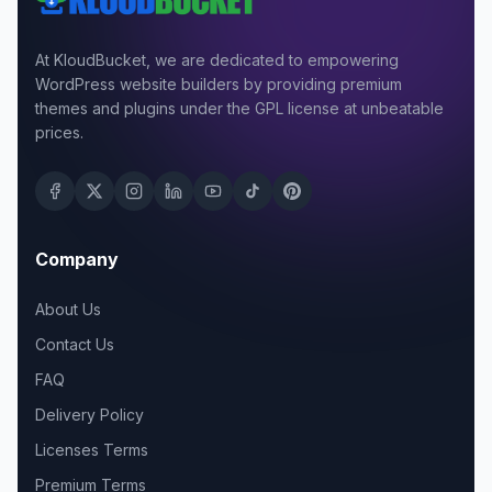
At KloudBucket, we are dedicated to empowering
WordPress website builders by providing premium
themes and plugins under the GPL license at unbeatable
prices.
Company
About Us
Contact Us
FAQ
Delivery Policy
Licenses Terms
Premium Terms