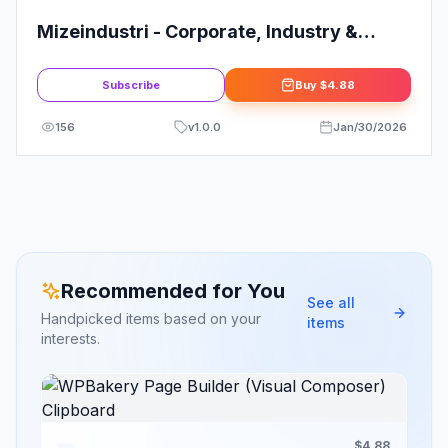
Mizeindustri - Corporate, Industry &
Factory Elementor Template Kit
Subscribe
Buy
$4.88
156
v
1.0.0
Jan/30/2026
Recommended for You
See all
Handpicked items based on your
items
interests.
$4.88