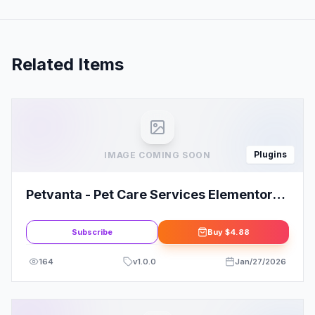
Related Items
Plugins
IMAGE COMING SOON
Petvanta - Pet Care Services Elementor
Template Kit
Subscribe
Buy
$4.88
164
v
1.0.0
Jan/27/2026