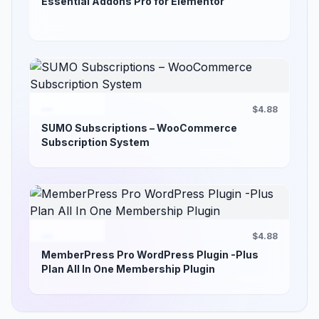
Essential Addons Pro for Elementor
$4.88
SUMO Subscriptions – WooCommerce
Subscription System
$4.88
MemberPress Pro WordPress Plugin -Plus
Plan All In One Membership Plugin