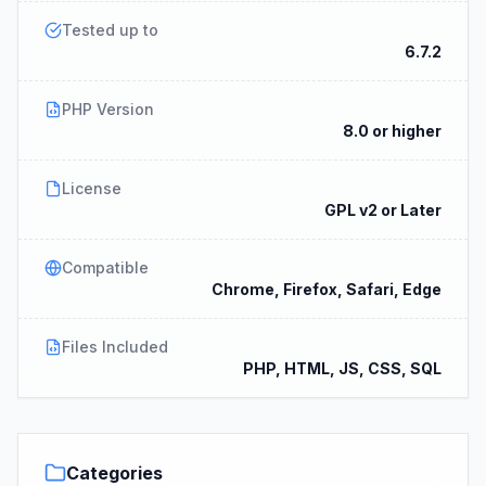
Tested up to
6.7.2
PHP Version
8.0 or higher
License
GPL v2 or Later
Compatible
Chrome, Firefox, Safari, Edge
Files Included
PHP, HTML, JS, CSS, SQL
Categories