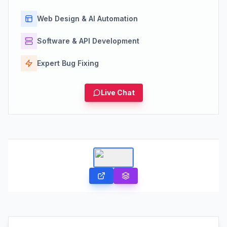
Web Design & AI Automation
Software & API Development
Expert Bug Fixing
Live Chat