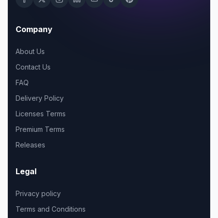
Company
About Us
Contact Us
FAQ
Delivery Policy
Licenses Terms
Premium Terms
Releases
Legal
Privacy policy
Terms and Conditions