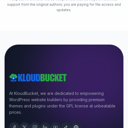
support from the original authors; you are paying for file access and
updates.
At KloudBucket, we are dedicated to empowering
WordPress website builders by providing premium
themes and plugins under the GPL license at unbeatable
prices.