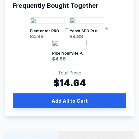
Frequently Bought Together
Elementor PRO WordPress Page Builder
Yoast SEO Premium – No.1 SEO Plugin
$
4.88
$
4.88
PixelYourSite Pro – Most Popular Facebook pixel WordPress plugin
$
4.88
Total Price:
$
14.64
Add All to Cart