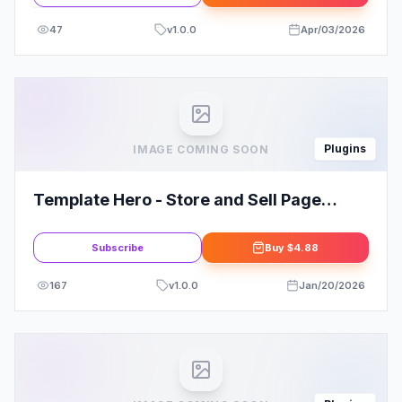
47
v
1.0.0
Apr/03/2026
Plugins
IMAGE COMING SOON
Template Hero - Store and Sell Page
Template and Block Designs
Subscribe
Buy
$4.88
167
v
1.0.0
Jan/20/2026