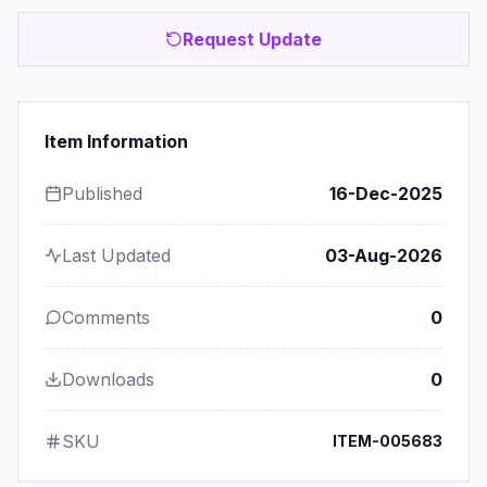
Request Update
Item Information
Published
16-Dec-2025
Last Updated
03-Aug-2026
Comments
0
Downloads
0
SKU
ITEM-005683