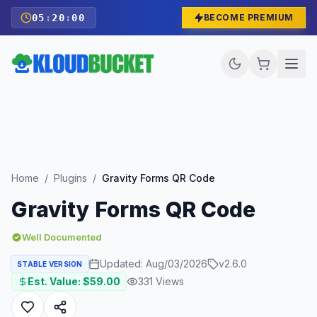
05
:
19
:
58
BECOME PREMIUM
Home
/
Plugins
/
Gravity Forms QR Code
Gravity Forms QR Code
Well Documented
Updated:
Aug/03/2026
v
2.6.0
STABLE VERSION
Est. Value: $
59.00
331
Views