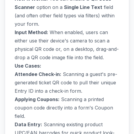
Scanner
option on a
Single Line Text
field
(and often other field types via filters) within
your form.
Input Method:
When enabled, users can
either use their device's camera to scan a
physical QR code or, on a desktop, drag-and-
drop a QR code image file into the field.
Use Cases:
Attendee Check-in:
Scanning a guest's pre-
generated ticket QR code to pull their unique
Entry ID into a check-in form.
Applying Coupons:
Scanning a printed
coupon code directly into a form's Coupon
field.
Data Entry:
Scanning existing product
UPC/EAN barcodes for quick product look-