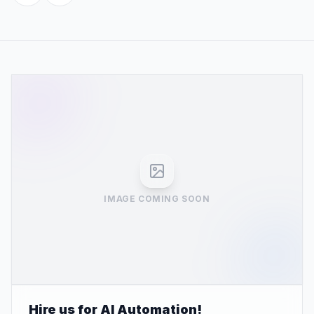
IMAGE COMING SOON
Hire us for AI Automation!