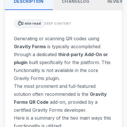
DESCRIPTION
CHANGELOG
REVIEW
⏱️
2
min read
DEEP CONTENT
Generating or scanning QR codes using
Gravity Forms
is typically accomplished
through a dedicated
third-party Add-On or
plugin
built specifically for the platform. This
functionality is not available in the core
Gravity Forms plugin.
The most prominent and full-featured
solution often recommended is the
Gravity
Forms QR Code
add-on, provided by a
certified Gravity Forms developer.
Here is a summary of the two main ways this
functionality is utilized: