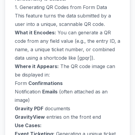
1. Generating QR Codes from Form Data
This feature turns the data submitted by a
user into a unique, scannable QR code.
What it Encodes:
You can generate a QR
code from any field value (e.g., the entry ID, a
name, a unique ticket number, or combined
data using a shortcode like [gpqr]).
Where it Appears:
The QR code image can
be displayed in:
Form
Confirmations
Notification
Emails
(often attached as an
image)
Gravity PDF
documents
GravityView
entries on the front end
Use Cases:
Event Ticketing:
Generating a unique ticket