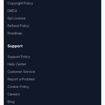
Copyright Policy
DMCA
Gpl License
Refund Policy
Roadmap
Support
Support Policy
Help Center
Customer Service
Report a Problem
Cookie Policy
Careers
Blog