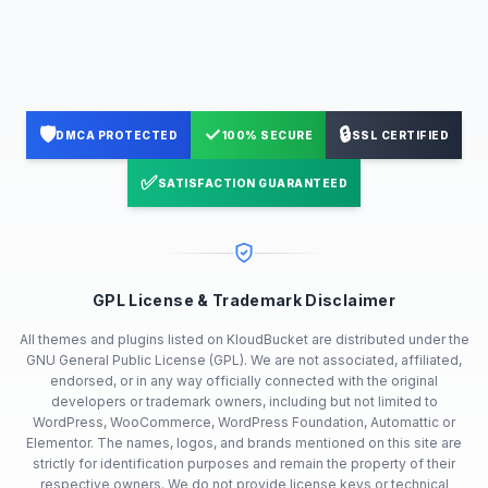
🛡️
✓
🔒
DMCA PROTECTED
100% SECURE
SSL CERTIFIED
✅
SATISFACTION GUARANTEED
GPL License & Trademark Disclaimer
All themes and plugins listed on KloudBucket are distributed under the
GNU General Public License (GPL). We are not associated, affiliated,
endorsed, or in any way officially connected with the original
developers or trademark owners, including but not limited to
WordPress, WooCommerce, WordPress Foundation, Automattic or
Elementor. The names, logos, and brands mentioned on this site are
strictly for identification purposes and remain the property of their
respective owners. We do not provide license keys or technical