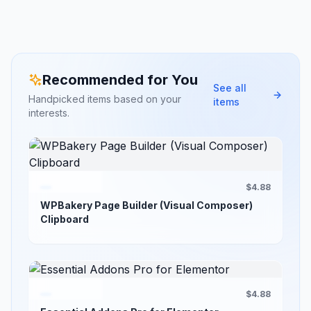
Recommended for You
See all
Handpicked items based on your
items
interests.
$4.88
WPBakery Page Builder (Visual Composer)
Clipboard
$4.88