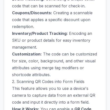
code that can be scanned for check-in.
Coupons/Discounts:
Creating a scannable
code that applies a specific discount upon
redemption.
Inventory/Product Tracking:
Encoding an
SKU or product details for easy inventory
management.
Customization:
The code can be customized
for size, color, background, and other visual
attributes using merge tag modifiers or
shortcode attributes.
2. Scanning QR Codes into Form Fields
This feature allows you to use a device's
camera to capture data from an external QR
code and input it directly into a form field.
How it Works:
You can enable a
QR Code