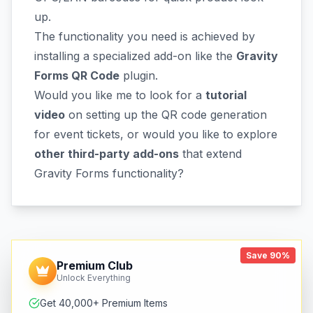
up.
The functionality you need is achieved by
installing a specialized add-on like the
Gravity
Forms QR Code
plugin.
Would you like me to look for a
tutorial
video
on setting up the QR code generation
for event tickets, or would you like to explore
other third-party add-ons
that extend
Gravity Forms functionality?
Save 90%
Premium Club
Unlock Everything
Get 40,000+ Premium Items