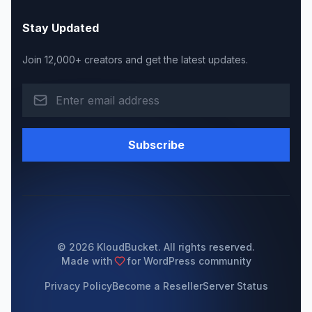
Stay Updated
Join 12,000+ creators and get the latest updates.
Subscribe
© 2026 KloudBucket. All rights reserved.
Made with
for WordPress community
Privacy Policy
Become a Reseller
Server Status