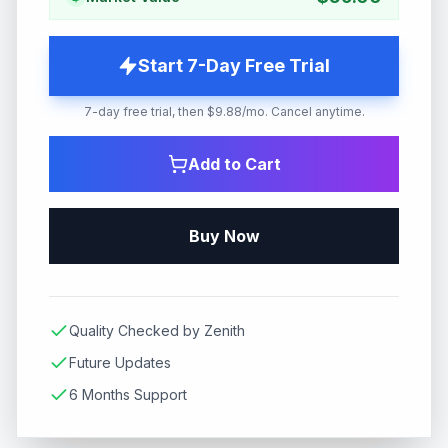
Start 7-Day Free Trial
7-day free trial, then $9.88/mo. Cancel anytime.
Add to Cart
Buy Now
Quality Checked by Zenith
Future Updates
6 Months Support