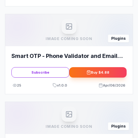
Plugins
IMAGE COMING SOON
Smart OTP - Phone Validator and Email
Verification
Subscribe
Buy
$4.88
25
v
1.0.0
Apr/06/2026
Plugins
IMAGE COMING SOON