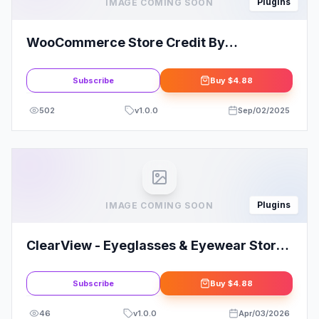
Plugins
IMAGE COMING SOON
WooCommerce Store Credit By
Themesquad
Subscribe
Buy
$4.88
502
v
1.0.0
Sep/02/2025
Plugins
IMAGE COMING SOON
ClearView - Eyeglasses & Eyewear Store
WooCommerce Elementor Template Kit
Subscribe
Buy
$4.88
46
v
1.0.0
Apr/03/2026