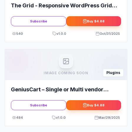
The Grid - Responsive WordPress Grid
Plugin
Subscribe
Buy
$4.88
540
v
1.0.0
Oct/31/2025
Plugins
IMAGE COMING SOON
GeniusCart – Single or Multi vendor
Ecommerce System with Physical and
Digital Product Marketplace 4
Subscribe
Buy
$4.88
484
v
1.0.0
Mar/29/2025