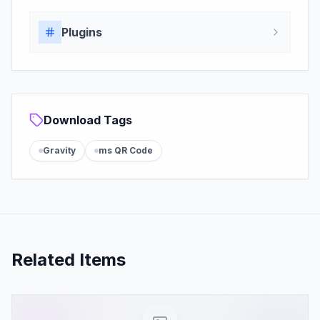
Plugins
Download Tags
Gravity
ms QR Code
Related Items