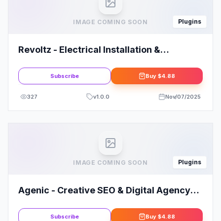
Plugins
IMAGE COMING SOON
Revoltz - Electrical Installation &
Maintenance Elementor Template Kit
Subscribe
Buy
$4.88
327
v
1.0.0
Nov/07/2025
Plugins
IMAGE COMING SOON
Agenic - Creative SEO & Digital Agency
Elementor Template Kit
Subscribe
Buy
$4.88