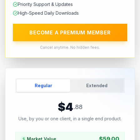
Priority Support & Updates
High-Speed Daily Downloads
BECOME A PREMIUM MEMBER
Cancel anytime. No hidden fees.
Regular
Extended
$
4
.
88
Use, by you or one client, in a single end product.
$
59.00
Market Value