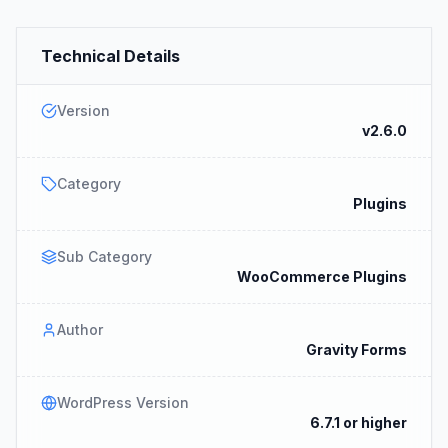
Technical Details
Version
v2.6.0
Category
Plugins
Sub Category
WooCommerce Plugins
Author
Gravity Forms
WordPress Version
6.7.1 or higher