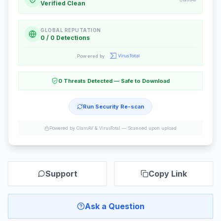
Verified Clean
GLOBAL REPUTATION
0 / 0 Detections
Powered by
0 Threats Detected — Safe to Download
Run Security Re-scan
Powered by ClamAV & VirusTotal —
Scanned upon upload
Support
Copy Link
Ask a Question