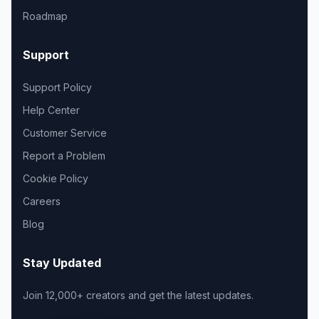
Roadmap
Support
Support Policy
Help Center
Customer Service
Report a Problem
Cookie Policy
Careers
Blog
Stay Updated
Join 12,000+ creators and get the latest updates.