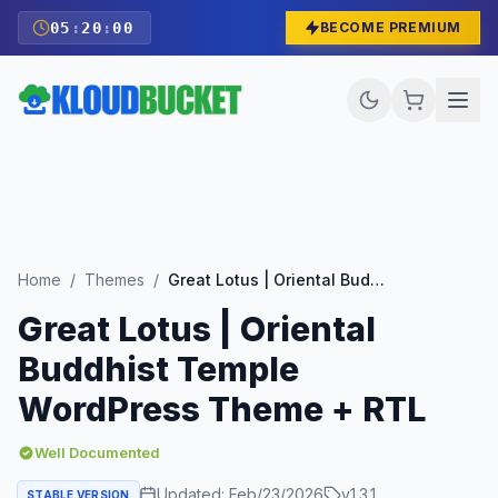
05
:
19
:
59
BECOME PREMIUM
Home
/
Themes
/
Great Lotus | Oriental Buddhist Temple WordPress Theme + RTL
Great Lotus | Oriental
Buddhist Temple
WordPress Theme + RTL
Well Documented
Updated:
Feb/23/2026
v
1.3.1
STABLE VERSION