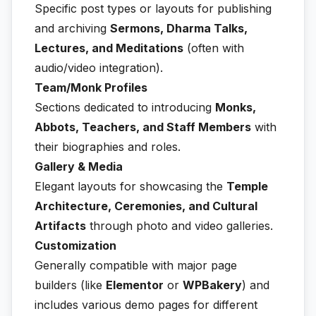
Specific post types or layouts for publishing
and archiving
Sermons, Dharma Talks,
Lectures, and Meditations
(often with
audio/video integration).
Team/Monk Profiles
Sections dedicated to introducing
Monks,
Abbots, Teachers, and Staff Members
with
their biographies and roles.
Gallery & Media
Elegant layouts for showcasing the
Temple
Architecture, Ceremonies, and Cultural
Artifacts
through photo and video galleries.
Customization
Generally compatible with major page
builders (like
Elementor
or
WPBakery
) and
includes various demo pages for different