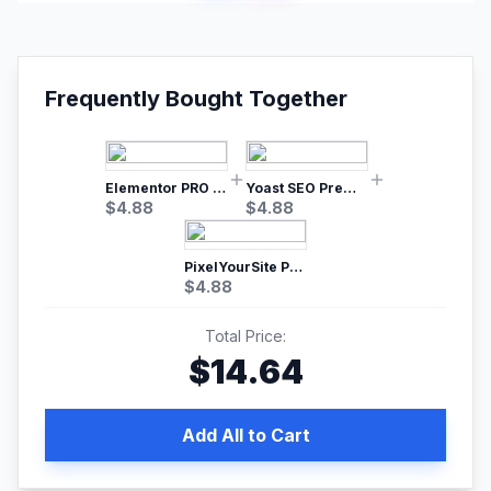
Frequently Bought Together
Elementor PRO WordPress Page Builder
Yoast SEO Premium – No.1 SEO Plugin
$
4.88
$
4.88
PixelYourSite Pro – Most Popular Facebook pixel WordPress plugin
$
4.88
Total Price:
$
14.64
Add All to Cart