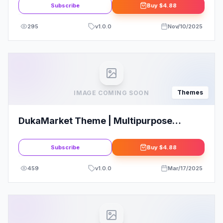
Subscribe
Buy
$4.88
295
v
1.0.0
Nov/10/2025
Themes
IMAGE COMING SOON
DukaMarket Theme | Multipurpose
WordPress Theme
Subscribe
Buy
$4.88
459
v
1.0.0
Mar/17/2025