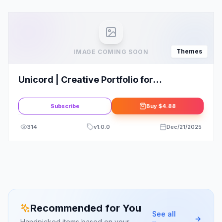
Themes
IMAGE COMING SOON
Unicord | Creative Portfolio for
Freelancers & Agencies Theme
Subscribe
Buy
$4.88
314
v
1.0.0
Dec/21/2025
Recommended for You
See all
Handpicked items based on your