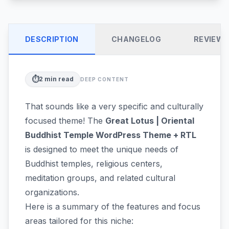
DESCRIPTION
CHANGELOG
REVIEW
⏱️
2
min read
DEEP CONTENT
That sounds like a very specific and culturally
focused theme! The
Great Lotus | Oriental
Buddhist Temple WordPress Theme + RTL
is designed to meet the unique needs of
Buddhist temples, religious centers,
meditation groups, and related cultural
organizations.
Here is a summary of the features and focus
areas tailored for this niche: