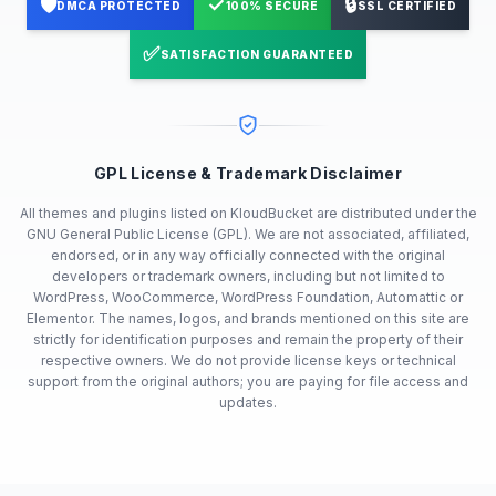
🛡️
✓
🔒
DMCA PROTECTED
100% SECURE
SSL CERTIFIED
✅
SATISFACTION GUARANTEED
GPL License & Trademark Disclaimer
All themes and plugins listed on KloudBucket are distributed under the
GNU General Public License (GPL). We are not associated, affiliated,
endorsed, or in any way officially connected with the original
developers or trademark owners, including but not limited to
WordPress, WooCommerce, WordPress Foundation, Automattic or
Elementor. The names, logos, and brands mentioned on this site are
strictly for identification purposes and remain the property of their
respective owners. We do not provide license keys or technical
support from the original authors; you are paying for file access and
updates.