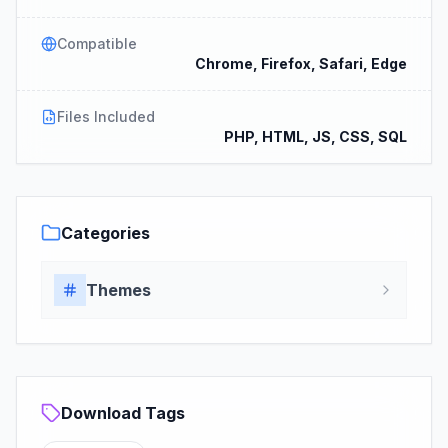
Compatible
Chrome, Firefox, Safari, Edge
Files Included
PHP, HTML, JS, CSS, SQL
Categories
Themes
Download Tags