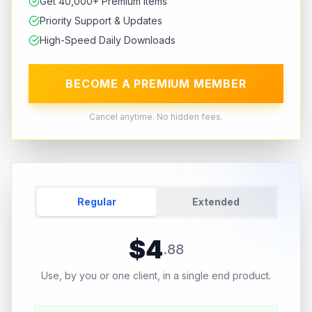
Get 40,000+ Premium Items
Priority Support & Updates
High-Speed Daily Downloads
BECOME A PREMIUM MEMBER
Cancel anytime. No hidden fees.
Regular
Extended
$
4
.
88
Use, by you or one client, in a single end product.