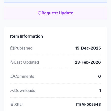
Request Update
Item Information
Published
15-Dec-2025
Last Updated
23-Feb-2026
Comments
0
Downloads
1
SKU
ITEM-005548