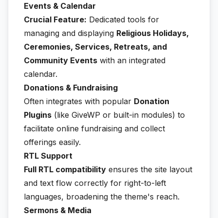
Events & Calendar
Crucial Feature:
Dedicated tools for
managing and displaying
Religious Holidays,
Ceremonies, Services, Retreats, and
Community Events
with an integrated
calendar.
Donations & Fundraising
Often integrates with popular
Donation
Plugins
(like GiveWP or built-in modules) to
facilitate online fundraising and collect
offerings easily.
RTL Support
Full RTL compatibility
ensures the site layout
and text flow correctly for right-to-left
languages, broadening the theme's reach.
Sermons & Media