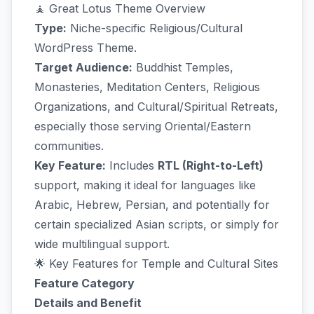
🧘 Great Lotus Theme Overview
Type:
Niche-specific Religious/Cultural
WordPress Theme.
Target Audience:
Buddhist Temples,
Monasteries, Meditation Centers, Religious
Organizations, and Cultural/Spiritual Retreats,
especially those serving Oriental/Eastern
communities.
Key Feature:
Includes
RTL (Right-to-Left)
support, making it ideal for languages like
Arabic, Hebrew, Persian, and potentially for
certain specialized Asian scripts, or simply for
wide multilingual support.
🌟 Key Features for Temple and Cultural Sites
Feature Category
Details and Benefit