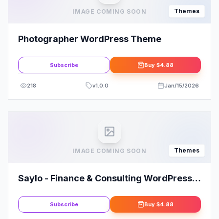
Themes
IMAGE COMING SOON
Photographer WordPress Theme
Subscribe
Buy
$4.88
218
v
1.0.0
Jan/15/2026
Themes
IMAGE COMING SOON
Saylo - Finance & Consulting WordPress
Theme
Subscribe
Buy
$4.88