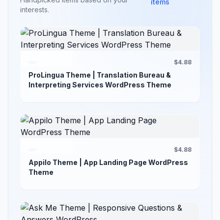
items
interests.
$4.88
ProLingua Theme | Translation Bureau &
Interpreting Services WordPress Theme
$4.88
Appilo Theme | App Landing Page WordPress
Theme