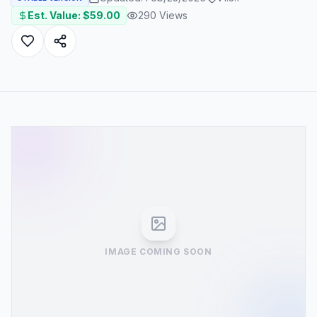
Est. Value: $
59.00
290
Views
IMAGE COMING SOON