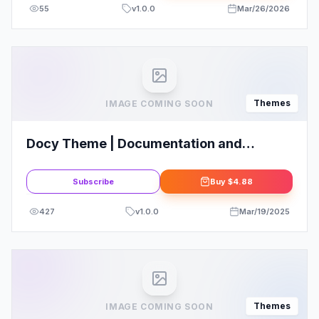
55
v
1.0.0
Mar/26/2026
Themes
IMAGE COMING SOON
Docy Theme | Documentation and
Knowledge base WordPress Theme with
Helpdesk Forum
Subscribe
Buy
$4.88
427
v
1.0.0
Mar/19/2025
Themes
IMAGE COMING SOON