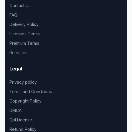
Contact Us
FAQ
Delivery Policy
Licenses Terms
Premium Terms
Releases
Legal
Privacy policy
Terms and Conditions
Copyright Policy
DMCA
Gpl License
Refund Policy