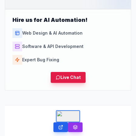
Hire us for AI Automation!
Web Design & AI Automation
Software & API Development
Expert Bug Fixing
Live Chat