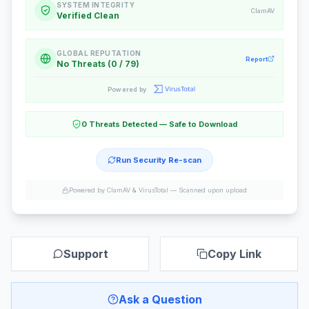
SYSTEM INTEGRITY
ClamAV
Verified Clean
GLOBAL REPUTATION
Report
No Threats (0 / 79)
Powered by
0 Threats Detected — Safe to Download
Run Security Re-scan
Powered by ClamAV & VirusTotal —
Scanned upon upload
Support
Copy Link
Ask a Question