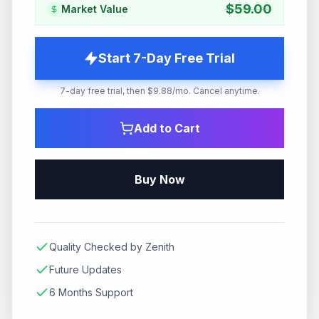
$
59.00
Market Value
Start 7-Day Free Trial
7-day free trial, then $9.88/mo. Cancel anytime.
Add to Cart
Buy Now
Quality Checked by Zenith
Future Updates
6 Months Support