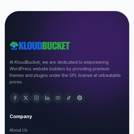
At KloudBucket, we are dedicated to empowering
WordPress website builders by providing premium
themes and plugins under the GPL license at unbeatable
prices.
Company
About Us