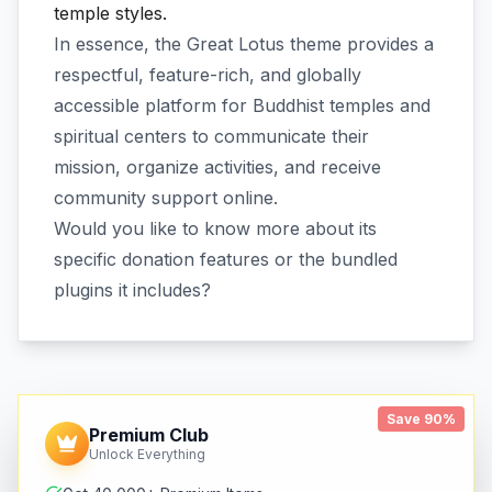
temple styles.
In essence, the Great Lotus theme provides a
respectful, feature-rich, and globally
accessible platform for Buddhist temples and
spiritual centers to communicate their
mission, organize activities, and receive
community support online.
Would you like to know more about its
specific donation features or the bundled
plugins it includes?
Save 90%
Premium Club
Unlock Everything