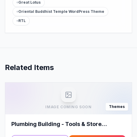
Great Lotus
Oriental Buddhist Temple WordPress Theme
RTL
Related Items
Themes
IMAGE COMING SOON
Plumbing Building - Tools & Store
WooCommerce WordPress Theme