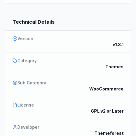
Technical Details
Version
v1.3.1
Category
Themes
Sub Category
WooCommerce
License
GPL v2 or Later
Developer
Themeforest