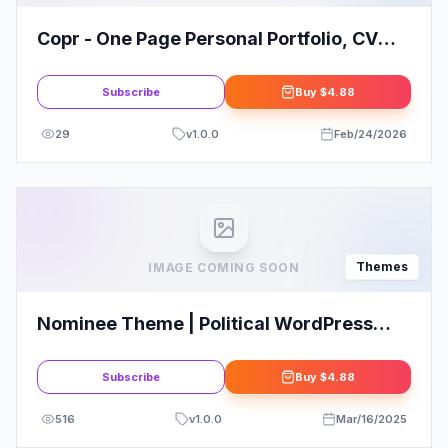
Copr - One Page Personal Portfolio, CV
and Resume WordPress Theme
Subscribe
Buy
$4.88
29
v
1.0.0
Feb/24/2026
Themes
IMAGE COMING SOON
Nominee Theme | Political WordPress
Theme for Candidate/Political Leader
Subscribe
Buy
$4.88
516
v
1.0.0
Mar/16/2025