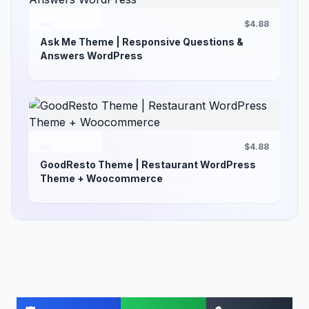
$4.88
Ask Me Theme | Responsive Questions &
Answers WordPress
$4.88
GoodResto Theme | Restaurant WordPress
Theme + Woocommerce