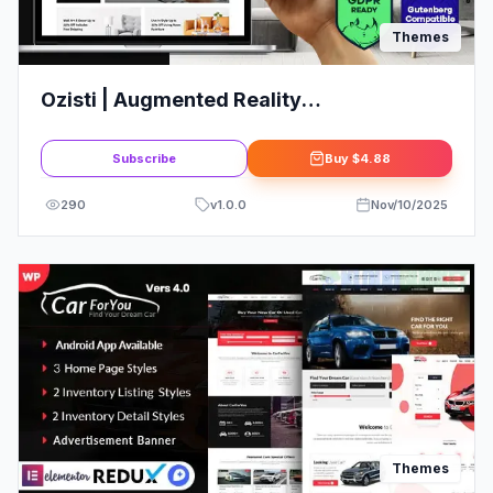
Themes
Ozisti | Augmented Reality
WooCommerce Theme
Subscribe
Buy
$4.88
290
v
1.0.0
Nov/10/2025
Themes