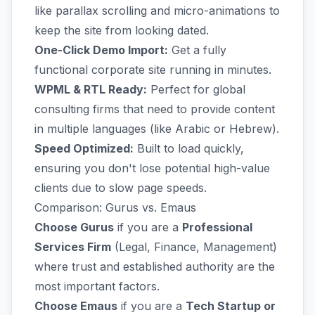
like parallax scrolling and micro-animations to
keep the site from looking dated.
One-Click Demo Import:
Get a fully
functional corporate site running in minutes.
WPML & RTL Ready:
Perfect for global
consulting firms that need to provide content
in multiple languages (like Arabic or Hebrew).
Speed Optimized:
Built to load quickly,
ensuring you don't lose potential high-value
clients due to slow page speeds.
Comparison: Gurus vs. Emaus
Choose Gurus
if you are a
Professional
Services Firm
(Legal, Finance, Management)
where trust and established authority are the
most important factors.
Choose Emaus
if you are a
Tech Startup or