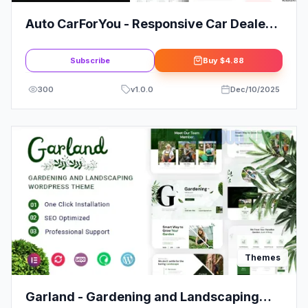
Auto CarForYou - Responsive Car Dealer
WordPress Theme
Subscribe
Buy
$4.88
300
v
1.0.0
Dec/10/2025
Themes
Garland - Gardening and Landscaping