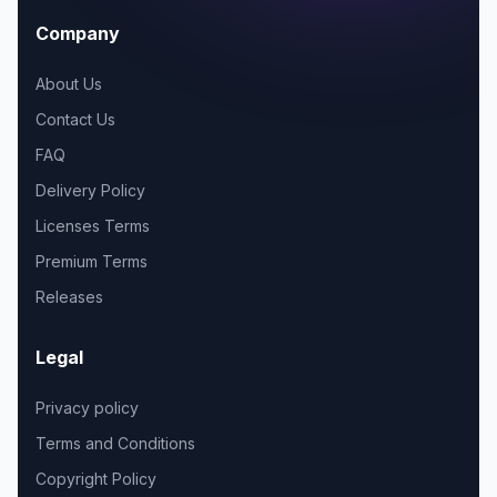
Company
About Us
Contact Us
FAQ
Delivery Policy
Licenses Terms
Premium Terms
Releases
Legal
Privacy policy
Terms and Conditions
Copyright Policy