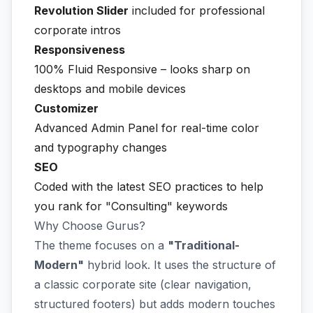
Revolution Slider
included for professional
corporate intros
Responsiveness
100% Fluid Responsive – looks sharp on
desktops and mobile devices
Customizer
Advanced Admin Panel for real-time color
and typography changes
SEO
Coded with the latest SEO practices to help
you rank for "Consulting" keywords
Why Choose Gurus?
The theme focuses on a
"Traditional-
Modern"
hybrid look. It uses the structure of
a classic corporate site (clear navigation,
structured footers) but adds modern touches