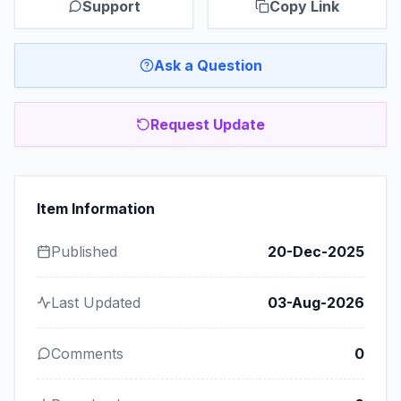
Support
Copy Link
Ask a Question
Request Update
Item Information
Published
20-Dec-2025
Last Updated
03-Aug-2026
Comments
0