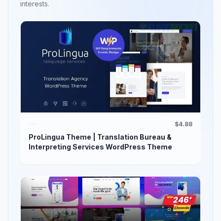
interests.
$4.88
ProLingua Theme | Translation Bureau &
Interpreting Services WordPress Theme