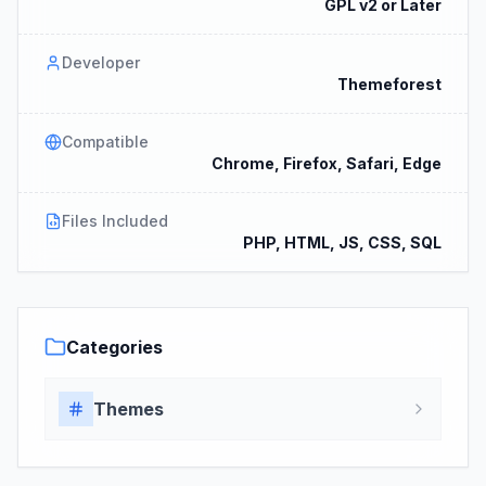
GPL v2 or Later
Developer
Themeforest
Compatible
Chrome, Firefox, Safari, Edge
Files Included
PHP, HTML, JS, CSS, SQL
Categories
Themes