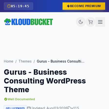
05
:
19
:
43
BECOME PREMIUM
Home
/
Themes
/
Gurus - Business Consulting WordPress Theme
Gurus - Business
Consulting WordPress
Theme
Well Documented
Updated:
Aug/03/2026
v
1.1.5
GPL LICENSED