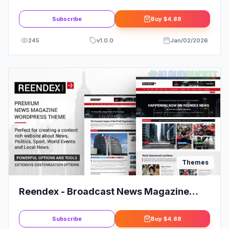
WordPress Theme
Subscribe
Buy
$4.88
245
v
1.0.0
Jan/02/2026
Themes
Reendex - Broadcast News Magazine
WordPress Theme
Subscribe
Buy
$4.88