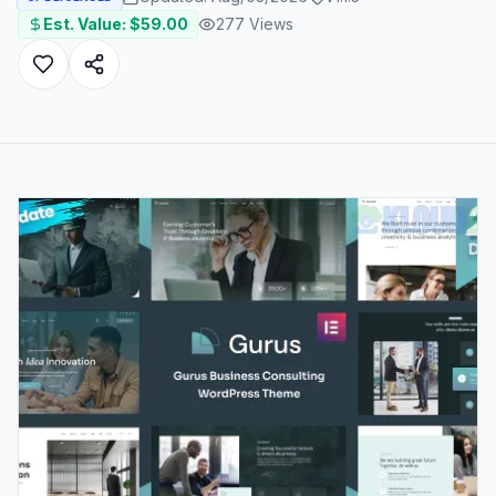
Est. Value: $
59.00
277
Views