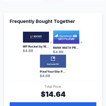
Frequently Bought Together
WP Rocket by WP Media | No.1 WordPress Cache Plugin
RANK MATH PRO SEO
$
4.88
$
4.88
PixelYourSite Pro – Most Popular Facebook pixel WordPress plugin
$
4.88
Total Price:
$
14.64