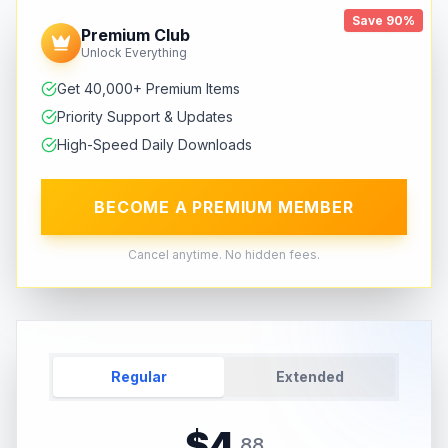
Save 90%
Premium Club
Unlock Everything
Get 40,000+ Premium Items
Priority Support & Updates
High-Speed Daily Downloads
BECOME A PREMIUM MEMBER
Cancel anytime. No hidden fees.
Regular
Extended
$
4
.
88