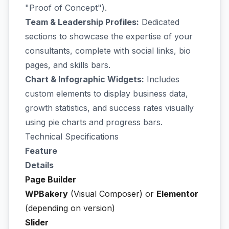
"Proof of Concept").
Team & Leadership Profiles:
Dedicated
sections to showcase the expertise of your
consultants, complete with social links, bio
pages, and skills bars.
Chart & Infographic Widgets:
Includes
custom elements to display business data,
growth statistics, and success rates visually
using pie charts and progress bars.
Technical Specifications
Feature
Details
Page Builder
WPBakery
(Visual Composer) or
Elementor
(depending on version)
Slider