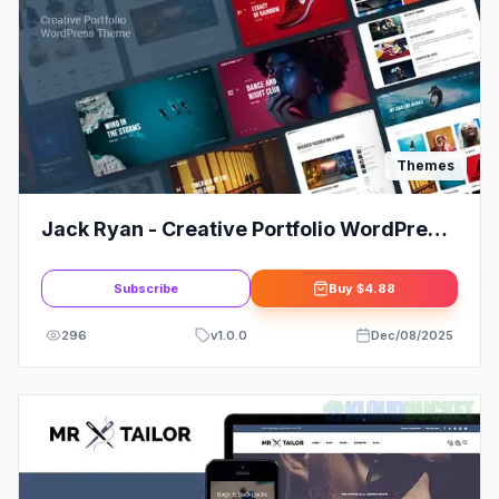
Themes
Jack Ryan - Creative Portfolio WordPress
Theme
Subscribe
Buy
$4.88
296
v
1.0.0
Dec/08/2025