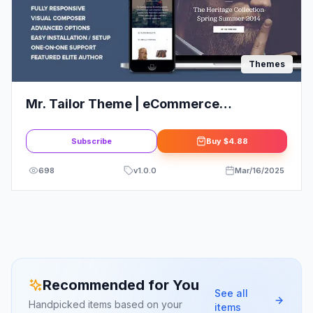
Themes
Mr. Tailor Theme | eCommerce
WordPress Theme for WooCommerce
Subscribe
Buy
$4.88
698
v
1.0.0
Mar/16/2025
Recommended for You
See all
Handpicked items based on your
items