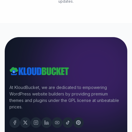
updates.
At KloudBucket, we are dedicated to empowering
WordPress website builders by providing premium
themes and plugins under the GPL license at unbeatable
prices.