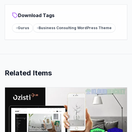
Download Tags
Gurus
Business Consulting WordPress Theme
Related Items