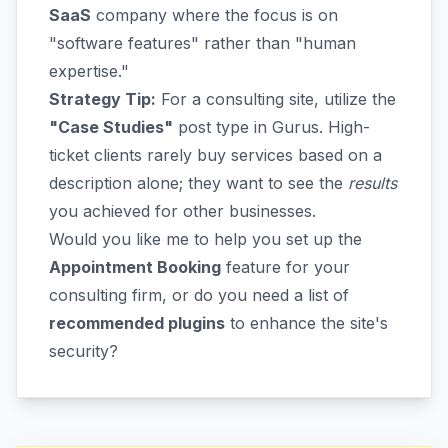
SaaS
company where the focus is on
"software features" rather than "human
expertise."
Strategy Tip:
For a consulting site, utilize the
"Case Studies"
post type in Gurus. High-
ticket clients rarely buy services based on a
description alone; they want to see the
results
you achieved for other businesses.
Would you like me to help you set up the
Appointment Booking
feature for your
consulting firm, or do you need a list of
recommended plugins
to enhance the site's
security?