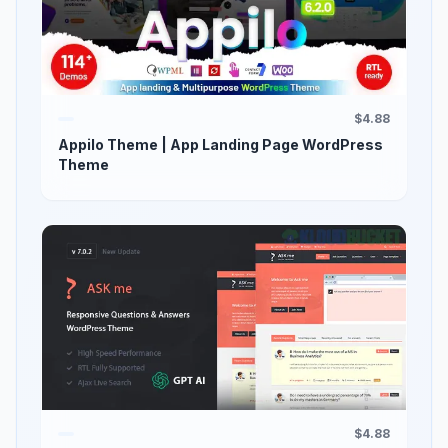
$4.88
Appilo Theme | App Landing Page WordPress
Theme
$4.88