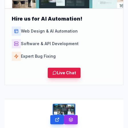
Hire us for AI Automation!
Web Design & AI Automation
Software & API Development
Expert Bug Fixing
Live Chat