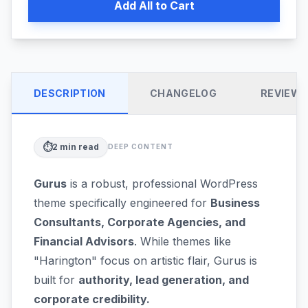
Add All to Cart
DESCRIPTION
CHANGELOG
REVIEW
⏱️
2
min read
DEEP CONTENT
Gurus
is a robust, professional WordPress
theme specifically engineered for
Business
Consultants, Corporate Agencies, and
Financial Advisors
. While themes like
"Harington" focus on artistic flair, Gurus is
built for
authority, lead generation, and
corporate credibility.