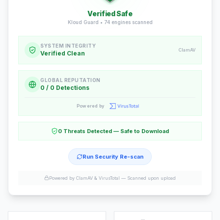
Verified Safe
Kloud Guard •
74
engines scanned
SYSTEM INTEGRITY
ClamAV
Verified Clean
GLOBAL REPUTATION
0 / 0 Detections
Powered by
0 Threats Detected — Safe to Download
Run Security Re-scan
Powered by ClamAV & VirusTotal —
Scanned upon upload