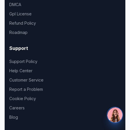
DMCA
Gpl License
Refund Policy
Roadmap
Support
Support Policy
Help Center
Customer Service
Report a Problem
Cookie Policy
Careers
Blog