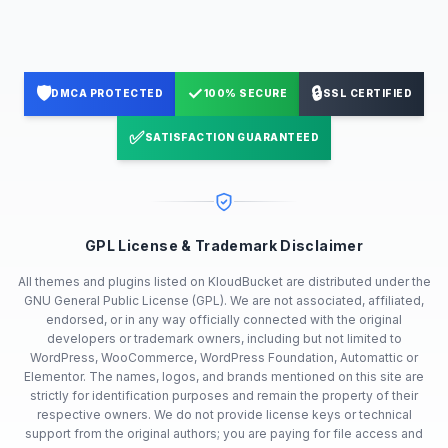
🛡️
✓
🔒
DMCA PROTECTED
100% SECURE
SSL CERTIFIED
✅
SATISFACTION GUARANTEED
GPL License & Trademark Disclaimer
All themes and plugins listed on KloudBucket are distributed under the
GNU General Public License (GPL). We are not associated, affiliated,
endorsed, or in any way officially connected with the original
developers or trademark owners, including but not limited to
WordPress, WooCommerce, WordPress Foundation, Automattic or
Elementor. The names, logos, and brands mentioned on this site are
strictly for identification purposes and remain the property of their
respective owners. We do not provide license keys or technical
support from the original authors; you are paying for file access and