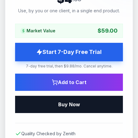
Use, by you or one client, in a single end product.
$
59.00
Market Value
Start 7-Day Free Trial
7-day free trial, then $9.88/mo. Cancel anytime.
Add to Cart
Buy Now
Quality Checked by Zenith