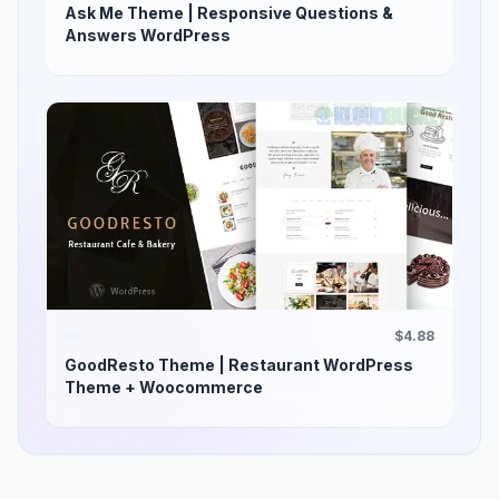
Ask Me Theme | Responsive Questions &
Answers WordPress
$4.88
GoodResto Theme | Restaurant WordPress
Theme + Woocommerce