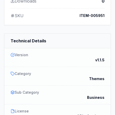
Downloads
0
SKU
ITEM-005951
Technical Details
Version
v1.1.5
Category
Themes
Sub Category
Business
License