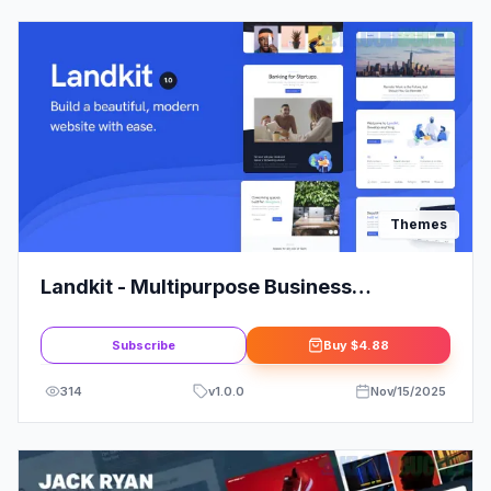
Themes
Landkit - Multipurpose Business
WordPress Theme
Subscribe
Buy
$4.88
314
v
1.0.0
Nov/15/2025