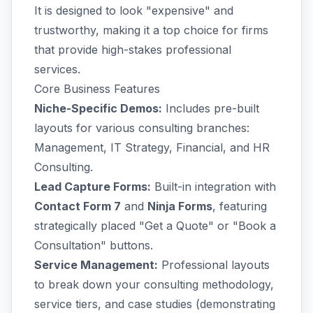
It is designed to look "expensive" and
trustworthy, making it a top choice for firms
that provide high-stakes professional
services.
Core Business Features
Niche-Specific Demos:
Includes pre-built
layouts for various consulting branches:
Management, IT Strategy, Financial, and HR
Consulting.
Lead Capture Forms:
Built-in integration with
Contact Form 7
and
Ninja Forms
, featuring
strategically placed "Get a Quote" or "Book a
Consultation" buttons.
Service Management:
Professional layouts
to break down your consulting methodology,
service tiers, and case studies (demonstrating