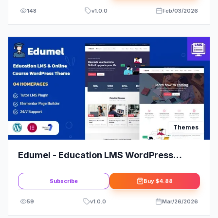
148
v
1.0.0
Feb/03/2026
Themes
Edumel - Education LMS WordPress
Theme
Subscribe
Buy
$4.88
59
v
1.0.0
Mar/26/2026