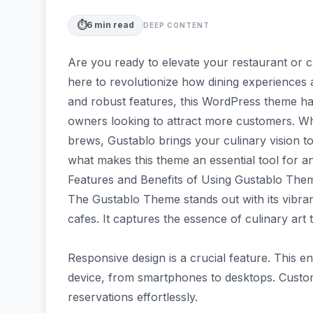
⏱️
6
min read
DEEP CONTENT
Are you ready to elevate your restaurant or 
here to revolutionize how dining experiences 
and robust features, this WordPress theme ha
owners looking to attract more customers. W
brews, Gustablo brings your culinary vision to l
what makes this theme an essential tool for an
Features and Benefits of Using Gustablo The
The Gustablo Theme stands out with its vibrant
cafes. It captures the essence of culinary art 
Responsive design is a crucial feature. This e
device, from smartphones to desktops. Cus
reservations effortlessly.