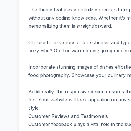
The theme features an intuitive drag-and-dro
without any coding knowledge. Whether it’s me
personalizing them is straightforward.
Choose from various color schemes and typo
cozy vibe? Opt for warm tones; going modern? B
Incorporate stunning images of dishes effortles
food photography. Showcase your culinary mast
Additionally, the responsive design ensures t
too. Your website will look appealing on any s
style.
Customer Reviews and Testimonials
Customer feedback plays a vital role in the 