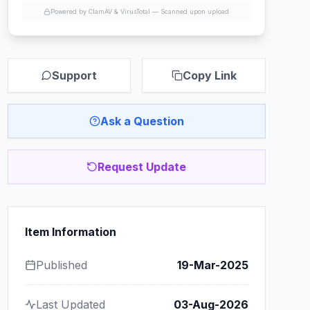
Powered by ClamAV & VirusTotal —
Scanned upon upload
Support
Copy Link
Ask a Question
Request Update
Item Information
Published
19-Mar-2025
Last Updated
03-Aug-2026