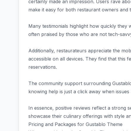
certainly made an impression. Users rave about
make it easy for both restaurant owners and t
Many testimonials highlight how quickly they we
often praised by those who are not tech-savv
Additionally, restaurateurs appreciate the mo
accessible on all devices. They find that this 
reservations.
The community support surrounding Gustablo 
knowing help is just a click away when issues
In essence, positive reviews reflect a strong 
showcase their culinary offerings with style an
Pricing and Packages for Gustablo Theme