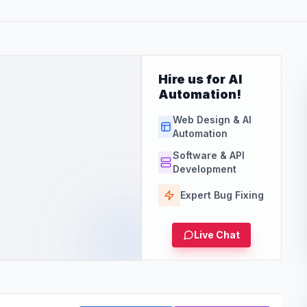
Hire us for AI
Automation!
Web Design & AI
Automation
Software & API
Development
Expert Bug Fixing
Live Chat