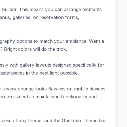
p builder. This means you can arrange elements
nus, galleries, or reservation forms,
graphy options to match your ambiance. Want a
right colors will do the trick.
sly with gallery layouts designed specifically for
erpieces in the best light possible.
hat every change looks flawless on mobile devices
creen size while maintaining functionality and
success of any theme, and the Gustablo Theme has