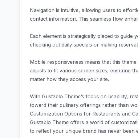
Navigation is intuitive, allowing users to effor
contact information. This seamless flow enhan
Each element is strategically placed to guide 
checking out daily specials or making reserva
Mobile responsiveness means that this theme l
adjusts to fit various screen sizes, ensuring 
matter how they access your site.
With Gustablo Theme’s focus on usability, res
toward their culinary offerings rather than wo
Customization Options for Restaurants and C
Gustablo Theme offers a world of customizatio
to reflect your unique brand has never been e