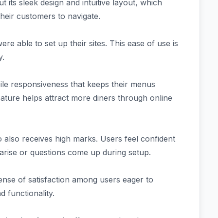
 its sleek design and intuitive layout, which
heir customers to navigate.
re able to set up their sites. This ease of use is
y.
bile responsiveness that keeps their menus
feature helps attract more diners through online
also receives high marks. Users feel confident
 arise or questions come up during setup.
sense of satisfaction among users eager to
d functionality.