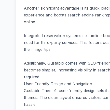
Another significant advantage is its quick loa
experience and boosts search engine rankings, 
online.
Integrated reservation systems streamline book
need for third-party services. This fosters cu
their fingertips.
Additionally, Gustablo comes with SEO-friendly
becomes simpler, increasing visibility in sear
required.
User-Friendly Design and Navigation
Gustablo Theme’s user-friendly design sets i
themes. The clean layout ensures visitors can 
hassle.