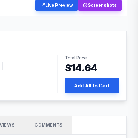
Live Preview
Screenshots
Total Price:
$
14.64
book pixel WordPress plugin
Add All to Cart
VIEWS
COMMENTS