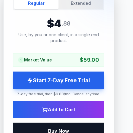
Regular
Extended
$
4
.
88
Use, by you or one client, in a single end
product.
$
59.00
Market Value
Start 7-Day Free Trial
7-day free trial, then $9.88/mo. Cancel anytime.
Add to Cart
Buy Now