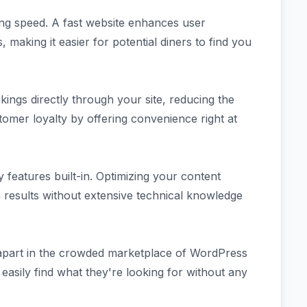
ding speed. A fast website enhances user
making it easier for potential diners to find you
ings directly through your site, reducing the
stomer loyalty by offering convenience right at
 features built-in. Optimizing your content
ch results without extensive technical knowledge
t apart in the crowded marketplace of WordPress
easily find what they're looking for without any