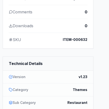
Comments
0
Downloads
0
SKU
ITEM-000632
Technical Details
Version
v1.23
Category
Themes
Sub Category
Restaurant