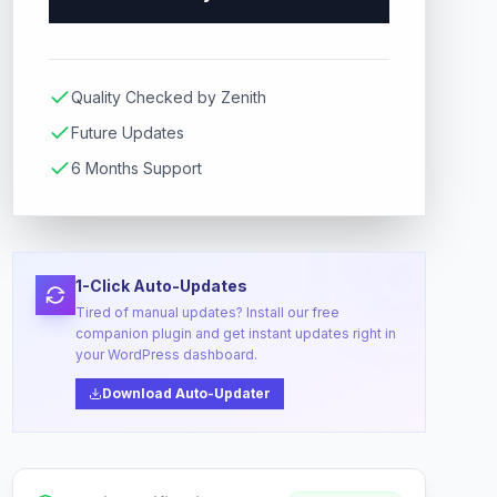
Quality Checked by Zenith
Future Updates
6 Months Support
1-Click Auto-Updates
Tired of manual updates? Install our free
companion plugin and get instant updates right in
your WordPress dashboard.
Download Auto-Updater