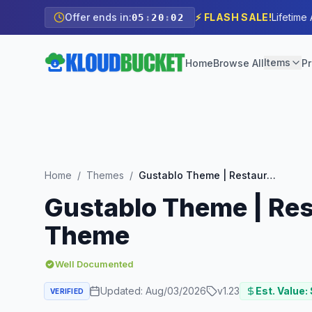
Offer ends in:
⚡ FLASH SALE!
Lifetime
05
:
20
:
00
Items
Home
Browse All
Pr
Home
/
Themes
/
Gustablo Theme | Restaurant & Cafe Responsive WordPress Theme
Gustablo Theme | Re
Theme
Well Documented
Updated:
Aug/03/2026
v
1.23
Est. Value:
VERIFIED