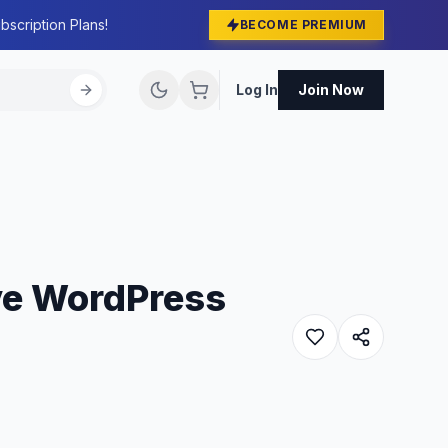
bscription Plans!
BECOME PREMIUM
Log In
Join Now
ve WordPress