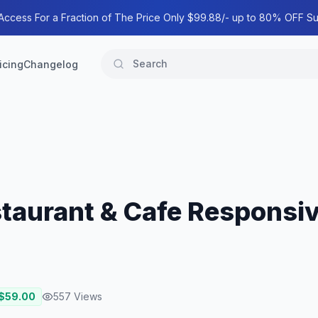
 Access For a Fraction of The Price Only $99.88/- up to 80% OFF Su
icing
Changelog
staurant & Cafe Responsi
 $
59.00
557
Views