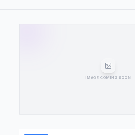
IMAGE COMING SOON