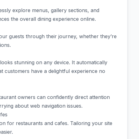
tlessly explore menus, gallery sections, and
ces the overall dining experience online.
your guests through their journey, whether they’re
tions.
ooks stunning on any device. It automatically
that customers have a delightful experience no
taurant owners can confidently direct attention
rrying about web navigation issues.
afes
n for restaurants and cafes. Tailoring your site
asier.