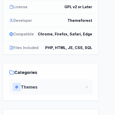
License
GPL v2 or Later
Developer
Themeforest
Compatible
Chrome, Firefox, Safari, Edge
Files Included
PHP, HTML, JS, CSS, SQL
Categories
Themes