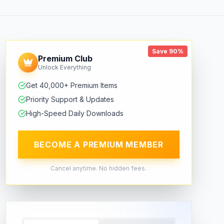
Save 90%
Premium Club
Unlock Everything
Get 40,000+ Premium Items
Priority Support & Updates
High-Speed Daily Downloads
BECOME A PREMIUM MEMBER
Cancel anytime. No hidden fees.