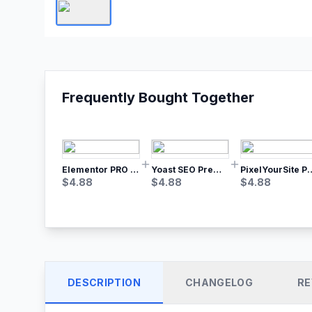
Frequently Bought Together
Elementor PRO WordPress Page Builder
Yoast SEO Premium – No.1 SEO Plugin
PixelYourSite Pro – Most Popular Face
$
4.88
$
4.88
$
4.88
DESCRIPTION
CHANGELOG
RE