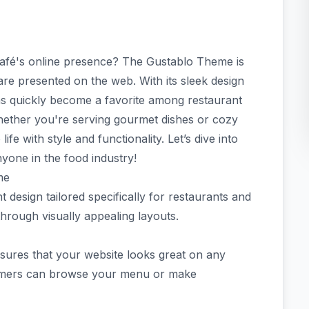
café's online presence? The Gustablo Theme is
are presented on the web. With its sleek design
s quickly become a favorite among restaurant
hether you're serving gourmet dishes or cozy
ife with style and functionality. Let’s dive into
yone in the food industry!
me
 design tailored specifically for restaurants and
through visually appealing layouts.
nsures that your website looks great on any
tomers can browse your menu or make